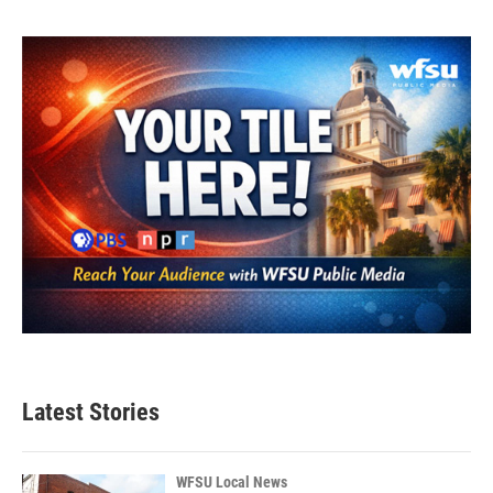
Latest Stories
WFSU Local News