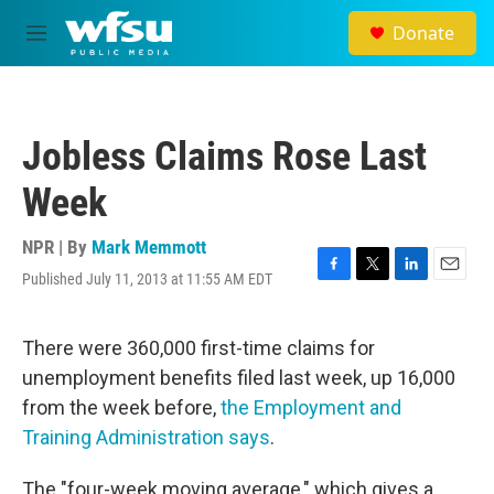
Skip to main content
Donate
M
e
n
u
Jobless Claims Rose Last
Week
NPR | By
Mark Memmott
Published July 11, 2013 at 11:55 AM EDT
F
T
L
E
a
w
i
m
c
i
n
a
e
t
k
i
There were 360,000 first-time claims for
b
t
e
l
unemployment benefits filed last week, up 16,000
o
e
d
o
r
I
from the week before,
the Employment and
k
n
Training Administration says
.
The "four-week moving average," which gives a