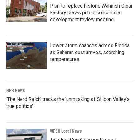
Plan to replace historic Wahnish Cigar
Factory draws public concerns at
development review meeting
Lower storm chances across Florida
as Saharan dust arrives, scorching
temperatures
NPR News
'The Nerd Reich' tracks the 'unmasking of Silicon Valley's
true politics'
WFSU Local News
Two Bay County schools enter