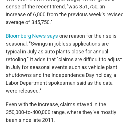
sense of the recent trend, "was 351,750, an
increase of 6,000 from the previous week's revised
average of 345,750."
Bloomberg News says
one reason for the rise is
seasonal: "Swings in jobless applications are
typical in July as auto plants close for annual
retooling." It adds that "claims are difficult to adjust
in July for seasonal events such as vehicle plant
shutdowns and the Independence Day holiday, a
Labor Department spokesman said as the data
were released."
Even with the increase, claims stayed in the
350,000-to-400,000 range, where they've mostly
been since late 2011.