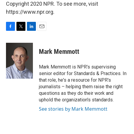
Copyright 2020 NPR. To see more, visit
https://www.npr.org.
F
T
L
E
a
w
i
m
c
i
n
a
e
t
k
i
Mark Memmott
b
t
e
l
o
e
d
o
r
I
Mark Memmott is NPR's supervising
k
n
senior editor for Standards & Practices. In
that role, he's a resource for NPR's
journalists – helping them raise the right
questions as they do their work and
uphold the organization's standards.
See stories by Mark Memmott