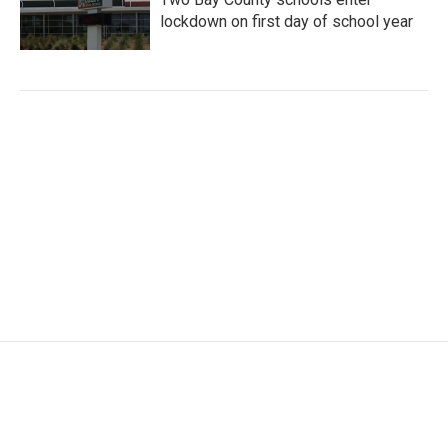
lockdown on first day of school year