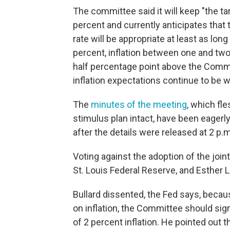
The committee said it will keep "the tar
percent and currently anticipates that 
rate will be appropriate at least as l
percent, inflation between one and two
half percentage point above the Commi
inflation expectations continue to be w
The
minutes of the meeting
, which fle
stimulus plan intact, have been eagerl
after the details were released at 2 p.
Voting against the adoption of the joi
St. Louis Federal Reserve, and Esther L
Bullard dissented, the Fed says, becaus
on inflation, the Committee should sign
of 2 percent inflation. He pointed out 