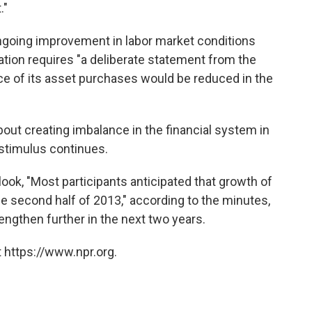
."
ngoing improvement in labor market conditions
tuation requires "a deliberate statement from the
ce of its asset purchases would be reduced in the
out creating imbalance in the financial system in
 stimulus continues.
ook, "Most participants anticipated that growth of
e second half of 2013," according to the minutes,
ngthen further in the next two years.
 https://www.npr.org.