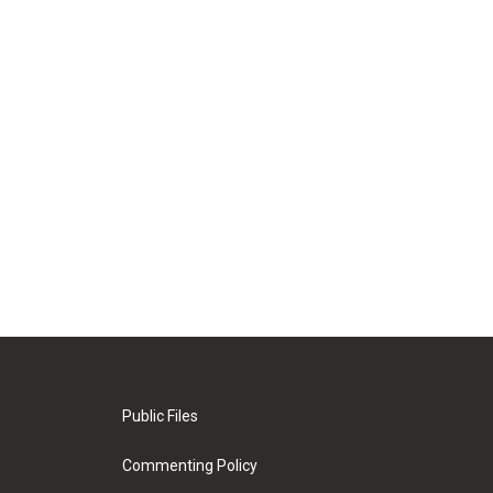
Public Files
Commenting Policy