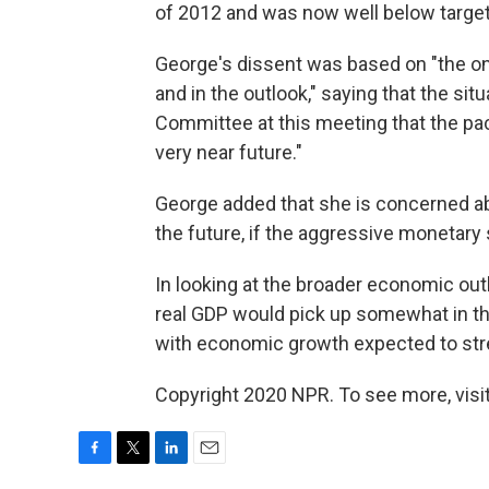
of 2012 and was now well below target
George's dissent was based on "the o
and in the outlook," saying that the si
Committee at this meeting that the pa
very near future."
George added that she is concerned ab
the future, if the aggressive monetary
In looking at the broader economic outl
real GDP would pick up somewhat in th
with economic growth expected to stre
Copyright 2020 NPR. To see more, visit
F
T
L
E