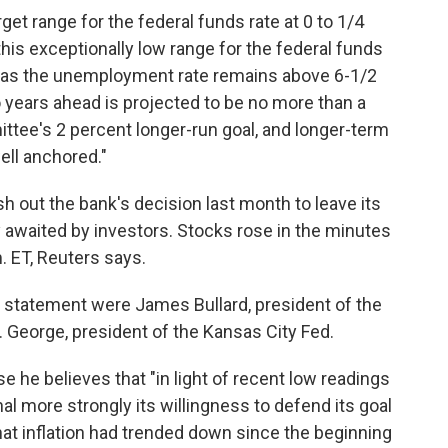
get range for the federal funds rate at 0 to 1/4
this exceptionally low range for the federal funds
ong as the unemployment rate remains above 6-1/2
 years ahead is projected to be no more than a
ttee's 2 percent longer-run goal, and longer-term
ell anchored."
sh out the bank's decision last month to leave its
y awaited by investors. Stocks rose in the minutes
m. ET, Reuters says.
nt statement were
James Bullard, president of the
. George, president of the Kansas City Fed.
e he believes that "in light of recent low readings
al more strongly its willingness to defend its goal
that inflation had trended down since the beginning