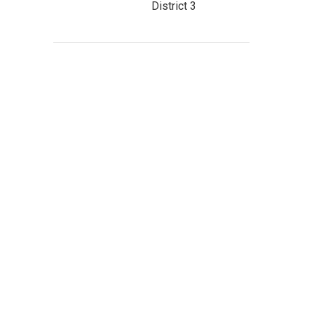
District 3