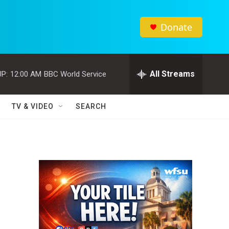
Donate
All Streams
P:
12:00 AM
BBC World Service
TV & VIDEO
SEARCH