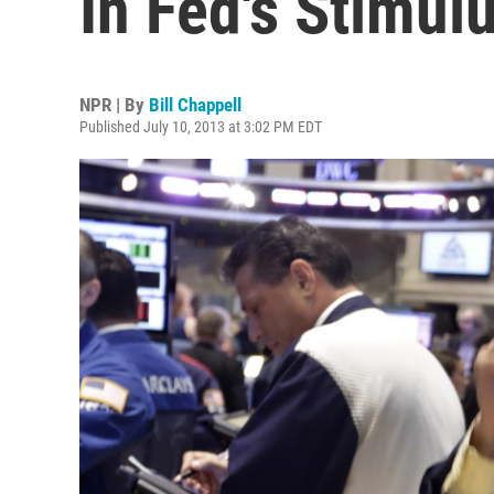
In Fed's Stimul
NPR | By
Bill Chappell
Published July 10, 2013 at 3:02 PM EDT