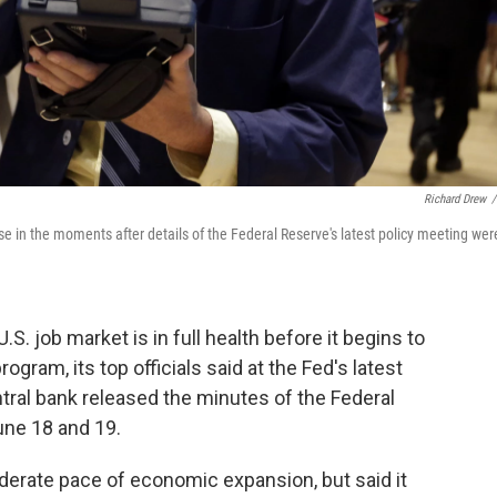
Richard Drew
/
 in the moments after details of the Federal Reserve's latest policy meeting wer
. job market is in full health before it begins to
gram, its top officials said at the Fed's latest
ntral bank released the minutes of the Federal
ne 18 and 19.
moderate pace of economic expansion, but said it