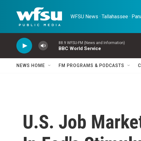
Skip to main content
WFSU News · Tallahassee · Pana
88.9 WFSU-FM (News and Information)
BBC World Service
NEWS HOME
FM PROGRAMS & PODCASTS
C
U.S. Job Marke