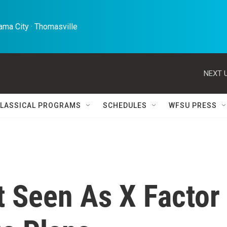
ma City · Thomasville 
NEXT U
LASSICAL PROGRAMS
SCHEDULES
WFSU PRESS
t Seen As X Factor