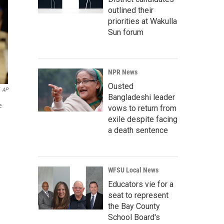
outlined their
priorities at Wakulla
Sun forum
NPR News
Ousted
AP
Bangladeshi leader
e
vows to return from
exile despite facing
a death sentence
WFSU Local News
Educators vie for a
seat to represent
the Bay County
School Board's