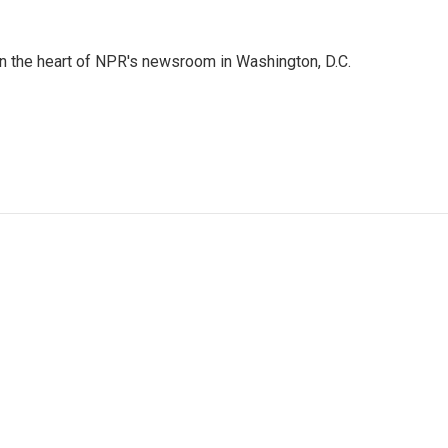
 in the heart of NPR's newsroom in Washington, D.C.