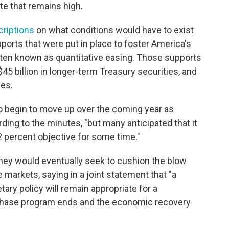
e that remains high.
criptions
on what conditions would have to exist
orts that were put in place to foster America's
ten known as quantitative easing. Those supports
45 billion in longer-term Treasury securities, and
ies.
to begin to move up over the coming year as
ding to the minutes, "but many anticipated that it
 percent objective for some time."
ey would eventually seek to cushion the blow
he markets, saying in a joint statement that "a
ry policy will remain appropriate for a
rchase program ends and the economic recovery