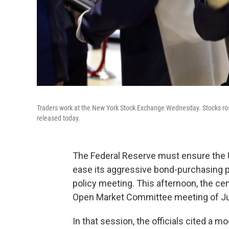
Traders work at the New York Stock Exchange Wednesday. Stocks rose
released today.
The Federal Reserve must ensure the U.S
ease its aggressive bond-purchasing pro
policy meeting. This afternoon, the ce
Open Market Committee meeting of Ju
In that session, the officials cited a 