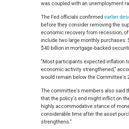
was coupled with an unemployment rat
The Fed officials confirmed
earlier des
before they consider removing the supp
economic recovery from recession, of
include two large monthly purchases: $
$40 billion in mortgage-backed securit
"Most participants expected inflation 
economic activity strengthened," accor
would remain below the Committee's 2
The committee's members also said th
that the policy's end might inflict on t
highly accommodative stance of moneta
considerable time after the asset pu
strengthens."