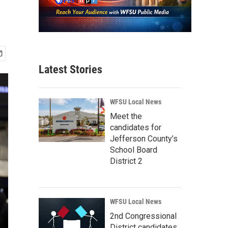
Latest Stories
WFSU Local News
Meet the
candidates for
Jefferson County’s
School Board
District 2
WFSU Local News
2nd Congressional
District candidates