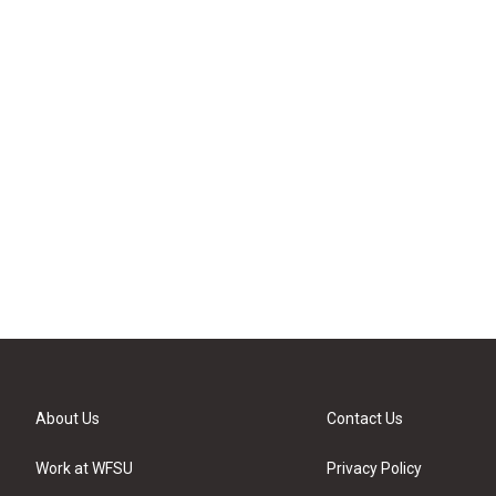
About Us
Contact Us
Work at WFSU
Privacy Policy