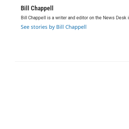
a
w
i
m
c
i
n
a
Bill Chappell
e
t
k
i
Bill Chappell is a writer and editor on the News Desk
b
t
e
l
o
e
d
See stories by Bill Chappell
o
r
I
k
n