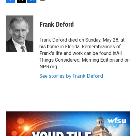
F
T
L
E
a
w
i
m
c
i
n
a
e
t
k
i
Frank Deford
b
t
e
l
o
e
d
o
r
I
Frank Deford died on Sunday, May 28, at
k
n
his home in Florida. Remembrances of
Frank's life and work can be found inAll
Things Considered, Morning Edition,and on
NPR.org.
See stories by Frank Deford