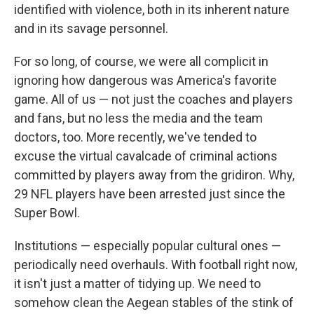
identified with violence, both in its inherent nature
and in its savage personnel.
For so long, of course, we were all complicit in
ignoring how dangerous was America's favorite
game. All of us — not just the coaches and players
and fans, but no less the media and the team
doctors, too. More recently, we've tended to
excuse the virtual cavalcade of criminal actions
committed by players away from the gridiron. Why,
29 NFL players have been arrested just since the
Super Bowl.
Institutions — especially popular cultural ones —
periodically need overhauls. With football right now,
it isn't just a matter of tidying up. We need to
somehow clean the Aegean stables of the stink of