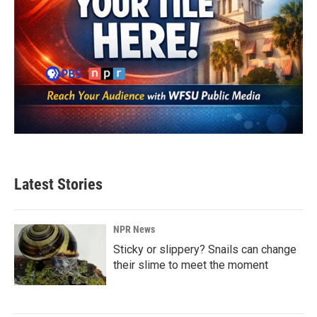
Latest Stories
NPR News
Sticky or slippery? Snails can change
their slime to meet the moment