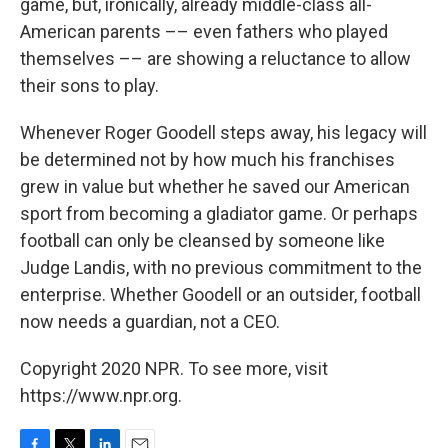
game, but, ironically, already middle-class all-
American parents ­­–– even fathers who played
themselves –– are showing a reluctance to allow
their sons to play.
Whenever Roger Goodell steps away, his legacy will
be determined not by how much his franchises
grew in value but whether he saved our American
sport from becoming a gladiator game. Or perhaps
football can only be cleansed by someone like
Judge Landis, with no previous commitment to the
enterprise. Whether Goodell or an outsider, football
now needs a guardian, not a CEO.
Copyright 2020 NPR. To see more, visit
https://www.npr.org.