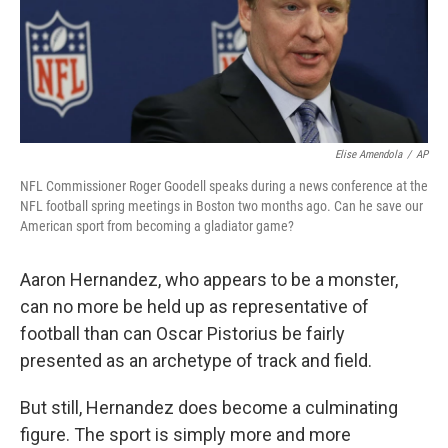
Elise Amendola
/
AP
NFL Commissioner Roger Goodell speaks during a news conference at the
NFL football spring meetings in Boston two months ago. Can he save our
American sport from becoming a gladiator game?
Aaron Hernandez, who appears to be a monster,
can no more be held up as representative of
football than can Oscar Pistorius be fairly
presented as an archetype of track and field.
But still, Hernandez does become a culminating
figure. The sport is simply more and more