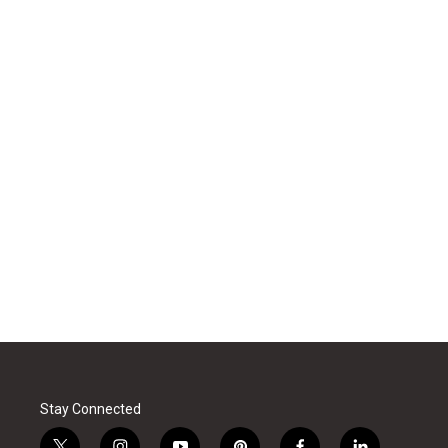
Stay Connected