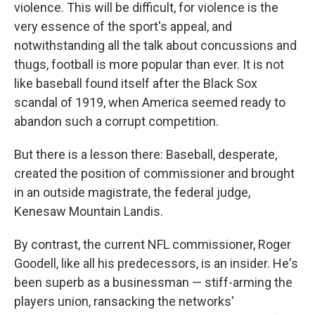
violence. This will be difficult, for violence is the
very essence of the sport's appeal, and
notwithstanding all the talk about concussions and
thugs, football is more popular than ever. It is not
like baseball found itself after the Black Sox
scandal of 1919, when America seemed ready to
abandon such a corrupt competition.
But there is a lesson there: Baseball, desperate,
created the position of commissioner and brought
in an outside magistrate, the federal judge,
Kenesaw Mountain Landis.
By contrast, the current NFL commissioner, Roger
Goodell, like all his predecessors, is an insider. He's
been superb as a businessman — stiff-arming the
players union, ransacking the networks'