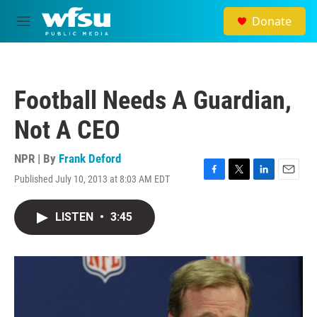
Skip to main content
Donate
M
e
n
u
Football Needs A Guardian,
Not A CEO
NPR | By
Frank Deford
Published July 10, 2013 at 8:03 AM EDT
F
T
L
E
a
w
i
m
c
i
n
a
LISTEN
•
3:45
e
t
k
i
b
t
e
l
o
e
d
o
r
I
k
n