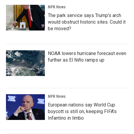
NPR News
The park service says Trump's arch
would obstruct historic sites. Could it
be moved?
NOAA lowers hurricane forecast even
further as El Niño ramps up
NPR News
European nations say World Cup
boycott is still on, keeping FIFA's
Infantino in limbo