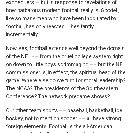
exchequers — but in response to revelations of
how barbarous modern football really is, Goodell,
like so many men who have been inoculated by
football, has only reacted ... hesitantly,
incrementally.
Now, yes, football extends well beyond the domain
of the NFL –– from the cruel college system right
on down to little boys scrimmaging –– but the NFL
commissioner is, in effect, the spiritual head of the
game. Where else do we turn for moral leadership?
The NCAA? The presidents of the Southeastern
Conference? The network pregame shows?
Our other team sports –– baseball, basketball, ice
hockey, not to mention soccer –– all have strong
foreign elements. Football is the all-American