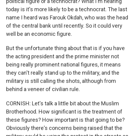
political figure or a technocrat? What I'm hearing
today is it's more likely to be a technocrat. The last
name I heard was Farouk Okdah, who was the head
of the central bank until recently. So it could very
well be an economic figure.
But the unfortunate thing about that is if you have
the acting president and the prime minister not
being really prominent national figures, it means
they can't really stand up to the military, and the
military is still calling the shots, although from
behind a veneer of civilian rule.
CORNISH: Let's talk a little bit about the Muslim
Brotherhood. How significant is the treatment of
these figures? How important is that going to be?
Obviously there's concerns being raised that the