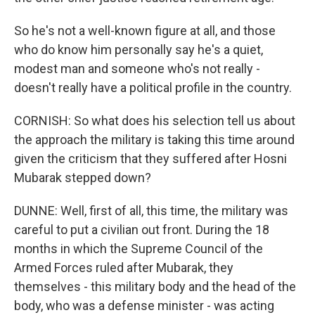
So he's not a well-known figure at all, and those
who do know him personally say he's a quiet,
modest man and someone who's not really -
doesn't really have a political profile in the country.
CORNISH: So what does his selection tell us about
the approach the military is taking this time around
given the criticism that they suffered after Hosni
Mubarak stepped down?
DUNNE: Well, first of all, this time, the military was
careful to put a civilian out front. During the 18
months in which the Supreme Council of the
Armed Forces ruled after Mubarak, they
themselves - this military body and the head of the
body, who was a defense minister - was acting