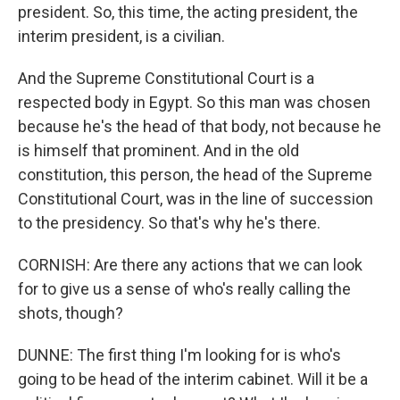
president. So, this time, the acting president, the
interim president, is a civilian.
And the Supreme Constitutional Court is a
respected body in Egypt. So this man was chosen
because he's the head of that body, not because he
is himself that prominent. And in the old
constitution, this person, the head of the Supreme
Constitutional Court, was in the line of succession
to the presidency. So that's why he's there.
CORNISH: Are there any actions that we can look
for to give us a sense of who's really calling the
shots, though?
DUNNE: The first thing I'm looking for is who's
going to be head of the interim cabinet. Will it be a