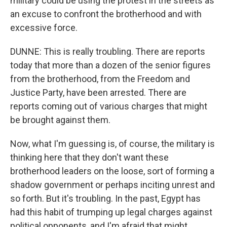
military could be using the protest in the streets as
an excuse to confront the brotherhood and with
excessive force.
DUNNE: This is really troubling. There are reports
today that more than a dozen of the senior figures
from the brotherhood, from the Freedom and
Justice Party, have been arrested. There are
reports coming out of various charges that might
be brought against them.
Now, what I'm guessing is, of course, the military is
thinking here that they don't want these
brotherhood leaders on the loose, sort of forming a
shadow government or perhaps inciting unrest and
so forth. But it's troubling. In the past, Egypt has
had this habit of trumping up legal charges against
political opponents, and I'm afraid that might