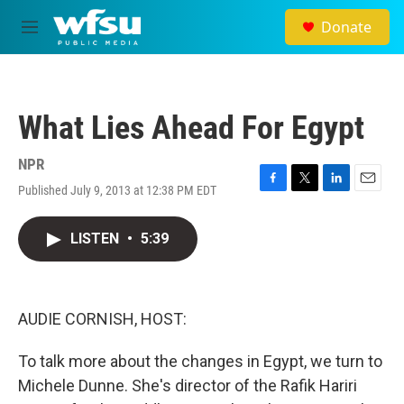
Skip to main content
Donate
M
e
n
u
What Lies Ahead For Egypt
NPR
Published July 9, 2013 at 12:38 PM EDT
F
T
L
E
a
w
i
m
c
i
n
a
LISTEN
•
5:39
e
t
k
i
b
t
e
l
o
e
d
o
r
I
k
n
AUDIE CORNISH, HOST:
To talk more about the changes in Egypt, we turn to
Michele Dunne. She's director of the Rafik Hariri