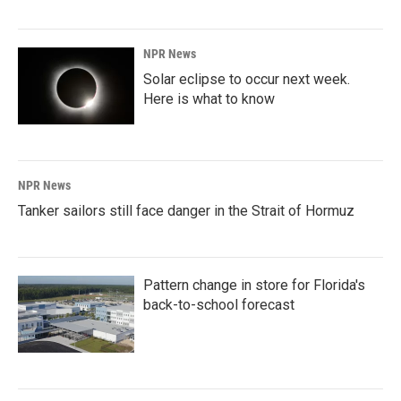
NPR News
Solar eclipse to occur next week.
Here is what to know
NPR News
Tanker sailors still face danger in the Strait of Hormuz
Pattern change in store for Florida's
back-to-school forecast