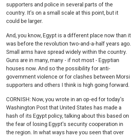
supporters and police in several parts of the
country. It's on a small scale at this point, but it
could be larger.
And, you know, Egypt is a different place now than it
was before the revolution two-and-a-half years ago.
Small arms have spread widely within the country.
Guns are in many, many - if not most - Egyptian
houses now. And so the possibility for anti-
government violence or for clashes between Morsi
supporters and others I think is high going forward.
CORNISH: Now, you wrote in an op-ed for today's
Washington Post that United States has made a
hash of its Egypt policy, talking about this based on
the fear of losing Egypt's security cooperation in
the region. In what ways have you seen that over