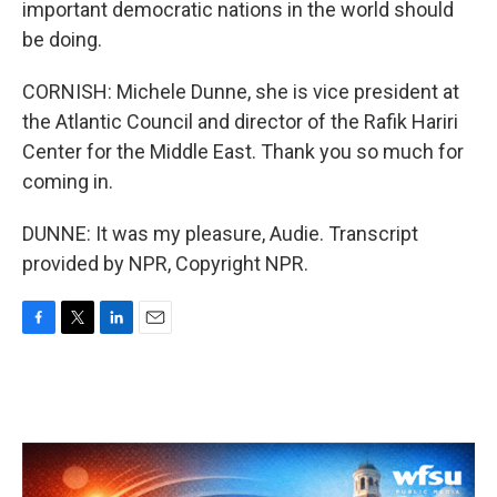
important democratic nations in the world should
be doing.
CORNISH: Michele Dunne, she is vice president at
the Atlantic Council and director of the Rafik Hariri
Center for the Middle East. Thank you so much for
coming in.
DUNNE: It was my pleasure, Audie. Transcript
provided by NPR, Copyright NPR.
F
T
L
E
a
w
i
m
c
i
n
a
e
t
k
i
b
t
e
l
o
e
d
o
r
I
k
n