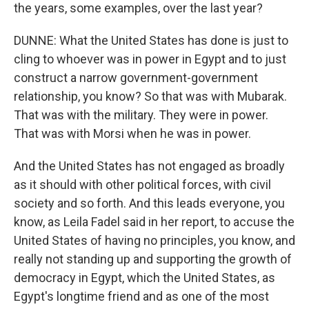
the years, some examples, over the last year?
DUNNE: What the United States has done is just to
cling to whoever was in power in Egypt and to just
construct a narrow government-government
relationship, you know? So that was with Mubarak.
That was with the military. They were in power.
That was with Morsi when he was in power.
And the United States has not engaged as broadly
as it should with other political forces, with civil
society and so forth. And this leads everyone, you
know, as Leila Fadel said in her report, to accuse the
United States of having no principles, you know, and
really not standing up and supporting the growth of
democracy in Egypt, which the United States, as
Egypt's longtime friend and as one of the most