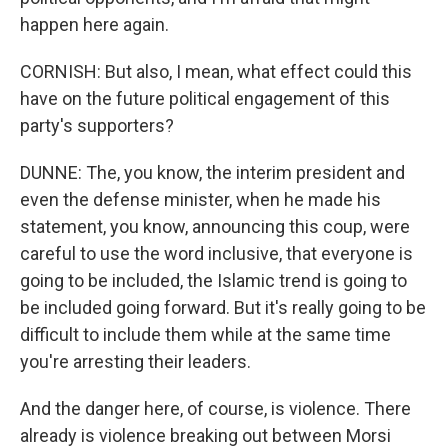
happen here again.
CORNISH: But also, I mean, what effect could this
have on the future political engagement of this
party's supporters?
DUNNE: The, you know, the interim president and
even the defense minister, when he made his
statement, you know, announcing this coup, were
careful to use the word inclusive, that everyone is
going to be included, the Islamic trend is going to
be included going forward. But it's really going to be
difficult to include them while at the same time
you're arresting their leaders.
And the danger here, of course, is violence. There
already is violence breaking out between Morsi