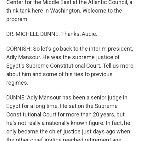
Center for the Middle East at the Atlantic Council, a
think tank here in Washington. Welcome to the
program.
DR. MICHELE DUNNE: Thanks, Audie.
CORNISH: So let's go back to the interim president,
Adly Mansour. He was the supreme justice of
Egypt's Supreme Constitutional Court. Tell us more
about him and some of his ties to previous
regimes.
DUNNE: Adly Mansour has been a senior judge in
Egypt for a long time. He sat on the Supreme
Constitutional Court for more than 20 years, but
he's not really a nationally known figure. In fact, he
only became the chief justice just days ago when
the other chief justice reached retirement age.