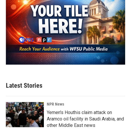
Latest Stories
NPR News
Yemen's Houthis claim attack on
Aramco oil facility in Saudi Arabia, and
other Middle East news