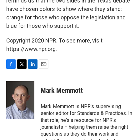
reminds us that the two sides in the Texas debate
have chosen colors to show where they stand:
orange for those who oppose the legislation and
blue for those who support it.
Copyright 2020 NPR. To see more, visit
https://www.npr.org.
F
T
L
E
a
w
i
m
c
i
n
a
e
t
k
i
Mark Memmott
b
t
e
l
o
e
d
o
r
I
Mark Memmott is NPR's supervising
k
n
senior editor for Standards & Practices. In
that role, he's a resource for NPR's
journalists – helping them raise the right
questions as they do their work and