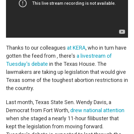
Thanks to our colleagues
at KERA
, who in turn have
gotten the feed from , there's
a livestream of
Tuesday's debate
in the Texas House. The
lawmakers are taking up legislation that would give
Texas some of the toughest abortion restrictions in
the country.
Last month, Texas State Sen. Wendy Davis, a
Democrat from Fort Worth,
drew national attention
when she staged a nearly 11-hour filibuster that
kept the legislation from moving forward.