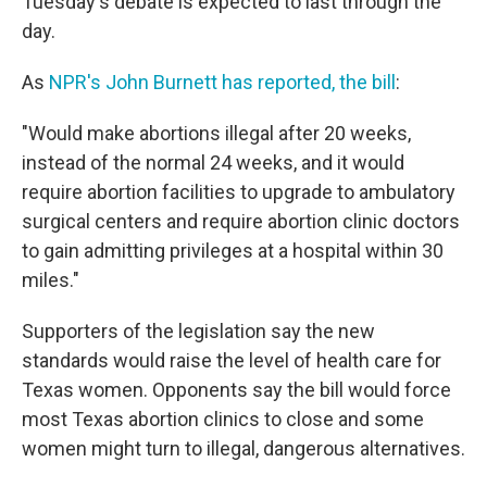
Tuesday's debate is expected to last through the
day.
As
NPR's John Burnett has reported, the bill
:
"Would make abortions illegal after 20 weeks,
instead of the normal 24 weeks, and it would
require abortion facilities to upgrade to ambulatory
surgical centers and require abortion clinic doctors
to gain admitting privileges at a hospital within 30
miles."
Supporters of the legislation say the new
standards would raise the level of health care for
Texas women. Opponents say the bill would force
most Texas abortion clinics to close and some
women might turn to illegal, dangerous alternatives.