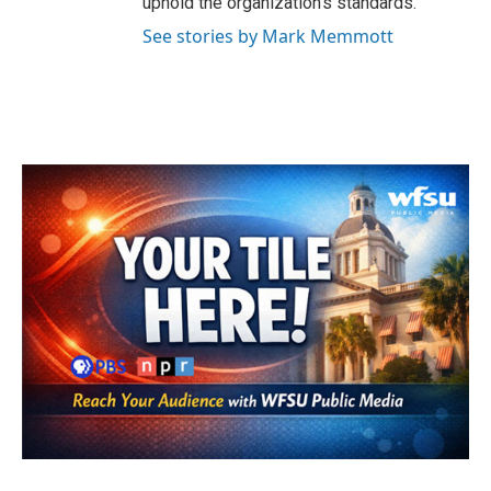
uphold the organization's standards.
See stories by Mark Memmott