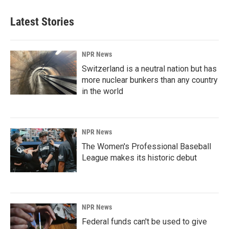
Latest Stories
NPR News
Switzerland is a neutral nation but has
more nuclear bunkers than any country
in the world
NPR News
The Women's Professional Baseball
League makes its historic debut
NPR News
Federal funds can't be used to give