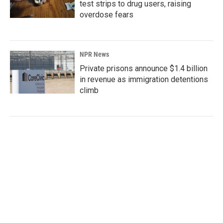
test strips to drug users, raising
overdose fears
NPR News
Private prisons announce $1.4 billion
in revenue as immigration detentions
climb