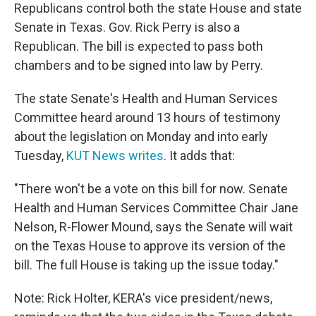
Republicans control both the state House and state
Senate in Texas. Gov. Rick Perry is also a
Republican. The bill is expected to pass both
chambers and to be signed into law by Perry.
The state Senate's Health and Human Services
Committee heard around 13 hours of testimony
about the legislation on Monday and into early
Tuesday,
KUT News writes
. It adds that:
"There won't be a vote on this bill for now. Senate
Health and Human Services Committee Chair Jane
Nelson, R-Flower Mound, says the Senate will wait
on the Texas House to approve its version of the
bill. The full House is taking up the issue today."
Note: Rick Holter, KERA's vice president/news,