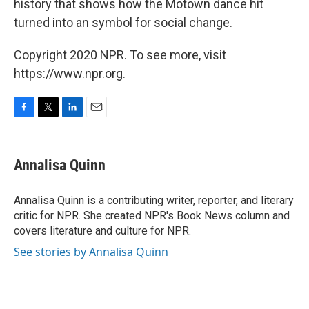
history that shows how the Motown dance hit
turned into an symbol for social change.
Copyright 2020 NPR. To see more, visit
https://www.npr.org.
F
T
L
E
a
w
i
m
c
i
n
a
e
t
k
i
Annalisa Quinn
b
t
e
l
o
e
d
o
r
I
Annalisa Quinn is a contributing writer, reporter, and literary
k
n
critic for NPR. She created NPR's Book News column and
covers literature and culture for NPR.
See stories by Annalisa Quinn