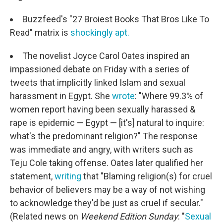
Buzzfeed's "27 Broiest Books That Bros Like To
Read" matrix is
shockingly apt.
The novelist Joyce Carol Oates inspired an
impassioned debate on Friday with a series of
tweets that implicitly linked Islam and sexual
harassment in Egypt. She
wrote
: "Where 99.3% of
women report having been sexually harassed &
rape is epidemic — Egypt — [it's] natural to inquire:
what's the predominant religion?" The response
was immediate and angry, with writers such as
Teju Cole taking offense. Oates later qualified her
statement,
writing
that "Blaming religion(s) for cruel
behavior of believers may be a way of not wishing
to acknowledge they'd be just as cruel if secular."
(Related news on
Weekend Edition Sunday
: "
Sexual