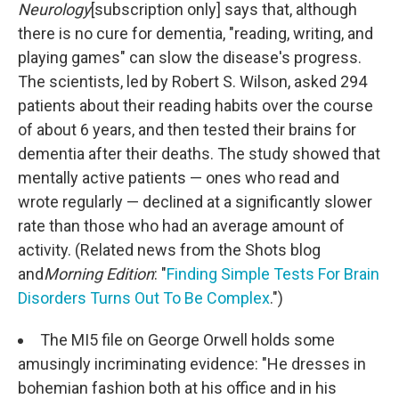
Neurology
[subscription only] says that, although
there is no cure for dementia, "reading, writing, and
playing games" can slow the disease's progress.
The scientists, led by Robert S. Wilson, asked 294
patients about their reading habits over the course
of about 6 years, and then tested their brains for
dementia after their deaths. The study showed that
mentally active patients — ones who read and
wrote regularly — declined at a significantly slower
rate than those who had an average amount of
activity. (Related news from the Shots blog
and
Morning Edition
: "
Finding Simple Tests For Brain
Disorders Turns Out To Be Complex
.")
The MI5 file on George Orwell holds some
amusingly incriminating evidence: "He dresses in
bohemian fashion both at his office and in his