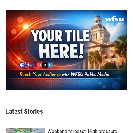
Latest Stories
Weekend forecast: High pressure