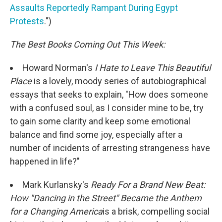
Assaults Reportedly Rampant During Egypt
Protests
.")
The Best Books Coming Out This Week:
Howard Norman's
I Hate to Leave This Beautiful
Place
is a lovely, moody series of autobiographical
essays that seeks to explain, "How does someone
with a confused soul, as I consider mine to be, try
to gain some clarity and keep some emotional
balance and find some joy, especially after a
number of incidents of arresting strangeness have
happened in life?"
Mark Kurlansky's
Ready For a Brand New Beat:
How "Dancing in the Street" Became the Anthem
for a Changing America
is a brisk, compelling social