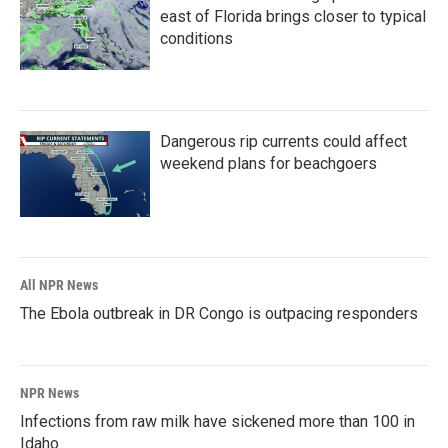
east of Florida brings closer to typical
conditions
Dangerous rip currents could affect
weekend plans for beachgoers
All NPR News
The Ebola outbreak in DR Congo is outpacing responders
NPR News
Infections from raw milk have sickened more than 100 in
Idaho