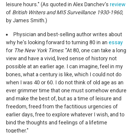
leisure hours." (As quoted in Alex Danchev's
review
of
British Writers and MI5 Surveillance 1930-1960,
by James Smith.)
Physician and best-selling author writes about
why he's looking forward to turning 80 in an
essay
for
The New York Times
: "At 80, one can take a long
view and have a vivid, lived sense of history not
possible at an earlier age. I can imagine, feel in my
bones, what a century is like, which I could not do
when I was 40 or 60. I do not think of old age as an
ever grimmer time that one must somehow endure
and make the best of, but as a time of leisure and
freedom, freed from the factitious urgencies of
earlier days, free to explore whatever I wish, and to
bind the thoughts and feelings of a lifetime
together."