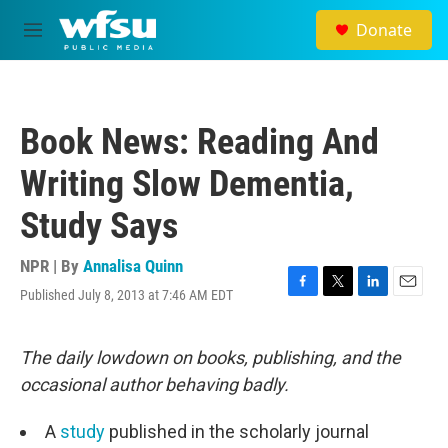
Skip to main content
Donate
M
e
n
u
Book News: Reading And
Writing Slow Dementia,
Study Says
NPR | By
Annalisa Quinn
Published July 8, 2013 at 7:46 AM EDT
F
T
L
E
a
w
i
m
c
i
n
a
e
t
k
i
The daily lowdown on books, publishing, and the
b
t
e
l
occasional author behaving badly.
o
e
d
o
r
I
k
n
A
study
published in the scholarly journal