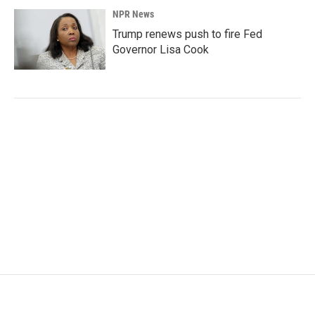
NPR News
Trump renews push to fire Fed
Governor Lisa Cook