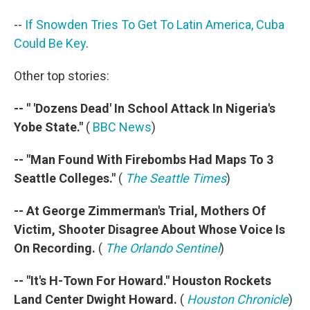
--
If Snowden Tries To Get To Latin America, Cuba
Could Be Key
.
Other top stories:
-- " 'Dozens Dead' In School Attack In Nigeria's
Yobe State."
(
BBC News
)
-- "Man Found With Firebombs Had Maps To 3
Seattle Colleges."
(
The Seattle Times
)
-- At George Zimmerman's Trial, Mothers Of
Victim, Shooter Disagree About Whose Voice Is
On Recording.
(
The Orlando Sentinel
)
-- "It's H-Town For Howard." Houston Rockets
Land Center Dwight Howard.
(
Houston Chronicle
)