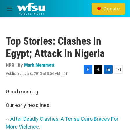
Skip to main content
Donate
M
e
n
u
Top Stories: Clashes In
Egypt; Attack In Nigeria
NPR | By
Mark Memmott
Published July 6, 2013 at 8:54 AM EDT
F
T
L
E
a
w
i
m
c
i
n
a
e
t
k
i
Good morning.
b
t
e
l
o
e
d
Our early headlines:
o
r
I
k
n
--
After Deadly Clashes, A Tense Cairo Braces For
More Violence
.