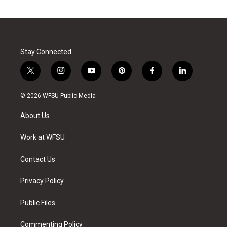
Stay Connected
t
i
y
p
f
l
w
n
o
i
a
i
i
s
u
n
c
n
© 2026 WFSU Public Media
t
t
t
t
e
k
t
a
u
e
b
e
About Us
e
g
b
r
o
d
r
r
e
e
o
i
a
s
k
n
Work at WFSU
m
t
Contact Us
Privacy Policy
Public Files
Commenting Policy