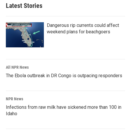
Latest Stories
Dangerous rip currents could affect
weekend plans for beachgoers
All NPR News
The Ebola outbreak in DR Congo is outpacing responders
NPR News
Infections from raw milk have sickened more than 100 in
Idaho