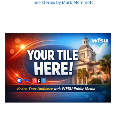
See stories by Mark Memmott