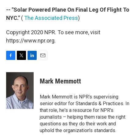
-- "Solar Powered Plane On Final Leg Of Flight To
NYC."
(
The Associated Press
)
Copyright 2020 NPR. To see more, visit
https://www.npr.org.
F
T
L
E
a
w
i
m
c
i
n
a
e
t
k
i
Mark Memmott
b
t
e
l
o
e
d
o
r
I
Mark Memmott is NPR's supervising
k
n
senior editor for Standards & Practices. In
that role, he's a resource for NPR's
journalists – helping them raise the right
questions as they do their work and
uphold the organization's standards.