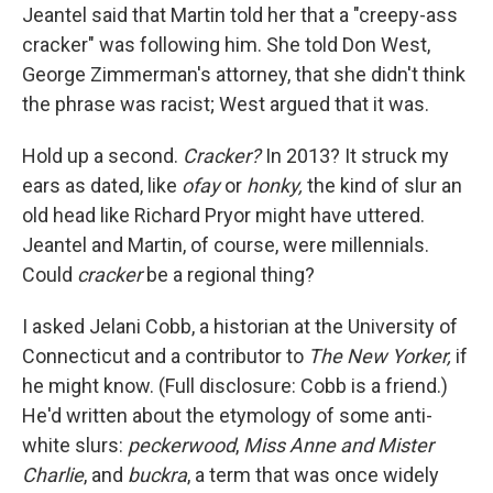
Jeantel said that Martin told her that a "creepy-ass
cracker" was following him. She told Don West,
George Zimmerman's attorney, that she didn't think
the phrase was racist; West argued that it was.
Hold up a second.
Cracker?
In 2013? It struck my
ears as dated, like
ofay
or
honky,
the kind of slur an
old head like Richard Pryor might have uttered.
Jeantel and Martin, of course, were millennials.
Could
cracker
be a regional thing?
I asked Jelani Cobb, a historian at the University of
Connecticut and a contributor to
The New Yorker,
if
he might know. (Full disclosure: Cobb is a friend.)
He'd written about the etymology of some anti-
white slurs:
peckerwood
,
Miss Anne and Mister
Charlie
, and
buckra
, a term that was once widely