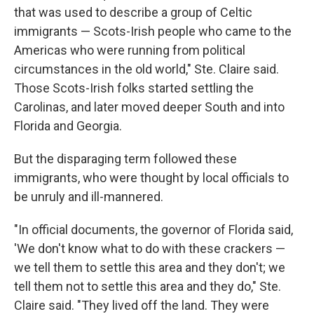
that was used to describe a group of Celtic
immigrants — Scots-Irish people who came to the
Americas who were running from political
circumstances in the old world," Ste. Claire said.
Those Scots-Irish folks started settling the
Carolinas, and later moved deeper South and into
Florida and Georgia.
But the disparaging term followed these
immigrants, who were thought by local officials to
be unruly and ill-mannered.
"In official documents, the governor of Florida said,
'We don't know what to do with these crackers —
we tell them to settle this area and they don't; we
tell them not to settle this area and they do," Ste.
Claire said. "They lived off the land. They were