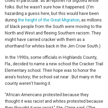
cities in particular: as an epithet for bigoted white
folks. But he wasn't sure how it happened. (I'm
hazarding a guess here, but this would have been
during
the height of the Great Migration
, as millions
of black people from the South were moving to the
North and West and fleeing Southern racism. They
might have carried cracker with them as a
shorthand for whites back in the Jim Crow South.)
In the 1990s, some officials in Highlands County,
Fla., decided to name a new school the Cracker Trail
Elementary school. Their hope was to honor the
area's history; the school sat near . But many in the
county weren't having it.
"African-Americans protested because they
thought it was racist and whites protested because
they thought it was racist," Ste. Claire said. (The