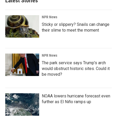
Latest Stories
NPR News
Sticky or slippery? Snails can change
their slime to meet the moment
NPR News
The park service says Trump's arch
would obstruct historic sites. Could it
be moved?
NOAA lowers hurricane forecast even
further as El Niño ramps up