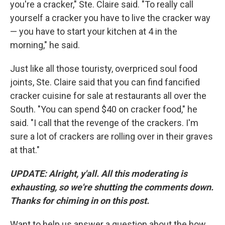
you're a cracker," Ste. Claire said. "To really call
yourself a cracker you have to live the cracker way
— you have to start your kitchen at 4 in the
morning," he said.
Just like all those touristy, overpriced soul food
joints, Ste. Claire said that you can find fancified
cracker cuisine for sale at restaurants all over the
South. "You can spend $40 on cracker food," he
said. "I call that the revenge of the crackers. I'm
sure a lot of crackers are rolling over in their graves
at that."
UPDATE: Alright, y'all. All this moderating is
exhausting, so we're shutting the comments down.
Thanks for chiming in on this post.
Want to help us answer a question about the how