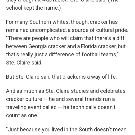
school kept the name.)
For many Southern whites, though, cracker has
remained uncomplicated, a source of cultural pride.
"There are people who will claim that there's a diff
between Georgia cracker and a Florida cracker, but
that's really just a difference of football teams,"
Ste. Claire said.
But Ste. Claire said that cracker is a way of life.
And as much as Ste. Claire studies and celebrates
cracker culture — he and several friends run a
traveling event called — he technically doesn't
count as one.
"Just because you lived in the South doesn't mean