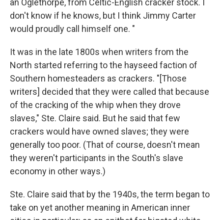
an Oglethorpe, from Celtic-English cracker stock. I
don't know if he knows, but I think Jimmy Carter
would proudly call himself one. "
It was in the late 1800s when writers from the
North started referring to the hayseed faction of
Southern homesteaders as crackers. "[Those
writers] decided that they were called that because
of the cracking of the whip when they drove
slaves," Ste. Claire said. But he said that few
crackers would have owned slaves; they were
generally too poor. (That of course, doesn't mean
they weren't participants in the South's slave
economy in other ways.)
Ste. Claire said that by the 1940s, the term began to
take on yet another meaning in American inner