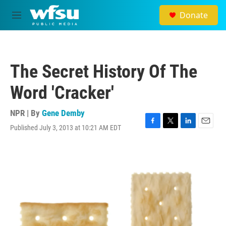
Skip to main content
Donate
M
e
n
u
The Secret History Of The
Word 'Cracker'
NPR | By
Gene Demby
Published July 3, 2013 at 10:21 AM EDT
F
T
L
E
a
w
i
m
c
i
n
a
e
t
k
i
b
t
e
l
o
e
d
o
r
I
k
n