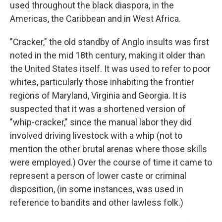
used throughout the black diaspora, in the
Americas, the Caribbean and in West Africa.
"Cracker," the old standby of Anglo insults was first
noted in the mid 18th century, making it older than
the United States itself. It was used to refer to poor
whites, particularly those inhabiting the frontier
regions of Maryland, Virginia and Georgia. It is
suspected that it was a shortened version of
"whip-cracker," since the manual labor they did
involved driving livestock with a whip (not to
mention the other brutal arenas where those skills
were employed.) Over the course of time it came to
represent a person of lower caste or criminal
disposition, (in some instances, was used in
reference to bandits and other lawless folk.)