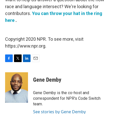
race and language intersect? We're looking for
contributors.
You can throw your hat in the ring
here
.
Copyright 2020 NPR. To see more, visit
https://www.npr.org.
F
T
L
E
a
w
i
m
c
i
n
a
e
t
k
i
Gene Demby
b
t
e
l
o
e
d
o
r
I
Gene Demby is the co-host and
k
n
correspondent for NPR's Code Switch
team.
See stories by Gene Demby