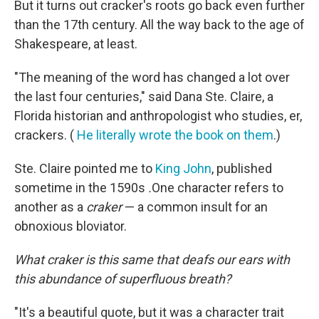
But it turns out cracker's roots go back even further
than the 17th century. All the way back to the age of
Shakespeare, at least.
"The meaning of the word has changed a lot over
the last four centuries," said Dana Ste. Claire, a
Florida historian and anthropologist who studies, er,
crackers. (
He literally wrote the book on them
.)
Ste. Claire pointed me to
King John
, published
sometime in the 1590s
.
One character refers to
another as a
craker
— a common insult for an
obnoxious bloviator.
What craker is this same that deafs our ears with
this abundance of superfluous breath?
"It's a beautiful quote, but it was a character trait