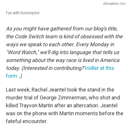
IStockphoto.com
Fun with homonyms!
As you might have gathered from our blog's title,
the Code Switch team is kind of obsessed with the
ways we speak to each other. Every Monday in
"Word Watch," we'll dig into language that tells us
something about the way race is lived in America
today. (Interested in contributing?
Holler at this
form
.)
Last week, Rachel Jeantel took the stand in the
murder trial of George Zimmerman, who shot and
killed Trayvon Martin after an altercation. Jeantel
was on the phone with Martin moments before the
fateful encounter.