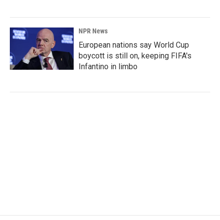
NPR News
European nations say World Cup
boycott is still on, keeping FIFA's
Infantino in limbo