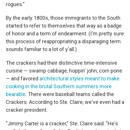
rogues."
By the early 1800s, those immigrants to the South
started to refer to themselves that way as a badge
of honor and a term of endearment. (I'm pretty sure
this process of reappropriating a disparaging term
sounds familiar to a lot of y'all.)
The crackers had their distinctive time-intensive
cuisine — swamp cabbage, hoppin' john, corn pone
— and favored
architectural styles meant to make
cooking in the brutal Southern summers more
bearable
. There were baseball teams called the
Crackers. According to Ste. Claire, we've even had a
cracker president.
"Jimmy Carter is a cracker," Ste. Claire said. "He's