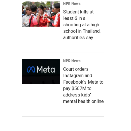
NPR News
Student kills at
least 6 in a
shooting at a high
school in Thailand,
authorities say
NPR News
Court orders
Instagram and
Facebook's Meta to
pay $567M to
address kids'
mental health online