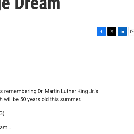
ge Dream
F
T
L
E
a
w
i
m
c
i
n
a
e
t
k
i
b
t
e
l
o
e
d
o
r
I
k
n
 remembering Dr. Martin Luther King Jr.'s
 will be 50 years old this summer.
G)
am...