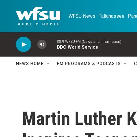
Skip to main content
WFSU News · Tallahassee · Pana
88.9 WFSU-FM (News and Information)
BBC World Service
NEWS HOME
FM PROGRAMS & PODCASTS
C
Martin Luther 