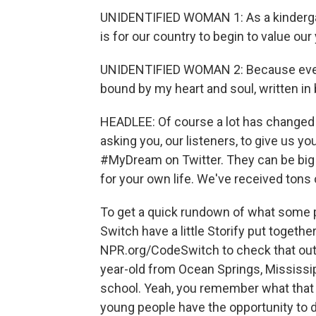
UNIDENTIFIED WOMAN 1: As a kindergar
is for our country to begin to value o
UNIDENTIFIED WOMAN 2: Because everyon
bound by my heart and soul, written in
HEADLEE: Of course a lot has changed
asking you, our listeners, to give us y
#MyDream on Twitter. They can be big w
for your own life. We've received tons 
To get a quick rundown of what some p
Switch have a little Storify put togethe
NPR.org/CodeSwitch to check that out
year-old from Ocean Springs, Mississipp
school. Yeah, you remember what that w
young people have the opportunity to 