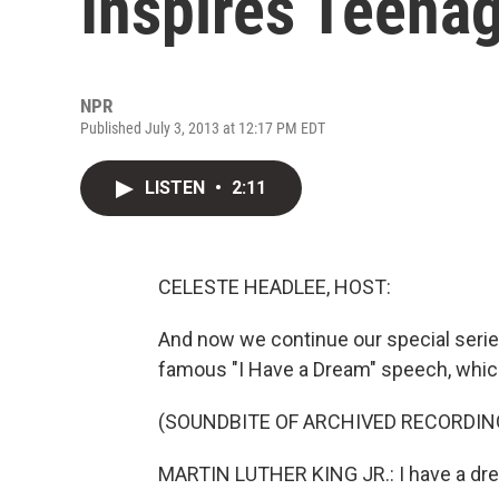
Inspires Teena
NPR
Published July 3, 2013 at 12:17 PM EDT
LISTEN
•
2:11
CELESTE HEADLEE, HOST:
And now we continue our special series
famous "I Have a Dream" speech, which
(SOUNDBITE OF ARCHIVED RECORDIN
MARTIN LUTHER KING JR.: I have a dre