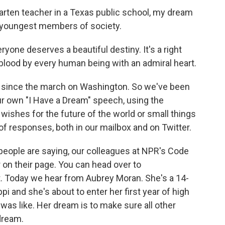
ten teacher in a Texas public school, my dream
ur youngest members of society.
e deserves a beautiful destiny. It's a right
 blood by every human being with an admiral heart.
 since the march on Washington. So we've been
our own "I Have a Dream" speech, using the
ishes for the future of the world or small things
of responses, both in our mailbox and on Twitter.
eople are saying, our colleagues at NPR's Code
r on their page. You can head over to
. Today we hear from Aubrey Moran. She's a 14-
i and she's about to enter her first year of high
as like. Her dream is to make sure all other
dream.