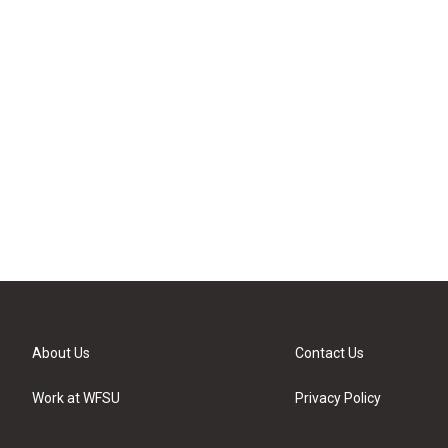
About Us
Contact Us
Work at WFSU
Privacy Policy