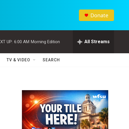
Donate
All Streams
XT UP:
6:00 AM
Morning Edition
TV & VIDEO
SEARCH