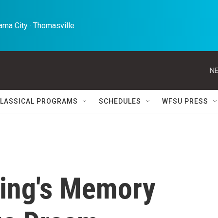
ma City · Thomasville 
NE
LASSICAL PROGRAMS
SCHEDULES
WFSU PRESS
King's Memory