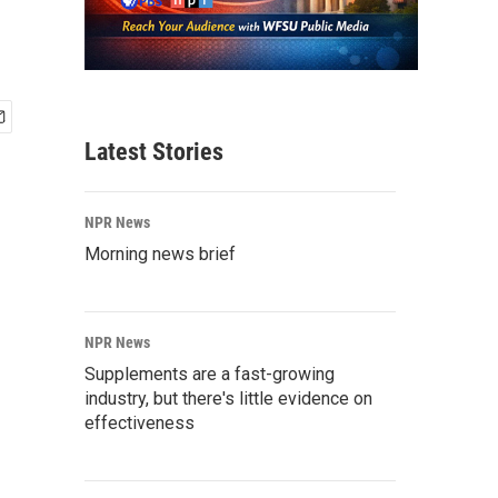
Latest Stories
NPR News
Morning news brief
NPR News
Supplements are a fast-growing
industry, but there's little evidence on
effectiveness