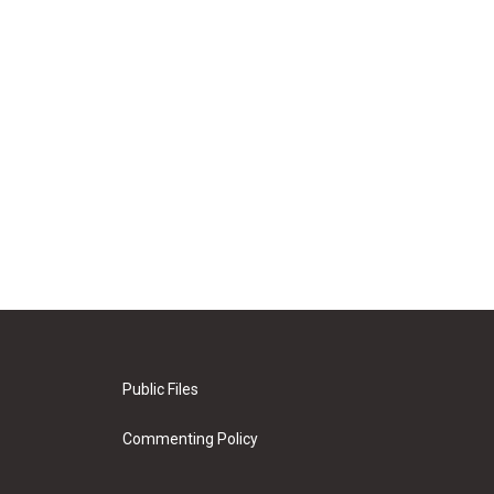
Public Files
Commenting Policy