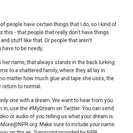
f people have certain things that I do, so I kind of
this - that people that really don't have things
nd stuff like that. Or people that aren't
n have to be needy.
s her name, that always stands in the back lurking
e to a shattered family, where they all lay in
d no matter how much glue and tape she uses, the
r return to normal.
only one with a dream. We want to hear from you
oin in, use the #MyDream on Twitter. You can send
ideo or audio of you telling us what your dream is.
lMeMore@NPR.org. Make sure to include your name
you on the air. Transcript provided by NPR,