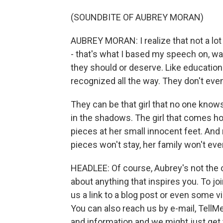
(SOUNDBITE OF AUBREY MORAN)
AUBREY MORAN: I realize that not a lot o
- that's what I based my speech on, was 
they should or deserve. Like education a
recognized all the way. They don't eve
They can be that girl that no one know
in the shadows. The girl that comes hom
pieces at her small innocent feet. An
pieces won't stay, her family won't eve
HEADLEE: Of course, Aubrey's not the 
about anything that inspires you. To j
us a link to a blog post or even some v
You can also reach us by e-mail, Tel
and information and we might just get 