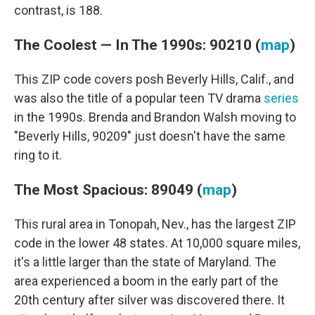
contrast, is 188.
The Coolest — In The 1990s: 90210 (
map
)
This ZIP code covers posh Beverly Hills, Calif., and
was also the title of a popular teen TV drama
series
in the 1990s. Brenda and Brandon Walsh moving to
"Beverly Hills, 90209" just doesn't have the same
ring to it.
The Most Spacious: 89049 (
map
)
This rural area in Tonopah, Nev., has the largest ZIP
code in the lower 48 states. At 10,000 square miles,
it's a little larger than the state of Maryland. The
area experienced a boom in the early part of the
20th century after silver was discovered there. It