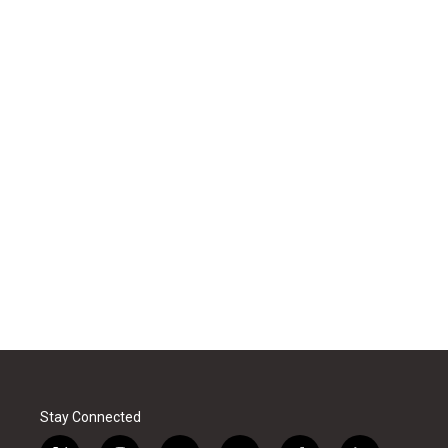
Stay Connected