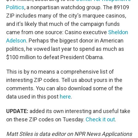
Politics
, a nonpartisan watchdog group. The 89109
ZIP includes many of the city's marquee casinos,
and it's likely that much of the campaign funds
came from one source: Casino executive
Sheldon
Adelson
. Perhaps the biggest donor in American
politics, he vowed last year to spend as much as
$100 million to defeat President Obama.
This is by no means a comprehensive list of
interesting ZIP codes. Tell us about yours in the
comments. You can also download some of the
data used in this post
here
.
UPDATE:
added its own interesting and useful take
on these ZIP codes on Tuesday.
Check it out
.
Matt Stiles is data editor on NPR News Applications