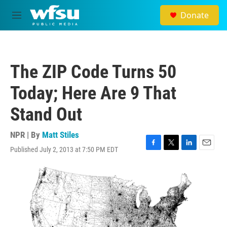
Skip to main content
Donate
M
e
n
u
The ZIP Code Turns 50
Today; Here Are 9 That
Stand Out
NPR | By
Matt Stiles
Published July 2, 2013 at 7:50 PM EDT
F
T
L
E
a
w
i
m
c
i
n
a
e
t
k
i
b
t
e
l
o
e
d
o
r
I
k
n