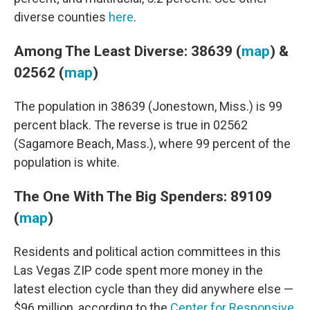
diverse counties
here
.
Among The Least Diverse: 38639 (
map
) &
02562 (
map
)
The population in 38639 (Jonestown, Miss.) is 99
percent black. The reverse is true in 02562
(Sagamore Beach, Mass.), where 99 percent of the
population is white.
The One With The Big Spenders: 89109
(
map
)
Residents and political action committees in this
Las Vegas ZIP code spent more money in the
latest election cycle than they did anywhere else —
$96 million, according to the
Center for Responsive