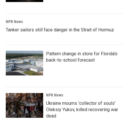
NPR News
Tanker sailors still face danger in the Strait of Hormuz
Pattern change in store for Florida's
back-to-school forecast
NPR News
Ukraine mourns 'collector of souls'
Oleksiy Yukov, killed recovering war
dead