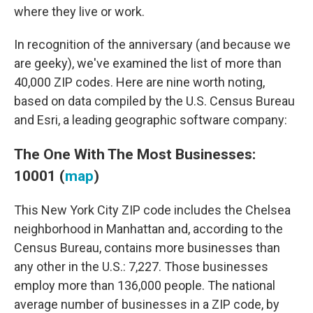
where they live or work.
In recognition of the anniversary (and because we
are geeky), we've examined the list of more than
40,000 ZIP codes. Here are nine worth noting,
based on data compiled by the U.S. Census Bureau
and Esri, a leading geographic software company:
The One With The Most Businesses:
10001 (
map
)
This New York City ZIP code includes the Chelsea
neighborhood in Manhattan and, according to the
Census Bureau, contains more businesses than
any other in the U.S.: 7,227. Those businesses
employ more than 136,000 people. The national
average number of businesses in a ZIP code, by