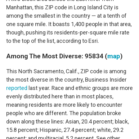
Manhattan, this ZIP code in Long Island City is
among the smallest in the country — at a tenth of
one square mile. It boasts 1,400 people in that area,
though, pushing its residents-per-square mile rate
to the top of the list, according to Esri.
Among The Most Diverse: 95834 (
map
)
This North Sacramento, Calif., ZIP code is among
the most diverse in the country, Business Insider
reported
last year. Race and ethnic groups are more
evenly distributed here than in most places,
meaning residents are more likely to encounter
people who are different. The population broke
down along these lines: Asian, 20.4 percent; black,
15.8 percent; Hispanic, 27.4 percent; white, 29.2
percent; and multiracial, 5.2 percent. See other