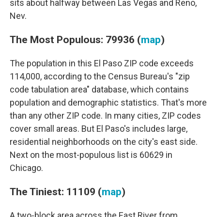
sits about halfway between Las Vegas and Reno,
Nev.
The Most Populous: 79936 (
map
)
The population in this El Paso ZIP code exceeds
114,000, according to the Census Bureau's "zip
code tabulation area" database, which contains
population and demographic statistics. That's more
than any other ZIP code. In many cities, ZIP codes
cover small areas. But El Paso's includes large,
residential neighborhoods on the city's east side.
Next on the most-populous list is 60629 in
Chicago.
The Tiniest: 11109 (
map
)
A two-block area across the East River from