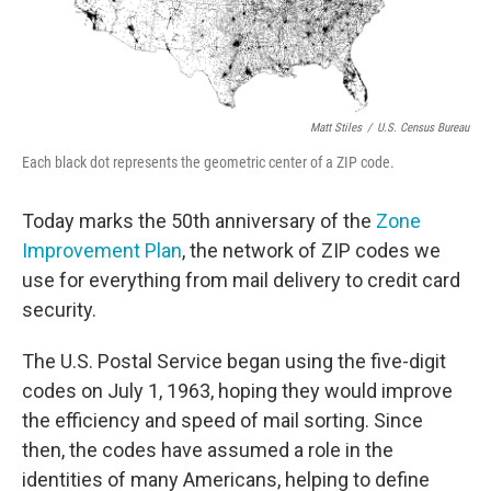
Matt Stiles
/
U.S. Census Bureau
Each black dot represents the geometric center of a ZIP code.
Today marks the 50th anniversary of the
Zone
Improvement Plan
, the network of ZIP codes we
use for everything from mail delivery to credit card
security.
The U.S. Postal Service began using the five-digit
codes on July 1, 1963, hoping they would improve
the efficiency and speed of mail sorting. Since
then, the codes have assumed a role in the
identities of many Americans, helping to define