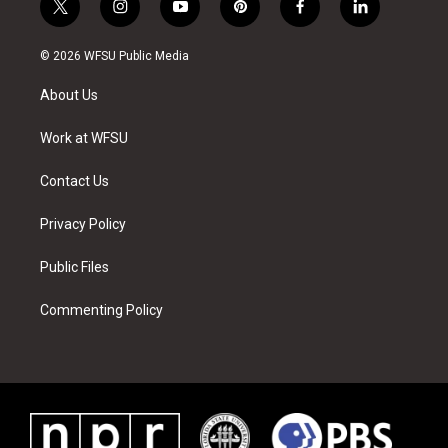
t
i
y
p
f
l
w
n
o
i
a
i
i
s
u
n
c
n
© 2026 WFSU Public Media
t
t
t
t
e
k
t
a
u
e
b
e
About Us
e
g
b
r
o
d
r
r
e
e
o
i
a
s
k
n
Work at WFSU
m
t
Contact Us
Privacy Policy
Public Files
Commenting Policy