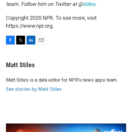
team. Follow him on Twitter at @
stiles
.
Copyright 2020 NPR. To see more, visit
https://www.npr.org.
F
T
L
E
a
w
i
m
c
i
n
a
e
t
k
i
Matt Stiles
b
t
e
l
o
e
d
o
r
I
Matt Stiles is a data editor for NPR's news apps team.
k
n
See stories by Matt Stiles