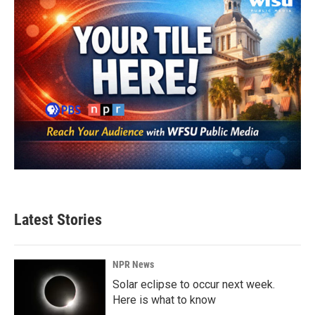
Latest Stories
NPR News
Solar eclipse to occur next week.
Here is what to know