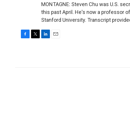
MONTAGNE: Steven Chu was U.S. secret
this past April. He's now a professor o
Stanford University. Transcript provid
F
T
L
E
a
w
i
m
c
i
n
a
e
t
k
i
b
t
e
l
o
e
d
o
r
I
k
n