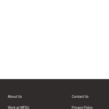
About Us
Contact Us
Work at WFSU
Privacy Policy