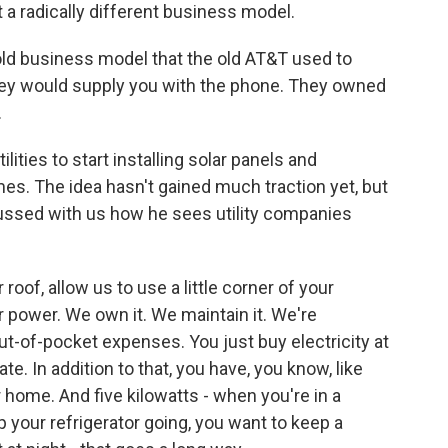
t a radically different business model.
old business model that the old AT&T used to
hey would supply you with the phone. They owned
.
ities to start installing solar panels and
mes. The idea hasn't gained much traction yet, but
ussed with us how he sees utility companies
roof, allow us to use a little corner of your
r power. We own it. We maintain it. We're
out-of-pocket expenses. You just buy electricity at
e. In addition to that, you have, you know, like
r home. And five kilowatts - when you're in a
 your refrigerator going, you want to keep a