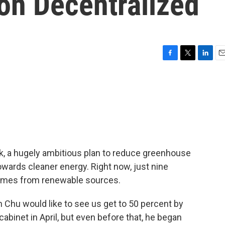
on Decentralized
F
T
L
E
a
w
i
m
c
i
n
a
e
t
k
i
b
t
e
l
o
e
d
o
r
I
k
n
, a hugely ambitious plan to reduce greenhouse
wards cleaner energy. Right now, just nine
omes from renewable sources.
 Chu would like to see us get to 50 percent by
cabinet in April, but even before that, he began