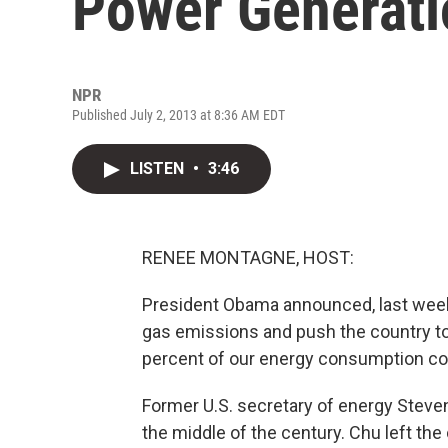
Power Generati
NPR
Published July 2, 2013 at 8:36 AM EDT
LISTEN
•
3:46
RENEE MONTAGNE, HOST:
President Obama announced, last week
gas emissions and push the country to
percent of our energy consumption c
Former U.S. secretary of energy Steven
the middle of the century. Chu left the 