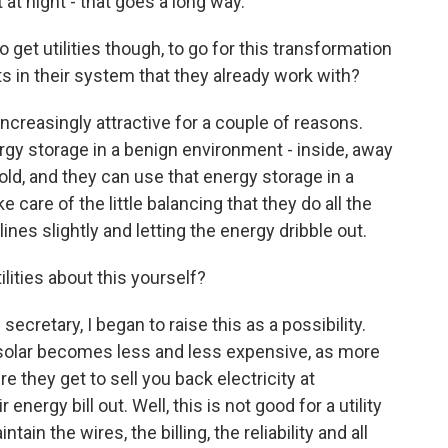
t at night - that goes a long way.
et utilities though, to go for this transformation
s in their system that they already work with?
increasingly attractive for a couple of reasons.
ergy storage in a benign environment - inside, away
cold, and they can use that energy storage in a
ke care of the little balancing that they do all the
lines slightly and letting the energy dribble out.
lities about this yourself?
 secretary, I began to raise this as a possibility.
 solar becomes less and less expensive, as more
 they get to sell you back electricity at
r energy bill out. Well, this is not good for a utility
in the wires, the billing, the reliability and all