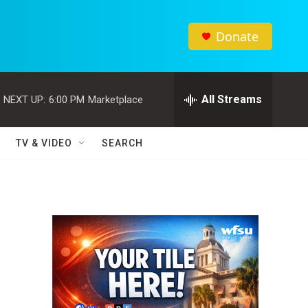
Donate
All Streams
NEXT UP:
6:00 PM
Marketplace
TV & VIDEO
SEARCH