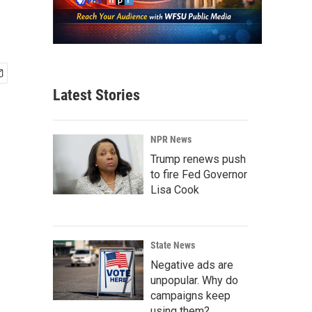
Latest Stories
NPR News
Trump renews push
to fire Fed Governor
Lisa Cook
State News
Negative ads are
unpopular. Why do
campaigns keep
using them?