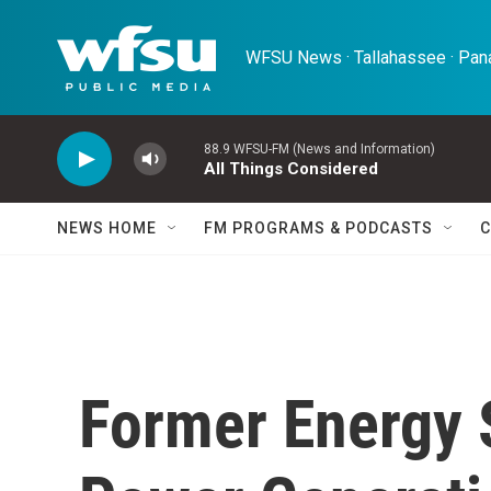
Skip to main content
WFSU News · Tallahassee · Pana
88.9 WFSU-FM (News and Information)
All Things Considered
NEWS HOME
FM PROGRAMS & PODCASTS
C
Former Energy 