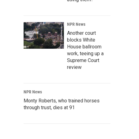
NPR News
Another court
blocks White
House ballroom
work, teeing up a
Supreme Court
review
NPR News
Monty Roberts, who trained horses
through trust, dies at 91