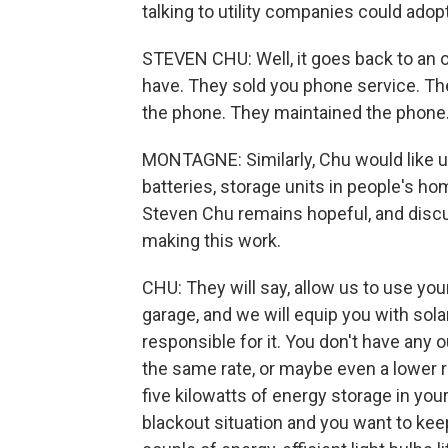
talking to utility companies could adop
STEVEN CHU: Well, it goes back to an 
have. They sold you phone service. T
the phone. They maintained the phone
MONTAGNE: Similarly, Chu would like util
batteries, storage units in people's ho
Steven Chu remains hopeful, and disc
making this work.
CHU: They will say, allow us to use your 
garage, and we will equip you with sola
responsible for it. You don't have any 
the same rate, or maybe even a lower rat
five kilowatts of energy storage in you
blackout situation and you want to keep