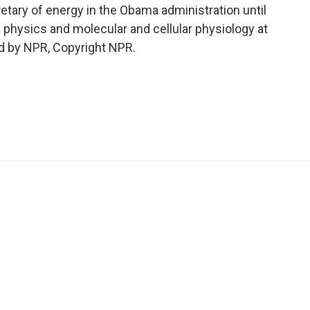
ary of energy in the Obama administration until
f physics and molecular and cellular physiology at
ed by NPR, Copyright NPR.