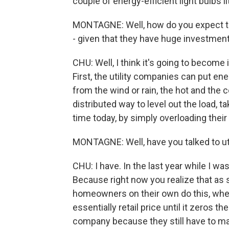
couple of energy-efficient light bulbs li
MONTAGNE: Well, how do you expect to g
- given that they have huge investment
CHU: Well, I think it's going to become 
First, the utility companies can put en
from the wind or rain, the hot and the 
distributed way to level out the load, ta
time today, by simply overloading their 
MONTAGNE: Well, have you talked to uti
CHU: I have. In the last year while I was
Because right now you realize that as
homeowners on their own do this, where
essentially retail price until it zeros thei
company because they still have to mainta