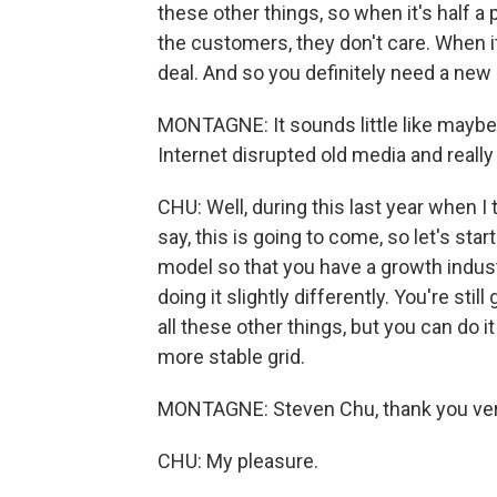
these other things, so when it's half a
the customers, they don't care. When it'
deal. And so you definitely need a ne
MONTAGNE: It sounds little like maybe
Internet disrupted old media and really 
CHU: Well, during this last year when I t
say, this is going to come, so let's sta
model so that you have a growth industry
doing it slightly differently. You're st
all these other things, but you can do it
more stable grid.
MONTAGNE: Steven Chu, thank you very
CHU: My pleasure.