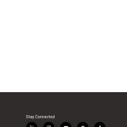
Stay Connected