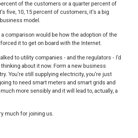
 percent of the customers or a quarter percent of
s five, 10, 15 percent of customers, it's a big
w business model.
 a comparison would be how the adoption of the
forced it to get on board with the Internet.
alked to utility companies - and the regulators - I'd
rt thinking about it now. Form a new business
. You're still supplying electricity, you're just
ill going to need smart meters and smart grids and
 much more sensibly and it will lead to, actually, a
 much for joining us.