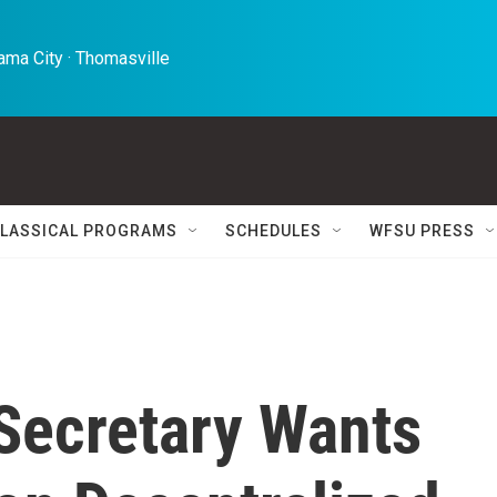
ma City · Thomasville 
LASSICAL PROGRAMS
SCHEDULES
WFSU PRESS
Secretary Wants