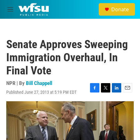
Skip to main content
Donate
M
e
n
u
Senate Approves Sweeping
Immigration Overhaul, In
Final Vote
NPR | By
Bill Chappell
Published June 27, 2013 at 5:19 PM EDT
F
T
L
E
a
w
i
m
c
i
n
a
e
t
k
i
b
t
e
l
o
e
d
o
r
I
k
n