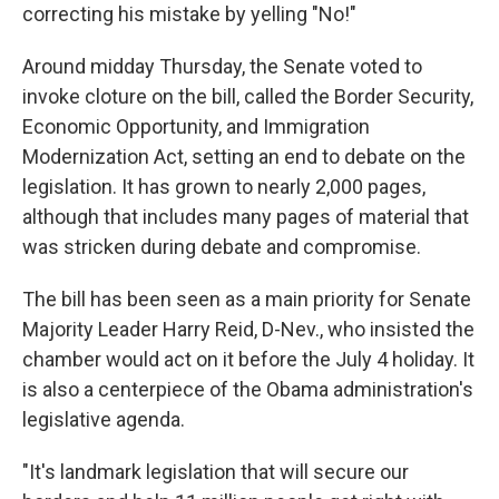
correcting his mistake by yelling "No!"
Around midday Thursday, the Senate voted to
invoke cloture on the bill, called the Border Security,
Economic Opportunity, and Immigration
Modernization Act, setting an end to debate on the
legislation. It has grown to nearly 2,000 pages,
although that includes many pages of material that
was stricken during debate and compromise.
The bill has been seen as a main priority for Senate
Majority Leader Harry Reid, D-Nev., who insisted the
chamber would act on it before the July 4 holiday. It
is also a centerpiece of the Obama administration's
legislative agenda.
"It's landmark legislation that will secure our