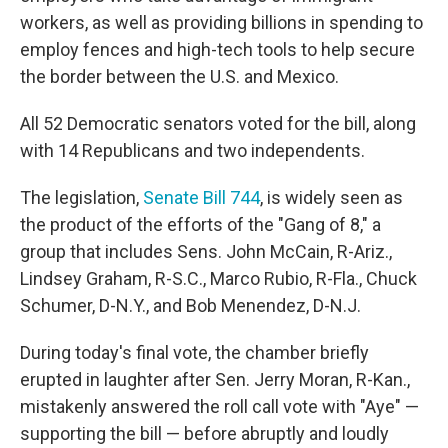
workers, as well as providing billions in spending to
employ fences and high-tech tools to help secure
the border between the U.S. and Mexico.
All 52 Democratic senators voted for the bill, along
with 14 Republicans and two independents.
The legislation,
Senate Bill 744
, is widely seen as
the product of the efforts of the "Gang of 8," a
group that includes Sens. John McCain, R-Ariz.,
Lindsey Graham, R-S.C., Marco Rubio, R-Fla., Chuck
Schumer, D-N.Y., and Bob Menendez, D-N.J.
During today's final vote, the chamber briefly
erupted in laughter after Sen. Jerry Moran, R-Kan.,
mistakenly answered the roll call vote with "Aye" —
supporting the bill — before abruptly and loudly