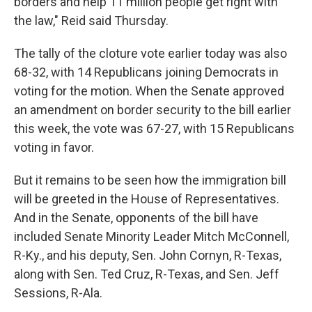
borders and help 11 million people get right with
the law," Reid said Thursday.
The tally of the cloture vote earlier today was also
68-32, with 14 Republicans joining Democrats in
voting for the motion. When the Senate approved
an amendment on border security to the bill earlier
this week, the vote was 67-27, with 15 Republicans
voting in favor.
But it remains to be seen how the immigration bill
will be greeted in the House of Representatives.
And in the Senate, opponents of the bill have
included Senate Minority Leader Mitch McConnell,
R-Ky., and his deputy, Sen. John Cornyn, R-Texas,
along with Sen. Ted Cruz, R-Texas, and Sen. Jeff
Sessions, R-Ala.