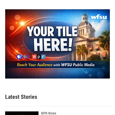
Latest Stories
NPR News