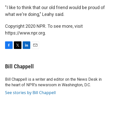
"I like to think that our old friend would be proud of
what we're doing," Leahy said.
Copyright 2020 NPR. To see more, visit
https://www.npr.org.
F
T
L
E
a
w
i
m
c
i
n
a
e
t
k
i
Bill Chappell
b
t
e
l
o
e
d
o
r
I
Bill Chappell is a writer and editor on the News Desk in
k
n
the heart of NPR's newsroom in Washington, D.C.
See stories by Bill Chappell