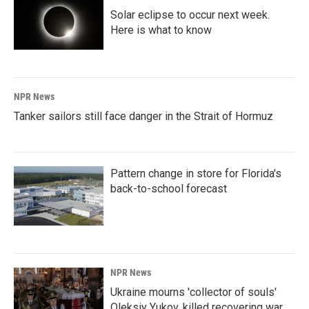
Solar eclipse to occur next week.
Here is what to know
NPR News
Tanker sailors still face danger in the Strait of Hormuz
Pattern change in store for Florida's
back-to-school forecast
NPR News
Ukraine mourns 'collector of souls'
Oleksiy Yukov, killed recovering war