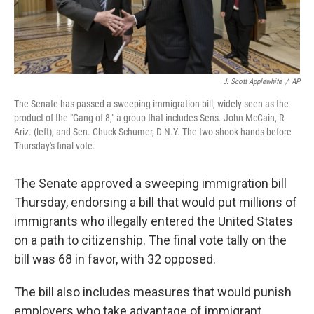
J. Scott Applewhite
/
AP
The Senate has passed a sweeping immigration bill, widely seen as the
product of the "Gang of 8," a group that includes Sens. John McCain, R-
Ariz. (left), and Sen. Chuck Schumer, D-N.Y. The two shook hands before
Thursday's final vote.
The Senate approved a sweeping immigration bill
Thursday, endorsing a bill that would put millions of
immigrants who illegally entered the United States
on a path to citizenship. The final vote tally on the
bill was 68 in favor, with 32 opposed.
The bill also includes measures that would punish
employers who take advantage of immigrant