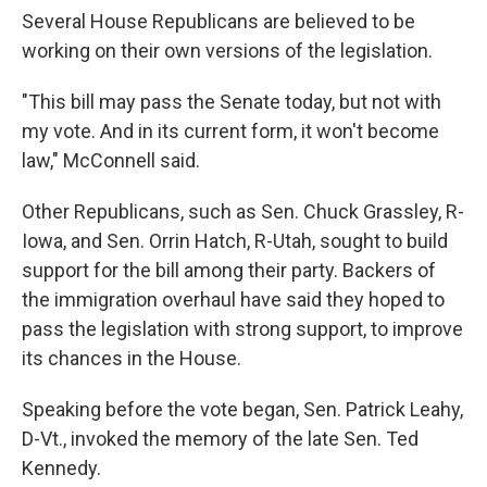
Several House Republicans are believed to be
working on their own versions of the legislation.
"This bill may pass the Senate today, but not with
my vote. And in its current form, it won't become
law," McConnell said.
Other Republicans, such as Sen. Chuck Grassley, R-
Iowa, and Sen. Orrin Hatch, R-Utah, sought to build
support for the bill among their party. Backers of
the immigration overhaul have said they hoped to
pass the legislation with strong support, to improve
its chances in the House.
Speaking before the vote began, Sen. Patrick Leahy,
D-Vt., invoked the memory of the late Sen. Ted
Kennedy.