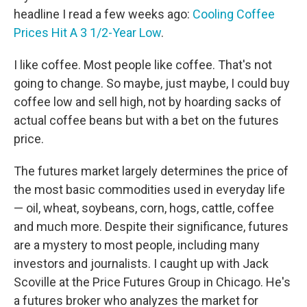
headline I read a few weeks ago:
Cooling Coffee
Prices Hit A 3 1/2-Year Low
.
I like coffee. Most people like coffee. That's not
going to change. So maybe, just maybe, I could buy
coffee low and sell high, not by hoarding sacks of
actual coffee beans but with a bet on the futures
price.
The futures market largely determines the price of
the most basic commodities used in everyday life
— oil, wheat, soybeans, corn, hogs, cattle, coffee
and much more. Despite their significance, futures
are a mystery to most people, including many
investors and journalists. I caught up with Jack
Scoville at the Price Futures Group in Chicago. He's
a futures broker who analyzes the market for