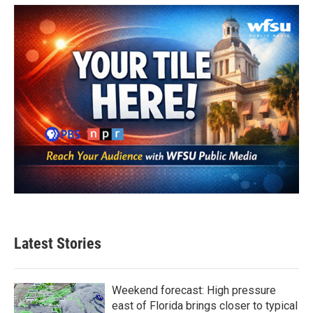
Latest Stories
Weekend forecast: High pressure
east of Florida brings closer to typical