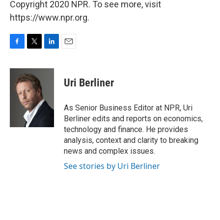
Copyright 2020 NPR. To see more, visit
https://www.npr.org.
F
T
L
E
a
w
i
m
c
i
n
a
e
t
k
i
Uri Berliner
b
t
e
l
o
e
d
o
r
I
As Senior Business Editor at NPR, Uri
k
n
Berliner edits and reports on economics,
technology and finance. He provides
analysis, context and clarity to breaking
news and complex issues.
See stories by Uri Berliner