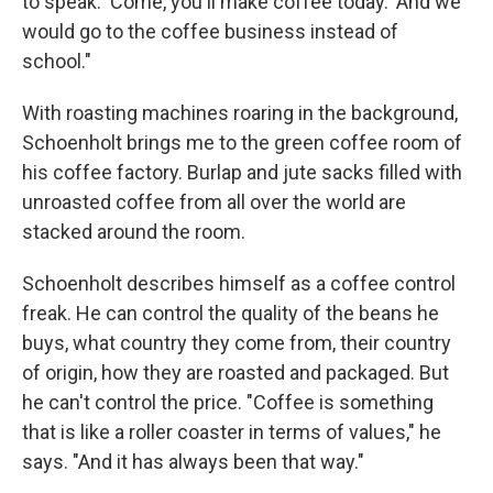
to speak. 'Come, you'll make coffee today.' And we
would go to the coffee business instead of
school."
With roasting machines roaring in the background,
Schoenholt brings me to the green coffee room of
his coffee factory. Burlap and jute sacks filled with
unroasted coffee from all over the world are
stacked around the room.
Schoenholt describes himself as a coffee control
freak. He can control the quality of the beans he
buys, what country they come from, their country
of origin, how they are roasted and packaged. But
he can't control the price. "Coffee is something
that is like a roller coaster in terms of values," he
says. "And it has always been that way."