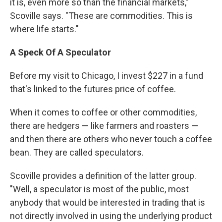
it is, even more so than the financial markets,"
Scoville says. "These are commodities. This is
where life starts."
A Speck Of A Speculator
Before my visit to Chicago, I invest $227 in a fund
that's linked to the futures price of coffee.
When it comes to coffee or other commodities,
there are hedgers — like farmers and roasters —
and then there are others who never touch a coffee
bean. They are called speculators.
Scoville provides a definition of the latter group.
"Well, a speculator is most of the public, most
anybody that would be interested in trading that is
not directly involved in using the underlying product