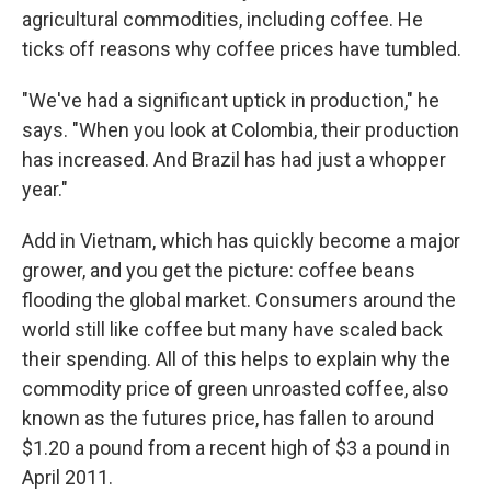
agricultural commodities, including coffee. He
ticks off reasons why coffee prices have tumbled.
"We've had a significant uptick in production," he
says. "When you look at Colombia, their production
has increased. And Brazil has had just a whopper
year."
Add in Vietnam, which has quickly become a major
grower, and you get the picture: coffee beans
flooding the global market. Consumers around the
world still like coffee but many have scaled back
their spending. All of this helps to explain why the
commodity price of green unroasted coffee, also
known as the futures price, has fallen to around
$1.20 a pound from a recent high of $3 a pound in
April 2011.