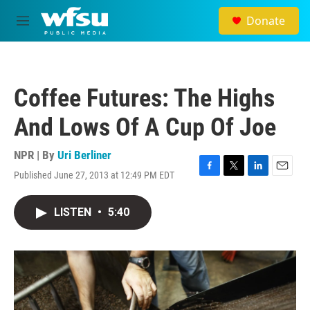
Skip to main content
Donate
M
e
n
u
Coffee Futures: The Highs
And Lows Of A Cup Of Joe
NPR | By
Uri Berliner
Published June 27, 2013 at 12:49 PM EDT
F
T
L
E
a
w
i
m
c
i
n
a
LISTEN
•
5:40
e
t
k
i
b
t
e
l
o
e
d
o
r
I
k
n