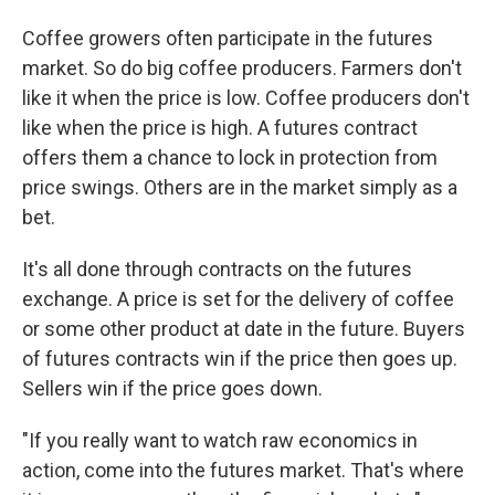
Coffee growers often participate in the futures
market. So do big coffee producers. Farmers don't
like it when the price is low. Coffee producers don't
like when the price is high. A futures contract
offers them a chance to lock in protection from
price swings. Others are in the market simply as a
bet.
It's all done through contracts on the futures
exchange. A price is set for the delivery of coffee
or some other product at date in the future. Buyers
of futures contracts win if the price then goes up.
Sellers win if the price goes down.
"If you really want to watch raw economics in
action, come into the futures market. That's where