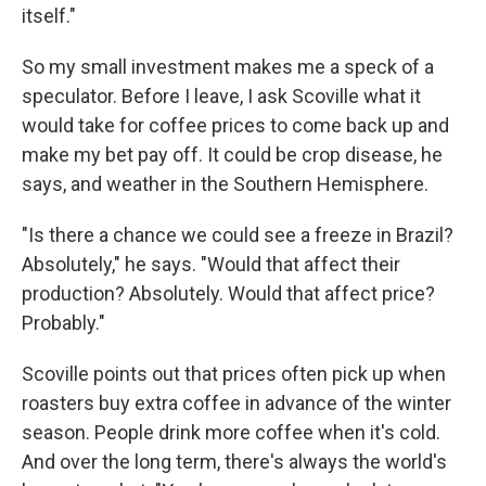
itself."
So my small investment makes me a speck of a
speculator. Before I leave, I ask Scoville what it
would take for coffee prices to come back up and
make my bet pay off. It could be crop disease, he
says, and weather in the Southern Hemisphere.
"Is there a chance we could see a freeze in Brazil?
Absolutely," he says. "Would that affect their
production? Absolutely. Would that affect price?
Probably."
Scoville points out that prices often pick up when
roasters buy extra coffee in advance of the winter
season. People drink more coffee when it's cold.
And over the long term, there's always the world's