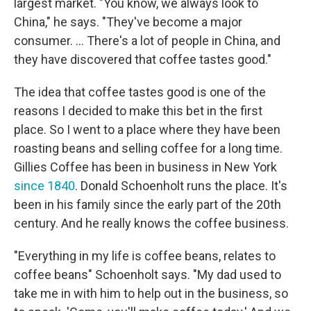
largest market. "You know, we always look to
China," he says. "They've become a major
consumer. ... There's a lot of people in China, and
they have discovered that coffee tastes good."
The idea that coffee tastes good is one of the
reasons I decided to make this bet in the first
place. So I went to a place where they have been
roasting beans and selling coffee for a long time.
Gillies Coffee has been in business in New York
since 1840
. Donald Schoenholt runs the place. It's
been in his family since the early part of the 20th
century. And he really knows the coffee business.
"Everything in my life is coffee beans, relates to
coffee beans" Schoenholt says. "My dad used to
take me in with him to help out in the business, so