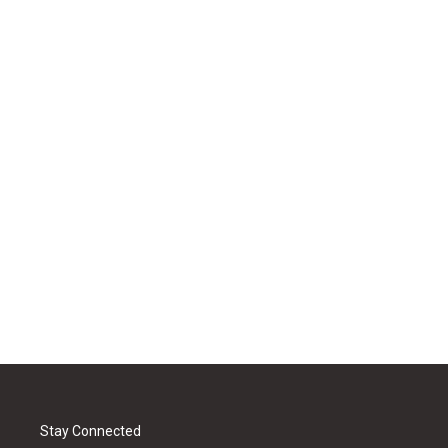
Stay Connected