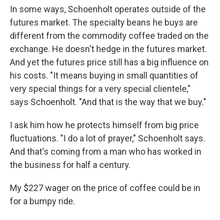
In some ways, Schoenholt operates outside of the
futures market. The specialty beans he buys are
different from the commodity coffee traded on the
exchange. He doesn't hedge in the futures market.
And yet the futures price still has a big influence on
his costs. "It means buying in small quantities of
very special things for a very special clientele,"
says Schoenholt. "And that is the way that we buy."
I ask him how he protects himself from big price
fluctuations. "I do a lot of prayer," Schoenholt says.
And that's coming from a man who has worked in
the business for half a century.
My $227 wager on the price of coffee could be in
for a bumpy ride.