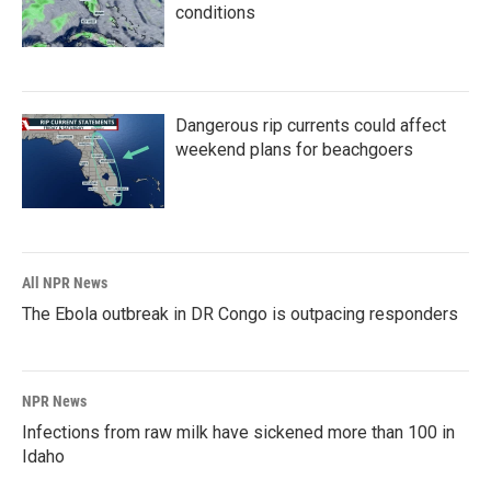
conditions
Dangerous rip currents could affect
weekend plans for beachgoers
All NPR News
The Ebola outbreak in DR Congo is outpacing responders
NPR News
Infections from raw milk have sickened more than 100 in
Idaho