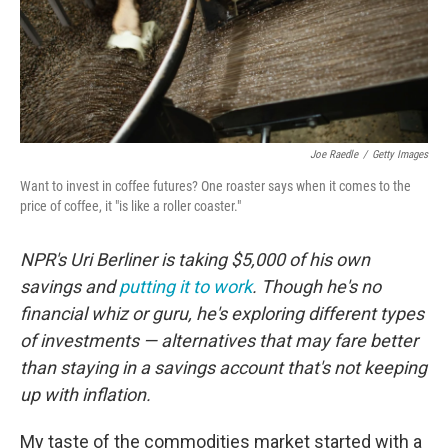
Joe Raedle
/
Getty Images
Want to invest in coffee futures? One roaster says when it comes to the
price of coffee, it "is like a roller coaster."
NPR's Uri Berliner is taking $5,000 of his own
savings and
putting it to work
. Though he's no
financial whiz or guru, he's exploring different types
of investments — alternatives that may fare better
than staying in a savings account that's not keeping
up with inflation.
My taste of the commodities market started with a