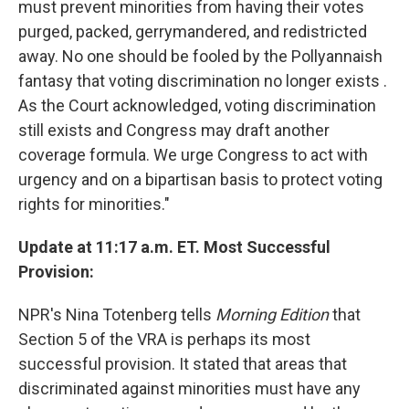
must prevent minorities from having their votes
purged, packed, gerrymandered, and redistricted
away. No one should be fooled by the Pollyannaish
fantasy that voting discrimination no longer exists .
As the Court acknowledged, voting discrimination
still exists and Congress may draft another
coverage formula. We urge Congress to act with
urgency and on a bipartisan basis to protect voting
rights for minorities."
Update at 11:17 a.m. ET. Most Successful
Provision:
NPR's Nina Totenberg tells
Morning Edition
that
Section 5 of the VRA is perhaps its most
successful provision. It stated that areas that
discriminated against minorities must have any