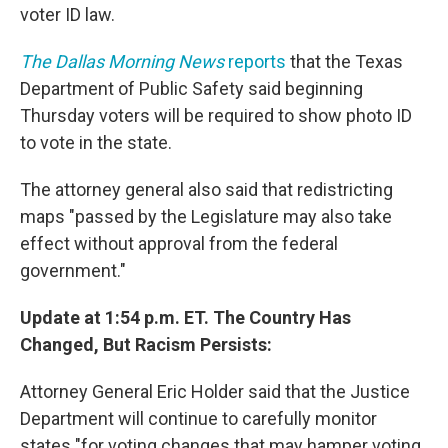
voter ID law.
The Dallas Morning News
reports
that the Texas
Department of Public Safety said beginning
Thursday voters will be required to show photo ID
to vote in the state.
The attorney general also said that redistricting
maps "passed by the Legislature may also take
effect without approval from the federal
government."
Update at 1:54 p.m. ET. The Country Has
Changed, But Racism Persists:
Attorney General Eric Holder said that the Justice
Department will continue to carefully monitor
states "for voting changes that may hamper voting