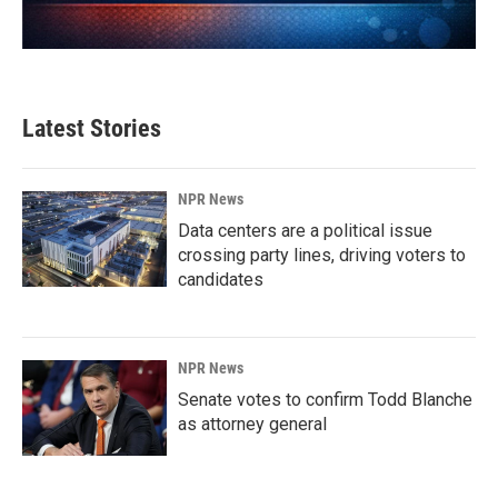
Latest Stories
NPR News
Data centers are a political issue
crossing party lines, driving voters to
candidates
NPR News
Senate votes to confirm Todd Blanche
as attorney general