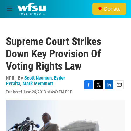
Skip to main content
Donate
M
e
n
u
Supreme Court Strikes
Down Key Provision Of
Voting Rights Law
NPR | By
Scott Neuman
,
Eyder
Peralta
,
Mark Memmott
F
T
L
E
Published June 25, 2013 at 4:49 PM EDT
a
w
i
m
c
i
n
a
e
t
k
i
b
t
e
l
o
e
d
o
r
I
k
n