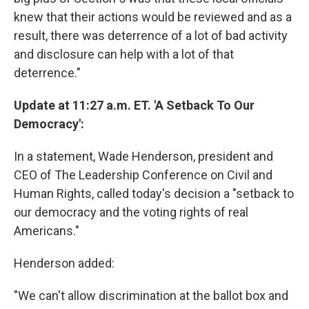
knew that their actions would be reviewed and as a
result, there was deterrence of a lot of bad activity
and disclosure can help with a lot of that
deterrence."
Update at 11:27 a.m. ET. 'A Setback To Our
Democracy':
In a statement, Wade Henderson, president and
CEO of The Leadership Conference on Civil and
Human Rights, called today's decision a "setback to
our democracy and the voting rights of real
Americans."
Henderson added:
"We can't allow discrimination at the ballot box and