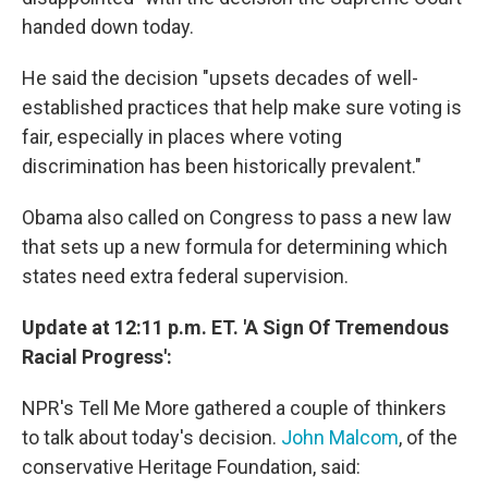
handed down today.
He said the decision "upsets decades of well-
established practices that help make sure voting is
fair, especially in places where voting
discrimination has been historically prevalent."
Obama also called on Congress to pass a new law
that sets up a new formula for determining which
states need extra federal supervision.
Update at 12:11 p.m. ET. 'A Sign Of Tremendous
Racial Progress':
NPR's Tell Me More gathered a couple of thinkers
to talk about today's decision.
John Malcom
, of the
conservative Heritage Foundation, said: