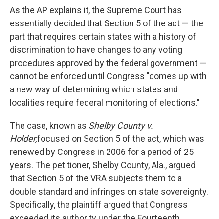
As the AP explains it, the Supreme Court has
essentially decided that Section 5 of the act — the
part that requires certain states with a history of
discrimination to have changes to any voting
procedures approved by the federal government —
cannot be enforced until Congress "comes up with
a new way of determining which states and
localities require federal monitoring of elections."
The case, known as
Shelby County v.
Holder,
focused on Section 5 of the act, which was
renewed by Congress in 2006 for a period of 25
years. The petitioner, Shelby County, Ala., argued
that Section 5 of the VRA subjects them to a
double standard and infringes on state sovereignty.
Specifically, the plaintiff argued that Congress
exceeded its authority under the Fourteenth