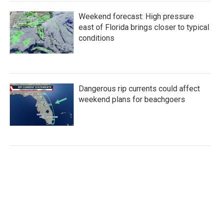
Weekend forecast: High pressure
east of Florida brings closer to typical
conditions
Dangerous rip currents could affect
weekend plans for beachgoers