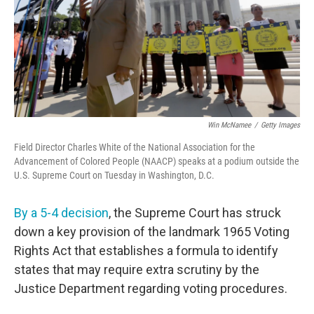
Win McNamee
/
Getty Images
Field Director Charles White of the National Association for the
Advancement of Colored People (NAACP) speaks at a podium outside the
U.S. Supreme Court on Tuesday in Washington, D.C.
By a 5-4 decision
, the Supreme Court has struck
down a key provision of the landmark 1965 Voting
Rights Act that establishes a formula to identify
states that may require extra scrutiny by the
Justice Department regarding voting procedures.