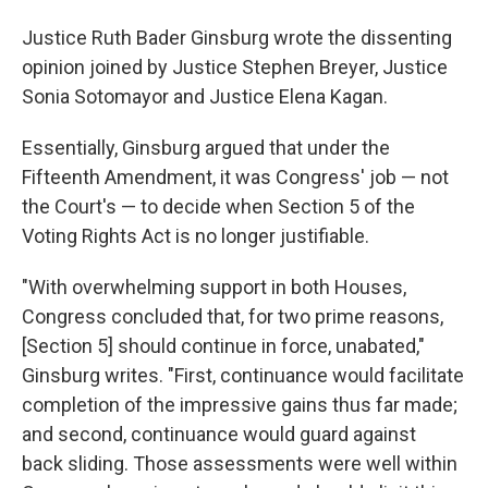
Justice Ruth Bader Ginsburg wrote the dissenting
opinion joined by Justice Stephen Breyer, Justice
Sonia Sotomayor and Justice Elena Kagan.
Essentially, Ginsburg argued that under the
Fifteenth Amendment, it was Congress' job — not
the Court's — to decide when Section 5 of the
Voting Rights Act is no longer justifiable.
"With overwhelming support in both Houses,
Congress concluded that, for two prime reasons,
[Section 5] should continue in force, unabated,"
Ginsburg writes. "First, continuance would facilitate
completion of the impressive gains thus far made;
and second, continuance would guard against
back­ sliding. Those assessments were well within