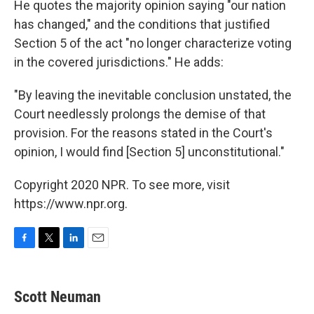
He quotes the majority opinion saying "our nation
has changed," and the conditions that justified
Section 5 of the act "no longer characterize voting
in the covered jurisdictions." He adds:
"By leaving the inevitable conclusion unstated, the
Court needlessly prolongs the demise of that
provision. For the reasons stated in the Court's
opinion, I would find [Section 5] unconstitutional."
Copyright 2020 NPR. To see more, visit
https://www.npr.org.
F
T
L
E
a
w
i
m
c
i
n
a
e
t
k
i
Scott Neuman
b
t
e
l