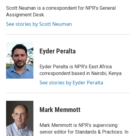
o
e
d
o
r
I
Scott Neuman is a correspondent for NPR's General
k
n
Assignment Desk.
See stories by Scott Neuman
Eyder Peralta
Eyder Peralta is NPR's East Africa
correspondent based in Nairobi, Kenya.
See stories by Eyder Peralta
Mark Memmott
Mark Memmott is NPR's supervising
senior editor for Standards & Practices. In