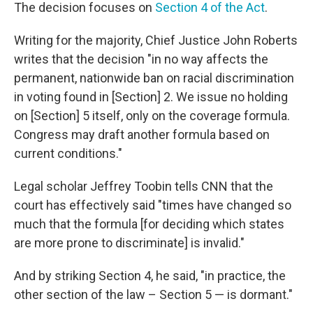
The decision focuses on
Section 4 of the Act
.
Writing for the majority, Chief Justice John Roberts
writes that the decision "in no way affects the
permanent, nationwide ban on racial discrimination
in voting found in [Section] 2. We issue no holding
on [Section] 5 itself, only on the coverage formula.
Congress may draft another formula based on
current conditions."
Legal scholar Jeffrey Toobin tells CNN that the
court has effectively said "times have changed so
much that the formula [for deciding which states
are more prone to discriminate] is invalid."
And by striking Section 4, he said, "in practice, the
other section of the law – Section 5 — is dormant."