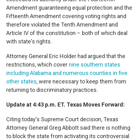
Amendment guaranteeing equal protection and the
Fifteenth Amendment covering voting rights and
therefore violated the Tenth Amendment and
Article IV of the constitution – both of which deal
with state's rights.
Attorney General Eric Holder had argued that the
restrictions, which cover
nine southern states
including Alabama and numerous counties in five
other states
, were necessary to keep them from
returning to discriminatory practices.
Update at 4:43 p.m. ET. Texas Moves Forward:
Citing today's Supreme Court decision, Texas
Attorney General Greg Abbott said there is nothing
to block the state from activating its controversial