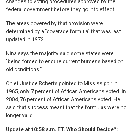
changes to voting procedures approved by the
federal government before they go into effect.
The areas covered by that provision were
determined by a "coverage formula" that was last
updated in 1972.
Nina says the majority said some states were
"being forced to endure current burdens based on
old conditions."
Chief Justice Roberts pointed to Mississippi: In
1965, only 7 percent of African Americans voted. In
2004, 76 percent of African Americans voted. He
said that success meant that the formulas were no
longer valid.
Update at 10:58 a.m. ET. Who Should Decide?: