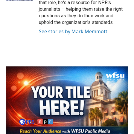
that role, he's a resource for NPR's
journalists – helping them raise the right
questions as they do their work and
uphold the organization's standards.
See stories by Mark Memmott