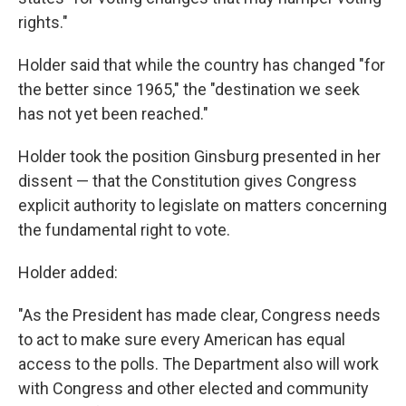
rights."
Holder said that while the country has changed "for
the better since 1965," the "destination we seek
has not yet been reached."
Holder took the position Ginsburg presented in her
dissent — that the Constitution gives Congress
explicit authority to legislate on matters concerning
the fundamental right to vote.
Holder added:
"As the President has made clear, Congress needs
to act to make sure every American has equal
access to the polls. The Department also will work
with Congress and other elected and community