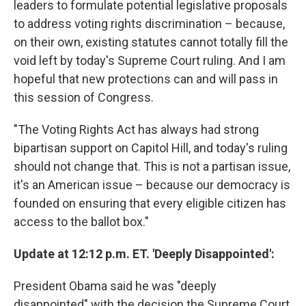
leaders to formulate potential legislative proposals
to address voting rights discrimination – because,
on their own, existing statutes cannot totally fill the
void left by today's Supreme Court ruling. And I am
hopeful that new protections can and will pass in
this session of Congress.
"The Voting Rights Act has always had strong
bipartisan support on Capitol Hill, and today's ruling
should not change that. This is not a partisan issue,
it's an American issue – because our democracy is
founded on ensuring that every eligible citizen has
access to the ballot box."
Update at 12:12 p.m. ET. 'Deeply Disappointed':
President Obama said he was "deeply
disappointed" with the decision the Supreme Court