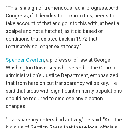
"This is a sign of tremendous racial progress. And
Congress, if it decides to look into this, needs to
take account of that and go into this with, at best a
scalpel and not a hatchet, as it did based on
conditions that existed back in 1972 that
fortunately no longer exist today."
Spencer Overton
, a professor of law at George
Washington University who served in the Obama
administration's Justice Department, emphasized
that from here on out transparency wil be key. He
said that areas with significant minority populations
should be required to disclose any election
changes.
"Transparency deters bad activity," he said. "And the
big plus of Section 5 was that these local officials