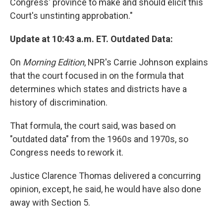
Congress' province to make and should elicit this
Court's unstinting approbation."
Update at 10:43 a.m. ET. Outdated Data:
On
Morning Edition
, NPR's Carrie Johnson explains
that the court focused in on the formula that
determines which states and districts have a
history of discrimination.
That formula, the court said, was based on
"outdated data" from the 1960s and 1970s, so
Congress needs to rework it.
Justice Clarence Thomas delivered a concurring
opinion, except, he said, he would have also done
away with Section 5.