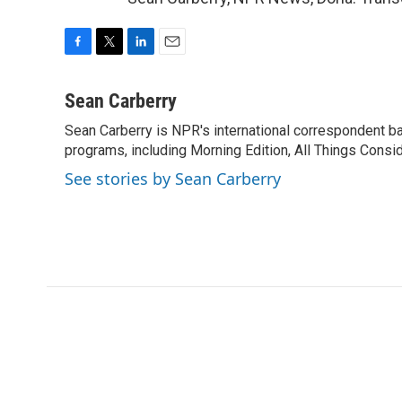
F
T
L
E
a
w
i
m
c
i
n
a
Sean Carberry
e
t
k
i
Sean Carberry is NPR's international correspondent b
b
t
e
l
o
programs, including Morning Edition, All Things Consi
e
d
o
r
I
See stories by Sean Carberry
k
n