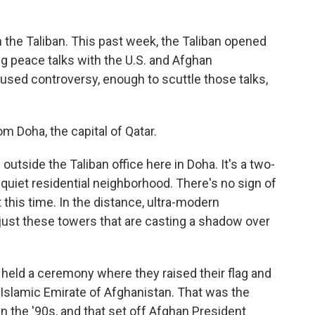
h the Taliban. This past week, the Taliban opened
ing peace talks with the U.S. and Afghan
aused controversy, enough to scuttle those talks,
m Doha, the capital of Qatar.
tside the Taliban office here in Doha. It's a two-
a quiet residential neighborhood. There's no sign of
t this time. In the distance, ultra-modern
 just these towers that are casting a shadow over
held a ceremony where they raised their flag and
he Islamic Emirate of Afghanistan. That was the
 the '90s, and that set off Afghan President