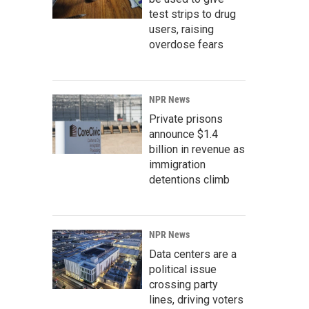
test strips to drug
users, raising
overdose fears
NPR News
Private prisons
announce $1.4
billion in revenue as
immigration
detentions climb
NPR News
Data centers are a
political issue
crossing party
lines, driving voters