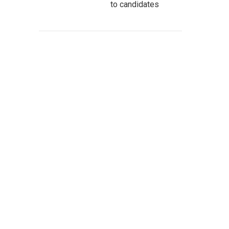
to candidates