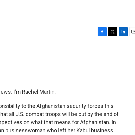
F
T
L
E
a
w
i
m
c
i
n
a
e
t
k
i
b
t
e
l
o
e
d
o
r
I
k
n
ws. I'm Rachel Martin.
onsibility to the Afghanistan security forces this
at all U.S. combat troops will be out by the end of
erspectives on what that means for Afghanistan. In
can businesswoman who left her Kabul business