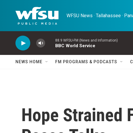
Skip to main content
WFSU News · Tallahassee · Pana
88.9 WFSU-FM (News and Information)
BBC World Service
NEWS HOME
FM PROGRAMS & PODCASTS
C
Hope Strained 