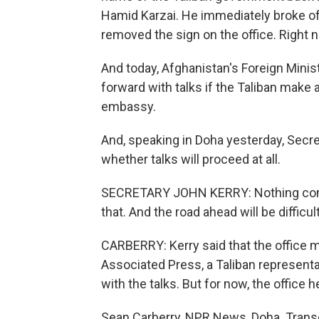
Hamid Karzai. He immediately broke off 
removed the sign on the office. Right no
And today, Afghanistan's Foreign Mini
forward with talks if the Taliban make a
embassy.
And, speaking in Doha yesterday, Secre
whether talks will proceed at all.
SECRETARY JOHN KERRY: Nothing come
that. And the road ahead will be difficult
CARBERRY: Kerry said that the office m
Associated Press, a Taliban representat
with the talks. But for now, the office he
Sean Carberry, NPR News, Doha. Transc