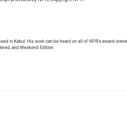
ased in Kabul. His work can be heard on all of NPR's award-winni
dered, and Weekend Edition.