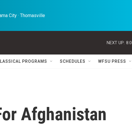
ma City · Thomasville 
NEXT UP:
8:
LASSICAL PROGRAMS
SCHEDULES
WFSU PRESS
For Afghanistan