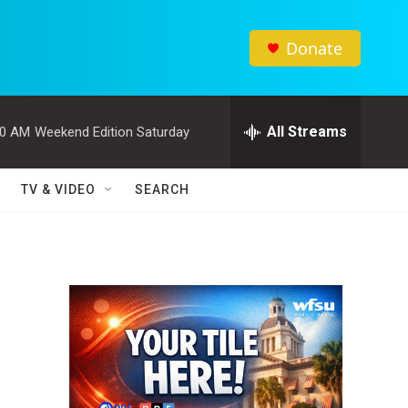
Donate
All Streams
00 AM
Weekend Edition Saturday
TV & VIDEO
SEARCH