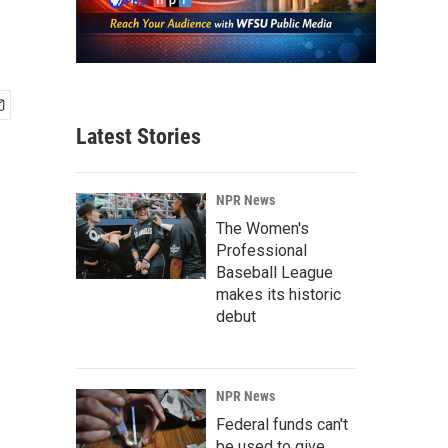
Latest Stories
NPR News
The Women's
Professional
Baseball League
makes its historic
debut
NPR News
Federal funds can't
be used to give