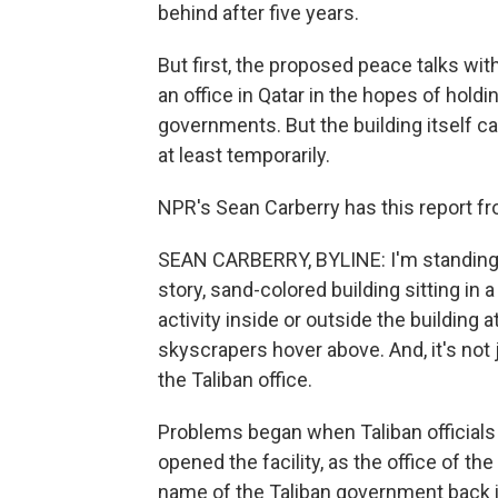
behind after five years.
But first, the proposed peace talks wit
an office in Qatar in the hopes of hold
governments. But the building itself c
at least temporarily.
NPR's Sean Carberry has this report fro
SEAN CARBERRY, BYLINE: I'm standing ou
story, sand-colored building sitting in 
activity inside or outside the building a
skyscrapers hover above. And, it's not
the Taliban office.
Problems began when Taliban officials 
opened the facility, as the office of t
name of the Taliban government back in