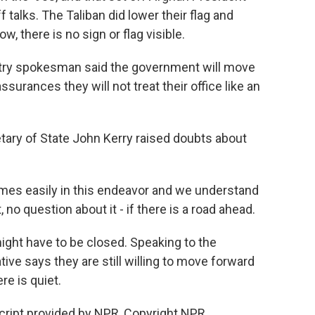
talks. The Taliban did lower their flag and
w, there is no sign or flag visible.
stry spokesman said the government will move
ssurances they will not treat their office like an
tary of State John Kerry raised doubts about
s easily in this endeavor and we understand
, no question about it - if there is a road ahead.
ight have to be closed. Speaking to the
ive says they are still willing to move forward
re is quiet.
ript provided by NPR, Copyright NPR.