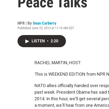
Peace Talks
NPR | By
Sean Carberry
Published June 23, 2013 at 11:19 AM EDT
LISTEN
•
2:20
RACHEL MARTIN, HOST:
This is WEEKEND EDITION from NPR Ne
NATO allies officially handed over resp
past week. President Obama has said th
2014. In this hour, we'll get several p
a moment, we'll hear from one Ameri