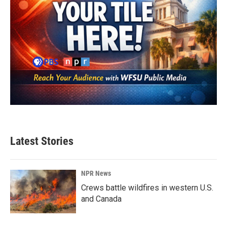
Latest Stories
NPR News
Crews battle wildfires in western U.S.
and Canada