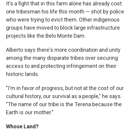
It's a fight that in this farm alone has already cost
one tribesman his life this month — shot by police
who were trying to evict them. Other indigenous
groups have moved to block large infrastructure
projects like the Belo Monte Dam.
Alberto says there's more coordination and unity
among the many disparate tribes over securing
access to and protecting infringement on their
historic lands.
"I'm in favor of progress, but not at the cost of our
cultural history, our survival as a people," he says.
"The name of our tribe is the Terena because the
Earth is our mother."
Whose Land?