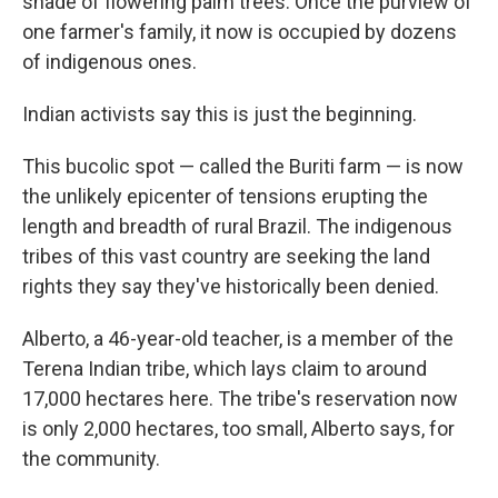
shade of flowering palm trees. Once the purview of
one farmer's family, it now is occupied by dozens
of indigenous ones.
Indian activists say this is just the beginning.
This bucolic spot — called the Buriti farm — is now
the unlikely epicenter of tensions erupting the
length and breadth of rural Brazil. The indigenous
tribes of this vast country are seeking the land
rights they say they've historically been denied.
Alberto, a 46-year-old teacher, is a member of the
Terena Indian tribe, which lays claim to around
17,000 hectares here. The tribe's reservation now
is only 2,000 hectares, too small, Alberto says, for
the community.