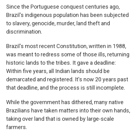
Since the Portuguese conquest centuries ago,
Brazil's indigenous population has been subjected
to slavery, genocide, murder, land theft and
discrimination.
Brazil's most recent Constitution, written in 1988,
was meant to redress some of those ills, returning
historic lands to the tribes. It gave a deadline:
Within five years, all Indian lands should be
demarcated and registered. It's now 20 years past
that deadline, and the process is still incomplete.
While the government has dithered, many native
Brazilians have taken matters into their own hands,
taking over land that is owned by large-scale
farmers.