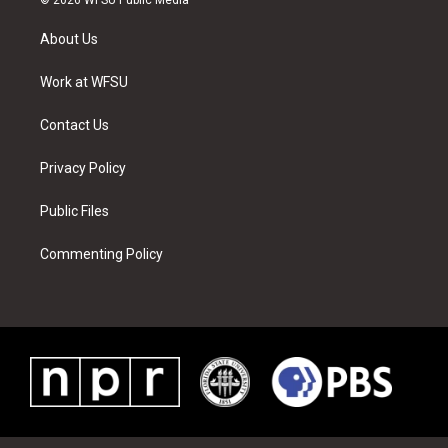
t
t
t
t
e
k
t
a
u
e
b
e
About Us
e
g
b
r
o
d
r
r
e
e
o
i
a
s
k
n
Work at WFSU
m
t
Contact Us
Privacy Policy
Public Files
Commenting Policy