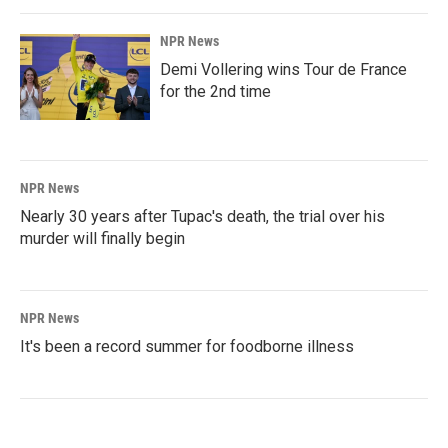
NPR News
Demi Vollering wins Tour de France
for the 2nd time
NPR News
Nearly 30 years after Tupac's death, the trial over his
murder will finally begin
NPR News
It's been a record summer for foodborne illness