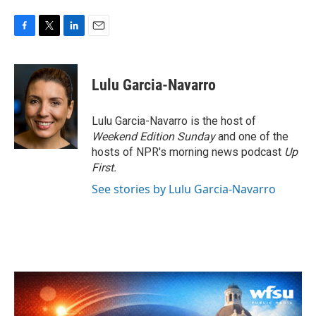
F
T
L
E
a
w
i
m
c
i
n
a
e
t
k
i
Lulu Garcia-Navarro
b
t
e
l
o
e
d
o
r
I
Lulu Garcia-Navarro is the host of
k
n
Weekend Edition Sunday
and one of the
hosts of NPR's morning news podcast
Up
First
.
See stories by Lulu Garcia-Navarro