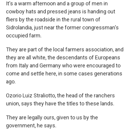
It's a warm afternoon and a group of men in
cowboy hats and pressed jeans is handing out
fliers by the roadside in the rural town of
Sidrolandia, just near the former congressman's
occupied farm.
They are part of the local farmers association, and
they are all white, the descendants of Europeans
from Italy and Germany who were encouraged to
come and settle here, in some cases generations
ago.
Ozorio Luiz Straliotto, the head of the ranchers
union, says they have the titles to these lands.
They are legally ours, given to us by the
government, he says.