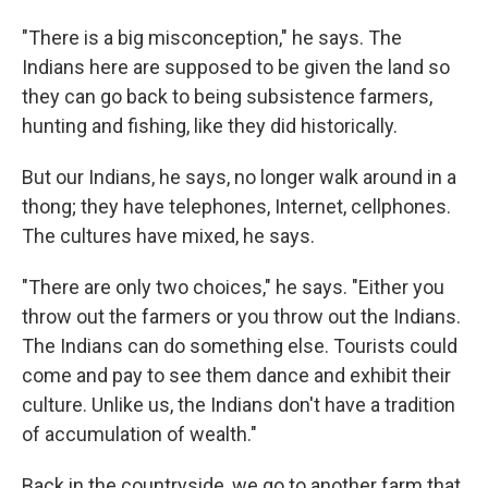
"There is a big misconception," he says. The
Indians here are supposed to be given the land so
they can go back to being subsistence farmers,
hunting and fishing, like they did historically.
But our Indians, he says, no longer walk around in a
thong; they have telephones, Internet, cellphones.
The cultures have mixed, he says.
"There are only two choices," he says. "Either you
throw out the farmers or you throw out the Indians.
The Indians can do something else. Tourists could
come and pay to see them dance and exhibit their
culture. Unlike us, the Indians don't have a tradition
of accumulation of wealth."
Back in the countryside, we go to another farm that