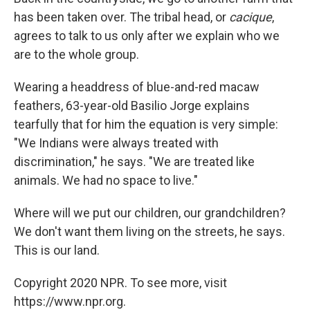
has been taken over. The tribal head, or
cacique
,
agrees to talk to us only after we explain who we
are to the whole group.
Wearing a headdress of blue-and-red macaw
feathers, 63-year-old Basilio Jorge explains
tearfully that for him the equation is very simple:
"We Indians were always treated with
discrimination," he says. "We are treated like
animals. We had no space to live."
Where will we put our children, our grandchildren?
We don't want them living on the streets, he says.
This is our land.
Copyright 2020 NPR. To see more, visit
https://www.npr.org.