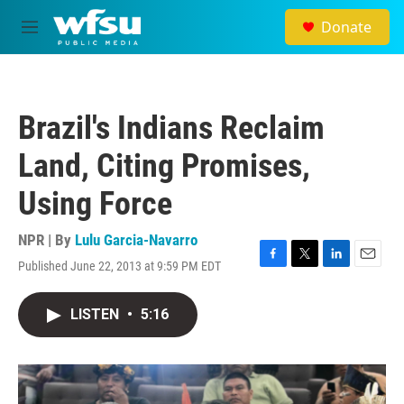
Skip to main content
Donate
M
e
n
u
Brazil's Indians Reclaim
Land, Citing Promises,
Using Force
NPR | By
Lulu Garcia-Navarro
Published June 22, 2013 at 9:59 PM EDT
F
T
L
E
a
w
i
m
c
i
n
a
LISTEN
•
5:16
e
t
k
i
b
t
e
l
o
e
d
o
r
I
k
n