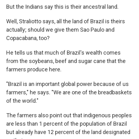
But the Indians say this is their ancestral land.
Well, Straliotto says, all the land of Brazil is theirs
actually; should we give them Sao Paulo and
Copacabana, too?
He tells us that much of Brazil's wealth comes
from the soybeans, beef and sugar cane that the
farmers produce here.
"Brazil is an important global power because of us
farmers," he says. "We are one of the breadbaskets
of the world."
The farmers also point out that indigenous peoples
are less than 1 percent of the population of Brazil
but already have 12 percent of the land designated