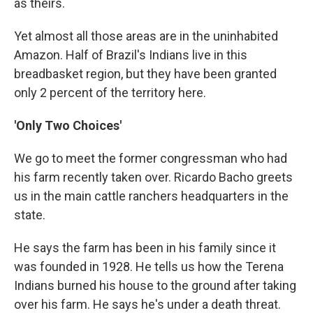
as theirs.
Yet almost all those areas are in the uninhabited
Amazon. Half of Brazil's Indians live in this
breadbasket region, but they have been granted
only 2 percent of the territory here.
'Only Two Choices'
We go to meet the former congressman who had
his farm recently taken over. Ricardo Bacho greets
us in the main cattle ranchers headquarters in the
state.
He says the farm has been in his family since it
was founded in 1928. He tells us how the Terena
Indians burned his house to the ground after taking
over his farm. He says he's under a death threat.