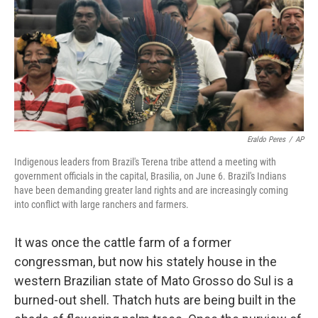
Eraldo Peres
/
AP
Indigenous leaders from Brazil's Terena tribe attend a meeting with
government officials in the capital, Brasilia, on June 6. Brazil's Indians
have been demanding greater land rights and are increasingly coming
into conflict with large ranchers and farmers.
It was once the cattle farm of a former
congressman, but now his stately house in the
western Brazilian state of Mato Grosso do Sul is a
burned-out shell. Thatch huts are being built in the