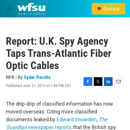
Skip to main content
Donate
M
e
n
u
Report: U.K. Spy Agency
Taps Trans-Atlantic Fiber
Optic Cables
NPR | By
Eyder Peralta
Published June 21, 2013 at 1:48 PM EDT
F
T
L
E
a
w
i
m
c
i
n
a
e
t
k
i
The drip-drip of classified information has now
b
t
e
l
moved overseas: Citing more classified
o
e
d
o
r
I
documents leaked by
Edward Snowden
,
The
k
n
Guardian
newspaper reports
that the British spy