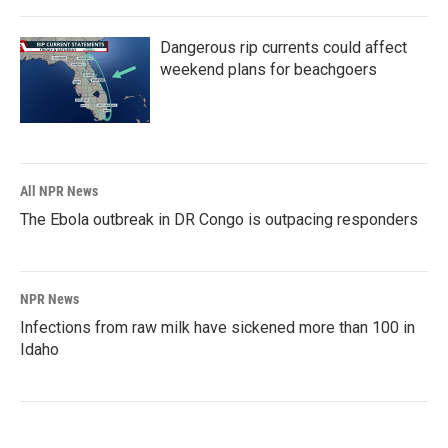
Dangerous rip currents could affect
weekend plans for beachgoers
All NPR News
The Ebola outbreak in DR Congo is outpacing responders
NPR News
Infections from raw milk have sickened more than 100 in
Idaho