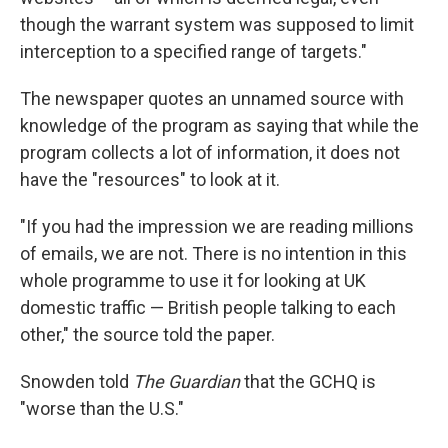
though the warrant system was supposed to limit
interception to a specified range of targets."
The newspaper quotes an unnamed source with
knowledge of the program as saying that while the
program collects a lot of information, it does not
have the "resources" to look at it.
"If you had the impression we are reading millions
of emails, we are not. There is no intention in this
whole programme to use it for looking at UK
domestic traffic — British people talking to each
other," the source told the paper.
Snowden told
The Guardian
that the GCHQ is
"worse than the U.S."