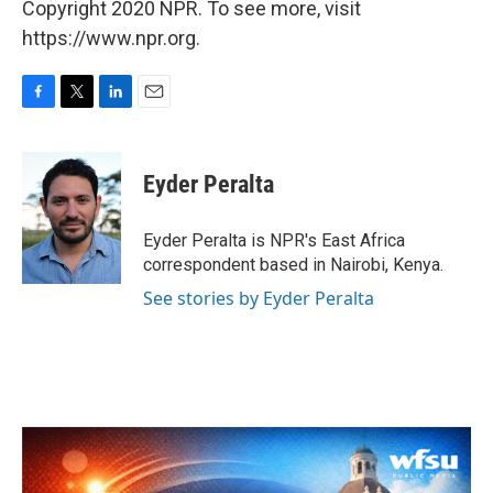
Copyright 2020 NPR. To see more, visit
https://www.npr.org.
F
T
L
E
a
w
i
m
c
i
n
a
e
t
k
i
Eyder Peralta
b
t
e
l
o
e
d
o
r
I
Eyder Peralta is NPR's East Africa
k
n
correspondent based in Nairobi, Kenya.
See stories by Eyder Peralta