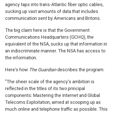
agency taps into trans-Atlantic fiber optic cables,
sucking up vast amounts of data that includes
communication sent by Americans and Britons.
The big claim here is that the Government
Communications Headquarters (GCHQ), the
equivalent of the NSA, sucks up that information in
an indiscriminate manner. The NSA has access to
the information.
Here's how
The Guardian
describes the program:
"The sheer scale of the agency's ambition is
reflected in the titles of its two principal
components: Mastering the Internet and Global
Telecoms Exploitation, aimed at scooping up as
much online and telephone traffic as possible. This