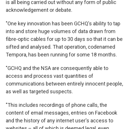
is all being carried out without any form of public
acknowledgement or debate.
"One key innovation has been GCHQ's ability to tap
into and store huge volumes of data drawn from
fibre-optic cables for up to 30 days so that it can be
sifted and analysed. That operation, codenamed
Tempora, has been running for some 18 months.
"GCHQ and the NSA are consequently able to
access and process vast quantities of
communications between entirely innocent people,
as well as targeted suspects.
"This includes recordings of phone calls, the
content of email messages, entries on Facebook
and the history of any internet user's access to
websites – all of which is deemed legal, even