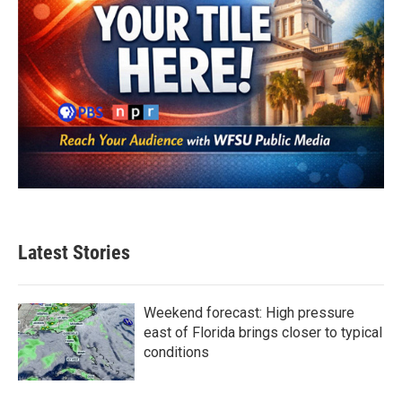
Latest Stories
Weekend forecast: High pressure
east of Florida brings closer to typical
conditions