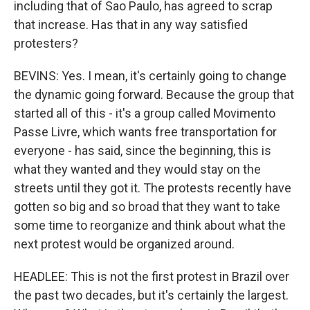
including that of Sao Paulo, has agreed to scrap
that increase. Has that in any way satisfied
protesters?
BEVINS: Yes. I mean, it's certainly going to change
the dynamic going forward. Because the group that
started all of this - it's a group called Movimento
Passe Livre, which wants free transportation for
everyone - has said, since the beginning, this is
what they wanted and they would stay on the
streets until they got it. The protests recently have
gotten so big and so broad that they want to take
some time to reorganize and think about what the
next protest would be organized around.
HEADLEE: This is not the first protest in Brazil over
the past two decades, but it's certainly the largest.