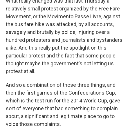
What really changed was that last Thursday a
relatively small protest organized by the Free Fare
Movement, or the Movimento Passe Livre, against
the bus fare hike was attacked, by all accounts,
savagely and brutally by police, injuring over a
hundred protesters and journalists and bystanders
alike. And this really put the spotlight on this
particular protest and the fact that some people
thought maybe the government's not letting us
protest at all.
And so a combination of those three things, and
then the first games of the Confederations Cup,
which is the test run for the 2014 World Cup, gave
sort of everyone that had something to complain
about, a significant and legitimate place to go to
voice those complaints.