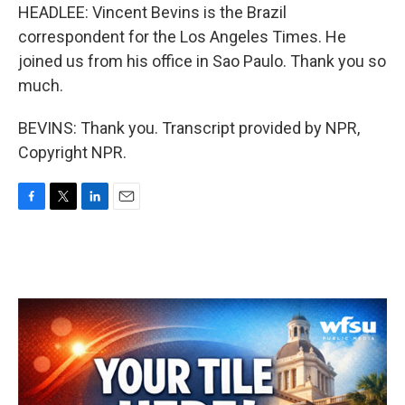
HEADLEE: Vincent Bevins is the Brazil
correspondent for the Los Angeles Times. He
joined us from his office in Sao Paulo. Thank you so
much.
BEVINS: Thank you. Transcript provided by NPR,
Copyright NPR.
F
T
L
E
a
w
i
m
c
i
n
a
e
t
k
i
b
t
e
l
o
e
d
o
r
I
k
n