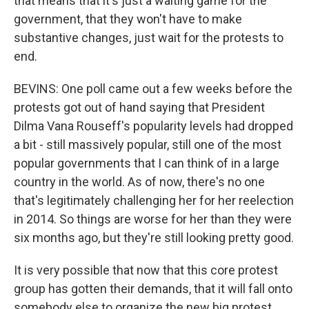
that means that it's just a waiting game for the
government, that they won't have to make
substantive changes, just wait for the protests to
end.
BEVINS: One poll came out a few weeks before the
protests got out of hand saying that President
Dilma Vana Rouseff's popularity levels had dropped
a bit - still massively popular, still one of the most
popular governments that I can think of in a large
country in the world. As of now, there's no one
that's legitimately challenging her for her reelection
in 2014. So things are worse for her than they were
six months ago, but they're still looking pretty good.
It is very possible that now that this core protest
group has gotten their demands, that it will fall onto
somebody else to organize the new big protest,