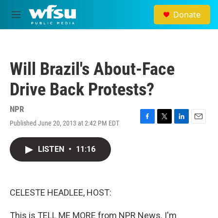
Skip to main content
Donate
M
e
n
u
Will Brazil's About-Face
Drive Back Protests?
NPR
Published June 20, 2013 at 2:42 PM EDT
F
T
L
E
a
w
i
m
c
i
n
a
LISTEN
•
11:16
e
t
k
i
b
t
e
l
o
e
d
o
r
I
k
n
CELESTE HEADLEE, HOST:
This is TELL ME MORE from NPR News. I'm