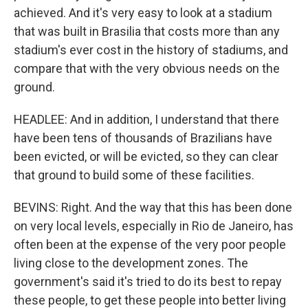
achieved. And it's very easy to look at a stadium
that was built in Brasilia that costs more than any
stadium's ever cost in the history of stadiums, and
compare that with the very obvious needs on the
ground.
HEADLEE: And in addition, I understand that there
have been tens of thousands of Brazilians have
been evicted, or will be evicted, so they can clear
that ground to build some of these facilities.
BEVINS: Right. And the way that this has been done
on very local levels, especially in Rio de Janeiro, has
often been at the expense of the very poor people
living close to the development zones. The
government's said it's tried to do its best to repay
these people, to get these people into better living