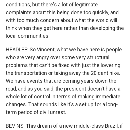
conditions, but there's a lot of legitimate
complaints about this being done too quickly, and
with too much concern about what the world will
think when they get here rather than developing the
local communities.
HEADLEE: So Vincent, what we have here is people
who are very angry over some very structural
problems that can't be fixed with just the lowering
the transportation or taking away the 20 cent hike.
We have events that are coming years down the
road, and as you said, the president doesn't have a
whole lot of control in terms of making immediate
changes. That sounds like it's a set up for a long-
term period of civil unrest.
BEVINS: This dream of a new middle-class Brazil, if