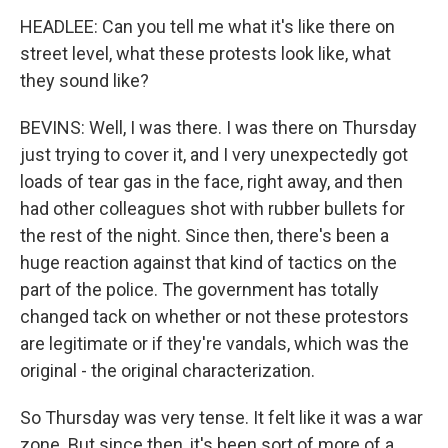
HEADLEE: Can you tell me what it's like there on
street level, what these protests look like, what
they sound like?
BEVINS: Well, I was there. I was there on Thursday
just trying to cover it, and I very unexpectedly got
loads of tear gas in the face, right away, and then
had other colleagues shot with rubber bullets for
the rest of the night. Since then, there's been a
huge reaction against that kind of tactics on the
part of the police. The government has totally
changed tack on whether or not these protestors
are legitimate or if they're vandals, which was the
original - the original characterization.
So Thursday was very tense. It felt like it was a war
zone. But since then, it's been sort of more of a