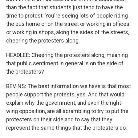
than the fact that students just tend to have the
time to protest. You're seeing lots of people riding
the bus home or on the street or working in offices
or working in shops, along the sides of the streets,
cheering the protesters along.
HEADLEE: Cheering the protesters along, meaning
that public sentiment in general is on the side of
the protesters?
BEVINS: The best information we have is that most
people support the protests, yes. And that would
explain why the government, and even the right-
wing opposition, are all scrambling to try to put the
protesters on their side and to say that they
represent the same things that the protesters do.