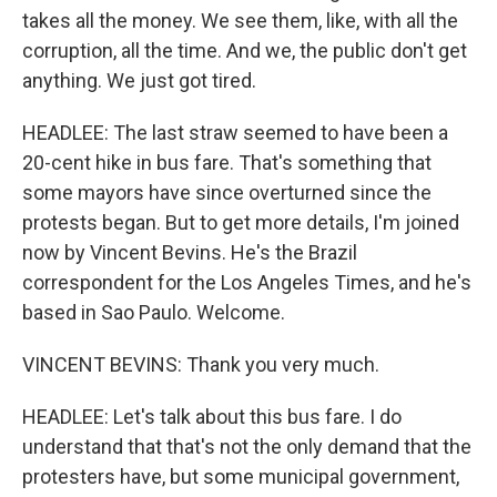
takes all the money. We see them, like, with all the
corruption, all the time. And we, the public don't get
anything. We just got tired.
HEADLEE: The last straw seemed to have been a
20-cent hike in bus fare. That's something that
some mayors have since overturned since the
protests began. But to get more details, I'm joined
now by Vincent Bevins. He's the Brazil
correspondent for the Los Angeles Times, and he's
based in Sao Paulo. Welcome.
VINCENT BEVINS: Thank you very much.
HEADLEE: Let's talk about this bus fare. I do
understand that that's not the only demand that the
protesters have, but some municipal government,