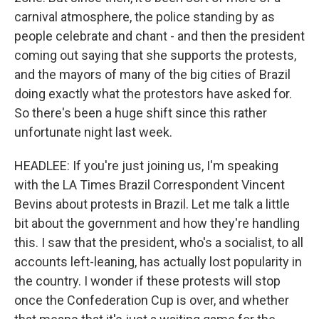
carnival atmosphere, the police standing by as
people celebrate and chant - and then the president
coming out saying that she supports the protests,
and the mayors of many of the big cities of Brazil
doing exactly what the protestors have asked for.
So there's been a huge shift since this rather
unfortunate night last week.
HEADLEE: If you're just joining us, I'm speaking
with the LA Times Brazil Correspondent Vincent
Bevins about protests in Brazil. Let me talk a little
bit about the government and how they're handling
this. I saw that the president, who's a socialist, to all
accounts left-leaning, has actually lost popularity in
the country. I wonder if these protests will stop
once the Confederation Cup is over, and whether