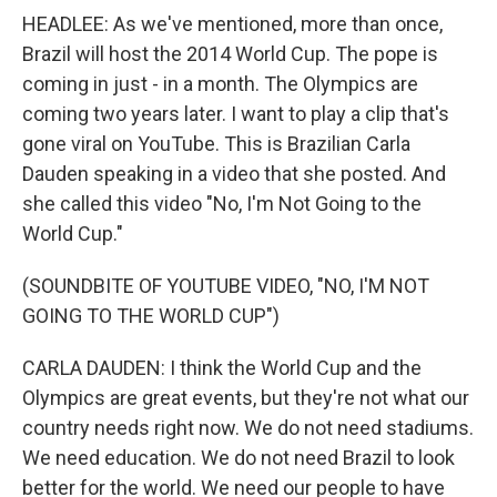
HEADLEE: As we've mentioned, more than once,
Brazil will host the 2014 World Cup. The pope is
coming in just - in a month. The Olympics are
coming two years later. I want to play a clip that's
gone viral on YouTube. This is Brazilian Carla
Dauden speaking in a video that she posted. And
she called this video "No, I'm Not Going to the
World Cup."
(SOUNDBITE OF YOUTUBE VIDEO, "NO, I'M NOT
GOING TO THE WORLD CUP")
CARLA DAUDEN: I think the World Cup and the
Olympics are great events, but they're not what our
country needs right now. We do not need stadiums.
We need education. We do not need Brazil to look
better for the world. We need our people to have