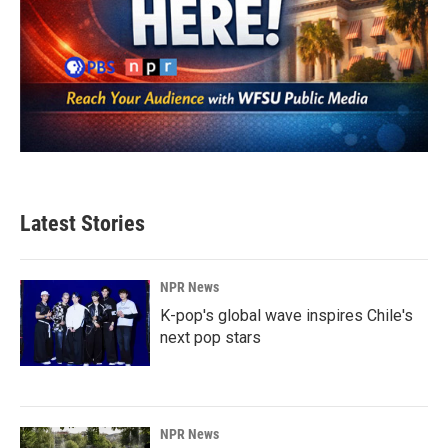
Latest Stories
NPR News
K-pop's global wave inspires Chile's
next pop stars
NPR News