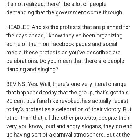
it's not realized, there'll be a lot of people
demanding that the government come through.
HEADLEE: And so the protests that are planned for
the days ahead, I know they've been organizing
some of them on Facebook pages and social
media, these protests as you've described are
celebrations. Do you mean that there are people
dancing and singing?
BEVINS: Yes. Well, there's one very literal change
that happened today that the group, that's got this
20 cent bus fare hike revoked, has actually recast
today's protest as a celebration of their victory. But
other than that, all the other protests, despite their
very, you know, loud and angry slogans, they do end
up having sort of a carnival atmosphere. But at the