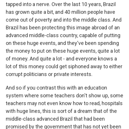
tapped into a nerve. Over the last 10 years, Brazil
has grown quite a bit, and 40 million people have
come out of poverty and into the middle class. And
Brazil has been protecting this image abroad of an
advanced middle-class country, capable of putting
on these huge events, and they've been spending
the money to put on these huge events, quite a lot
of money. And quite a lot - and everyone knows a
lot of this money could get siphoned away to either
corrupt politicians or private interests.
And so if you contrast this with an education
system where some teachers don't show up, some
teachers may not even know how to read, hospitals
with huge lines, this is sort of a dream that of the
middle-class advanced Brazil that had been
promised by the government that has not yet been