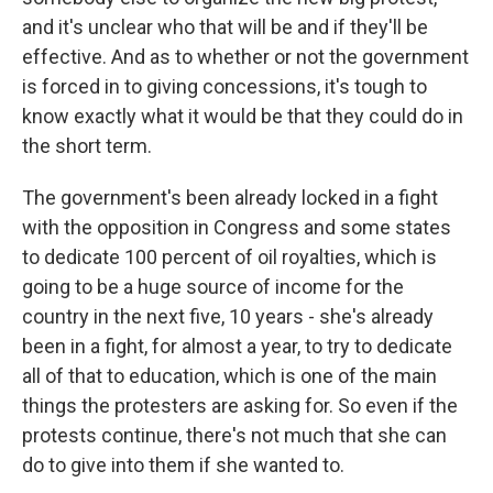
and it's unclear who that will be and if they'll be
effective. And as to whether or not the government
is forced in to giving concessions, it's tough to
know exactly what it would be that they could do in
the short term.
The government's been already locked in a fight
with the opposition in Congress and some states
to dedicate 100 percent of oil royalties, which is
going to be a huge source of income for the
country in the next five, 10 years - she's already
been in a fight, for almost a year, to try to dedicate
all of that to education, which is one of the main
things the protesters are asking for. So even if the
protests continue, there's not much that she can
do to give into them if she wanted to.