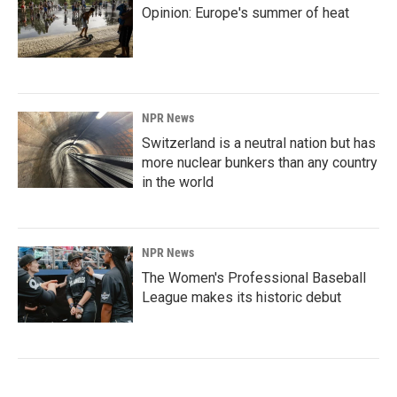
Opinion: Europe's summer of heat
NPR News
Switzerland is a neutral nation but has
more nuclear bunkers than any country
in the world
NPR News
The Women's Professional Baseball
League makes its historic debut