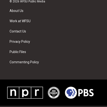
i
s
u
n
c
n
© 2026 WFSU Public Media
t
t
t
t
e
k
t
a
u
e
b
e
About Us
e
g
b
r
o
d
r
r
e
e
o
i
a
s
k
n
Work at WFSU
m
t
Contact Us
Privacy Policy
Public Files
Commenting Policy