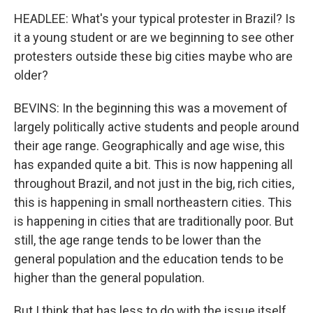
HEADLEE: What's your typical protester in Brazil? Is
it a young student or are we beginning to see other
protesters outside these big cities maybe who are
older?
BEVINS: In the beginning this was a movement of
largely politically active students and people around
their age range. Geographically and age wise, this
has expanded quite a bit. This is now happening all
throughout Brazil, and not just in the big, rich cities,
this is happening in small northeastern cities. This
is happening in cities that are traditionally poor. But
still, the age range tends to be lower than the
general population and the education tends to be
higher than the general population.
But I think that has less to do with the issue itself