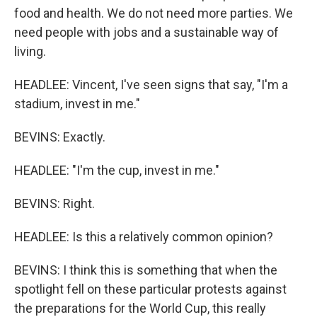
food and health. We do not need more parties. We
need people with jobs and a sustainable way of
living.
HEADLEE: Vincent, I've seen signs that say, "I'm a
stadium, invest in me."
BEVINS: Exactly.
HEADLEE: "I'm the cup, invest in me."
BEVINS: Right.
HEADLEE: Is this a relatively common opinion?
BEVINS: I think this is something that when the
spotlight fell on these particular protests against
the preparations for the World Cup, this really