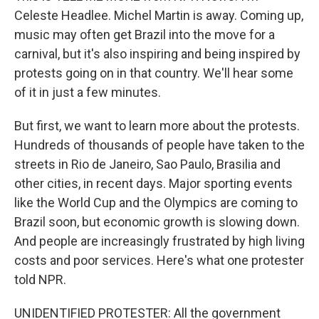
Celeste Headlee. Michel Martin is away. Coming up,
music may often get Brazil into the move for a
carnival, but it's also inspiring and being inspired by
protests going on in that country. We'll hear some
of it in just a few minutes.
But first, we want to learn more about the protests.
Hundreds of thousands of people have taken to the
streets in Rio de Janeiro, Sao Paulo, Brasilia and
other cities, in recent days. Major sporting events
like the World Cup and the Olympics are coming to
Brazil soon, but economic growth is slowing down.
And people are increasingly frustrated by high living
costs and poor services. Here's what one protester
told NPR.
UNIDENTIFIED PROTESTER: All the government