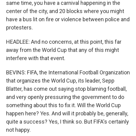
same time, you have a carnival happening in the
center of the city, and 20 blocks where you might
have a bus lit on fire or violence between police and
protesters.
HEADLEE: And no concerns, at this point, this far
away from the World Cup that any of this might
interfere with that event.
BEVINS: FIFA, the International Football Organization
that organizes the World Cup, its leader, Sepp
Blatter, has come out saying stop blaming football,
and very openly pressuring the government to do
something about this to fix it. Will the World Cup
happen here? Yes. And will it probably be, generally,
quite a success? Yes, I think so. But FIFA's certainly
not happy.