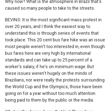
Why now? What is the atmosphere in Brazil that's
caused so many people to take to the streets.
BEVINS: It is the most significant mass protest in
over 20 years, and I think the easiest way to
understand this is through series of events that
took place. This 20 cent bus fare hike was an issue
most people weren't too interested in, even though
bus fares here are very high by international
standards and can take up to 25 percent of a
worker's salary, if he's on minimum wage. But
these issues weren't hugely on the minds of
Brazilians, nor were really the protests surrounding
the World Cup and the Olympics, those have been
going on for a year without too much attention
being paid to them by the public or the media.