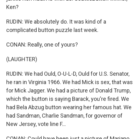
Ken?
RUDIN: We absolutely do. It was kind of a
complicated button puzzle last week.
CONAN: Really, one of yours?
(LAUGHTER)
RUDIN: We had Ould, O-U-L-D, Ould for U.S. Senator,
he ran in Virginia 1966. We had Mick is sex, that was
for Mick Jagger. We had a picture of Donald Trump,
which the button is saying Barack, you're fired. We
had Bela Abzug button wearing her famous hat. We
had Sandman, Charlie Sandman, for governor of
New Jersey, vote line F...
CONAN: Could have been just a picture of Mariano