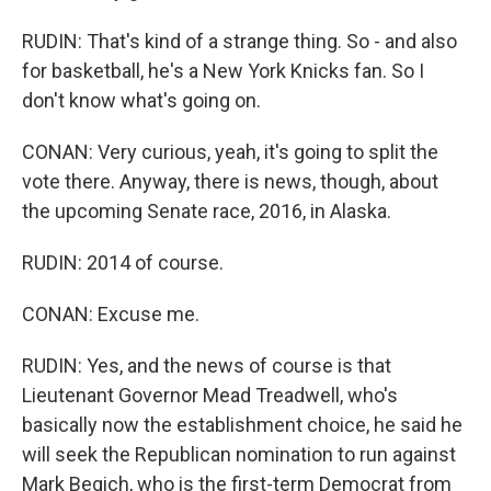
RUDIN: That's kind of a strange thing. So - and also
for basketball, he's a New York Knicks fan. So I
don't know what's going on.
CONAN: Very curious, yeah, it's going to split the
vote there. Anyway, there is news, though, about
the upcoming Senate race, 2016, in Alaska.
RUDIN: 2014 of course.
CONAN: Excuse me.
RUDIN: Yes, and the news of course is that
Lieutenant Governor Mead Treadwell, who's
basically now the establishment choice, he said he
will seek the Republican nomination to run against
Mark Begich, who is the first-term Democrat from