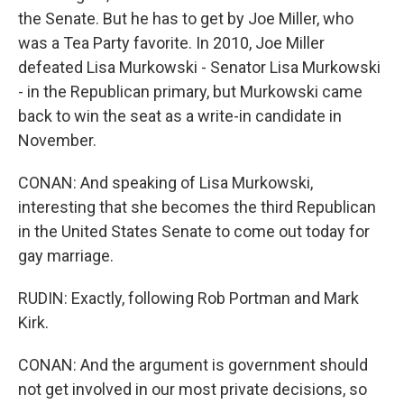
the Senate. But he has to get by Joe Miller, who
was a Tea Party favorite. In 2010, Joe Miller
defeated Lisa Murkowski - Senator Lisa Murkowski
- in the Republican primary, but Murkowski came
back to win the seat as a write-in candidate in
November.
CONAN: And speaking of Lisa Murkowski,
interesting that she becomes the third Republican
in the United States Senate to come out today for
gay marriage.
RUDIN: Exactly, following Rob Portman and Mark
Kirk.
CONAN: And the argument is government should
not get involved in our most private decisions, so