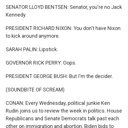
SENATOR LLOYD BENTSEN: Senator, you're no Jack
Kennedy.
PRESIDENT RICHARD NIXON: You don't have Nixon
to kick around anymore.
SARAH PALIN: Lipstick.
GOVERNOR RICK PERRY: Oops.
PRESIDENT GEORGE BUSH: But I'm the decider.
(SOUNDBITE OF SCREAM)
CONAN: Every Wednesday, political junkie Ken
Rudin joins us to review the week in politics. House
Republicans and Senate Democrats talk past each
other on immigration and abortion. Biden bids to