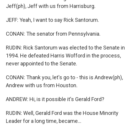
Jeff(ph), Jeff with us from Harrisburg.
JEFF: Yeah, I want to say Rick Santorum.
CONAN: The senator from Pennsylvania.
RUDIN: Rick Santorum was elected to the Senate in
1994. He defeated Harris Wofford in the process,
never appointed to the Senate.
CONAN: Thank you, let's go to - this is Andrew(ph),
Andrew with us from Houston.
ANDREW: Hi, is it possible it's Gerald Ford?
RUDIN: Well, Gerald Ford was the House Minority
Leader for a long time, became...