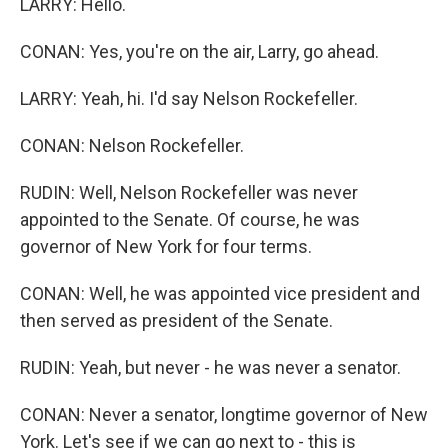
LARRY: Hello.
CONAN: Yes, you're on the air, Larry, go ahead.
LARRY: Yeah, hi. I'd say Nelson Rockefeller.
CONAN: Nelson Rockefeller.
RUDIN: Well, Nelson Rockefeller was never
appointed to the Senate. Of course, he was
governor of New York for four terms.
CONAN: Well, he was appointed vice president and
then served as president of the Senate.
RUDIN: Yeah, but never - he was never a senator.
CONAN: Never a senator, longtime governor of New
York. Let's see if we can go next to - this is