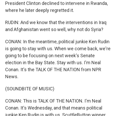
President Clinton declined to intervene in Rwanda,
where he later deeply regretted it.
RUDIN: And we know that the interventions in Iraq
and Afghanistan went so well, why not do Syria?
CONAN: In the meantime, political junkie Ken Rudin
is going to stay with us. When we come back, we're
going to be focusing on next week's Senate
election in the Bay State. Stay with us. I'm Neal
Conan. It's the TALK OF THE NATION from NPR
News.
(SOUNDBITE OF MUSIC)
CONAN: This is TALK OF THE NATION. I'm Neal
Conan. It's Wednesday, and that means political
junkie Ken Rudin is with us. ScuttleButton winner,