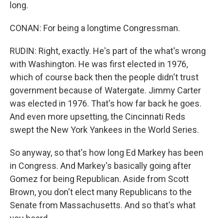
long.
CONAN: For being a longtime Congressman.
RUDIN: Right, exactly. He's part of the what's wrong
with Washington. He was first elected in 1976,
which of course back then the people didn't trust
government because of Watergate. Jimmy Carter
was elected in 1976. That's how far back he goes.
And even more upsetting, the Cincinnati Reds
swept the New York Yankees in the World Series.
So anyway, so that's how long Ed Markey has been
in Congress. And Markey's basically going after
Gomez for being Republican. Aside from Scott
Brown, you don't elect many Republicans to the
Senate from Massachusetts. And so that's what