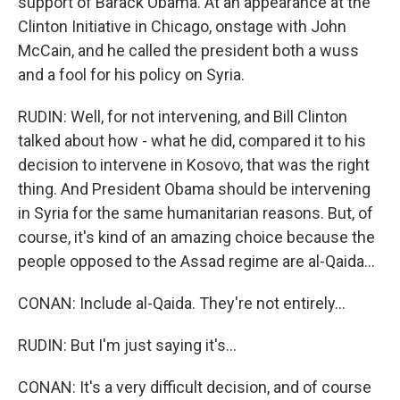
support of Barack Obama. At an appearance at the
Clinton Initiative in Chicago, onstage with John
McCain, and he called the president both a wuss
and a fool for his policy on Syria.
RUDIN: Well, for not intervening, and Bill Clinton
talked about how - what he did, compared it to his
decision to intervene in Kosovo, that was the right
thing. And President Obama should be intervening
in Syria for the same humanitarian reasons. But, of
course, it's kind of an amazing choice because the
people opposed to the Assad regime are al-Qaida...
CONAN: Include al-Qaida. They're not entirely...
RUDIN: But I'm just saying it's...
CONAN: It's a very difficult decision, and of course