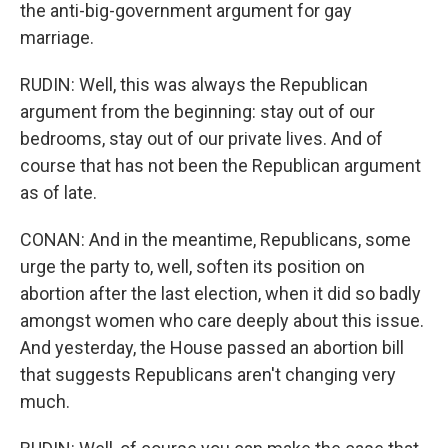
the anti-big-government argument for gay
marriage.
RUDIN: Well, this was always the Republican
argument from the beginning: stay out of our
bedrooms, stay out of our private lives. And of
course that has not been the Republican argument
as of late.
CONAN: And in the meantime, Republicans, some
urge the party to, well, soften its position on
abortion after the last election, when it did so badly
amongst women who care deeply about this issue.
And yesterday, the House passed an abortion bill
that suggests Republicans aren't changing very
much.