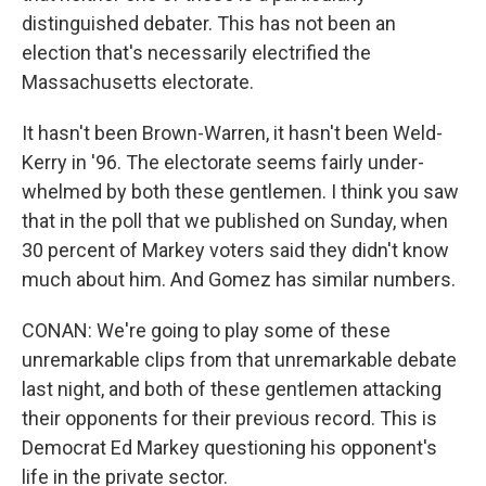
distinguished debater. This has not been an
election that's necessarily electrified the
Massachusetts electorate.
It hasn't been Brown-Warren, it hasn't been Weld-
Kerry in '96. The electorate seems fairly under-
whelmed by both these gentlemen. I think you saw
that in the poll that we published on Sunday, when
30 percent of Markey voters said they didn't know
much about him. And Gomez has similar numbers.
CONAN: We're going to play some of these
unremarkable clips from that unremarkable debate
last night, and both of these gentlemen attacking
their opponents for their previous record. This is
Democrat Ed Markey questioning his opponent's
life in the private sector.