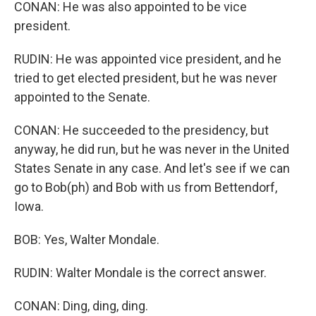
CONAN: He was also appointed to be vice
president.
RUDIN: He was appointed vice president, and he
tried to get elected president, but he was never
appointed to the Senate.
CONAN: He succeeded to the presidency, but
anyway, he did run, but he was never in the United
States Senate in any case. And let's see if we can
go to Bob(ph) and Bob with us from Bettendorf,
Iowa.
BOB: Yes, Walter Mondale.
RUDIN: Walter Mondale is the correct answer.
CONAN: Ding, ding, ding.