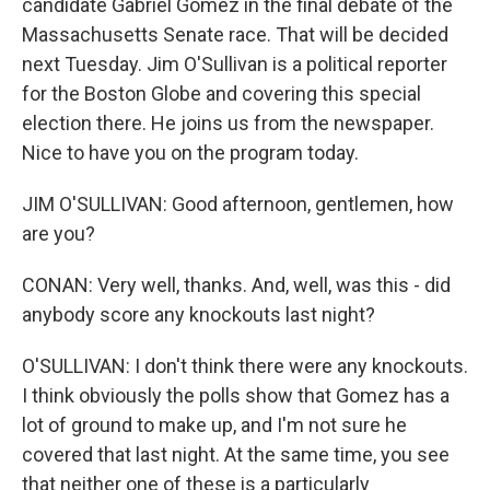
candidate Gabriel Gomez in the final debate of the
Massachusetts Senate race. That will be decided
next Tuesday. Jim O'Sullivan is a political reporter
for the Boston Globe and covering this special
election there. He joins us from the newspaper.
Nice to have you on the program today.
JIM O'SULLIVAN: Good afternoon, gentlemen, how
are you?
CONAN: Very well, thanks. And, well, was this - did
anybody score any knockouts last night?
O'SULLIVAN: I don't think there were any knockouts.
I think obviously the polls show that Gomez has a
lot of ground to make up, and I'm not sure he
covered that last night. At the same time, you see
that neither one of these is a particularly