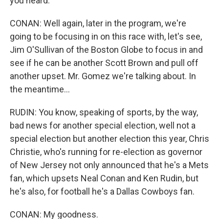
you heard.
CONAN: Well again, later in the program, we're
going to be focusing in on this race with, let's see,
Jim O'Sullivan of the Boston Globe to focus in and
see if he can be another Scott Brown and pull off
another upset. Mr. Gomez we're talking about. In
the meantime...
RUDIN: You know, speaking of sports, by the way,
bad news for another special election, well not a
special election but another election this year, Chris
Christie, who's running for re-election as governor
of New Jersey not only announced that he's a Mets
fan, which upsets Neal Conan and Ken Rudin, but
he's also, for football he's a Dallas Cowboys fan.
CONAN: My goodness.