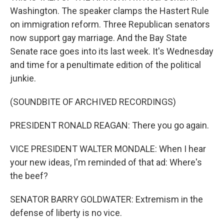
Washington. The speaker clamps the Hastert Rule
on immigration reform. Three Republican senators
now support gay marriage. And the Bay State
Senate race goes into its last week. It's Wednesday
and time for a penultimate edition of the political
junkie.
(SOUNDBITE OF ARCHIVED RECORDINGS)
PRESIDENT RONALD REAGAN: There you go again.
VICE PRESIDENT WALTER MONDALE: When I hear
your new ideas, I'm reminded of that ad: Where's
the beef?
SENATOR BARRY GOLDWATER: Extremism in the
defense of liberty is no vice.