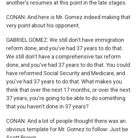
another's resumes at this point in the late stages.
CONAN: And here is Mr. Gomez indeed making that
very point about his opponent.
GABRIEL GOMEZ: We still don't have immigration
reform done, and you've had 37 years to do that.
We still don't have a comprehensive tax reform
done, and you've had 37 years to do that. You could
have reformed Social Security and Medicare, and
you've had 37 years to do that. What makes you
think that over the next 17 months, or over the next
37 years, you're going to be able to do something
that you haven't done in 37 years?
CONAN: And a lot of people thought there was an
obvious template for Mr. Gomez to follow: Just be
Scott Brown.