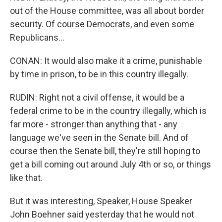
out of the House committee, was all about border
security. Of course Democrats, and even some
Republicans...
CONAN: It would also make it a crime, punishable
by time in prison, to be in this country illegally.
RUDIN: Right not a civil offense, it would be a
federal crime to be in the country illegally, which is
far more - stronger than anything that - any
language we've seen in the Senate bill. And of
course then the Senate bill, they're still hoping to
get a bill coming out around July 4th or so, or things
like that.
But it was interesting, Speaker, House Speaker
John Boehner said yesterday that he would not