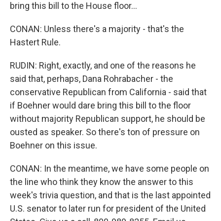
bring this bill to the House floor...
CONAN: Unless there's a majority - that's the
Hastert Rule.
RUDIN: Right, exactly, and one of the reasons he
said that, perhaps, Dana Rohrabacher - the
conservative Republican from California - said that
if Boehner would dare bring this bill to the floor
without majority Republican support, he should be
ousted as speaker. So there's ton of pressure on
Boehner on this issue.
CONAN: In the meantime, we have some people on
the line who think they know the answer to this
week's trivia question, and that is the last appointed
U.S. senator to later run for president of the United