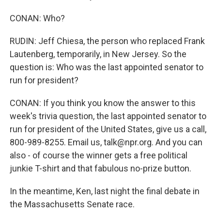
CONAN: Who?
RUDIN: Jeff Chiesa, the person who replaced Frank
Lautenberg, temporarily, in New Jersey. So the
question is: Who was the last appointed senator to
run for president?
CONAN: If you think you know the answer to this
week's trivia question, the last appointed senator to
run for president of the United States, give us a call,
800-989-8255. Email us, talk@npr.org. And you can
also - of course the winner gets a free political
junkie T-shirt and that fabulous no-prize button.
In the meantime, Ken, last night the final debate in
the Massachusetts Senate race.