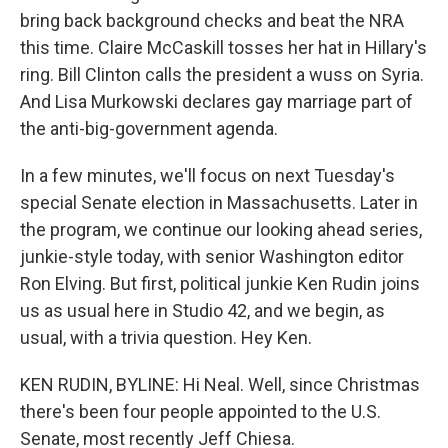
bring back background checks and beat the NRA
this time. Claire McCaskill tosses her hat in Hillary's
ring. Bill Clinton calls the president a wuss on Syria.
And Lisa Murkowski declares gay marriage part of
the anti-big-government agenda.
In a few minutes, we'll focus on next Tuesday's
special Senate election in Massachusetts. Later in
the program, we continue our looking ahead series,
junkie-style today, with senior Washington editor
Ron Elving. But first, political junkie Ken Rudin joins
us as usual here in Studio 42, and we begin, as
usual, with a trivia question. Hey Ken.
KEN RUDIN, BYLINE: Hi Neal. Well, since Christmas
there's been four people appointed to the U.S.
Senate, most recently Jeff Chiesa.