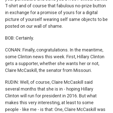
T-shirt and of course that fabulous no-prize button
in exchange for a promise of yours for a digital
picture of yourself wearing self same objects to be
posted on our wall of shame.
BOB: Certainly.
CONAN: Finally, congratulations. In the meantime,
some Clinton news this week. First, Hillary Clinton
gets a supporter, whether she wants her or not,
Claire McCaskill, the senator from Missouri.
RUDIN: Well, of course, Claire McCaskill said
several months that she is in - hoping Hillary
Clinton will run for president in 2016. But what
makes this very interesting, at least to some
people - like me - is that: One, Claire McCaskill was