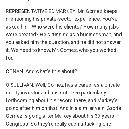
REPRESENTATIVE ED MARKEY: Mr. Gomez keeps
mentioning his private-sector experience. You've
asked him: Who were his clients? How many jobs
were created? He's running as a businessman, and
you asked him the question, and he did not answer
it. We need to know, Mr. Gomez, who you worked
for.
CONAN: And what's this about?
O'SULLIVAN: Well, Gomez has a career as a private
equity investor and has not been particularly
forthcoming about his record there, and Markey's
going after him on that. And in a similar vein, Gabriel
Gomez is going after Markey about his 37 years in
Congress. So they're really each attacking one