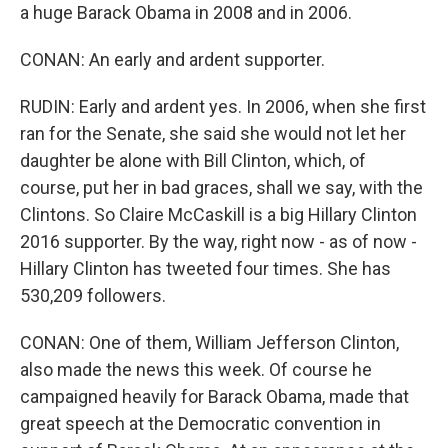
a huge Barack Obama in 2008 and in 2006.
CONAN: An early and ardent supporter.
RUDIN: Early and ardent yes. In 2006, when she first
ran for the Senate, she said she would not let her
daughter be alone with Bill Clinton, which, of
course, put her in bad graces, shall we say, with the
Clintons. So Claire McCaskill is a big Hillary Clinton
2016 supporter. By the way, right now - as of now -
Hillary Clinton has tweeted four times. She has
530,209 followers.
CONAN: One of them, William Jefferson Clinton,
also made the news this week. Of course he
campaigned heavily for Barack Obama, made that
great speech at the Democratic convention in