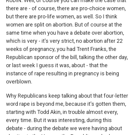
RUDIN: Well, of course you can make the case that
there are - of course, there are pro-choice women,
but there are pro-life women, as well. So I think
women are split on abortion. But of course at the
same time when you have a debate over abortion,
which is very - it's very strict, no abortion after 22
weeks of pregnancy, you had Trent Franks, the
Republican sponsor of the bill, talking the other day,
or last week I guess it was, about - that the
instance of rape resulting in pregnancy is being
overblown.
Why Republicans keep talking about that four-letter
word rape is beyond me, because it's gotten them,
starting with Todd Akin, in trouble almost every,
every time. But it was interesting, during this
debate - during the debate we were having about