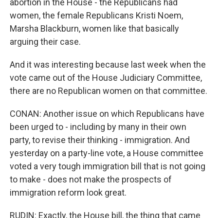
abortion in the House - the Republicans had
women, the female Republicans Kristi Noem,
Marsha Blackburn, women like that basically
arguing their case.
And it was interesting because last week when the
vote came out of the House Judiciary Committee,
there are no Republican women on that committee.
CONAN: Another issue on which Republicans have
been urged to - including by many in their own
party, to revise their thinking - immigration. And
yesterday on a party-line vote, a House committee
voted a very tough immigration bill that is not going
to make - does not make the prospects of
immigration reform look great.
RUDIN: Exactly, the House bill, the thing that came