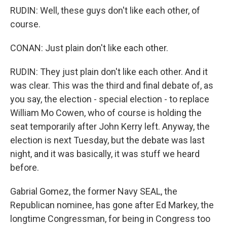
RUDIN: Well, these guys don't like each other, of
course.
CONAN: Just plain don't like each other.
RUDIN: They just plain don't like each other. And it
was clear. This was the third and final debate of, as
you say, the election - special election - to replace
William Mo Cowen, who of course is holding the
seat temporarily after John Kerry left. Anyway, the
election is next Tuesday, but the debate was last
night, and it was basically, it was stuff we heard
before.
Gabrial Gomez, the former Navy SEAL, the
Republican nominee, has gone after Ed Markey, the
longtime Congressman, for being in Congress too