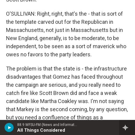
O'SULLIVAN: Right, right, that's the - that is sort of
the template carved out for the Republican in
Massachusetts, not just in Massachusetts but in
New England, generally, is to be moderate, to be
independent, to be seen as a sort of maverick who
owes no favors to the party leaders.
The problem is that the state is - the infrastructure
disadvantages that Gomez has faced throughout
the campaign are serious, and you really need to
catch fire like Scott Brown did and face a weak
candidate like Martha Coakley was. I'm not saying
that Markey is the second coming, by any question,
but you need a confluence of things as a
Republican in a state like Massachusetts to go your
88.9 WFSU-FM (News and Information)
All Things Considered
way, and thus far we haven't seen Gomez be lucky