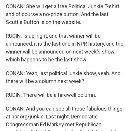
CONAN: She will get a free Political Junkie T-shirt
and of course a no-prize button. And the last
Scuttle Button is on the website.
RUDIN: Is up, right, and that winner will be
announced, it is the last one in NPR history, and the
winner will be announced on next week's show,
which happens to be the last show.
CONAN: Yeah, last political junkie show, yeah. And
there will be a column next week?
RUDIN: There will be a farewell column.
CONAN: And you can see all those fabulous things
at npr.org/junkie. Last night, Democratic
Congressman Ed Markey met Republican