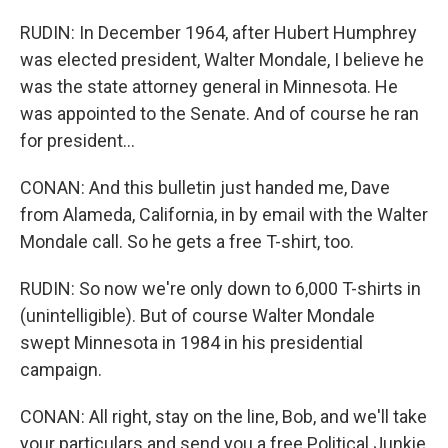
RUDIN: In December 1964, after Hubert Humphrey
was elected president, Walter Mondale, I believe he
was the state attorney general in Minnesota. He
was appointed to the Senate. And of course he ran
for president...
CONAN: And this bulletin just handed me, Dave
from Alameda, California, in by email with the Walter
Mondale call. So he gets a free T-shirt, too.
RUDIN: So now we're only down to 6,000 T-shirts in
(unintelligible). But of course Walter Mondale
swept Minnesota in 1984 in his presidential
campaign.
CONAN: All right, stay on the line, Bob, and we'll take
your particulars and send you a free Political Junkie