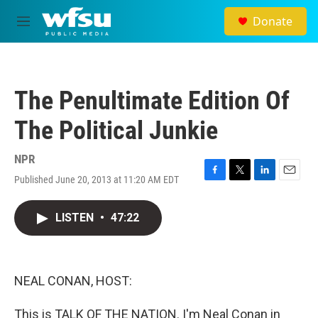
Skip to main content
Donate
M
e
n
u
The Penultimate Edition Of
The Political Junkie
NPR
Published June 20, 2013 at 11:20 AM EDT
F
T
L
E
a
w
i
m
c
i
n
a
LISTEN
•
47:22
e
t
k
i
b
t
e
l
o
e
d
o
r
I
k
n
NEAL CONAN, HOST:
This is TALK OF THE NATION. I'm Neal Conan in