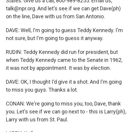
States. Give us a call, 800-989-8255. Email us,
talk@npr.org. And let's see if we can get Dave(ph)
on the line, Dave with us from San Antonio.
DAVE: Well, I'm going to guess Teddy Kennedy. I'm
not sure, but I'm going to guess it anyway.
RUDIN: Teddy Kennedy did run for president, but
when Teddy Kennedy came to the Senate in 1962,
it was not by appointment. It was by election.
DAVE: OK, I thought I'd give it a shot. And I'm going
to miss you guys. Thanks a lot.
CONAN: We're going to miss you, too, Dave, thank
you. Let's see if we can go next to - this is Larry(ph),
Larry with us from St. Paul.