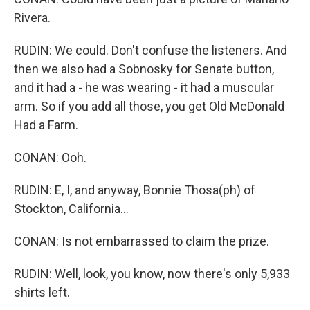
Rivera.
RUDIN: We could. Don't confuse the listeners. And
then we also had a Sobnosky for Senate button,
and it had a - he was wearing - it had a muscular
arm. So if you add all those, you get Old McDonald
Had a Farm.
CONAN: Ooh.
RUDIN: E, I, and anyway, Bonnie Thosa(ph) of
Stockton, California...
CONAN: Is not embarrassed to claim the prize.
RUDIN: Well, look, you know, now there's only 5,933
shirts left.