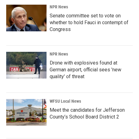
NPR News
Senate committee set to vote on
whether to hold Fauci in contempt of
Congress
NPR News
Drone with explosives found at
German airport, official sees 'new
quality' of threat
WFSU Local News
Meet the candidates for Jefferson
County’s School Board District 2