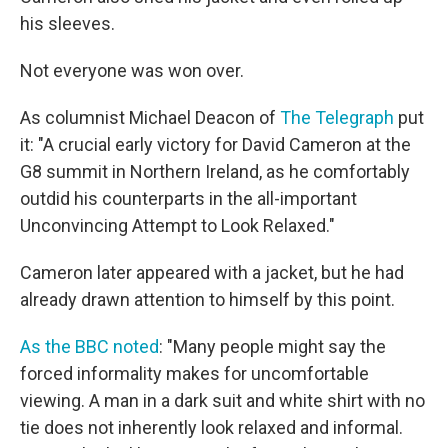
his sleeves.
Not everyone was won over.
As columnist Michael Deacon of
The Telegraph
put
it: "A crucial early victory for David Cameron at the
G8 summit in Northern Ireland, as he comfortably
outdid his counterparts in the all-important
Unconvincing Attempt to Look Relaxed."
Cameron later appeared with a jacket, but he had
already drawn attention to himself by this point.
As the BBC noted
: "Many people might say the
forced informality makes for uncomfortable
viewing. A man in a dark suit and white shirt with no
tie does not inherently look relaxed and informal.