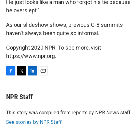
He just looks like a man who forgot his tie because
he overslept."
As our slideshow shows, previous G-8 summits
haven't always been quite so informal.
Copyright 2020 NPR. To see more, visit
https://www.npr.org.
F
T
L
E
a
w
i
m
c
i
n
a
e
t
k
i
NPR Staff
b
t
e
l
o
e
d
o
r
I
This story was compiled from reports by NPR News staff.
k
n
See stories by NPR Staff