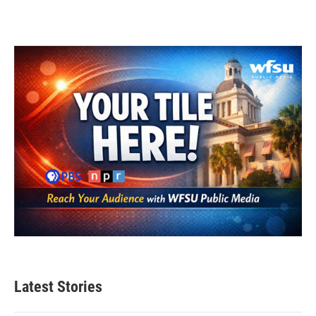
Latest Stories