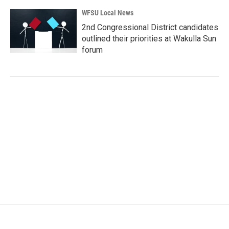
WFSU Local News
2nd Congressional District candidates
outlined their priorities at Wakulla Sun
forum