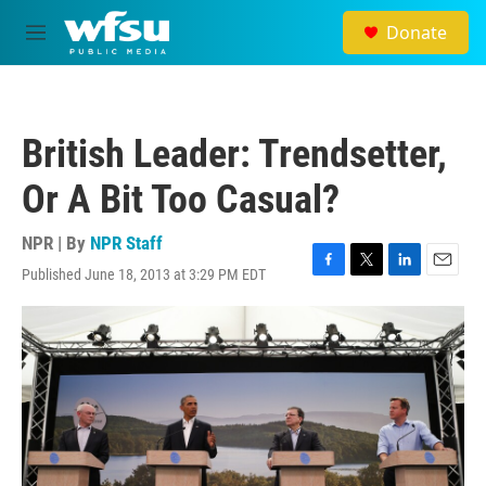
Skip to main content
Donate
M
e
n
u
British Leader: Trendsetter,
Or A Bit Too Casual?
NPR | By
NPR Staff
Published June 18, 2013 at 3:29 PM EDT
F
T
L
E
a
w
i
m
c
i
n
a
e
t
k
i
b
t
e
l
o
e
d
o
r
I
k
n