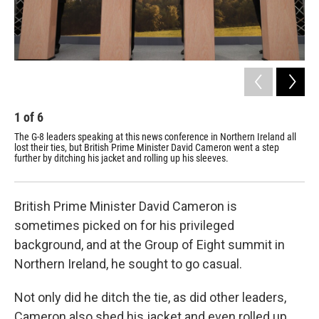
1
of
6
2
The G-8 leaders speaking at this news conference in Northern Ireland all
Wor
lost their ties, but British Prime Minister David Cameron went a step
the
further by ditching his jacket and rolling up his sleeves.
British Prime Minister David Cameron is
sometimes picked on for his privileged
background, and at the Group of Eight summit in
Northern Ireland, he sought to go casual.
Not only did he ditch the tie, as did other leaders,
Cameron also shed his jacket and even rolled up