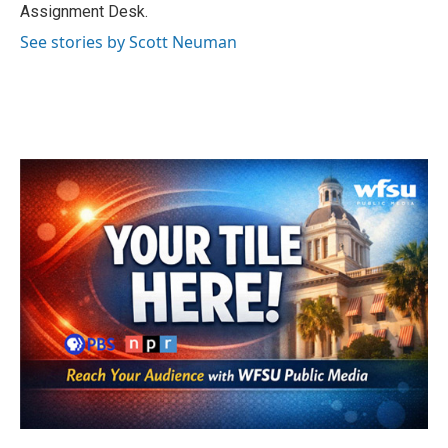
k
n
Assignment Desk.
See stories by Scott Neuman