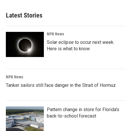
Latest Stories
NPR News
Solar eclipse to occur next week.
Here is what to know
NPR News
Tanker sailors still face danger in the Strait of Hormuz
Pattern change in store for Florida's
back-to-school forecast