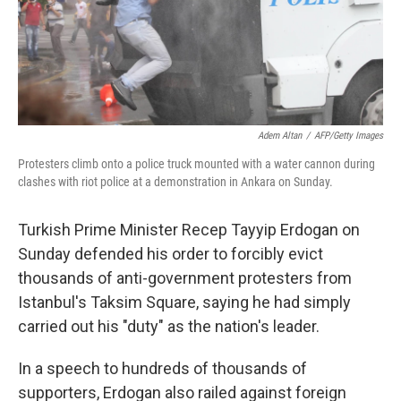
Adem Altan
/
AFP/Getty Images
Protesters climb onto a police truck mounted with a water cannon during
clashes with riot police at a demonstration in Ankara on Sunday.
Turkish Prime Minister Recep Tayyip Erdogan on
Sunday defended his order to forcibly evict
thousands of anti-government protesters from
Istanbul's Taksim Square, saying he had simply
carried out his "duty" as the nation's leader.
In a speech to hundreds of thousands of
supporters, Erdogan also railed against foreign