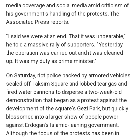
media coverage and social media amid criticism of
his government's handling of the protests, The
Associated Press reports.
"I said we were at an end. That it was unbearable,"
he told a massive rally of supporters. "Yesterday
the operation was carried out and it was cleaned
up. It was my duty as prime minister."
On Saturday, riot police backed by armored vehicles
sealed off Taksim Square and lobbed tear gas and
fired water cannons to disperse a two-week-old
demonstration that began as a protest against the
development of the square's Gezi Park, but quickly
blossomed into a larger show of people power
against Erdogan's Islamic-leaning government.
Although the focus of the protests has been in