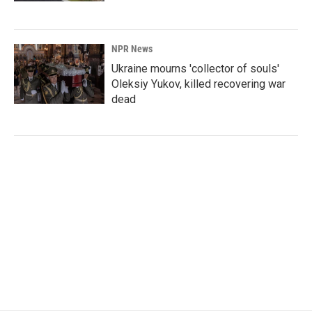
NPR News
Ukraine mourns 'collector of souls'
Oleksiy Yukov, killed recovering war
dead