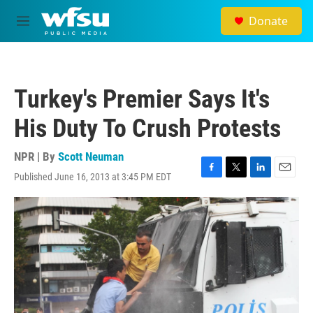
Skip to main content
Donate
M
e
n
u
Turkey's Premier Says It's
His Duty To Crush Protests
NPR | By
Scott Neuman
Published June 16, 2013 at 3:45 PM EDT
F
T
L
E
a
w
i
m
c
i
n
a
e
t
k
i
b
t
e
l
o
e
d
o
r
I
k
n