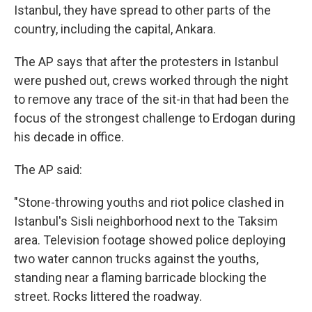
Istanbul, they have spread to other parts of the
country, including the capital, Ankara.
The AP says that after the protesters in Istanbul
were pushed out, crews worked through the night
to remove any trace of the sit-in that had been the
focus of the strongest challenge to Erdogan during
his decade in office.
The AP said:
"Stone-throwing youths and riot police clashed in
Istanbul's Sisli neighborhood next to the Taksim
area. Television footage showed police deploying
two water cannon trucks against the youths,
standing near a flaming barricade blocking the
street. Rocks littered the roadway.