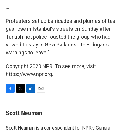
...
Protesters set up barricades and plumes of tear
gas rose in Istanbul's streets on Sunday after
Turkish riot police rousted the group who had
vowed to stay in Gezi Park despite Erdogan's
warnings to leave."
Copyright 2020 NPR. To see more, visit
https://www.npr.org.
F
T
L
E
a
w
i
m
c
i
n
a
e
t
k
i
Scott Neuman
b
t
e
l
o
e
d
o
r
I
Scott Neuman is a correspondent for NPR's General