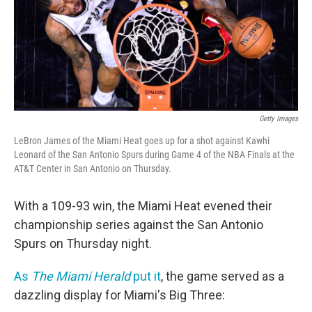
Getty Images
LeBron James of the Miami Heat goes up for a shot against Kawhi
Leonard of the San Antonio Spurs during Game 4 of the NBA Finals at the
AT&T Center in San Antonio on Thursday.
With a 109-93 win, the Miami Heat evened their
championship series against the San Antonio
Spurs on Thursday night.
As
The Miami Herald
put it
, the game served as a
dazzling display for Miami's Big Three: