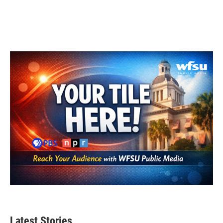
Latest Stories