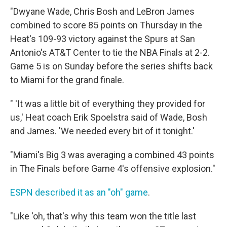
"Dwyane Wade, Chris Bosh and LeBron James
combined to score 85 points on Thursday in the
Heat's 109-93 victory against the Spurs at San
Antonio's AT&T Center to tie the NBA Finals at 2-2.
Game 5 is on Sunday before the series shifts back
to Miami for the grand finale.
" 'It was a little bit of everything they provided for
us,' Heat coach Erik Spoelstra said of Wade, Bosh
and James. 'We needed every bit of it tonight.'
"Miami's Big 3 was averaging a combined 43 points
in The Finals before Game 4's offensive explosion."
ESPN described it as an "oh" game
.
"Like 'oh, that's why this team won the title last