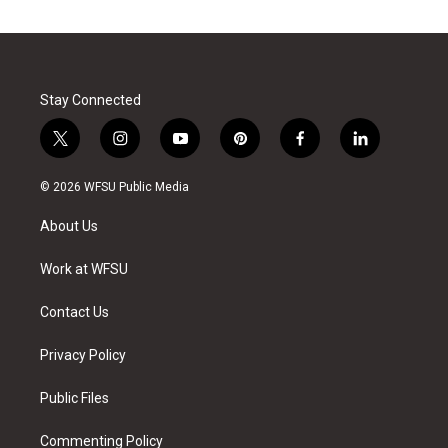
Stay Connected
t
i
y
p
f
l
w
n
o
i
a
i
i
s
u
n
c
n
© 2026 WFSU Public Media
t
t
t
t
e
k
t
a
u
e
b
e
About Us
e
g
b
r
o
d
r
r
e
e
o
i
a
s
k
n
Work at WFSU
m
t
Contact Us
Privacy Policy
Public Files
Commenting Policy