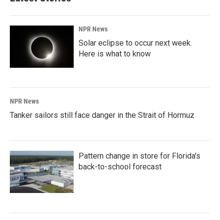
NPR News
Solar eclipse to occur next week.
Here is what to know
NPR News
Tanker sailors still face danger in the Strait of Hormuz
Pattern change in store for Florida's
back-to-school forecast