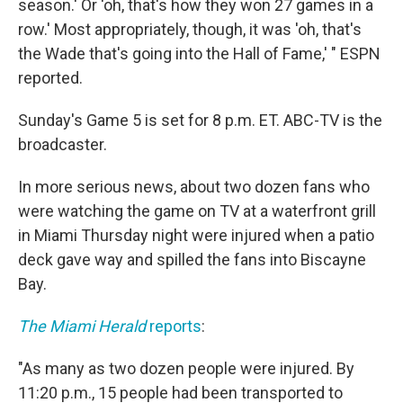
season.' Or 'oh, that's how they won 27 games in a
row.' Most appropriately, though, it was 'oh, that's
the Wade that's going into the Hall of Fame,' " ESPN
reported.
Sunday's Game 5 is set for 8 p.m. ET. ABC-TV is the
broadcaster.
In more serious news, about two dozen fans who
were watching the game on TV at a waterfront grill
in Miami Thursday night were injured when a patio
deck gave way and spilled the fans into Biscayne
Bay.
The Miami Herald
reports
:
"As many as two dozen people were injured. By
11:20 p.m., 15 people had been transported to