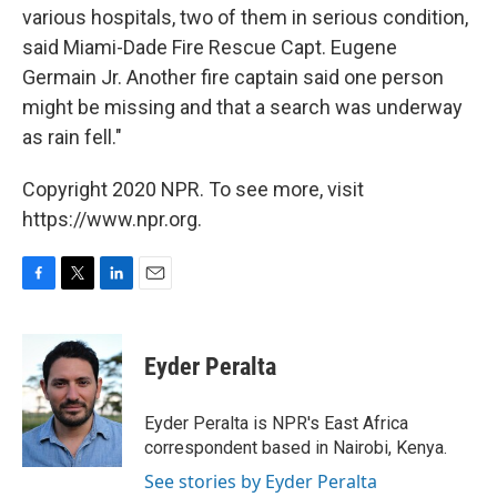
various hospitals, two of them in serious condition,
said Miami-Dade Fire Rescue Capt. Eugene
Germain Jr. Another fire captain said one person
might be missing and that a search was underway
as rain fell."
Copyright 2020 NPR. To see more, visit
https://www.npr.org.
F
T
L
E
a
w
i
m
c
i
n
a
e
t
k
i
Eyder Peralta
b
t
e
l
o
e
d
o
r
I
Eyder Peralta is NPR's East Africa
k
n
correspondent based in Nairobi, Kenya.
See stories by Eyder Peralta