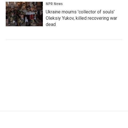
NPR News
Ukraine mourns 'collector of souls'
Oleksiy Yukov, killed recovering war
dead