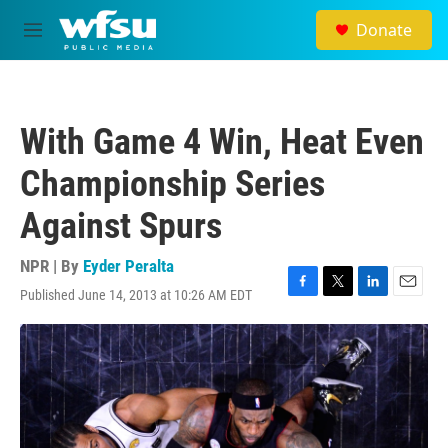
Skip to main content
Donate
M
e
n
u
With Game 4 Win, Heat Even
Championship Series
Against Spurs
NPR | By
Eyder Peralta
Published June 14, 2013 at 10:26 AM EDT
F
T
L
E
a
w
i
m
c
i
n
a
e
t
k
i
b
t
e
l
o
e
d
o
r
I
k
n