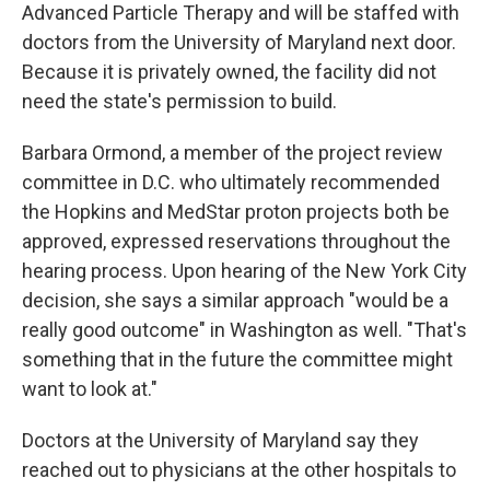
Advanced Particle Therapy and will be staffed with
doctors from the University of Maryland next door.
Because it is privately owned, the facility did not
need the state's permission to build.
Barbara Ormond, a member of the project review
committee in D.C. who ultimately recommended
the Hopkins and MedStar proton projects both be
approved, expressed reservations throughout the
hearing process. Upon hearing of the New York City
decision, she says a similar approach "would be a
really good outcome" in Washington as well. "That's
something that in the future the committee might
want to look at."
Doctors at the University of Maryland say they
reached out to physicians at the other hospitals to