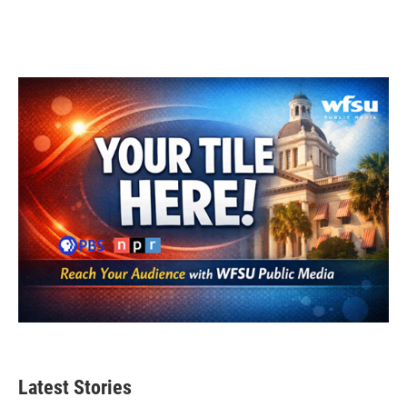
k
n
Latest Stories