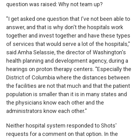
question was raised: Why not team up?
"I get asked one question that I've not been able to
answer, and that is why don't the hospitals work
together and invest together and have these types
of services that would serve a lot of the hospitals,"
said Amha Selassie, the director of Washington's
health planning and development agency, during a
hearings on proton therapy centers. "Especially the
District of Columbia where the distances between
the facilities are not that much and that the patient
population is smaller than it is in many states and
the physicians know each other and the
administrators know each other."
Neither hospital system responded to Shots'
requests for a comment on that option. In the