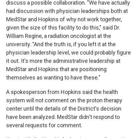
discuss a possible collaboration. "We have actually
had discussion with physician leaderships both at
MedStar and Hopkins of why not work together,
given the size of this facility to do this," said Dr.
William Regine, a radiation oncologist at the
university. "And the truth is, if you left it at the
physician leadership level, we could probably figure
it out. It's more the administrative leadership at
MedStar and Hopkins that are positioning
themselves as wanting to have these."
A spokesperson from Hopkins said the health
system will not comment on the proton therapy
center until the details of the District's decision
have been analyzed. MedStar didn't respond to
several requests for comment.