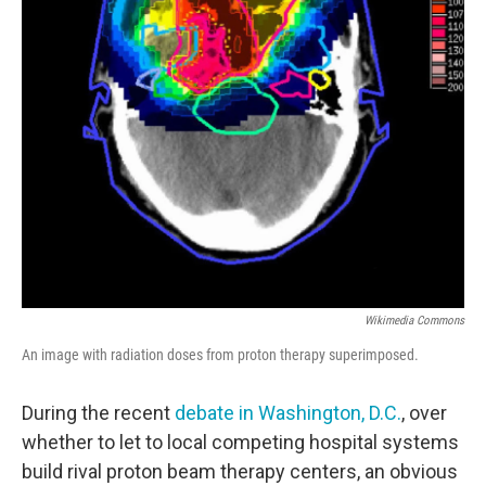
Wikimedia Commons
An image with radiation doses from proton therapy superimposed.
During the recent
debate in Washington, D.C.
, over
whether to let to local competing hospital systems
build rival proton beam therapy centers, an obvious