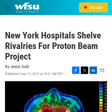
Skip to main content
Donate
M
e
n
u
New York Hospitals Shelve
Rivalries For Proton Beam
Project
By
Jenny Gold
Published June 13, 2013 at 10:21 AM EDT
F
T
L
E
a
w
i
m
c
i
n
a
e
t
k
i
b
t
e
l
o
e
d
o
r
I
k
n