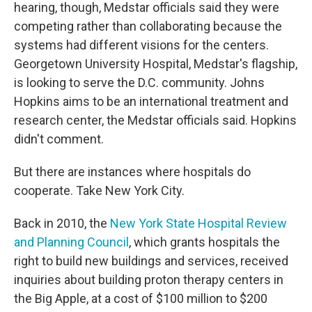
hearing, though, Medstar officials said they were
competing rather than collaborating because the
systems had different visions for the centers.
Georgetown University Hospital, Medstar's flagship,
is looking to serve the D.C. community. Johns
Hopkins aims to be an international treatment and
research center, the Medstar officials said. Hopkins
didn't comment.
But there are instances where hospitals do
cooperate. Take New York City.
Back in 2010, the
New York State Hospital Review
and Planning Council
, which grants hospitals the
right to build new buildings and services, received
inquiries about building proton therapy centers in
the Big Apple, at a cost of $100 million to $200