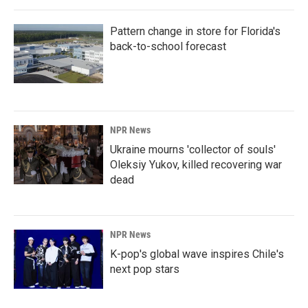
Pattern change in store for Florida's
back-to-school forecast
NPR News
Ukraine mourns 'collector of souls'
Oleksiy Yukov, killed recovering war
dead
NPR News
K-pop's global wave inspires Chile's
next pop stars