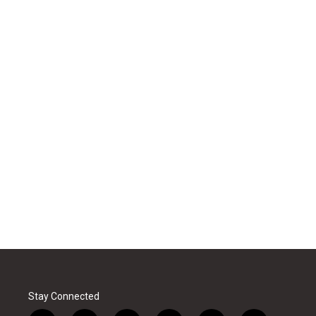
Stay Connected