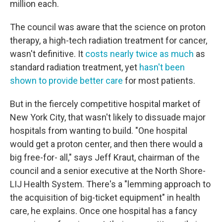
million each.
The council was aware that the science on proton
therapy, a high-tech radiation treatment for cancer,
wasn't definitive. It
costs nearly twice as much
as
standard radiation treatment, yet
hasn't been
shown to provide better care
for most patients.
But in the fiercely competitive hospital market of
New York City, that wasn't likely to dissuade major
hospitals from wanting to build. "One hospital
would get a proton center, and then there would a
big free-for- all," says Jeff Kraut,
chairman of the
council and a senior executive at the North Shore-
LIJ Health System. There's a "lemming approach to
the acquisition of big-ticket equipment" in health
care, he explains. Once one hospital has a fancy