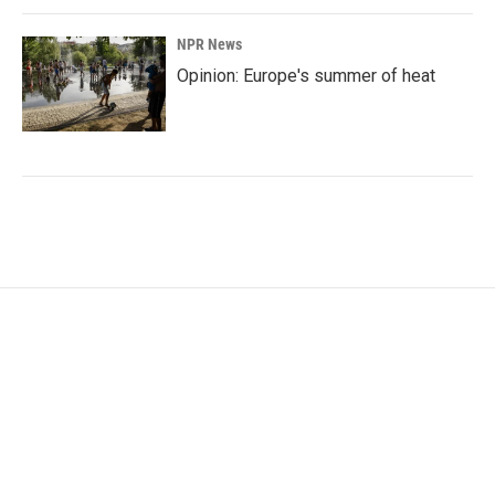
NPR News
Opinion: Europe's summer of heat