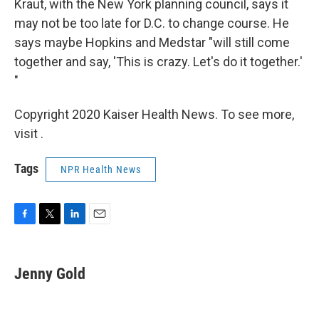
Kraut, with the New York planning council, says it
may not be too late for D.C. to change course. He
says maybe Hopkins and Medstar "will still come
together and say, 'This is crazy. Let's do it together.'
"
Copyright 2020 Kaiser Health News. To see more,
visit .
Tags
NPR Health News
F
T
L
E
a
w
i
m
c
i
n
a
e
t
k
i
Jenny Gold
b
t
e
l
o
e
d
o
r
I