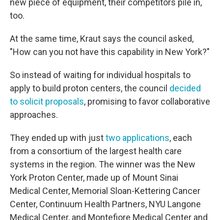
new piece of equipment, their competitors pile in,
too.
At the same time, Kraut says the council asked,
"How can you not have this capability in New York?"
So instead of waiting for individual hospitals to
apply to build proton centers, the council
decided
to solicit proposals
, promising to favor collaborative
approaches.
They ended up with just
two applications
, each
from a consortium of the largest health care
systems in the region. The winner was the New
York Proton Center, made up of Mount Sinai
Medical Center, Memorial Sloan-Kettering Cancer
Center, Continuum Health Partners, NYU Langone
Medical Center, and Montefiore Medical Center and