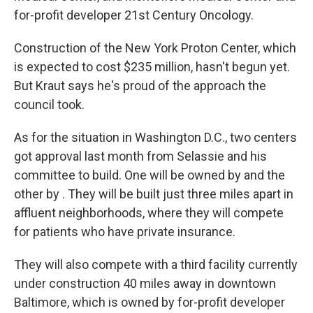
for-profit developer 21st Century Oncology.
Construction of the New York Proton Center, which
is expected to cost $235 million, hasn't begun yet.
But Kraut says he's proud of the approach the
council took.
As for the situation in Washington D.C., two centers
got approval last month from Selassie and his
committee to build. One will be owned by and the
other by . They will be built just three miles apart in
affluent neighborhoods, where they will compete
for patients who have private insurance.
They will also compete with a third facility currently
under construction 40 miles away in downtown
Baltimore, which is owned by for-profit developer