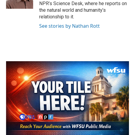
k
n
NPR’s Science Desk, where he reports on
the natural world and humanity’s
relationship to it.
See stories by Nathan Rott