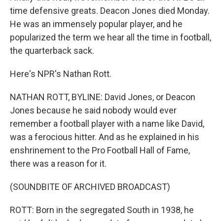
time defensive greats. Deacon Jones died Monday.
He was an immensely popular player, and he
popularized the term we hear all the time in football,
the quarterback sack.
Here's NPR's Nathan Rott.
NATHAN ROTT, BYLINE: David Jones, or Deacon
Jones because he said nobody would ever
remember a football player with a name like David,
was a ferocious hitter. And as he explained in his
enshrinement to the Pro Football Hall of Fame,
there was a reason for it.
(SOUNDBITE OF ARCHIVED BROADCAST)
ROTT: Born in the segregated South in 1938, he