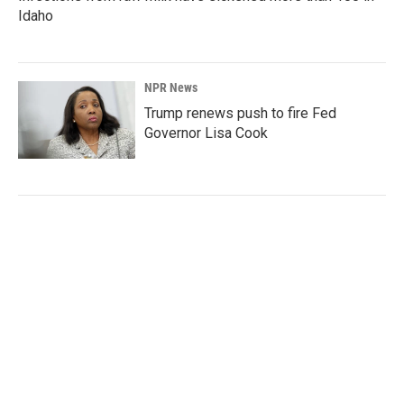
Idaho
NPR News
Trump renews push to fire Fed
Governor Lisa Cook