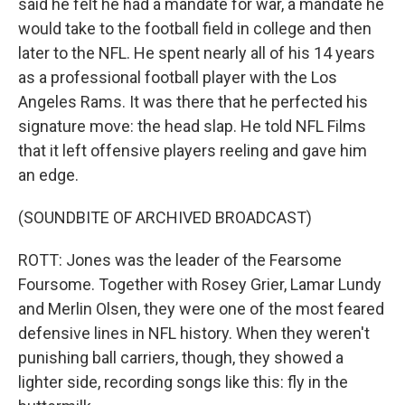
said he felt he had a mandate for war, a mandate he
would take to the football field in college and then
later to the NFL. He spent nearly all of his 14 years
as a professional football player with the Los
Angeles Rams. It was there that he perfected his
signature move: the head slap. He told NFL Films
that it left offensive players reeling and gave him
an edge.
(SOUNDBITE OF ARCHIVED BROADCAST)
ROTT: Jones was the leader of the Fearsome
Foursome. Together with Rosey Grier, Lamar Lundy
and Merlin Olsen, they were one of the most feared
defensive lines in NFL history. When they weren't
punishing ball carriers, though, they showed a
lighter side, recording songs like this: fly in the