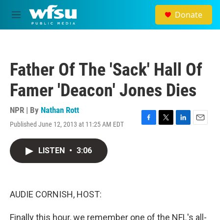
Skip to main content
Donate
M
e
n
u
Father Of The 'Sack' Hall Of
Famer 'Deacon' Jones Dies
NPR | By
Nathan Rott
Published June 12, 2013 at 11:25 AM EDT
F
T
L
E
a
w
i
m
c
i
n
a
LISTEN
•
3:06
e
t
k
i
b
t
e
l
o
e
d
o
r
I
k
n
AUDIE CORNISH, HOST:
Finally this hour, we remember one of the NFL's all-