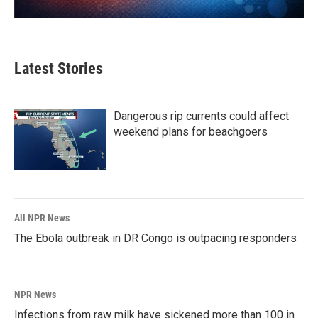
Latest Stories
Dangerous rip currents could affect
weekend plans for beachgoers
All NPR News
The Ebola outbreak in DR Congo is outpacing responders
NPR News
Infections from raw milk have sickened more than 100 in