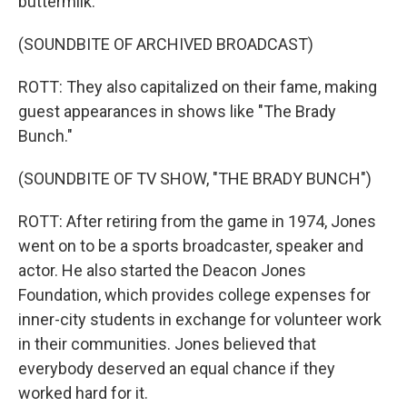
buttermilk.
(SOUNDBITE OF ARCHIVED BROADCAST)
ROTT: They also capitalized on their fame, making
guest appearances in shows like "The Brady
Bunch."
(SOUNDBITE OF TV SHOW, "THE BRADY BUNCH")
ROTT: After retiring from the game in 1974, Jones
went on to be a sports broadcaster, speaker and
actor. He also started the Deacon Jones
Foundation, which provides college expenses for
inner-city students in exchange for volunteer work
in their communities. Jones believed that
everybody deserved an equal chance if they
worked hard for it.