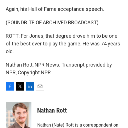
Again, his Hall of Fame acceptance speech.
(SOUNDBITE OF ARCHIVED BROADCAST)
ROTT: For Jones, that degree drove him to be one
of the best ever to play the game. He was 74 years
old.
Nathan Rott, NPR News. Transcript provided by
NPR, Copyright NPR.
F
T
L
E
a
w
i
m
c
i
n
a
e
t
k
i
Nathan Rott
b
t
e
l
o
e
d
o
r
I
Nathan (Nate) Rott is a correspondent on