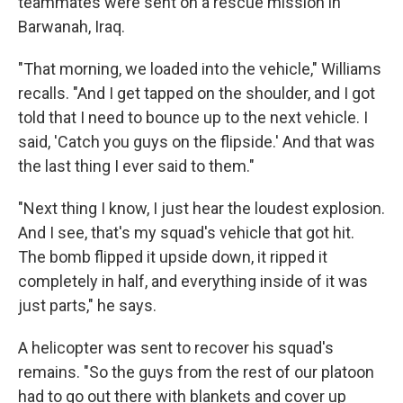
teammates were sent on a rescue mission in
Barwanah, Iraq.
"That morning, we loaded into the vehicle," Williams
recalls. "And I get tapped on the shoulder, and I got
told that I need to bounce up to the next vehicle. I
said, 'Catch you guys on the flipside.' And that was
the last thing I ever said to them."
"Next thing I know, I just hear the loudest explosion.
And I see, that's my squad's vehicle that got hit.
The bomb flipped it upside down, it ripped it
completely in half, and everything inside of it was
just parts," he says.
A helicopter was sent to recover his squad's
remains. "So the guys from the rest of our platoon
had to go out there with blankets and cover up