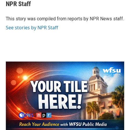
e
t
k
i
NPR Staff
b
t
e
l
o
e
d
o
r
I
This story was compiled from reports by NPR News staff.
k
n
See stories by NPR Staff