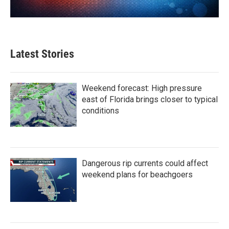
Latest Stories
Weekend forecast: High pressure
east of Florida brings closer to typical
conditions
Dangerous rip currents could affect
weekend plans for beachgoers