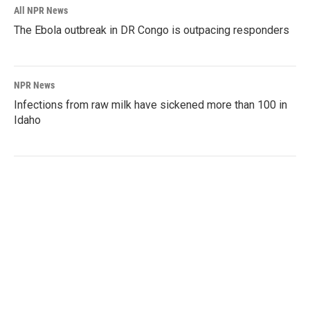
All NPR News
The Ebola outbreak in DR Congo is outpacing responders
NPR News
Infections from raw milk have sickened more than 100 in
Idaho