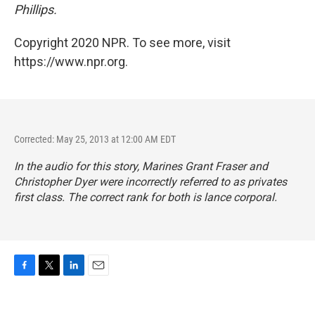
Phillips.
Copyright 2020 NPR. To see more, visit
https://www.npr.org.
Corrected: May 25, 2013 at 12:00 AM EDT
In the audio for this story, Marines Grant Fraser and
Christopher Dyer were incorrectly referred to as privates
first class. The correct rank for both is lance corporal.
F
T
L
E
a
w
i
m
c
i
n
a