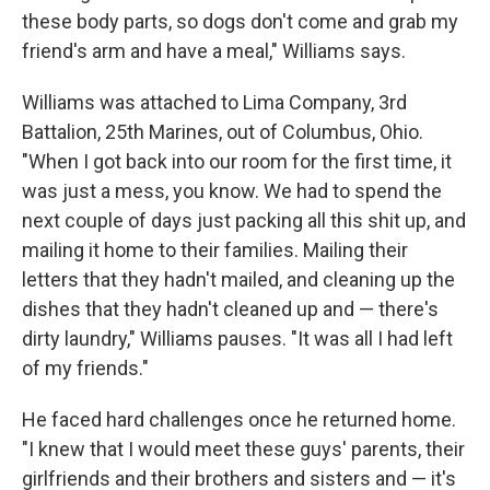
these body parts, so dogs don't come and grab my
friend's arm and have a meal," Williams says.
Williams was attached to Lima Company, 3rd
Battalion, 25th Marines, out of Columbus, Ohio.
"When I got back into our room for the first time, it
was just a mess, you know. We had to spend the
next couple of days just packing all this shit up, and
mailing it home to their families. Mailing their
letters that they hadn't mailed, and cleaning up the
dishes that they hadn't cleaned up and — there's
dirty laundry," Williams pauses. "It was all I had left
of my friends."
He faced hard challenges once he returned home.
"I knew that I would meet these guys' parents, their
girlfriends and their brothers and sisters and — it's