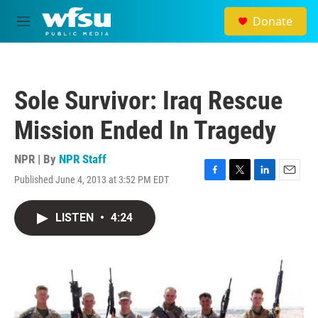
Skip to main content
Donate
M
e
n
u
Sole Survivor: Iraq Rescue
Mission Ended In Tragedy
NPR | By
NPR Staff
Published June 4, 2013 at 3:52 PM EDT
F
T
L
E
a
w
i
m
c
i
n
a
LISTEN
•
4:24
e
t
k
i
b
t
e
l
o
e
d
o
r
I
k
n