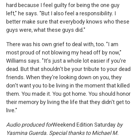
hard because I feel guilty for being the one guy
left," he says. "But I also feel a responsibility. I
better make sure that everybody knows who these
guys were, what these guys did."
There was his own grief to deal with, too. "I am
most proud of not blowing my head off by now,"
Williams says. "It's just a whole lot easier if you're
dead. But that shouldn't be your tribute to your dead
friends. When they're looking down on you, they
don't want you to be living in the moment that killed
them. You made it. You got home. You should honor
their memory by living the life that they didn't get to
live."
Audio produced for
Weekend Edition Saturday
by
Yasmina Guerda. Special thanks to Michael M.