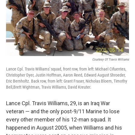
Courtesy Of Travis Williams
Lance Cpl. Travis Williams' squad, front row, from left: Michael Cifuentes,
Christopher Dyer, Justin Hoffman, Aaron Reed, Edward August Shroeder,
Eric Bernholtz. Back row, from left: Grant Fraser, Nicholas Bloem, Timothy
Bell,Brett Wightman, Travis Williams, David Kreuter.
Lance Cpl. Travis Williams, 29, is an Iraq War
veteran — and the only post-9/11 Marine to lose
every other member of his 12-man squad. It
happened in August 2005, when Williams and his