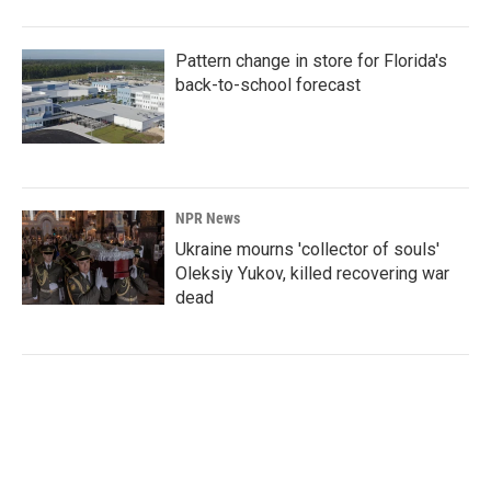
Pattern change in store for Florida's
back-to-school forecast
NPR News
Ukraine mourns 'collector of souls'
Oleksiy Yukov, killed recovering war
dead