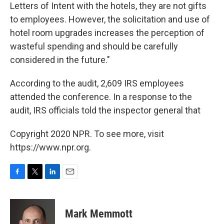
Letters of Intent with the hotels, they are not gifts
to employees. However, the solicitation and use of
hotel room upgrades increases the perception of
wasteful spending and should be carefully
considered in the future."
According to the audit, 2,609 IRS employees
attended the conference. In a response to the
audit, IRS officials told the inspector general that
Copyright 2020 NPR. To see more, visit
https://www.npr.org.
F
T
L
E
a
w
i
m
c
i
n
a
e
t
k
i
Mark Memmott
b
t
e
l