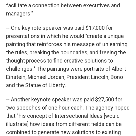
facilitate a connection between executives and
managers."
-- One keynote speaker was paid $17,000 for
presentations in which he would "create a unique
painting that reinforces his message of unlearning
the rules, breaking the boundaries, and freeing the
thought process to find creative solutions to
challenges." The paintings were portraits of Albert
Einstein, Michael Jordan, President Lincoln, Bono
and the Statue of Liberty.
-- Another keynote speaker was paid $27,500 for
two speeches of one hour each. The agency hoped
that "his concept of Intersectional Ideas [would
illustrate] how ideas from different fields can be
combined to generate new solutions to existing