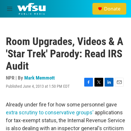
Skip to main content
Donate
M
e
n
u
Room Upgrades, Videos & A
'Star Trek' Parody: Read IRS
Audit
NPR | By
Mark Memmott
Published June 4, 2013 at 1:50 PM EDT
F
T
L
E
a
w
i
m
c
i
n
a
e
t
k
i
Already under fire for how some personnel gave
b
t
e
l
extra scrutiny to conservative groups'
applications
o
e
d
o
r
I
for tax-exempt status, the Internal Revenue Service
k
n
is also dealing with an inspector general's criticism