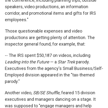
the conference, including planning trips, outside
speakers, video productions, an information
corridor, and promotional items and gifts for IRS
employees."
Those questionable expenses and video
productions are getting plenty of attention. The
inspector general found, for example, that:
-- The IRS spent $50,187 on videos, including
Leading into the Future
— a
Star Trek
parody.
Executives from the agency's Small Business/Self-
Employed division appeared in the "tax-themed
parody."
Another video,
SB/SE Shuffle
, feared 15 division
executives and managers dancing on a stage. It
was supposed to "engage managers and help