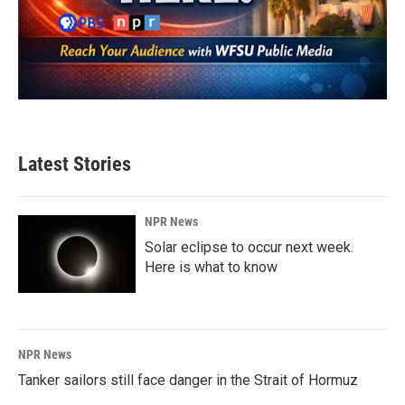
Latest Stories
NPR News
Solar eclipse to occur next week.
Here is what to know
NPR News
Tanker sailors still face danger in the Strait of Hormuz