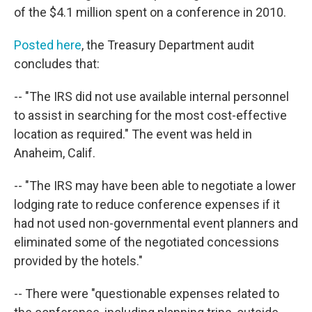
of the $4.1 million spent on a conference in 2010.
Posted here
, the Treasury Department audit
concludes that:
-- "The IRS did not use available internal personnel
to assist in searching for the most cost-effective
location as required." The event was held in
Anaheim, Calif.
-- "The IRS may have been able to negotiate a lower
lodging rate to reduce conference expenses if it
had not used non-governmental event planners and
eliminated some of the negotiated concessions
provided by the hotels."
-- There were "questionable expenses related to