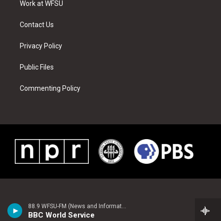
a
s
k
n
Work at WFSU
m
t
Contact Us
Privacy Policy
Public Files
Commenting Policy
88.9 WFSU-FM (News and Information)
BBC World Service