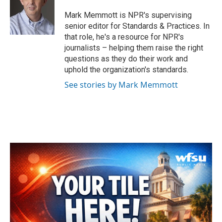
o
e
d
o
r
I
Mark Memmott is NPR's supervising
k
n
senior editor for Standards & Practices. In
that role, he's a resource for NPR's
journalists – helping them raise the right
questions as they do their work and
uphold the organization's standards.
See stories by Mark Memmott