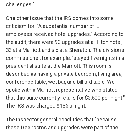
challenges."
One other issue that the IRS comes into some
criticism for: "A substantial number of ...
employees received hotel upgrades." According to
the audit, there were 93 upgrades at a Hilton hotel,
33 at a Marriott and six at a Sheraton. The division's
commissioner, for example, "stayed five nights in a
presidential suite at the Marriott. This room is
described as having a private bedroom, living area,
conference table, wet bar, and billiard table. We
spoke with a Marriott representative who stated
that this suite currently retails for $3,500 per night."
The IRS was charged $135 a night.
The inspector general concludes that "because
these free rooms and upgrades were part of the