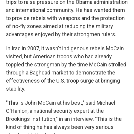
trips to raise pressure on the Obama administration
and international community. He has wanted them
to provide rebels with weapons and the protection
of no-fly zones aimed at reducing the military
advantages enjoyed by their strongmen rulers.
In Iraq in 2007, it wasn't indigenous rebels McCain
visited, but American troops who had already
toppled the strongman by the time McCain strolled
through a Baghdad market to demonstrate the
effectiveness of the U.S. troop surge at bringing
stability.
"This is John McCain at his best," said Michael
O'Hanlon, a national security expert at the
Brookings Institution," in an interview. "This is the
kind of thing he has always been very serious