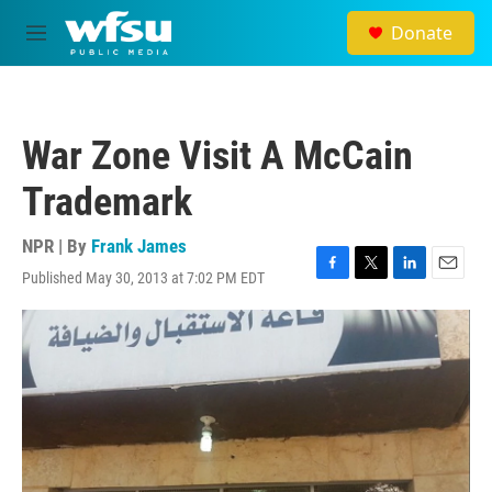
Skip to main content
Donate
M
e
n
u
War Zone Visit A McCain
Trademark
NPR | By
Frank James
Published May 30, 2013 at 7:02 PM EDT
F
T
L
E
a
w
i
m
c
i
n
a
e
t
k
i
b
t
e
l
o
e
d
o
r
I
k
n