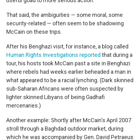
useful goad to more serious action."
That said, the ambiguities — some moral, some
security-related — often seem to be shadowing
McCain on these trips.
After his Benghazi visit, for instance, a blog called
Human Rights Investigations reported
that during a
tour, his hosts took McCain past a site in Benghazi
where rebels had weeks earlier beheaded a man in
what appeared to be a racial lynching. (Dark skinned
sub-Saharan Africans were often suspected by
lighter skinned Libyans of being Gadhafi
mercenaries.)
Another example: Shortly after McCain's April 2007
stroll through a Baghdad outdoor market, during
which he was accompanied by Gen. David Petraeus