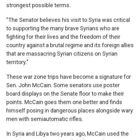
strongest possible terms.
"The Senator believes his visit to Syria was critical
to supporting the many brave Syrians who are
fighting for their lives and the freedom of their
country against a brutal regime and its foreign allies
that are massacring Syrian citizens on Syrian
territory."
These war zone trips have become a signature for
Sen. John McCain. Some senators use poster
board displays on the Senate floor to make their
points. McCain goes them one better and finds
himself posing in dangerous places alongside wary
men with semiautomatic rifles.
In Syria and Libya two years ago, McCain used the