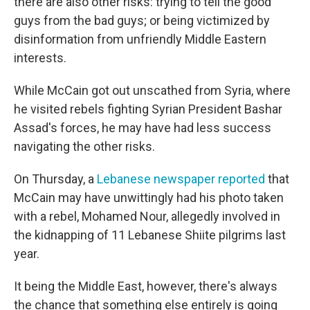
there are also other risks: trying to tell the good
guys from the bad guys; or being victimized by
disinformation from unfriendly Middle Eastern
interests.
While McCain got out unscathed from Syria, where
he visited rebels fighting Syrian President Bashar
Assad's forces, he may have had less success
navigating the other risks.
On Thursday, a
Lebanese newspaper reported
that
McCain may have unwittingly had his photo taken
with a rebel, Mohamed Nour, allegedly involved in
the kidnapping of 11 Lebanese Shiite pilgrims last
year.
It being the Middle East, however, there's always
the chance that something else entirely is going