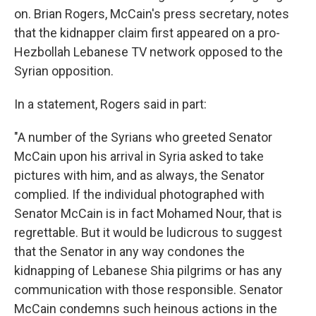
on. Brian Rogers, McCain's press secretary, notes
that the kidnapper claim first appeared on a pro-
Hezbollah Lebanese TV network opposed to the
Syrian opposition.
In a statement, Rogers said in part:
"A number of the Syrians who greeted Senator
McCain upon his arrival in Syria asked to take
pictures with him, and as always, the Senator
complied. If the individual photographed with
Senator McCain is in fact Mohamed Nour, that is
regrettable. But it would be ludicrous to suggest
that the Senator in any way condones the
kidnapping of Lebanese Shia pilgrims or has any
communication with those responsible. Senator
McCain condemns such heinous actions in the