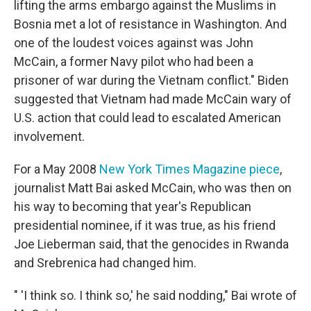
lifting the arms embargo against the Muslims in
Bosnia met a lot of resistance in Washington. And
one of the loudest voices against was John
McCain, a former Navy pilot who had been a
prisoner of war during the Vietnam conflict." Biden
suggested that Vietnam had made McCain wary of
U.S. action that could lead to escalated American
involvement.
For
a May 2008
New York Times Magazine piece
,
journalist Matt Bai asked McCain, who was then on
his way to becoming that year's Republican
presidential nominee, if it was true, as his friend
Joe Lieberman said, that the genocides in Rwanda
and Srebrenica had changed him.
" 'I think so. I think so,' he said nodding," Bai wrote of