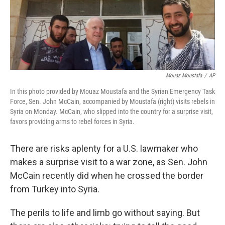
Mouaz Moustafa
/
AP
In this photo provided by Mouaz Moustafa and the Syrian Emergency Task
Force, Sen. John McCain, accompanied by Moustafa (right) visits rebels in
Syria on Monday. McCain, who slipped into the country for a surprise visit,
favors providing arms to rebel forces in Syria.
There are risks aplenty for a U.S. lawmaker who
makes a surprise visit to a war zone, as Sen. John
McCain recently did when he crossed the border
from Turkey into Syria.
The perils to life and limb go without saying. But