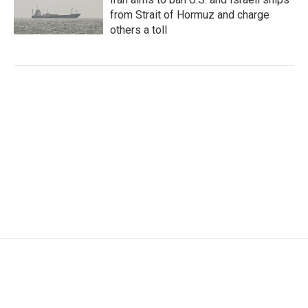
from Strait of Hormuz and charge
others a toll