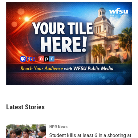
Latest Stories
NPR News
Student kills at least 6 in a shooting at