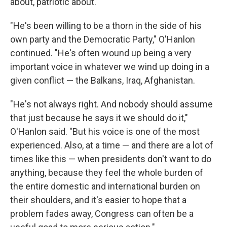
about, patriotic about.
"He's been willing to be a thorn in the side of his
own party and the Democratic Party," O'Hanlon
continued. "He's often wound up being a very
important voice in whatever we wind up doing in a
given conflict — the Balkans, Iraq, Afghanistan.
"He's not always right. And nobody should assume
that just because he says it we should do it,"
O'Hanlon said. "But his voice is one of the most
experienced. Also, at a time — and there are a lot of
times like this — when presidents don't want to do
anything, because they feel the whole burden of
the entire domestic and international burden on
their shoulders, and it's easier to hope that a
problem fades away, Congress can often be a