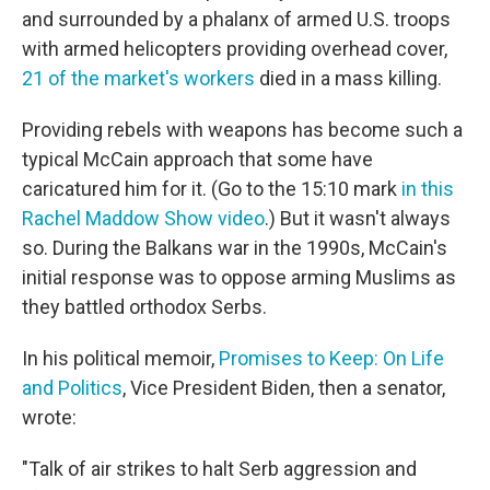
and surrounded by a phalanx of armed U.S. troops
with armed helicopters providing overhead cover,
21 of the market's workers
died in a mass killing.
Providing rebels with weapons has become such a
typical McCain approach that some have
caricatured him for it. (Go to the 15:10 mark
in this
Rachel Maddow Show video
.) But it wasn't always
so. During the Balkans war in the 1990s, McCain's
initial response was to oppose arming Muslims as
they battled orthodox Serbs.
In his political memoir,
Promises to Keep: On Life
and Politics
, Vice President Biden, then a senator,
wrote:
"Talk of air strikes to halt Serb aggression and