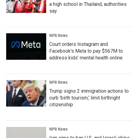
a high school in Thailand, authorities
say
NPR News
Court orders Instagram and
Facebook's Meta to pay $567M to
address kids' mental health online
NPR News
Trump signs 2 immigration actions to
curb 'birth tourism,' limit birthright
citizenship
NPR News
Iran aims to ban U.S. and Israeli ships