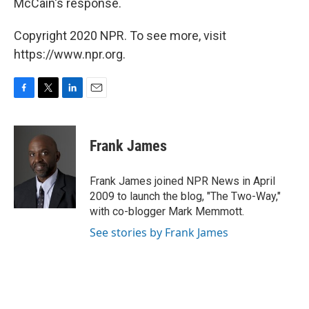
McCain's response.
Copyright 2020 NPR. To see more, visit
https://www.npr.org.
F
T
L
E
a
w
i
m
c
i
n
a
e
t
k
i
Frank James
b
t
e
l
o
e
d
o
r
I
Frank James joined NPR News in April
k
n
2009 to launch the blog, "The Two-Way,"
with co-blogger Mark Memmott.
See stories by Frank James