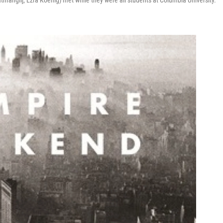
tmanglij, Ezra Koenig) met while they were all students at Columbia University.