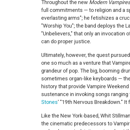
Throughout the new
Modern Vampires 
full commitments — to religion and a spi
everlasting arms"; he fetishizes a cruci
"Worship You"; the band deploys the Lati
"Unbelievers," that only an invocation 
can do proper justice.
Ultimately, however, the quest pursue
one so much as a venture that Vampir
grandeur of pop. The big, booming drum
sometimes organ-like keyboards — the
history that provide Vampire Weekend w
sustenance in invoking songs ranging
Stones
' "19th Nervous Breakdown." It fi
Like the New York-based, Whit Stillman
the cinematic predecessors to Vampi