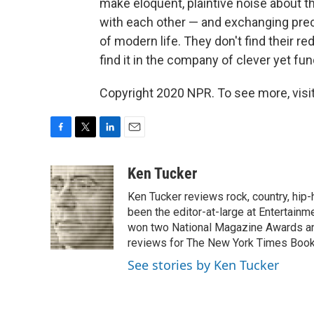
make eloquent, plaintive noise about t
with each other — and exchanging prec
of modern life. They don't find their
find it in the company of clever yet f
Copyright 2020 NPR. To see more, visit
F
T
L
E
a
w
i
m
c
i
n
a
Ken Tucker
e
t
k
i
Ken Tucker reviews rock, country, hip-h
b
t
e
l
o
e
d
been the editor-at-large at Entertainm
o
r
I
won two National Magazine Awards a
k
n
reviews for The New York Times Book 
See stories by Ken Tucker