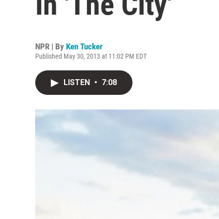
In 'The City'
NPR | By
Ken Tucker
Published May 30, 2013 at 11:02 PM EDT
LISTEN
•
7:08