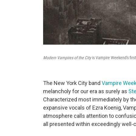
Modern Vampires of the City
is Vampire Weekend's firs
The New York City band
Vampire Wee
melancholy for our era as surely as
St
Characterized most immediately by the
expansive vocals of Ezra Koenig, Va
atmosphere calls attention to confusio
all presented within exceedingly well-