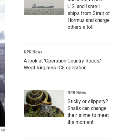
U.S. and Israeli
ships from Strait of
Hormuz and charge
others a toll
NPR News
A look at 'Operation Country Roads,'
West Virginia's ICE operation
NPR News
Sticky or slippery?
Snails can change
their slime to meet
the moment
ings