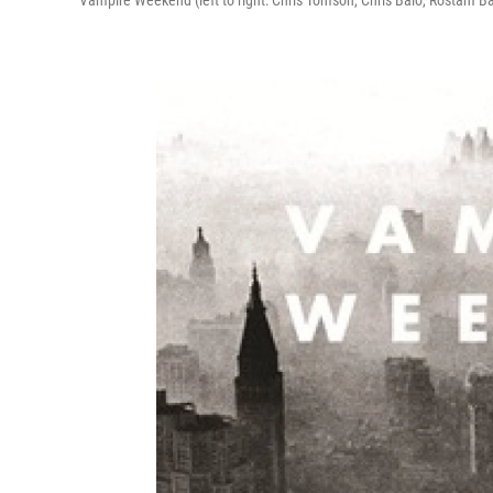
Vampire Weekend (left to right: Chris Tomson, Chris Baio, Rostam Ba