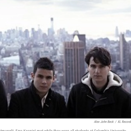
Alex John Beck
/
XL Record