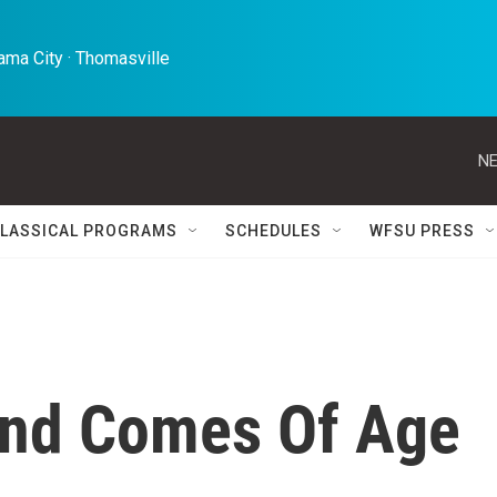
ma City · Thomasville 
NE
LASSICAL PROGRAMS
SCHEDULES
WFSU PRESS
nd Comes Of Age