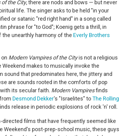
of the City
, there are nods and bows — but never
ritual life. The singer asks to be held "in your
fied or satanic "red right hand" in a song called
n phrase for "to God"; Koenig gets a thrill, in
of the unearthly harmony of the
Everly Brothers
d on
Modern Vampires of the City
is not a religious
e Weekend makes to musically invoke the
 sound that predominates here, the jittery and
se are sounds rooted in the comforts of pop
ith its secular faith.
Modern Vampires
finds
 from
Desmond Dekker
's "Israelites" to
The Rolling
nds release in periodic explosions of rock 'n' roll.
-directed films that have frequently seemed like
re Weekend's post-prep-school music, these guys