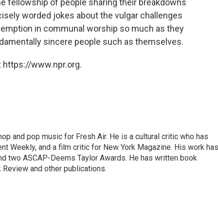
he fellowship of people sharing their breakdowns
isely worded jokes about the vulgar challenges
 redemption in communal worship so much as they
undamentally sincere people such as themselves.
 https://www.npr.org.
op and pop music for Fresh Air. He is a cultural critic who has
ent Weekly, and a film critic for New York Magazine. His work ha
nd two ASCAP-Deems Taylor Awards. He has written book
Review and other publications.