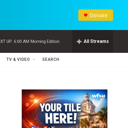
Donate
All Streams
XT UP:
6:00 AM
Morning Edition
TV & VIDEO
SEARCH