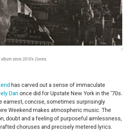
/
t album since 2010's
Contra.
kend
has carved out a sense of immaculate
eely Dan
once did for Upstate New York in the '70s.
 earnest, concise, sometimes surprisingly
mpire Weekend makes atmospheric music. The
n, doubt and a feeling of purposeful aimlessness,
crafted choruses and precisely metered lyrics.