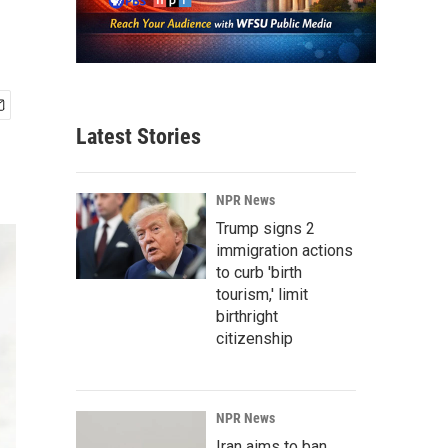
Latest Stories
NPR News
Trump signs 2
immigration actions
to curb 'birth
tourism,' limit
birthright
citizenship
NPR News
Iran aims to ban