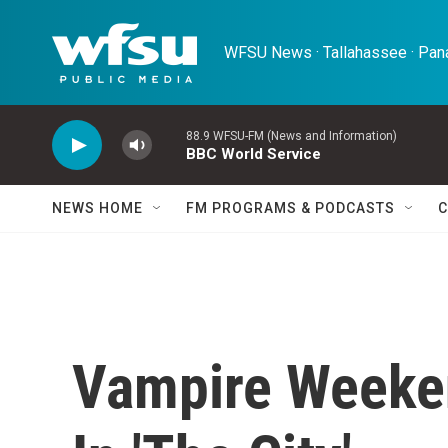
Skip to main content
WFSU News · Tallahassee · Pana
88.9 WFSU-FM (News and Information)
BBC World Service
NEWS HOME
FM PROGRAMS & PODCASTS
C
Vampire Weeke