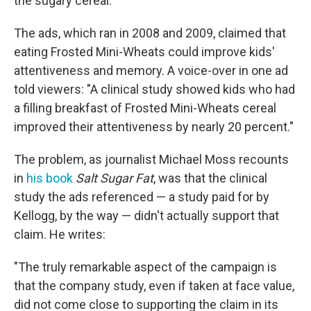
the sugary cereal.
The ads, which ran in 2008 and 2009, claimed that
eating Frosted Mini-Wheats could improve kids'
attentiveness and memory. A voice-over in one ad
told viewers: "A clinical study showed kids who had
a filling breakfast of Frosted Mini-Wheats cereal
improved their attentiveness by nearly 20 percent."
The problem, as journalist Michael Moss recounts
in
his book
Salt Sugar Fat
, was that the clinical
study the ads referenced — a study paid for by
Kellogg, by the way — didn't actually support that
claim. He writes:
"The truly remarkable aspect of the campaign is
that the company study, even if taken at face value,
did not come close to supporting the claim in its