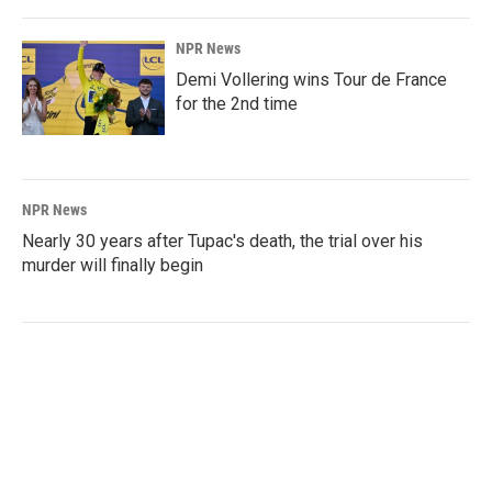
NPR News
Demi Vollering wins Tour de France
for the 2nd time
NPR News
Nearly 30 years after Tupac's death, the trial over his
murder will finally begin