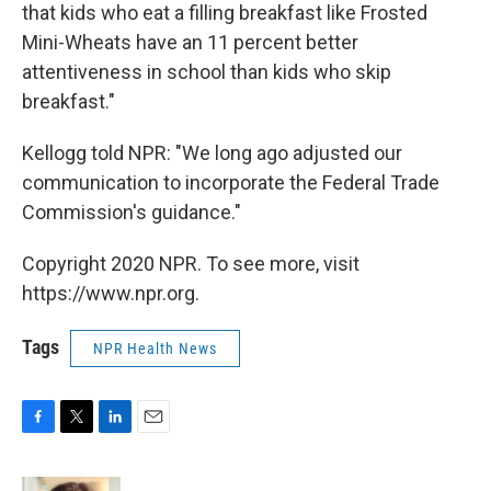
that kids who eat a filling breakfast like Frosted
Mini-Wheats have an 11 percent better
attentiveness in school than kids who skip
breakfast."
Kellogg told NPR: "We long ago adjusted our
communication to incorporate the Federal Trade
Commission's guidance."
Copyright 2020 NPR. To see more, visit
https://www.npr.org.
Tags
NPR Health News
F
T
L
E
a
w
i
m
c
i
n
a