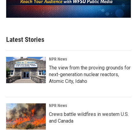
Latest Stories
NPR News
The view from the proving grounds for
next-generation nuclear reactors,
Atomic City, Idaho
NPR News
Crews battle wildfires in western U.S.
and Canada