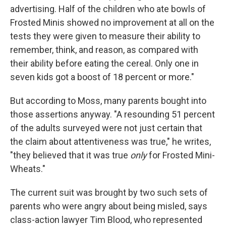
advertising. Half of the children who ate bowls of
Frosted Minis showed no improvement at all on the
tests they were given to measure their ability to
remember, think, and reason, as compared with
their ability before eating the cereal. Only one in
seven kids got a boost of 18 percent or more."
But according to Moss, many parents bought into
those assertions anyway. "A resounding 51 percent
of the adults surveyed were not just certain that
the claim about attentiveness was true," he writes,
"they believed that it was true
only
for Frosted Mini-
Wheats."
The current suit was brought by two such sets of
parents who were angry about being misled, says
class-action lawyer Tim Blood, who represented