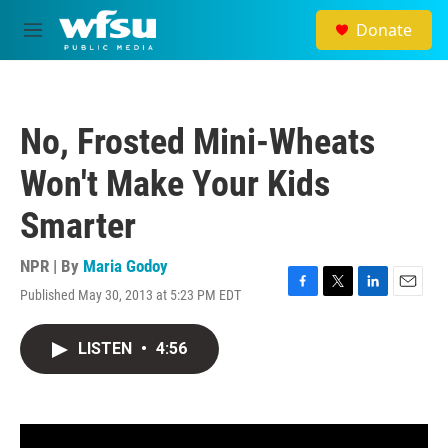
Skip to main content
Donate
M
e
n
u
No, Frosted Mini-Wheats
Won't Make Your Kids
Smarter
NPR | By
Maria Godoy
Published May 30, 2013 at 5:23 PM EDT
F
T
L
E
a
w
i
m
c
i
n
a
LISTEN
•
4:56
e
t
k
i
b
t
e
l
o
e
d
o
r
I
k
n