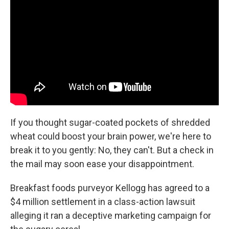
If you thought sugar-coated pockets of shredded
wheat could boost your brain power, we're here to
break it to you gently: No, they can't. But a check in
the mail may soon ease your disappointment.
Breakfast foods purveyor Kellogg has agreed to a
$4 million settlement in a class-action lawsuit
alleging it ran a deceptive marketing campaign for