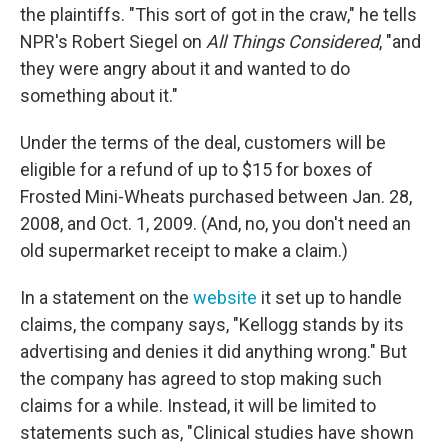
the plaintiffs. "This sort of got in the craw," he tells
NPR's Robert Siegel on
All Things Considered
, "and
they were angry about it and wanted to do
something about it."
Under the terms of the deal, customers will be
eligible for a refund of up to $15 for boxes of
Frosted Mini-Wheats purchased between Jan. 28,
2008, and Oct. 1, 2009. (And, no, you don't need an
old supermarket receipt to make a claim.)
In a statement on the
website
it set up to handle
claims, the company says, "Kellogg stands by its
advertising and denies it did anything wrong." But
the company has agreed to stop making such
claims for a while. Instead, it will be limited to
statements such as, "Clinical studies have shown