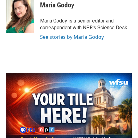
e
t
k
i
Maria Godoy
b
t
e
l
o
e
d
o
r
I
Maria Godoy is a senior editor and
k
n
correspondent with NPR's Science Desk.
See stories by Maria Godoy