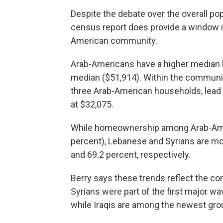
Despite the debate over the overall pop
census report does provide a window i
American community.
Arab-Americans have a higher median 
median ($51,914). Within the communi
three Arab-American households, lead a
at $32,075.
While homeownership among Arab-Ameri
percent), Lebanese and Syrians are mor
and 69.2 percent, respectively.
Berry says these trends reflect the c
Syrians were part of the first major wa
while Iraqis are among the newest grou