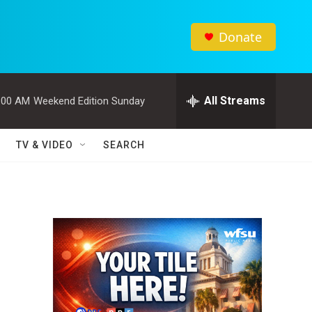
Donate
All Streams
:00 AM
Weekend Edition Sunday
TV & VIDEO
SEARCH