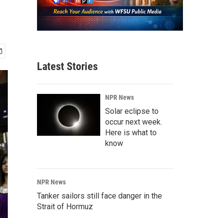
Latest Stories
NPR News
Solar eclipse to
occur next week.
Here is what to
know
NPR News
Tanker sailors still face danger in the
Strait of Hormuz