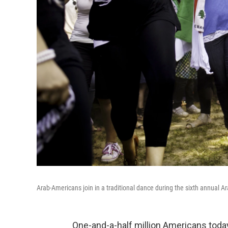
Arab-Americans join in a traditional dance during the sixth annual A
One-and-a-half million Americans today