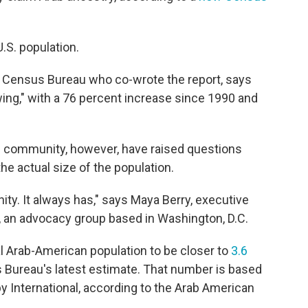
U.S. population.
he Census Bureau who co-wrote the report, says
ng," with a 76 percent increase since 1990 and
 community, however, have raised questions
e actual size of the population.
. It always has," says Maya Berry, executive
e, an advocacy group based in Washington, D.C.
al Arab-American population to be closer to
3.6
Bureau's latest estimate. That number is based
by International, according to the Arab American