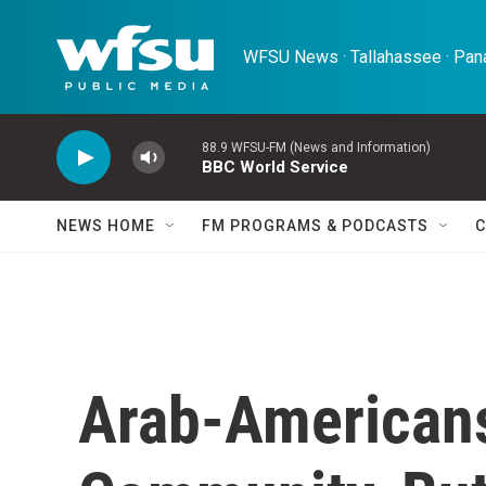
Skip to main content
WFSU News · Tallahassee · Pana
88.9 WFSU-FM (News and Information)
BBC World Service
NEWS HOME
FM PROGRAMS & PODCASTS
C
Arab-Americans