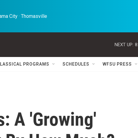
ma City · Thomasville 
NEXT UP:
8
LASSICAL PROGRAMS
SCHEDULES
WFSU PRESS
: A 'Growing'