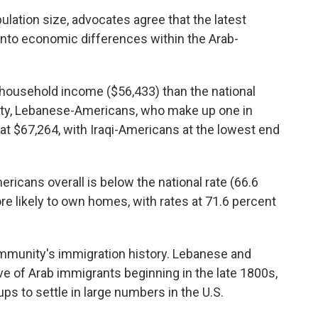
ulation size, advocates agree that the latest
nto economic differences within the Arab-
household income ($56,433) than the national
ty, Lebanese-Americans, who make up one in
t $67,264, with Iraqi-Americans at the lowest end
cans overall is below the national rate (66.6
e likely to own homes, with rates at 71.6 percent
ommunity's immigration history. Lebanese and
ve of Arab immigrants beginning in the late 1800s,
ps to settle in large numbers in the U.S.