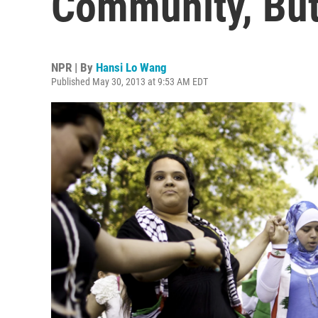
Community, Bu
NPR | By
Hansi Lo Wang
Published May 30, 2013 at 9:53 AM EDT