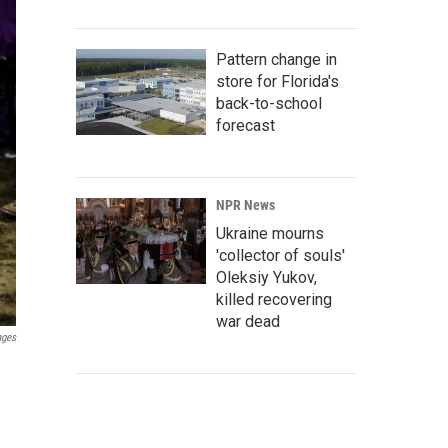
Pattern change in
store for Florida's
back-to-school
forecast
NPR News
Ukraine mourns
'collector of souls'
Oleksiy Yukov,
killed recovering
war dead
ages