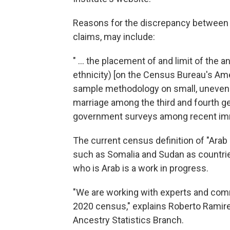
Reasons for the discrepancy between t
claims, may include:
" ... the placement of and limit of the 
ethnicity) [on the Census Bureau's Am
sample methodology on small, unevenly 
marriage among the third and fourth g
government surveys among recent imm
The current census definition of "Ara
such as Somalia and Sudan as countries
who is Arab is a work in progress.
"We are working with experts and com
2020 census," explains Roberto Ramire
Ancestry Statistics Branch.