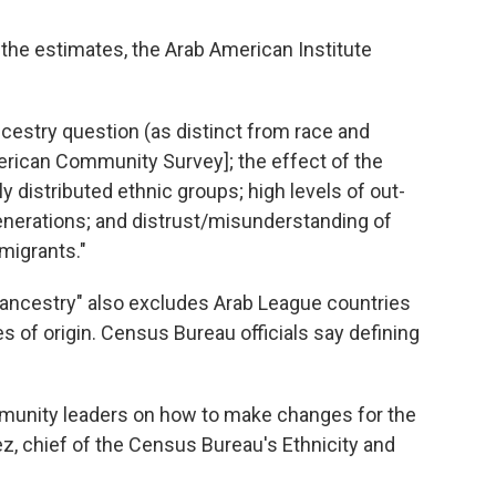
he estimates, the Arab American Institute
ancestry question (as distinct from race and
erican Community Survey]; the effect of the
distributed ethnic groups; high levels of out-
enerations; and distrust/misunderstanding of
igrants."
b ancestry" also excludes Arab League countries
 of origin. Census Bureau officials say defining
munity leaders on how to make changes for the
z, chief of the Census Bureau's Ethnicity and