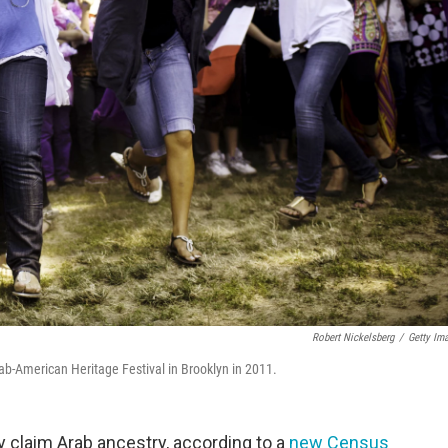
Robert Nickelsberg
/
Getty Im
rab-American Heritage Festival in Brooklyn in 2011.
 claim Arab ancestry, according to a
new Census