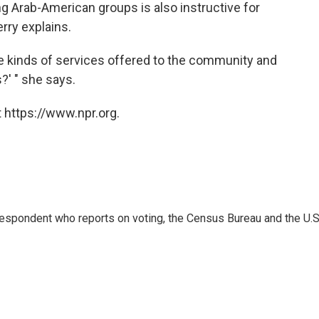
g Arab-American groups is also instructive for
rry explains.
the kinds of services offered to the community and
?' " she says.
 https://www.npr.org.
espondent who reports on voting, the Census Bureau and the U.S