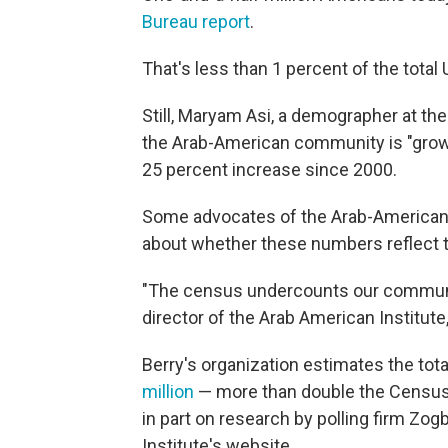
Bureau report
.
That's less than 1 percent of the total 
Still, Maryam Asi, a demographer at t
the Arab-American community is "growi
25 percent increase since 2000.
Some advocates of the Arab-American
about whether these numbers reflect th
"The census undercounts our community
director of the Arab American Institut
Berry's organization estimates the tot
million
— more than double the Census 
in part on research by polling firm Zog
Institute's website.