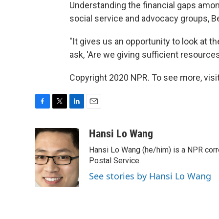
Understanding the financial gaps amon
social service and advocacy groups, Be
"It gives us an opportunity to look at 
ask, 'Are we giving sufficient resources
Copyright 2020 NPR. To see more, visit
F
T
L
E
a
w
i
m
c
i
n
a
Hansi Lo Wang
e
t
k
i
Hansi Lo Wang (he/him) is a NPR corr
b
t
e
l
o
e
d
Postal Service.
o
r
I
See stories by Hansi Lo Wang
k
n