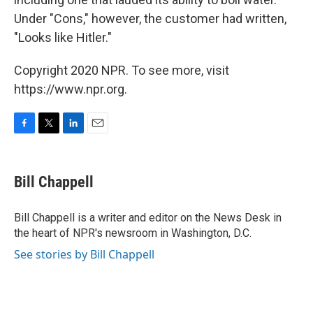
Under "Cons," however, the customer had written,
"Looks like Hitler."
Copyright 2020 NPR. To see more, visit
https://www.npr.org.
F
T
L
E
a
w
i
m
c
i
n
a
e
t
k
i
Bill Chappell
b
t
e
l
o
e
d
o
r
I
Bill Chappell is a writer and editor on the News Desk in
k
n
the heart of NPR's newsroom in Washington, D.C.
See stories by Bill Chappell