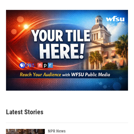
Latest Stories
NPR News