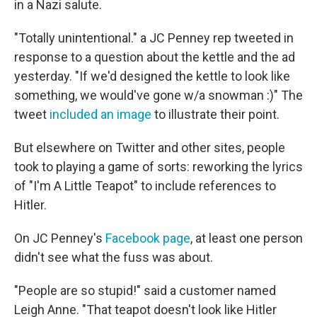
in a Nazi salute.
"Totally unintentional." a JC Penney rep tweeted in
response to a question about the kettle and the ad
yesterday. "If we'd designed the kettle to look like
something, we would've gone w/a snowman :)" The
tweet
included an image
to illustrate their point.
But elsewhere on Twitter and other sites, people
took to playing a game of sorts: reworking the lyrics
of "I'm A Little Teapot" to include references to
Hitler.
On JC Penney's
Facebook page
, at least one person
didn't see what the fuss was about.
"People are so stupid!" said a customer named
Leigh Anne. "That teapot doesn't look like Hitler