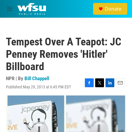
Skip to main content
Donate
M
e
n
u
Tempest Over A Teapot: JC
Penney Removes 'Hitler'
Billboard
NPR | By
Bill Chappell
Published May 29, 2013 at 6:45 PM EDT
F
T
L
E
a
w
i
m
c
i
n
a
e
t
k
i
b
t
e
l
o
e
d
o
r
I
k
n