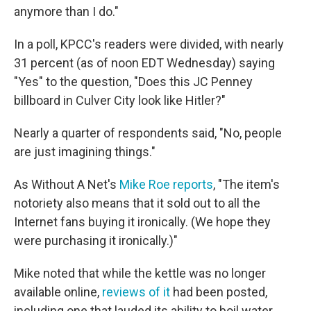
anymore than I do."
In a poll, KPCC's readers were divided, with nearly
31 percent (as of noon EDT Wednesday) saying
"Yes" to the question, "Does this JC Penney
billboard in Culver City look like Hitler?"
Nearly a quarter of respondents said, "No, people
are just imagining things."
As Without A Net's
Mike Roe reports
, "The item's
notoriety also means that it sold out to all the
Internet fans buying it ironically. (We hope they
were purchasing it ironically.)"
Mike noted that while the kettle was no longer
available online,
reviews of it
had been posted,
including one that lauded its ability to boil water.