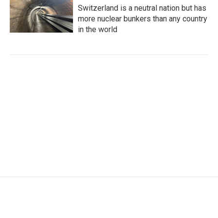
Switzerland is a neutral nation but has
more nuclear bunkers than any country
in the world