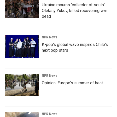
Ukraine mourns 'collector of souls'
Oleksiy Yukov, killed recovering war
dead
NPR News
K-pop's global wave inspires Chile's
next pop stars
NPR News
Opinion: Europe's summer of heat
NPR News