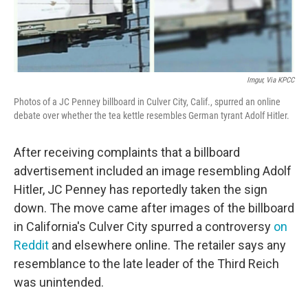
Imgur, Via KPCC
Photos of a JC Penney billboard in Culver City, Calif., spurred an online
debate over whether the tea kettle resembles German tyrant Adolf Hitler.
After receiving complaints that a billboard
advertisement included an image resembling Adolf
Hitler, JC Penney has reportedly taken the sign
down. The move came after images of the billboard
in California's Culver City spurred a controversy
on
Reddit
and elsewhere online. The retailer says any
resemblance to the late leader of the Third Reich
was unintended.