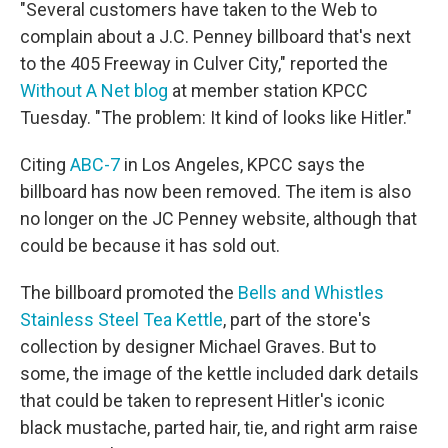
"Several customers have taken to the Web to
complain about a J.C. Penney billboard that's next
to the 405 Freeway in Culver City," reported the
Without A Net blog
at member station KPCC
Tuesday. "The problem: It kind of looks like Hitler."
Citing
ABC-7
in Los Angeles, KPCC says the
billboard has now been removed. The item is also
no longer on the JC Penney website, although that
could be because it has sold out.
The billboard promoted the
Bells and Whistles
Stainless Steel Tea Kettle
, part of the store's
collection by designer Michael Graves. But to
some, the image of the kettle included dark details
that could be taken to represent Hitler's iconic
black mustache, parted hair, tie, and right arm raise