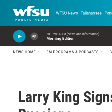
Skip to main content
WFSU News · Tallahassee · Pana
88.9 WFSU-FM (News and Information)
Morning Edition
NEWS HOME
FM PROGRAMS & PODCASTS
C
Larry King Sign