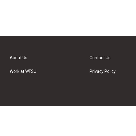
About Us
Contact Us
Work at WFSU
Privacy Policy