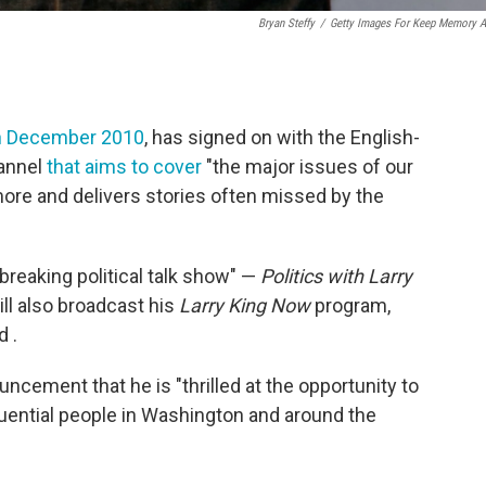
Bryan Steffy
/
Getty Images For Keep Memory A
in December 2010
, has signed on with the English-
hannel
that aims to cover
"the major issues of our
ore and delivers stories often missed by the
-breaking political talk show" —
Politics with Larry
ll also broadcast his
Larry King Now
program,
 .
ncement that he is "thrilled at the opportunity to
fluential people in Washington and around the