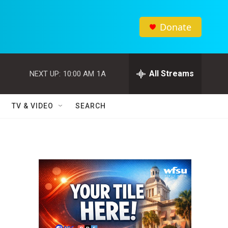
Donate
All Streams
NEXT UP:
10:00 AM
1A
TV & VIDEO
SEARCH