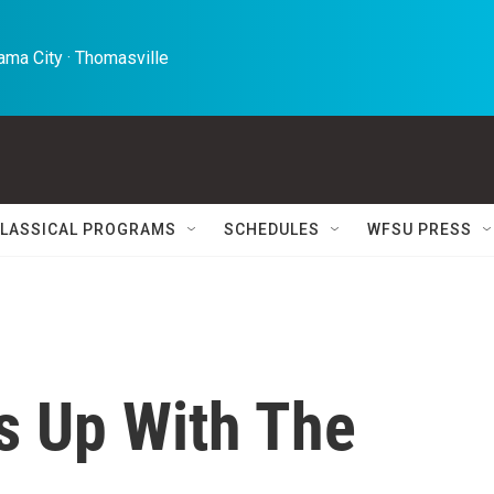
ma City · Thomasville 
LASSICAL PROGRAMS
SCHEDULES
WFSU PRESS
s Up With The