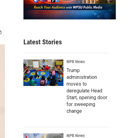
Latest Stories
NPR News
Trump
administration
moves to
deregulate Head
Start, opening door
for sweeping
change
NPR News