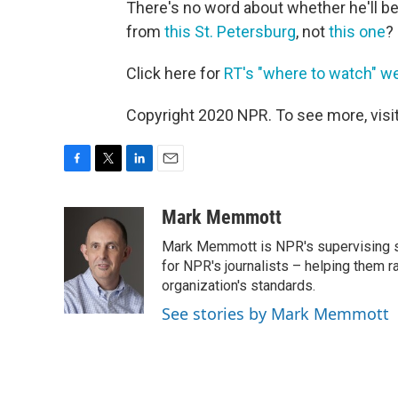
There's no word about whether he'll be
from
this St. Petersburg
, not
this one
?
Click here for
RT's "where to watch" 
Copyright 2020 NPR. To see more, visit
F
T
L
E
a
w
i
m
c
i
n
a
Mark Memmott
e
t
k
i
Mark Memmott is NPR's supervising seni
b
t
e
l
o
e
d
for NPR's journalists – helping them r
o
r
I
organization's standards.
k
n
See stories by Mark Memmott