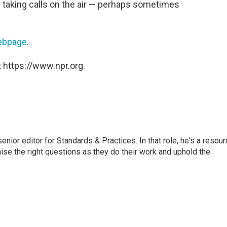
 taking calls on the air — perhaps sometimes
webpage
.
 https://www.npr.org.
or editor for Standards & Practices. In that role, he's a resour
aise the right questions as they do their work and uphold the