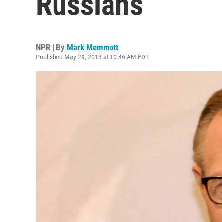
Russians
NPR | By
Mark Memmott
Published May 29, 2013 at 10:46 AM EDT