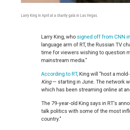
Larry King in April at a charity gala in Las Vegas.
Larry King, who
signed off from CNN 
language arm of RT, the Russian TV c
time for viewers wishing to question m
mainstream media."
According to RT
, King will "host a mold
King
— starting in June. The network wi
which has been streaming online at and
The 79-year-old King says in RT's annou
talk politics with some of the most in
country."