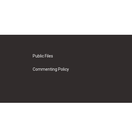
Public Files
Commenting Policy