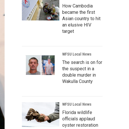
How Cambodia
became the first
Asian country to hit
an elusive HIV
target
WFSU Local News
The search is on for
the suspect in a
double murder in
Wakulla County
WFSU Local News
Florida wildlife
officials applaud
oyster restoration