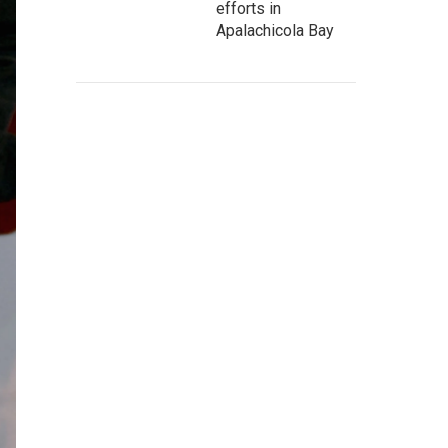
efforts in
Apalachicola Bay