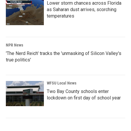
Lower storm chances across Florida
as Saharan dust arrives, scorching
temperatures
NPR News
'The Nerd Reich' tracks the 'unmasking of Silicon Valley's
true politics'
WFSU Local News
Two Bay County schools enter
lockdown on first day of school year