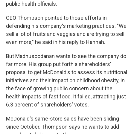
public health officials.
CEO Thompson pointed to those efforts in
defending his company's marketing practices. "We
sell a lot of fruits and veggies and are trying to sell
even more," he said in his reply to Hannah.
But Madhusoodanan wants to see the company do
far more. His group put forth a shareholders'
proposal to get McDonald's to assess its nutritional
initiatives and their impact on childhood obesity, in
the face of growing public concern about the
health impacts of fast food. It failed, attracting just
6.3 percent of shareholders' votes.
McDonald's same-store sales have been sliding
since October. Thompson says he wants to add