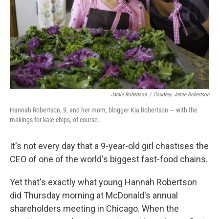
Jamie Robertson
/
Courtesy Jamie Robertson
Hannah Robertson, 9, and her mom, blogger Kia Robertson — with the
makings for kale chips, of course.
It's not every day that a 9-year-old girl chastises the
CEO of one of the world's biggest fast-food chains.
Yet that's exactly what young Hannah Robertson
did Thursday morning at McDonald's annual
shareholders meeting in Chicago. When the