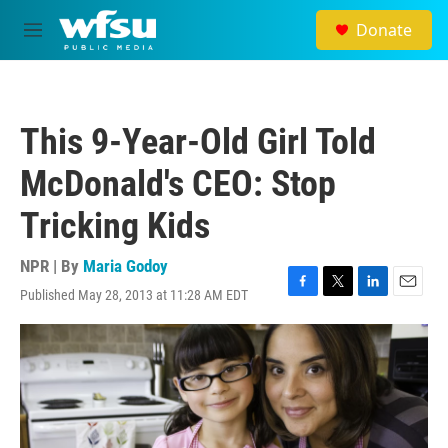
Skip to main content
Donate
M
e
n
u
This 9-Year-Old Girl Told
McDonald's CEO: Stop
Tricking Kids
NPR | By
Maria Godoy
Published May 28, 2013 at 11:28 AM EDT
F
T
L
E
a
w
i
m
c
i
n
a
e
t
k
i
b
t
e
l
o
e
d
o
r
I
k
n