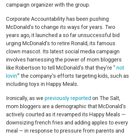
campaign organizer with the group.
Corporate Accountability has been pushing
McDonald's to change its ways for years. Two
years ago, it launched a so far unsuccessful bid
urging McDonald's to retire Ronald, its famous
clown mascot. Its latest social media campaign
involves harnessing the power of mom bloggers
like Robertson to tell McDonald's that they're "
not
lovin'
" the company's efforts targeting kids, such as
including toys in Happy Meals.
Ironically, as we
previously reported
on The Salt,
mom bloggers are a demographic that McDonald's
actively courted as it revamped its Happy Meals —
downsizing french fries and adding apples to every
meal — in response to pressure from parents and