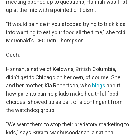
meeting opened up to questions, Hannah was first
up at the mic with a pointed criticism.
"It would be nice if you stopped trying to trick kids
into wanting to eat your food all the time," she told
McDonald's CEO Don Thompson.
Ouch.
Hannah, a native of Kelowna, British Columbia,
didn't get to Chicago on her own, of course. She
and her mother, Kia Robertson, who
blogs
about
how parents can help kids make healthful food
choices, showed up as part of a contingent from
the watchdog group
"We want them to stop their predatory marketing to
kids," says Sriram Madhusoodanan, a national