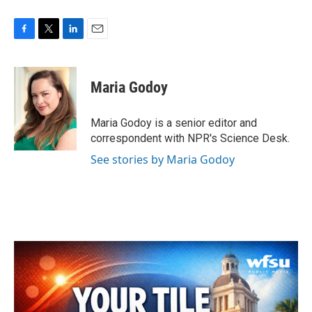
F
T
L
E
a
w
i
m
c
i
n
a
e
t
k
i
Maria Godoy
b
t
e
l
o
e
d
o
r
I
Maria Godoy is a senior editor and
k
n
correspondent with NPR's Science Desk.
See stories by Maria Godoy