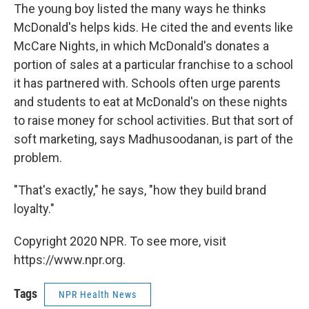
The young boy listed the many ways he thinks
McDonald's helps kids. He cited the and events like
McCare Nights, in which McDonald's donates a
portion of sales at a particular franchise to a school
it has partnered with. Schools often urge parents
and students to eat at McDonald's on these nights
to raise money for school activities. But that sort of
soft marketing, says Madhusoodanan, is part of the
problem.
"That's exactly," he says, "how they build brand
loyalty."
Copyright 2020 NPR. To see more, visit
https://www.npr.org.
Tags
NPR Health News