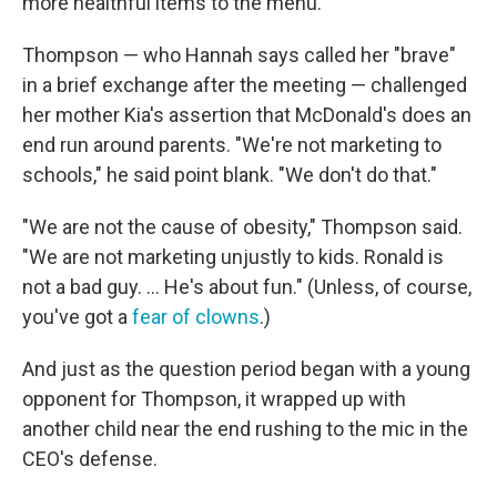
more healthful items to the menu.
Thompson — who Hannah says called her "brave"
in a brief exchange after the meeting — challenged
her mother Kia's assertion that McDonald's does an
end run around parents. "We're not marketing to
schools," he said point blank. "We don't do that."
"We are not the cause of obesity," Thompson said.
"We are not marketing unjustly to kids. Ronald is
not a bad guy. ... He's about fun." (Unless, of course,
you've got a
fear of clowns
.)
And just as the question period began with a young
opponent for Thompson, it wrapped up with
another child near the end rushing to the mic in the
CEO's defense.