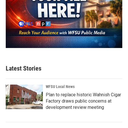
Latest Stories
WFSU Local News
Plan to replace historic Wahnish Cigar
Factory draws public concerns at
development review meeting