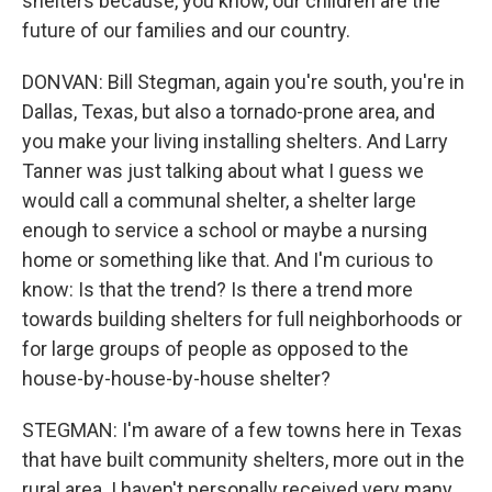
shelters because, you know, our children are the
future of our families and our country.
DONVAN: Bill Stegman, again you're south, you're in
Dallas, Texas, but also a tornado-prone area, and
you make your living installing shelters. And Larry
Tanner was just talking about what I guess we
would call a communal shelter, a shelter large
enough to service a school or maybe a nursing
home or something like that. And I'm curious to
know: Is that the trend? Is there a trend more
towards building shelters for full neighborhoods or
for large groups of people as opposed to the
house-by-house-by-house shelter?
STEGMAN: I'm aware of a few towns here in Texas
that have built community shelters, more out in the
rural area. I haven't personally received very many