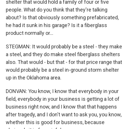
shelter that would hold a family of four or five
people. What do you think that they're talking
about? Is that obviously something prefabricated,
he had it sunk in his garage? Is it a fiberglass
product normally or...
STEGMAN: It would probably be a steel - they make
a steel, and they do make steel fiberglass shelters
also. That would - but that - for that price range that
would probably be a steel in-ground storm shelter
up in the Oklahoma area.
DONVAN: You know, I know that everybody in your
field, everybody in your business is getting a lot of
business right now, and I know that that happens
after tragedy, and I don't want to ask you, you know,
whether this is good for business, because