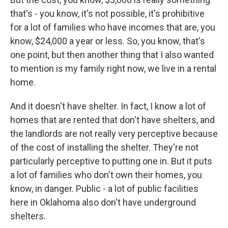
that's - you know, it's not possible, it's prohibitive
for a lot of families who have incomes that are, you
know, $24,000 a year or less. So, you know, that's
one point, but then another thing that I also wanted
to mention is my family right now, we live in a rental
home.
And it doesn't have shelter. In fact, I know a lot of
homes that are rented that don't have shelters, and
the landlords are not really very perceptive because
of the cost of installing the shelter. They're not
particularly perceptive to putting one in. But it puts
a lot of families who don't own their homes, you
know, in danger. Public - a lot of public facilities
here in Oklahoma also don't have underground
shelters.