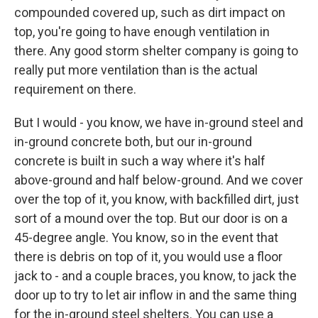
compounded covered up, such as dirt impact on
top, you're going to have enough ventilation in
there. Any good storm shelter company is going to
really put more ventilation than is the actual
requirement on there.
But I would - you know, we have in-ground steel and
in-ground concrete both, but our in-ground
concrete is built in such a way where it's half
above-ground and half below-ground. And we cover
over the top of it, you know, with backfilled dirt, just
sort of a mound over the top. But our door is on a
45-degree angle. You know, so in the event that
there is debris on top of it, you would use a floor
jack to - and a couple braces, you know, to jack the
door up to try to let air inflow in and the same thing
for the in-ground steel shelters. You can use a