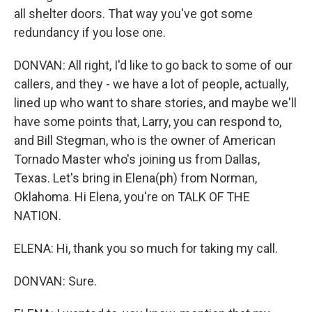
all shelter doors. That way you've got some
redundancy if you lose one.
DONVAN: All right, I'd like to go back to some of our
callers, and they - we have a lot of people, actually,
lined up who want to share stories, and maybe we'll
have some points that, Larry, you can respond to,
and Bill Stegman, who is the owner of American
Tornado Master who's joining us from Dallas,
Texas. Let's bring in Elena(ph) from Norman,
Oklahoma. Hi Elena, you're on TALK OF THE
NATION.
ELENA: Hi, thank you so much for taking my call.
DONVAN: Sure.