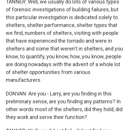
TANNER: Well, we usually do lots of various types
of forensic investigations of building failures, but
this particular investigation is dedicated solely to
shelters, shelter performance, shelter types that
we find, numbers of shelters, visiting with people
that have experienced the tornado and were in
shelters and some that weren't in shelters, and you
know, to quantify, you know, how, you know, people
are doing nowadays with the advent of a whole lot
of shelter opportunities from various
manufacturers.
DONVAN: Are you - Larry, are you finding in this
preliminary sense, are you finding any patterns? In
other words most of the shelters, did they hold, did
they work and serve their function?