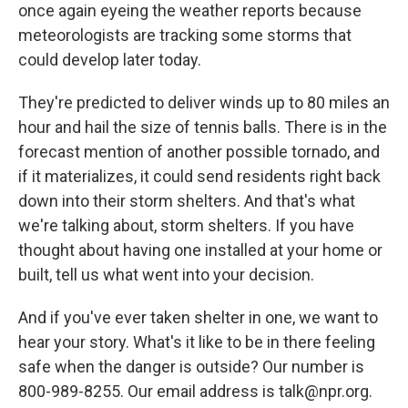
once again eyeing the weather reports because
meteorologists are tracking some storms that
could develop later today.
They're predicted to deliver winds up to 80 miles an
hour and hail the size of tennis balls. There is in the
forecast mention of another possible tornado, and
if it materializes, it could send residents right back
down into their storm shelters. And that's what
we're talking about, storm shelters. If you have
thought about having one installed at your home or
built, tell us what went into your decision.
And if you've ever taken shelter in one, we want to
hear your story. What's it like to be in there feeling
safe when the danger is outside? Our number is
800-989-8255. Our email address is talk@npr.org.