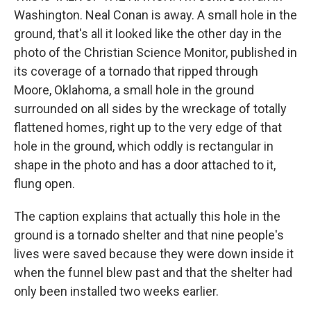
Washington. Neal Conan is away. A small hole in the
ground, that's all it looked like the other day in the
photo of the Christian Science Monitor, published in
its coverage of a tornado that ripped through
Moore, Oklahoma, a small hole in the ground
surrounded on all sides by the wreckage of totally
flattened homes, right up to the very edge of that
hole in the ground, which oddly is rectangular in
shape in the photo and has a door attached to it,
flung open.
The caption explains that actually this hole in the
ground is a tornado shelter and that nine people's
lives were saved because they were down inside it
when the funnel blew past and that the shelter had
only been installed two weeks earlier.