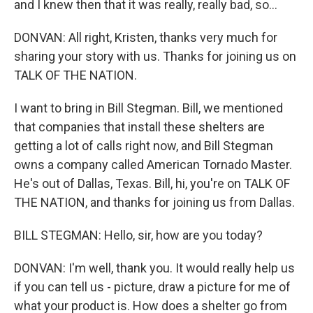
and I knew then that it was really, really bad, so...
DONVAN: All right, Kristen, thanks very much for
sharing your story with us. Thanks for joining us on
TALK OF THE NATION.
I want to bring in Bill Stegman. Bill, we mentioned
that companies that install these shelters are
getting a lot of calls right now, and Bill Stegman
owns a company called American Tornado Master.
He's out of Dallas, Texas. Bill, hi, you're on TALK OF
THE NATION, and thanks for joining us from Dallas.
BILL STEGMAN: Hello, sir, how are you today?
DONVAN: I'm well, thank you. It would really help us
if you can tell us - picture, draw a picture for me of
what your product is. How does a shelter go from