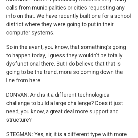
calls from municipalities or cities requesting any
info on that. We have recently built one for a school
district where they were going to put in their
computer systems.
So in the event, you know, that something's going
to happen today, I guess they wouldn't be totally
dysfunctional there. But I do believe that that is
going to be the trend, more so coming down the
line from here.
DONVAN: And is it a different technological
challenge to build a large challenge? Does it just
need, you know, a great deal more support and
structure?
STEGMAN: Yes, sir, it is a different type with more