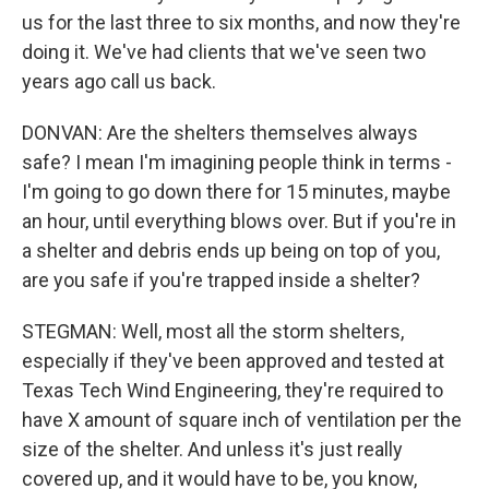
us for the last three to six months, and now they're
doing it. We've had clients that we've seen two
years ago call us back.
DONVAN: Are the shelters themselves always
safe? I mean I'm imagining people think in terms -
I'm going to go down there for 15 minutes, maybe
an hour, until everything blows over. But if you're in
a shelter and debris ends up being on top of you,
are you safe if you're trapped inside a shelter?
STEGMAN: Well, most all the storm shelters,
especially if they've been approved and tested at
Texas Tech Wind Engineering, they're required to
have X amount of square inch of ventilation per the
size of the shelter. And unless it's just really
covered up, and it would have to be, you know,