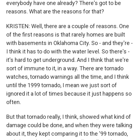
everybody have one already? There's got to be
reasons. What are the reasons for that?
KRISTEN: Well, there are a couple of reasons. One
of the first reasons is that rarely homes are built
with basements in Oklahoma City. So - and they're -
I think it has to do with the water level. So there's -
it's hard to get underground. And I think that we're
sort of immune to it, in a way. There are tornado
watches, tornado warnings all the time, and I think
until the 1999 tornado, I mean we just sort of
ignored it a lot of times because it just happens so
often.
But that tornado really, I think, showed what kind of
damage could be done, and when they were talking
about it, they kept comparing it to the '99 tornado,