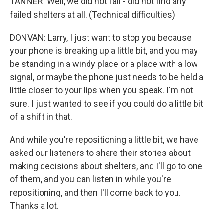
TANNER: Well, we did not fail - did not find any
failed shelters at all. (Technical difficulties)
DONVAN: Larry, I just want to stop you because
your phone is breaking up a little bit, and you may
be standing in a windy place or a place with a low
signal, or maybe the phone just needs to be held a
little closer to your lips when you speak. I'm not
sure. I just wanted to see if you could do a little bit
of a shift in that.
And while you're repositioning a little bit, we have
asked our listeners to share their stories about
making decisions about shelters, and I'll go to one
of them, and you can listen in while you're
repositioning, and then I'll come back to you.
Thanks a lot.