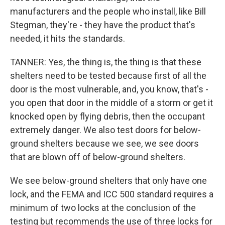
manufacturers and the people who install, like Bill
Stegman, they're - they have the product that's
needed, it hits the standards.
TANNER: Yes, the thing is, the thing is that these
shelters need to be tested because first of all the
door is the most vulnerable, and, you know, that's -
you open that door in the middle of a storm or get it
knocked open by flying debris, then the occupant
extremely danger. We also test doors for below-
ground shelters because we see, we see doors
that are blown off of below-ground shelters.
We see below-ground shelters that only have one
lock, and the FEMA and ICC 500 standard requires a
minimum of two locks at the conclusion of the
testing but recommends the use of three locks for