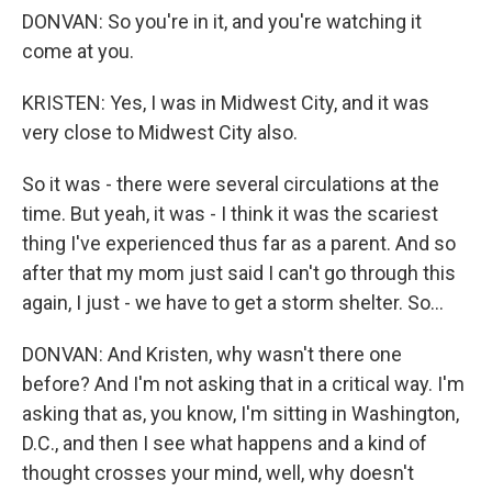
DONVAN: So you're in it, and you're watching it
come at you.
KRISTEN: Yes, I was in Midwest City, and it was
very close to Midwest City also.
So it was - there were several circulations at the
time. But yeah, it was - I think it was the scariest
thing I've experienced thus far as a parent. And so
after that my mom just said I can't go through this
again, I just - we have to get a storm shelter. So...
DONVAN: And Kristen, why wasn't there one
before? And I'm not asking that in a critical way. I'm
asking that as, you know, I'm sitting in Washington,
D.C., and then I see what happens and a kind of
thought crosses your mind, well, why doesn't