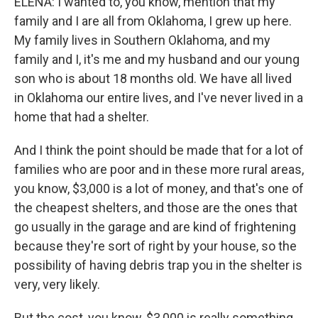
ELENA: I wanted to, you know, mention that my
family and I are all from Oklahoma, I grew up here.
My family lives in Southern Oklahoma, and my
family and I, it's me and my husband and our young
son who is about 18 months old. We have all lived
in Oklahoma our entire lives, and I've never lived in a
home that had a shelter.
And I think the point should be made that for a lot of
families who are poor and in these more rural areas,
you know, $3,000 is a lot of money, and that's one of
the cheapest shelters, and those are the ones that
go usually in the garage and are kind of frightening
because they're sort of right by your house, so the
possibility of having debris trap you in the shelter is
very, very likely.
But the cost, you know, $3,000 is really something