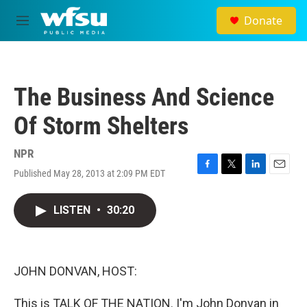
Skip to main content
Donate
M
e
n
u
The Business And Science
Of Storm Shelters
NPR
Published May 28, 2013 at 2:09 PM EDT
F
T
L
E
a
w
i
m
c
i
n
a
LISTEN
•
30:20
e
t
k
i
b
t
e
l
o
e
d
o
r
I
k
n
JOHN DONVAN, HOST:
This is TALK OF THE NATION. I'm John Donvan in