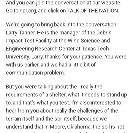
And you can join the conversation at our website.
Go to npr.org, and click on TALK OF THE NATION.
We're going to bring back into the conversation
Larry Tanner. He is the manager of the Debris
Impact Test Facility at the Wind Science and
Engineering Research Center at Texas Tech
University. Larry, thanks for your patience. You were
with us earlier, and we had a little bit of
communication problem.
But you were talking about the - really the
requirements of a shelter, what it needs to stand up
to, and that's what you test. I'm also interested to
hear from you about really the challenges of the
terrain itself and the soil itself, because we
understand that in Moore, Oklahoma, the soil is not