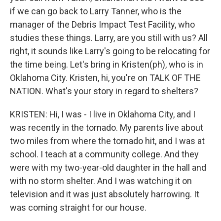
if we can go back to Larry Tanner, who is the
manager of the Debris Impact Test Facility, who
studies these things. Larry, are you still with us? All
right, it sounds like Larry's going to be relocating for
the time being. Let's bring in Kristen(ph), who is in
Oklahoma City. Kristen, hi, you're on TALK OF THE
NATION. What's your story in regard to shelters?
KRISTEN: Hi, I was - I live in Oklahoma City, and I
was recently in the tornado. My parents live about
two miles from where the tornado hit, and I was at
school. I teach at a community college. And they
were with my two-year-old daughter in the hall and
with no storm shelter. And I was watching it on
television and it was just absolutely harrowing. It
was coming straight for our house.