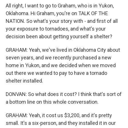
All right, I want to go to Graham, who is in Yukon,
Oklahoma. Hi Graham, you're on TALK OF THE
NATION. So what's your story with - and first of all
your exposure to tornadoes, and what's your
decision been about getting yourself a shelter?
GRAHAM: Yeah, we've lived in Oklahoma City about
seven years, and we recently purchased a new
home in Yukon, and we decided when we moved
out there we wanted to pay to have a tornado
shelter installed.
DONVAN: So what does it cost? I think that's sort of
a bottom line on this whole conversation.
GRAHAM: Yeah, it cost us $3,200, and it's pretty
small. It's a six-person, and they installed it in our