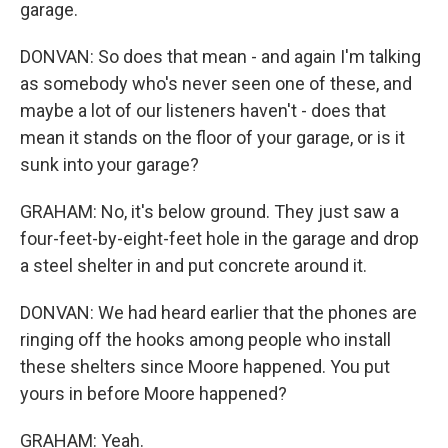
garage.
DONVAN: So does that mean - and again I'm talking
as somebody who's never seen one of these, and
maybe a lot of our listeners haven't - does that
mean it stands on the floor of your garage, or is it
sunk into your garage?
GRAHAM: No, it's below ground. They just saw a
four-feet-by-eight-feet hole in the garage and drop
a steel shelter in and put concrete around it.
DONVAN: We had heard earlier that the phones are
ringing off the hooks among people who install
these shelters since Moore happened. You put
yours in before Moore happened?
GRAHAM: Yeah.