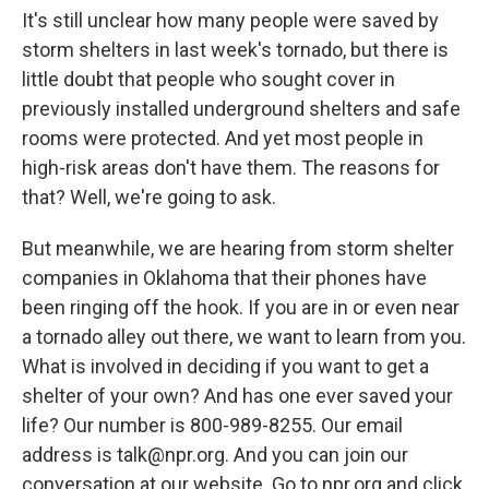
It's still unclear how many people were saved by
storm shelters in last week's tornado, but there is
little doubt that people who sought cover in
previously installed underground shelters and safe
rooms were protected. And yet most people in
high-risk areas don't have them. The reasons for
that? Well, we're going to ask.
But meanwhile, we are hearing from storm shelter
companies in Oklahoma that their phones have
been ringing off the hook. If you are in or even near
a tornado alley out there, we want to learn from you.
What is involved in deciding if you want to get a
shelter of your own? And has one ever saved your
life? Our number is 800-989-8255. Our email
address is talk@npr.org. And you can join our
conversation at our website. Go to npr.org and click