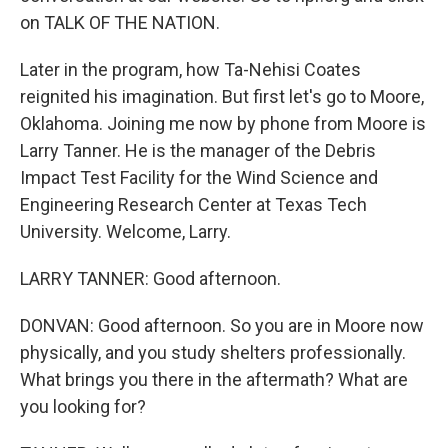
on TALK OF THE NATION.
Later in the program, how Ta-Nehisi Coates
reignited his imagination. But first let's go to Moore,
Oklahoma. Joining me now by phone from Moore is
Larry Tanner. He is the manager of the Debris
Impact Test Facility for the Wind Science and
Engineering Research Center at Texas Tech
University. Welcome, Larry.
LARRY TANNER: Good afternoon.
DONVAN: Good afternoon. So you are in Moore now
physically, and you study shelters professionally.
What brings you there in the aftermath? What are
you looking for?