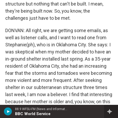
structure but nothing that can't be built. I mean,
they're being built now. So, you know, the
challenges just have to be met.
DONVAN: All right, we are getting some emails, as
well as listener calls, and I want to read one from
Stephanie(ph), who is in Oklahoma City. She says: I
was skeptical when my mother decided to have an
in-ground shelter installed last spring. As a 35-year
resident of Oklahoma City, she had an increasing
fear that the storms and tornadoes were becoming
more violent and more frequent. After seeking
shelter in our subterranean structure three times
last week, I am now a believer. I find that interesting
because her mother is older and, you know, on this
coast, on the East Coast, when we have people
88.9 WFSU-FM (News and Information)
BBC World Service
who live down by the beaches and hurricanes