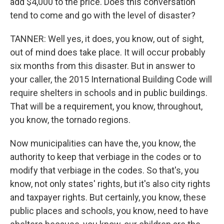
add $4,000 to the price. Does this conversation
tend to come and go with the level of disaster?
TANNER: Well yes, it does, you know, out of sight,
out of mind does take place. It will occur probably
six months from this disaster. But in answer to
your caller, the 2015 International Building Code will
require shelters in schools and in public buildings.
That will be a requirement, you know, throughout,
you know, the tornado regions.
Now municipalities can have the, you know, the
authority to keep that verbiage in the codes or to
modify that verbiage in the codes. So that's, you
know, not only states' rights, but it's also city rights
and taxpayer rights. But certainly, you know, these
public places and schools, you know, need to have