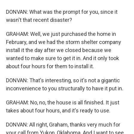
DONVAN: What was the prompt for you, since it
wasn't that recent disaster?
GRAHAM: Well, we just purchased the home in
February, and we had the storm shelter company
install it the day after we closed because we
wanted to make sure to get it in. And it only took
about four hours for them to install it.
DONVAN: That's interesting, so it's not a gigantic
inconvenience to you structurally to have it put in.
GRAHAM: No, no, the house is all finished. It just
takes about four hours, and it's ready to use.
DONVAN: All right, Graham, thanks very much for
your call from Yukon, Oklahoma. And I want to see