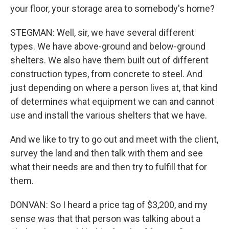
your floor, your storage area to somebody's home?
STEGMAN: Well, sir, we have several different
types. We have above-ground and below-ground
shelters. We also have them built out of different
construction types, from concrete to steel. And
just depending on where a person lives at, that kind
of determines what equipment we can and cannot
use and install the various shelters that we have.
And we like to try to go out and meet with the client,
survey the land and then talk with them and see
what their needs are and then try to fulfill that for
them.
DONVAN: So I heard a price tag of $3,200, and my
sense was that that person was talking about a