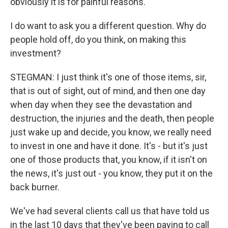
obviously it is for painful reasons.
I do want to ask you a different question. Why do
people hold off, do you think, on making this
investment?
STEGMAN: I just think it's one of those items, sir,
that is out of sight, out of mind, and then one day
when day when they see the devastation and
destruction, the injuries and the death, then people
just wake up and decide, you know, we really need
to invest in one and have it done. It's - but it's just
one of those products that, you know, if it isn't on
the news, it's just out - you know, they put it on the
back burner.
We've had several clients call us that have told us
in the last 10 days that they've been paying to call