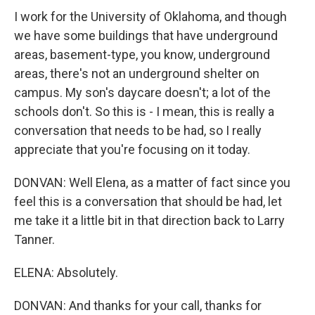
I work for the University of Oklahoma, and though
we have some buildings that have underground
areas, basement-type, you know, underground
areas, there's not an underground shelter on
campus. My son's daycare doesn't; a lot of the
schools don't. So this is - I mean, this is really a
conversation that needs to be had, so I really
appreciate that you're focusing on it today.
DONVAN: Well Elena, as a matter of fact since you
feel this is a conversation that should be had, let
me take it a little bit in that direction back to Larry
Tanner.
ELENA: Absolutely.
DONVAN: And thanks for your call, thanks for