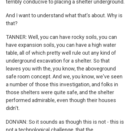
terribly conducive to placing a shelter underground.
And I want to understand what that's about. Why is
that?
TANNER: Well, you can have rocky soils, you can
have expansion soils, you can have a high water
table, all of which pretty well rule out any kind of
underground excavation for a shelter. So that
leaves you with the, you know, the aboveground
safe room concept. And we, you know, we've seen
a number of those this investigation, and folks in
those shelters were quite safe, and the shelter
performed admirable, even though their houses
didn't.
DONVAN: So it sounds as though this is not - this is
not a technological challenge, that the