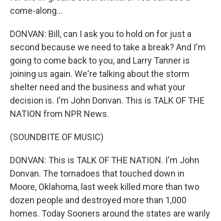
come-along...
DONVAN: Bill, can I ask you to hold on for just a
second because we need to take a break? And I'm
going to come back to you, and Larry Tanner is
joining us again. We're talking about the storm
shelter need and the business and what your
decision is. I'm John Donvan. This is TALK OF THE
NATION from NPR News.
(SOUNDBITE OF MUSIC)
DONVAN: This is TALK OF THE NATION. I'm John
Donvan. The tornadoes that touched down in
Moore, Oklahoma, last week killed more than two
dozen people and destroyed more than 1,000
homes. Today Sooners around the states are warily