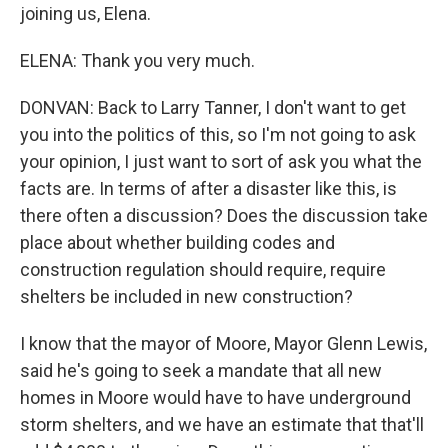
joining us, Elena.
ELENA: Thank you very much.
DONVAN: Back to Larry Tanner, I don't want to get
you into the politics of this, so I'm not going to ask
your opinion, I just want to sort of ask you what the
facts are. In terms of after a disaster like this, is
there often a discussion? Does the discussion take
place about whether building codes and
construction regulation should require, require
shelters be included in new construction?
I know that the mayor of Moore, Mayor Glenn Lewis,
said he's going to seek a mandate that all new
homes in Moore would have to have underground
storm shelters, and we have an estimate that that'll