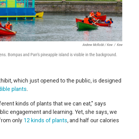
Andrew McRobb / Kew
/
Kew
s. Bompas and Parr's pineapple island is visible in the background.
ibit, which just opened to the public, is designed
dible plants
.
ferent kinds of plants that we can eat," says
blic engagement and learning. Yet, she says, we
 from only
12 kinds of plants
, and half our calories