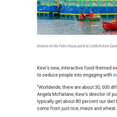
Boaters on the Palm House pond at London's Kew Garden
Kew's new, interactive food-themed exh
to seduce people into engaging with
e
"Worldwide, there are about 30, 000 dif
Angela McFarlane, Kew's director of pu
typically get about 80 percent our diet
come from just rice, maize and wheat.