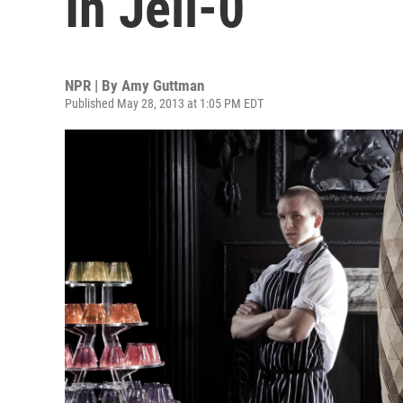
In Jell-0
NPR | By
Amy Guttman
Published May 28, 2013 at 1:05 PM EDT