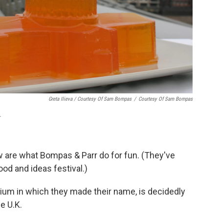
Greta Ilieva / Courtesy Of Sam Bompas
/
Courtesy Of Sam Bompas
.
ew are what Bompas & Parr do for fun. (They've
food and ideas festival.)
dium in which they made their name, is decidedly
he U.K.