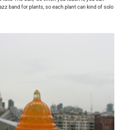
-jazz band for plants, so each plant can kind of solo