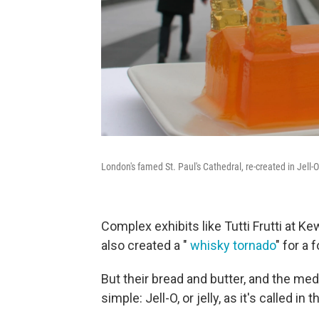
London's famed St. Paul's Cathedral, re-created in Jell-O
Complex exhibits like Tutti Frutti at K
also created a "
whisky tornado
" for a 
But their bread and butter, and the me
simple: Jell-O, or jelly, as it's called in t