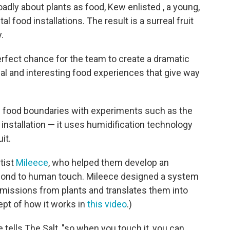
adly about plants as food, Kew enlisted , a young,
l food installations. The result is a surreal fruit
.
rfect chance for the team to create a dramatic
al and interesting food experiences that give way
f food boundaries with experiments such as the
installation — it uses humidification technology
it.
tist
Mileece
, who helped them develop an
espond to human touch. Mileece designed a system
emissions from plants and translates them into
ept of how it works in
this video
.)
 tells The Salt, "so when you touch it, you can