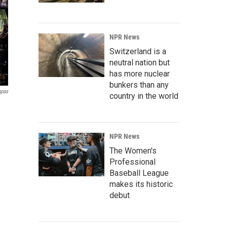
NPR News
Switzerland is a
neutral nation but
has more nuclear
bunkers than any
mpas
country in the world
NPR News
The Women's
Professional
Baseball League
makes its historic
debut