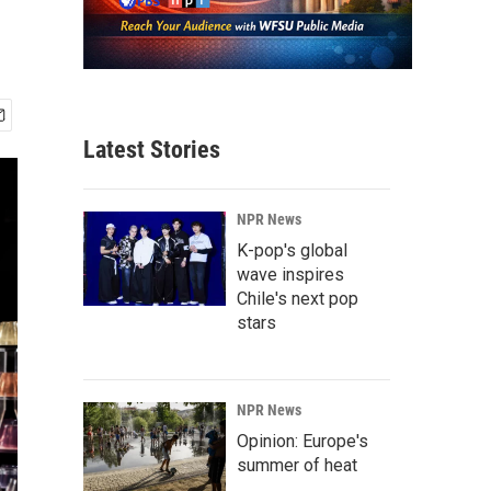
Latest Stories
NPR News
K-pop's global
wave inspires
Chile's next pop
stars
NPR News
Opinion: Europe's
summer of heat