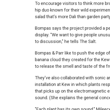
To encourage visitors to think more bro
hip duo known for their wild experimenta
salad that's more Dali than garden party
Bompas says the project provided a pe
display. "We want to give people unusu
to discussion," he tells The Salt.
Bompas & Parr like to push the edge o
banana cloud they created for the Kew 
to release the smell and taste of the fru
They've also collaborated with sonic ar
installation at Kew in which plants r
that picks up on the electromagnetic 
sound. (She explains the general conc
"Each plant has its own sound," Mileece