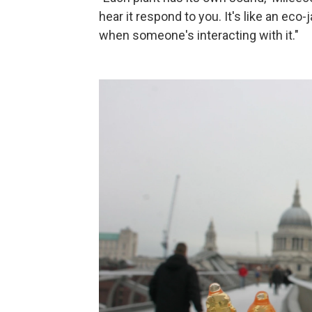
hear it respond to you. It's like an eco
when someone's interacting with it."