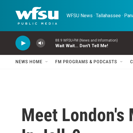
Skip to main content
WFSU News · Tallahassee · Pana
88.9 WFSU-FM (News and Information)
Wait Wait... Don't Tell Me!
NEWS HOME
FM PROGRAMS & PODCASTS
C
Meet London's 