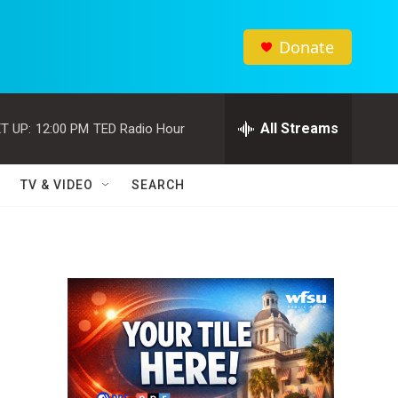
Donate
All Streams
T UP:
12:00 PM
TED Radio Hour
TV & VIDEO
SEARCH