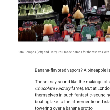
Sam Bompas (left) and Harry Parr made names for themselves with s
Banana-flavored vapors? A pineapple i
These may sound like the makings of a
Chocolate Factory
fame). But at Londo
themselves in such fantastic-soundin
boating lake to the aforementioned isl
towering over a banana grotto.