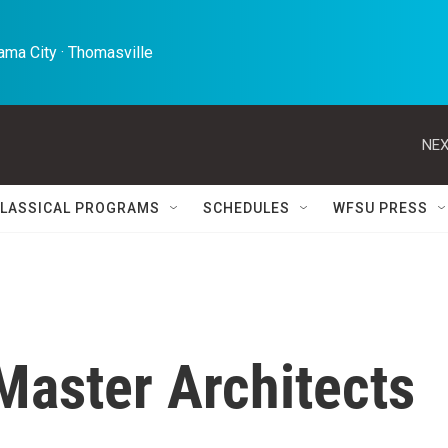
ma City · Thomasville 
NEX
LASSICAL PROGRAMS
SCHEDULES
WFSU PRESS
Master Architects