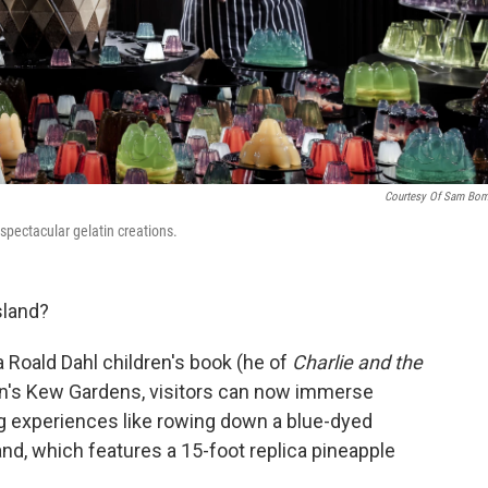
Courtesy Of Sam Bo
pectacular gelatin creations.
sland?
 Roald Dahl children's book (he of
Charlie and the
n's Kew Gardens, visitors can now immerse
g experiences like rowing down a blue-dyed
and, which features a 15-foot replica pineapple