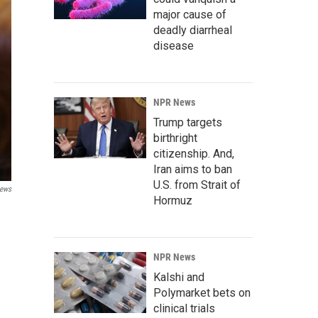
major cause of
deadly diarrheal
disease
NPR News
Trump targets
birthright
citizenship. And,
Iran aims to ban
U.S. from Strait of
News
Hormuz
NPR News
Kalshi and
Polymarket bets on
clinical trials