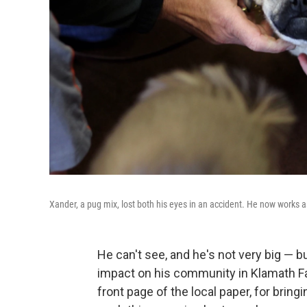
Xander, a pug mix, lost both his eyes in an accident. He now works as
He can't see, and he's not very big — b
impact on his community in Klamath Fa
front page of the local paper, for bri