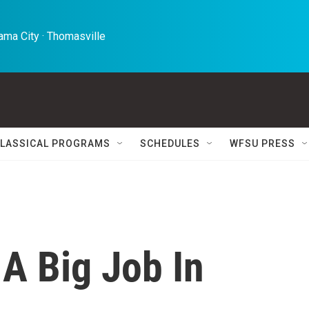
ma City · Thomasville 
LASSICAL PROGRAMS
SCHEDULES
WFSU PRESS
 A Big Job In