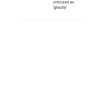
criticized as
'ghastly'