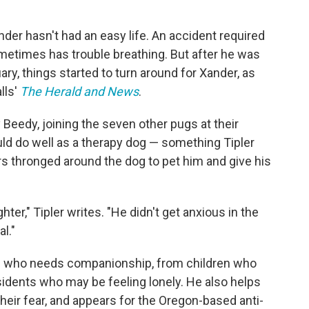
ander hasn't had an easy life. An accident required
metimes has trouble breathing. But after he was
ry, things started to turn around for Xander, as
lls'
The Herald and News
.
eedy, joining the seven other pugs at their
d do well as a therapy dog — something Tipler
rs thronged around the dog to pet him and give his
ghter," Tipler writes. "He didn't get anxious in the
l."
 who needs companionship, from children who
dents who may be feeling lonely. He also helps
heir fear, and appears for the Oregon-based anti-