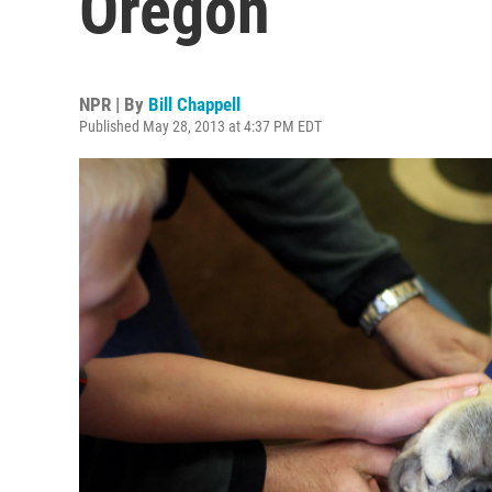
Oregon
NPR | By
Bill Chappell
Published May 28, 2013 at 4:37 PM EDT