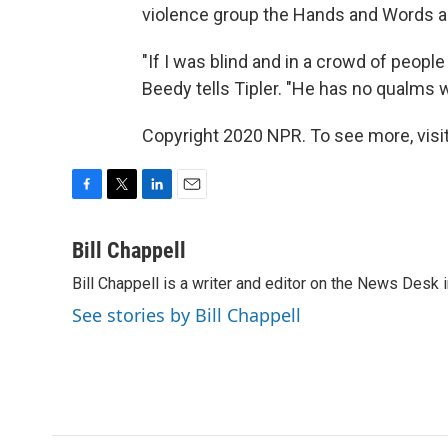
violence group the Hands and Words ar
"If I was blind and in a crowd of peopl
Beedy tells Tipler. "He has no qualms
Copyright 2020 NPR. To see more, visit
F
T
L
E
a
w
i
m
c
i
n
a
Bill Chappell
e
t
k
i
Bill Chappell is a writer and editor on the News Desk
b
t
e
l
o
e
d
See stories by Bill Chappell
o
r
I
k
n