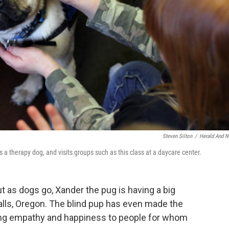
Steven Silton
/
Herald And 
 a therapy dog, and visits groups such as this class at a daycare center.
ut as dogs go, Xander the pug is having a big
lls, Oregon. The blind pup has even made the
nging empathy and happiness to people for whom