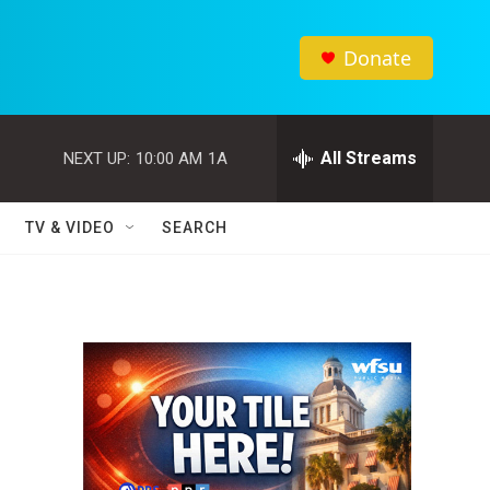
Donate
All Streams
NEXT UP:
10:00 AM
1A
TV & VIDEO
SEARCH