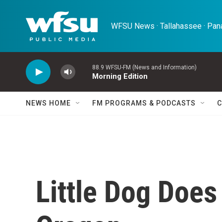
Skip to main content
WFSU News · Tallahassee · Pana
88.9 WFSU-FM (News and Information)
Morning Edition
NEWS HOME
FM PROGRAMS & PODCASTS
C
Little Dog Does