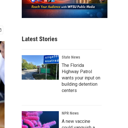
Latest Stories
State News
The Florida
Highway Patrol
wants your input on
building detention
centers
NPR News
A new vaccine
could vanquish a