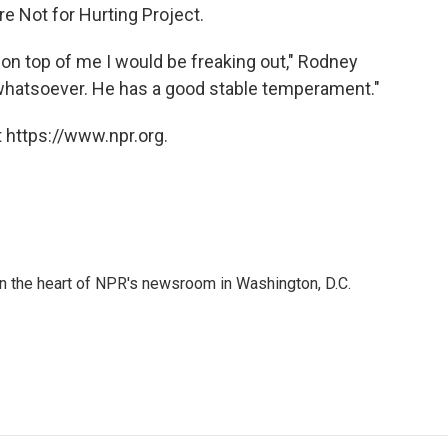
e Not for Hurting Project.
e on top of me I would be freaking out," Rodney
 whatsoever. He has a good stable temperament."
 https://www.npr.org.
 in the heart of NPR's newsroom in Washington, D.C.