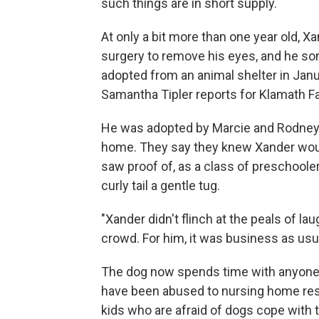
such things are in short supply.
At only a bit more than one year old, X
surgery to remove his eyes, and he so
adopted from an animal shelter in Janua
Samantha Tipler reports for Klamath Fa
He was adopted by Marcie and Rodney B
home. They say they knew Xander woul
saw proof of, as a class of preschoole
curly tail a gentle tug.
"Xander didn't flinch at the peals of lau
crowd. For him, it was business as usua
The dog now spends time with anyone
have been abused to nursing home resi
kids who are afraid of dogs cope with t