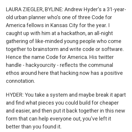
LAURA ZIEGLER, BYLINE: Andrew Hyder's a 31-year-
old urban planner who's one of three Code for
America fellows in Kansas City for the year. I
caught up with him at a hackathon, an all-night
gathering of like-minded young people who come
together to brainstorm and write code or software.
Hence the name Code for America. His twitter
handle - hackyourcity - reflects the communal
ethos around here that hacking now has a positive
connotation.
HYDER: You take a system and maybe break it apart
and find what pieces you could build for cheaper
and easier, and then put it back together in this new
form that can help everyone out, you've left it
better than you found it.