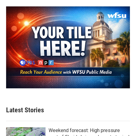
Latest Stories
Weekend forecast: High pressure