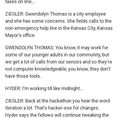
taxes on line...
ZIEGLER: Gwendolyn Thomas is a city employee
and she has some concerns. She fields calls to the
non-emergency help line in the Kansas City, Kansas
Mayor's office.
GWENDOLYN THOMAS: You know, it may work for
some of our younger adults in our community, but
we get a lot of calls from our seniors and so they're
not computer knowledgeable, you know, they don't
have those tools.
HYDER: I'm working till like midnight...
ZIEGLER: Back at the hackathon you hear the word
iteration a lot. That's hacker-ese for changes.
Hyder says the fellows will continue tweaking the