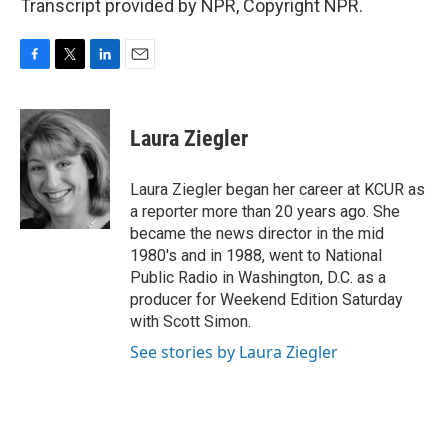
Transcript provided by NPR, Copyright NPR.
F
T
L
E
a
w
i
m
c
i
n
a
e
t
k
i
Laura Ziegler
b
t
e
l
o
e
d
o
r
I
Laura Ziegler began her career at KCUR as
k
n
a reporter more than 20 years ago. She
became the news director in the mid
1980's and in 1988, went to National
Public Radio in Washington, D.C. as a
producer for Weekend Edition Saturday
with Scott Simon.
See stories by Laura Ziegler