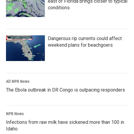
east of Florida brings closer to typical
conditions
Dangerous rip currents could affect
weekend plans for beachgoers
All NPR News
The Ebola outbreak in DR Congo is outpacing responders
NPR News
Infections from raw milk have sickened more than 100 in
Idaho