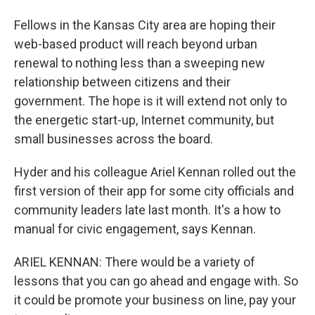
Fellows in the Kansas City area are hoping their
web-based product will reach beyond urban
renewal to nothing less than a sweeping new
relationship between citizens and their
government. The hope is it will extend not only to
the energetic start-up, Internet community, but
small businesses across the board.
Hyder and his colleague Ariel Kennan rolled out the
first version of their app for some city officials and
community leaders late last month. It's a how to
manual for civic engagement, says Kennan.
ARIEL KENNAN: There would be a variety of
lessons that you can go ahead and engage with. So
it could be promote your business on line, pay your