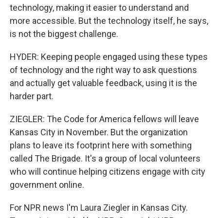
technology, making it easier to understand and
more accessible. But the technology itself, he says,
is not the biggest challenge.
HYDER: Keeping people engaged using these types
of technology and the right way to ask questions
and actually get valuable feedback, using it is the
harder part.
ZIEGLER: The Code for America fellows will leave
Kansas City in November. But the organization
plans to leave its footprint here with something
called The Brigade. It's a group of local volunteers
who will continue helping citizens engage with city
government online.
For NPR news I'm Laura Ziegler in Kansas City.