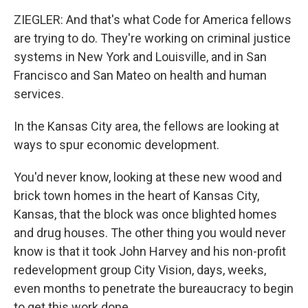
ZIEGLER: And that's what Code for America fellows
are trying to do. They're working on criminal justice
systems in New York and Louisville, and in San
Francisco and San Mateo on health and human
services.
In the Kansas City area, the fellows are looking at
ways to spur economic development.
You'd never know, looking at these new wood and
brick town homes in the heart of Kansas City,
Kansas, that the block was once blighted homes
and drug houses. The other thing you would never
know is that it took John Harvey and his non-profit
redevelopment group City Vision, days, weeks,
even months to penetrate the bureaucracy to begin
to get this work done.