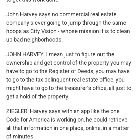
John Harvey says no commercial real estate
company's ever going to jump through the same
hoops as City Vision - whose mission it is to clean
up bad neighborhoods.
JOHN HARVEY: I mean just to figure out the
ownership and get control of the property you may
have to go to the Register of Deeds, you may have
to go to the tax delinquent real estate office, you
might have to go to the treasurer's office, all just to
get a hold of the property.
ZIEGLER: Harvey says with an app like the one
Code for America is working on, he could retrieve
all that information in one place, online, in a matter
of minutes.