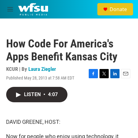
Skip to main content
Donate
M
e
n
u
How Code For America's
Apps Benefit Kansas City
KCUR | By
Laura Ziegler
Published May 28, 2013 at 7:58 AM EDT
F
T
L
E
a
w
i
m
c
i
n
a
LISTEN
•
4:07
e
t
k
i
b
t
e
l
o
e
d
o
r
I
k
n
DAVID GREENE, HOST:
Now for people who enjoy using technology, it