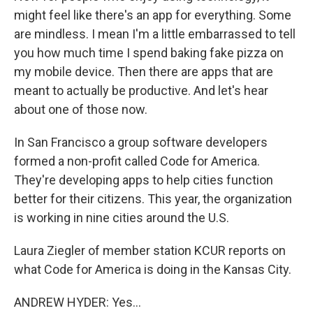
might feel like there's an app for everything. Some
are mindless. I mean I'm a little embarrassed to tell
you how much time I spend baking fake pizza on
my mobile device. Then there are apps that are
meant to actually be productive. And let's hear
about one of those now.
In San Francisco a group software developers
formed a non-profit called Code for America.
They're developing apps to help cities function
better for their citizens. This year, the organization
is working in nine cities around the U.S.
Laura Ziegler of member station KCUR reports on
what Code for America is doing in the Kansas City.
ANDREW HYDER: Yes...