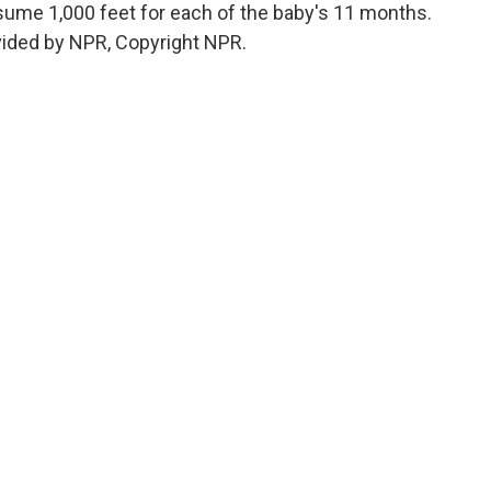
sume 1,000 feet for each of the baby's 11 months.
vided by NPR, Copyright NPR.