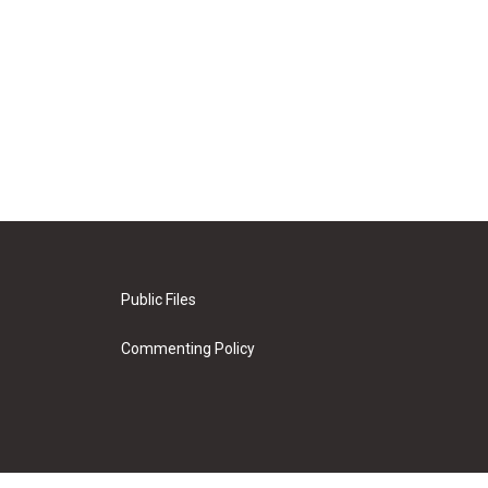
Public Files
Commenting Policy