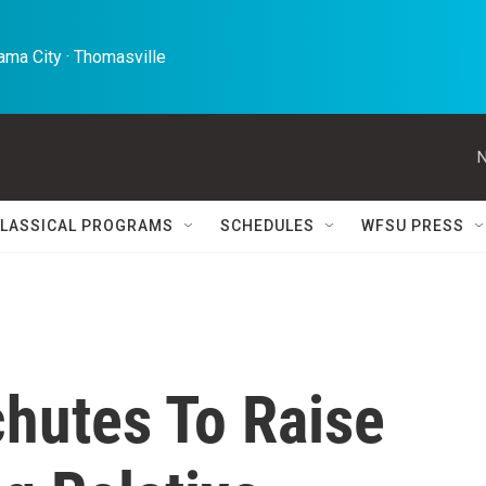
ma City · Thomasville 
N
LASSICAL PROGRAMS
SCHEDULES
WFSU PRESS
chutes To Raise