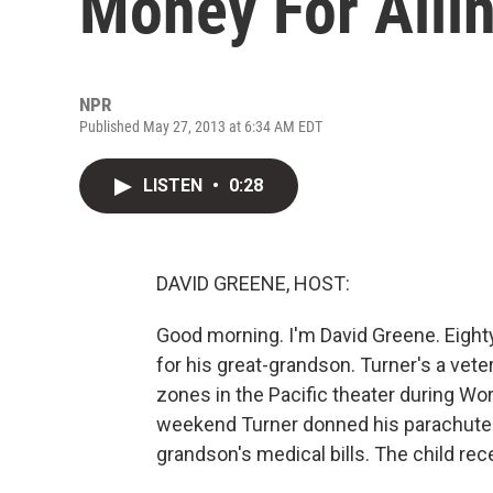
Money For Ailin
NPR
Published May 27, 2013 at 6:34 AM EDT
LISTEN
•
0:28
DAVID GREENE, HOST:
Good morning. I'm David Greene. Eighty
for his great-grandson. Turner's a vet
zones in the Pacific theater during W
weekend Turner donned his parachute o
grandson's medical bills. The child rece