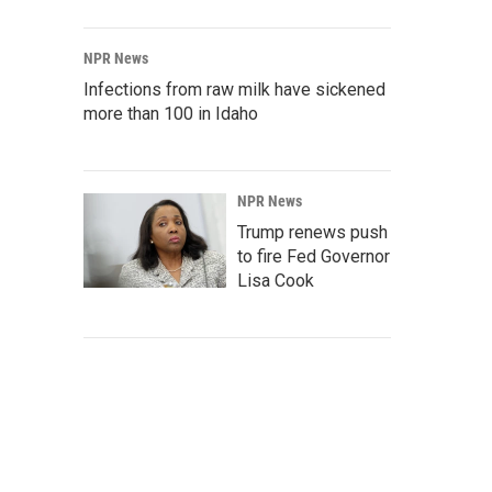
NPR News
Infections from raw milk have sickened
more than 100 in Idaho
NPR News
Trump renews push
to fire Fed Governor
Lisa Cook