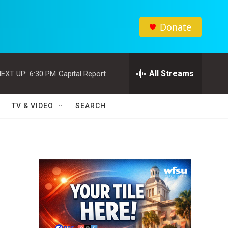
Donate
All Streams
EXT UP:
6:30 PM
Capital Report
TV & VIDEO
SEARCH