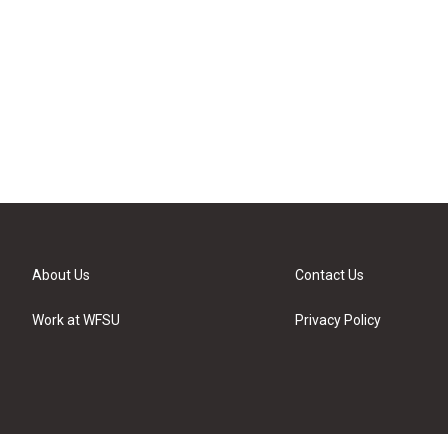
About Us
Contact Us
Work at WFSU
Privacy Policy