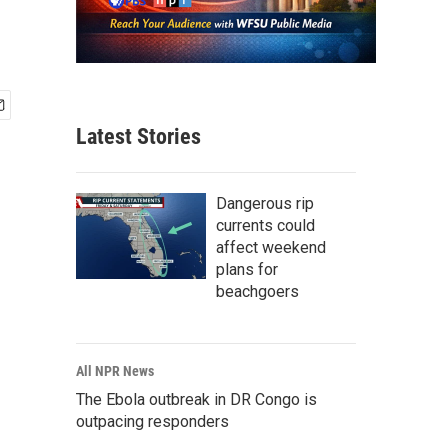
Latest Stories
Dangerous rip
currents could
affect weekend
plans for
beachgoers
All NPR News
The Ebola outbreak in DR Congo is
outpacing responders