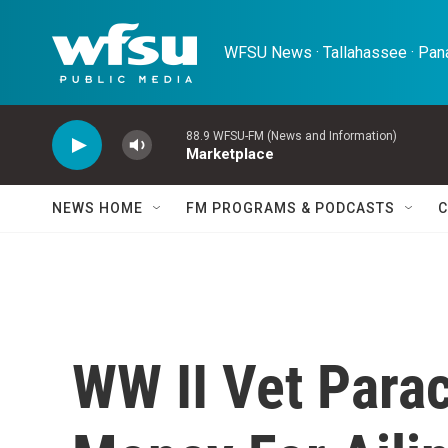
Skip to main content
WFSU News · Tallahassee · Pana
88.9 WFSU-FM (News and Information)
Marketplace
NEWS HOME
FM PROGRAMS & PODCASTS
C
WW II Vet Para