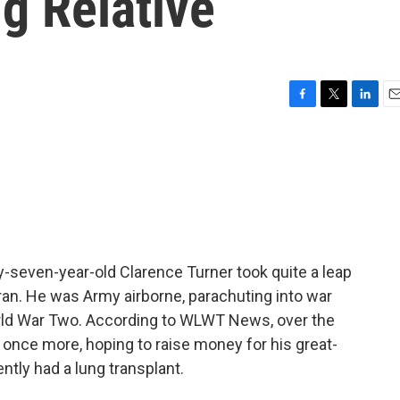
g Relative
F
T
L
E
a
w
i
m
c
i
n
a
e
t
k
i
b
t
e
l
o
e
d
o
r
I
k
n
-seven-year-old Clarence Turner took quite a leap
eran. He was Army airborne, parachuting into war
orld War Two. According to WLWT News, over the
nce more, hoping to raise money for his great-
ntly had a lung transplant.