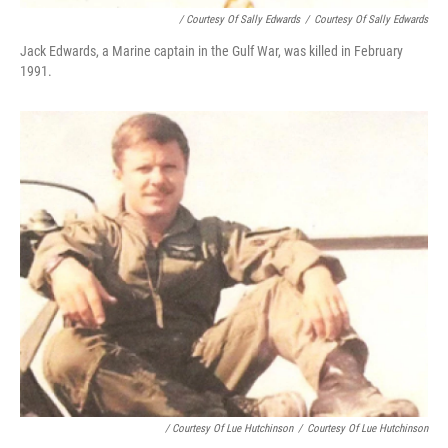
/ Courtesy Of Sally Edwards
/
Courtesy Of Sally Edwards
Jack Edwards, a Marine captain in the Gulf War, was killed in February
1991.
/ Courtesy Of Lue Hutchinson
/
Courtesy Of Lue Hutchinson