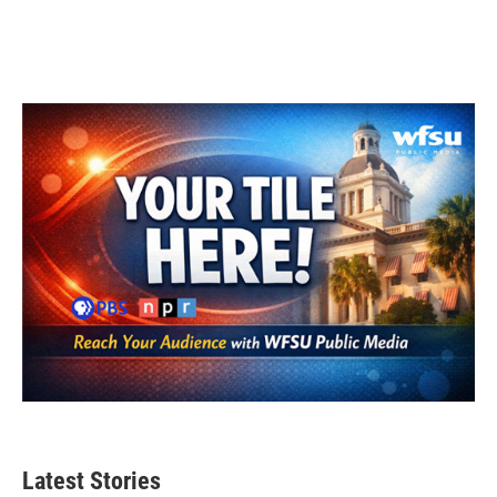
Latest Stories