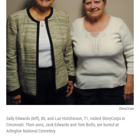
StoryCorps
Sally Edwards (left), 80, and Lue Hutchinson, 71, visited StoryCorps in
Cincinnati. Their sons, Jack Edwards and Tom Butts, are buried at
Arlington National Cemetery.