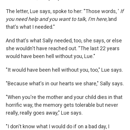
The letter, Lue says, spoke to her: "Those words, '
If
you need help and you want to talk, I'm here,'
and
that's what I needed."
And that's what Sally needed, too, she says, or else
she wouldn't have reached out. "The last 22 years
would have been hell without you, Lue."
"It would have been hell without you, too," Lue says.
"Because what's in our hearts we share," Sally says.
"When you're the mother and your child dies in that
horrific way, the memory gets tolerable but never
really, really goes away," Lue says.
"I don't know what I would do if on a bad day, I