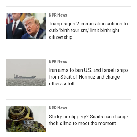
NPR News
Trump signs 2 immigration actions to
curb 'birth tourism,' limit birthright
citizenship
NPR News
Iran aims to ban U.S. and Israeli ships
from Strait of Hormuz and charge
others a toll
NPR News
Sticky or slippery? Snails can change
their slime to meet the moment