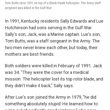
Tom Butts circa 1991 on top of a Black Hawk helicopter. The Army staff
sergeant was killed in the Gulf War.
In 1991, Kentucky residents Sally Edwards and Lue
Hutchinson had sons serving in the Gulf War.
Sally's son, Jack, was a Marine captain. Lue's son,
Tom Butts, was a staff sergeant in the Army. The
two men never knew each other, but today, their
mothers are best friends.
Both soldiers were killed in February of 1991. Jack
was 34. "They were the cover for a medical
mission. The helicopter lost its top rotor blade, and
they didn't make it back," Sally says.
After Lue's son joined the Army in 1979, "he did
something absolutely stupid: He learned how to