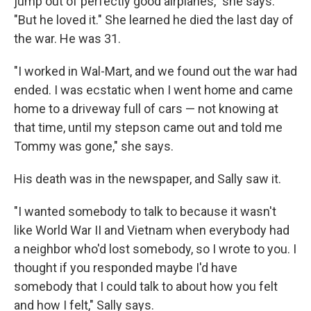
jump out of perfectly good airplanes," she says.
"But he loved it." She learned he died the last day of
the war. He was 31.
"I worked in Wal-Mart, and we found out the war had
ended. I was ecstatic when I went home and came
home to a driveway full of cars — not knowing at
that time, until my stepson came out and told me
Tommy was gone," she says.
His death was in the newspaper, and Sally saw it.
"I wanted somebody to talk to because it wasn't
like World War II and Vietnam when everybody had
a neighbor who'd lost somebody, so I wrote to you. I
thought if you responded maybe I'd have
somebody that I could talk to about how you felt
and how I felt," Sally says.