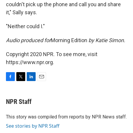
couldn't pick up the phone and call you and share
it," Sally says.
"Neither could I."
Audio produced for
Morning Edition
by Katie Simon.
Copyright 2020 NPR. To see more, visit
https://www.npr.org.
F
T
L
E
a
w
i
m
c
i
n
a
e
t
k
i
NPR Staff
b
t
e
l
o
e
d
o
r
I
This story was compiled from reports by NPR News staff.
k
n
See stories by NPR Staff