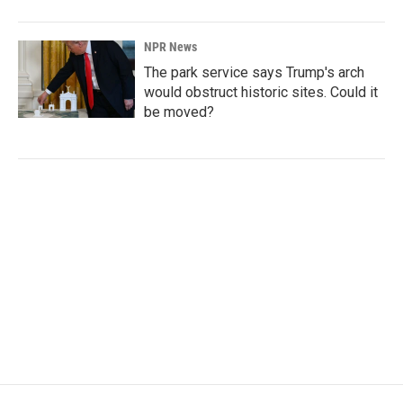
NPR News
The park service says Trump's arch
would obstruct historic sites. Could it
be moved?