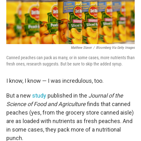
Matthew Staver
/
Bloomberg Via Getty Images
Canned peaches can pack as many, or in some cases, more nutrients than
fresh ones, research suggests. But be sure to skip the added syrup.
I know, I know — I was incredulous, too.
But a new
study
published in the
Journal of the
Science of Food and Agriculture
finds that canned
peaches (yes, from the grocery store canned aisle)
are as loaded with nutrients as fresh peaches. And
in some cases, they pack more of a nutritional
punch.