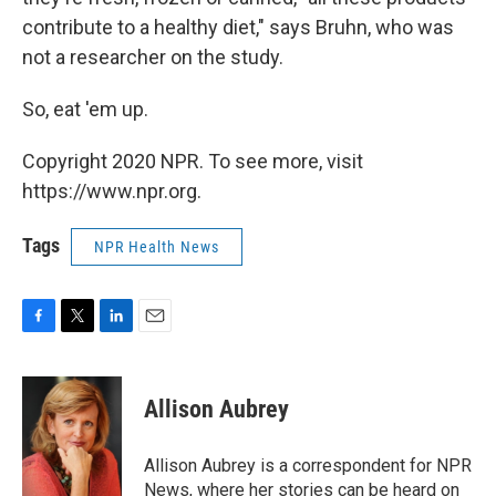
contribute to a healthy diet," says Bruhn, who was
not a researcher on the study.
So, eat 'em up.
Copyright 2020 NPR. To see more, visit
https://www.npr.org.
Tags
NPR Health News
F
T
L
E
a
w
i
m
c
i
n
a
e
t
k
i
Allison Aubrey
b
t
e
l
o
e
d
o
r
I
Allison Aubrey is a correspondent for NPR
k
n
News, where her stories can be heard on