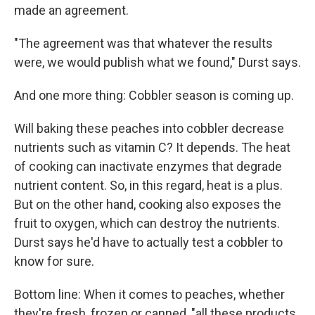
made an agreement.
"The agreement was that whatever the results
were, we would publish what we found," Durst says.
And one more thing: Cobbler season is coming up.
Will baking these peaches into cobbler decrease
nutrients such as vitamin C? It depends. The heat
of cooking can inactivate enzymes that degrade
nutrient content. So, in this regard, heat is a plus.
But on the other hand, cooking also exposes the
fruit to oxygen, which can destroy the nutrients.
Durst says he'd have to actually test a cobbler to
know for sure.
Bottom line: When it comes to peaches, whether
they're fresh, frozen or canned, "all these products