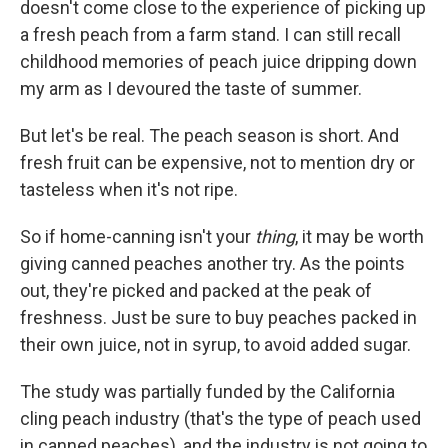
doesn't come close to the experience of picking up
a fresh peach from a farm stand. I can still recall
childhood memories of peach juice dripping down
my arm as I devoured the taste of summer.
But let's be real. The peach season is short. And
fresh fruit can be expensive, not to mention dry or
tasteless when it's not ripe.
So if home-canning isn't your
thing
, it may be worth
giving canned peaches another try. As the points
out, they're picked and packed at the peak of
freshness. Just be sure to buy peaches packed in
their own juice, not in syrup, to avoid added sugar.
The study was partially funded by the California
cling peach industry (that's the type of peach used
in canned peaches), and the industry is not going to