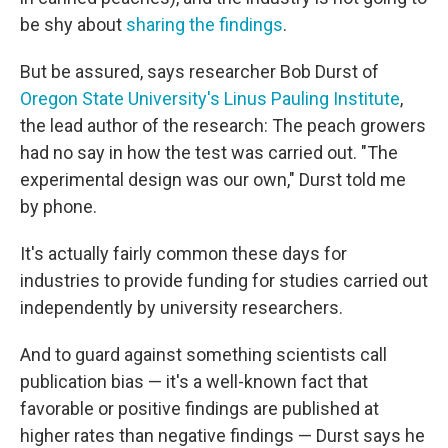
be shy about
sharing the findings
.
But be assured, says researcher Bob Durst of
Oregon State University's Linus Pauling Institute
,
the lead author of the research: The peach growers
had no say in how the test was carried out. "The
experimental design was our own," Durst told me
by phone.
It's actually fairly common these days for
industries to provide funding for studies carried out
independently by university researchers.
And to guard against something scientists call
publication bias — it's a well-known fact that
favorable or positive findings are published at
higher rates than negative findings — Durst says he