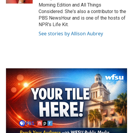
Morning Edition and All Things
Considered. She's also a contributor to the
PBS NewsHour and is one of the hosts of
NPR's Life Kit.
See stories by Allison Aubrey