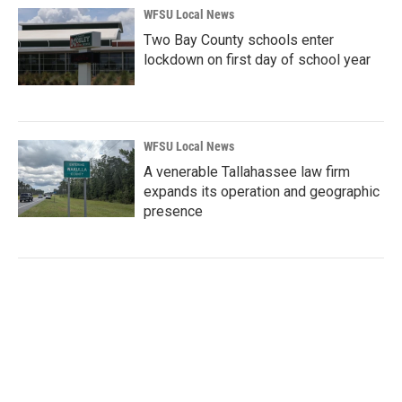
WFSU Local News
Two Bay County schools enter
lockdown on first day of school year
WFSU Local News
A venerable Tallahassee law firm
expands its operation and geographic
presence