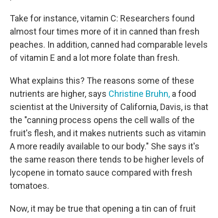
Take for instance, vitamin C: Researchers found
almost four times more of it in canned than fresh
peaches. In addition, canned had comparable levels
of vitamin E and a lot more folate than fresh.
What explains this? The reasons some of these
nutrients are higher, says
Christine Bruhn,
a food
scientist at the University of California, Davis, is that
the "canning process opens the cell walls of the
fruit's flesh, and it makes nutrients such as vitamin
A more readily available to our body." She says it's
the same reason there tends to be higher levels of
lycopene in tomato sauce compared with fresh
tomatoes.
Now, it may be true that opening a tin can of fruit