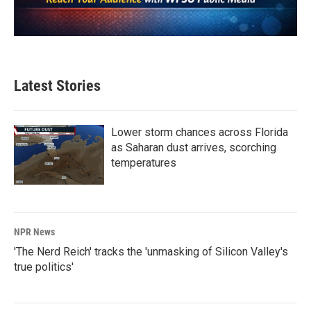
Latest Stories
Lower storm chances across Florida
as Saharan dust arrives, scorching
temperatures
NPR News
'The Nerd Reich' tracks the 'unmasking of Silicon Valley's
true politics'