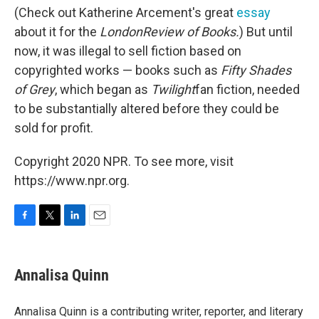
(Check out Katherine Arcement's great
essay
about it for the
London
Review of Books.
) But until
now, it was illegal to sell fiction based on
copyrighted works — books such as
Fifty Shades
of Grey
, which began as
Twilight
fan fiction, needed
to be substantially altered before they could be
sold for profit.
Copyright 2020 NPR. To see more, visit
https://www.npr.org.
F
T
L
E
a
w
i
m
c
i
n
a
e
t
k
i
Annalisa Quinn
b
t
e
l
o
e
d
o
r
I
Annalisa Quinn is a contributing writer, reporter, and literary