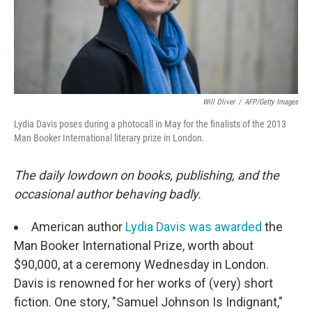
Will Oliver
/
AFP/Getty Images
Lydia Davis poses during a photocall in May for the finalists of the 2013
Man Booker International literary prize in London.
The daily lowdown on books, publishing, and the
occasional author behaving badly.
American author
Lydia Davis was awarded
the
Man Booker International Prize, worth about
$90,000, at a ceremony Wednesday in London.
Davis is renowned for her works of (very) short
fiction. One story, "Samuel Johnson Is Indignant,"