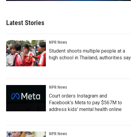
Latest Stories
NPR News
Student shoots multiple people at a
high school in Thailand, authorities say
NPR News
Court orders Instagram and
Facebook's Meta to pay $567M to
address kids' mental health online
NPR News