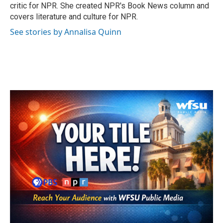
k
n
critic for NPR. She created NPR's Book News column and
covers literature and culture for NPR.
See stories by Annalisa Quinn