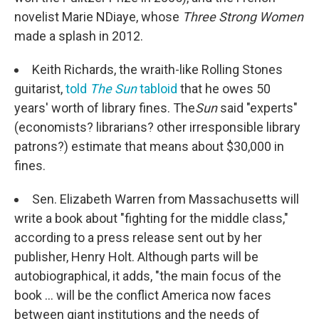
novelist Marie NDiaye, whose
Three Strong Women
made a splash in 2012.
Keith Richards, the wraith-like Rolling Stones
guitarist,
told
The Sun
tabloid
that he owes 50
years' worth of library fines. The
Sun
said "experts"
(economists? librarians? other irresponsible library
patrons?) estimate that means about $30,000 in
fines.
Sen. Elizabeth Warren from Massachusetts will
write a book about "fighting for the middle class,"
according to a press release sent out by her
publisher, Henry Holt. Although parts will be
autobiographical, it adds, "the main focus of the
book ... will be the conflict America now faces
between giant institutions and the needs of