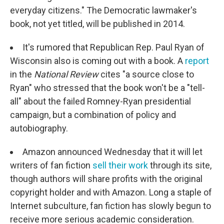
everyday citizens." The Democratic lawmaker's
book, not yet titled, will be published in 2014.
It's rumored that Republican Rep. Paul Ryan of
Wisconsin also is coming out with a book. A
report
in the
National Review
cites "a source close to
Ryan" who stressed that the book won't be a "tell-
all" about the failed Romney-Ryan presidential
campaign, but a combination of policy and
autobiography.
Amazon announced Wednesday that it will let
writers of fan fiction
sell their work
through its site,
though authors will share profits with the original
copyright holder and with Amazon. Long a staple of
Internet subculture, fan fiction has slowly begun to
receive more serious academic consideration.