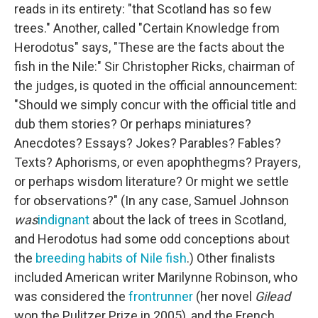
reads in its entirety: "that Scotland has so few
trees." Another, called "Certain Knowledge from
Herodotus" says, "These are the facts about the
fish in the Nile:" Sir Christopher Ricks, chairman of
the judges, is quoted in the official announcement:
"Should we simply concur with the official title and
dub them stories? Or perhaps miniatures?
Anecdotes? Essays? Jokes? Parables? Fables?
Texts? Aphorisms, or even apophthegms? Prayers,
or perhaps wisdom literature? Or might we settle
for observations?" (In any case, Samuel Johnson
was
indignant
about the lack of trees in Scotland,
and Herodotus had some odd conceptions about
the
breeding habits of Nile fish
.) Other finalists
included American writer Marilynne Robinson, who
was considered the
frontrunner
(her novel
Gilead
won the Pulitzer Prize in 2005), and the French