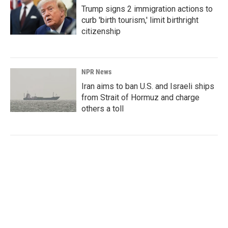
Trump signs 2 immigration actions to
curb 'birth tourism,' limit birthright
citizenship
NPR News
Iran aims to ban U.S. and Israeli ships
from Strait of Hormuz and charge
others a toll