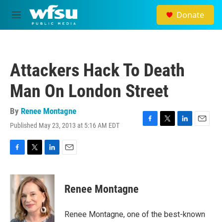
Skip to main content
Donate
M
e
n
u
Attackers Hack To Death
Man On London Street
By
Renee Montagne
Published May 23, 2013 at 5:16 AM EDT
F
T
L
E
a
w
i
m
c
i
n
a
e
t
k
i
F
T
L
E
b
t
e
l
a
w
i
m
o
e
d
c
i
n
a
o
r
I
e
t
k
i
Renee Montagne
k
n
b
t
e
l
o
e
d
o
r
I
Renee Montagne, one of the best-known
k
n