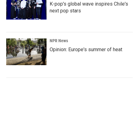
K-pop's global wave inspires Chile's
next pop stars
NPR News
Opinion: Europe's summer of heat