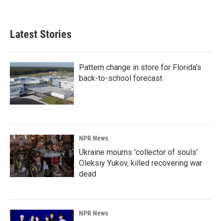
Latest Stories
Pattern change in store for Florida's
back-to-school forecast
NPR News
Ukraine mourns 'collector of souls'
Oleksiy Yukov, killed recovering war
dead
NPR News