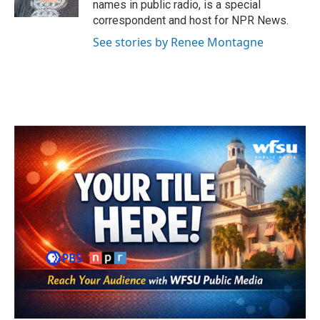
names in public radio, is a special
correspondent and host for NPR News.
See stories by Renee Montagne