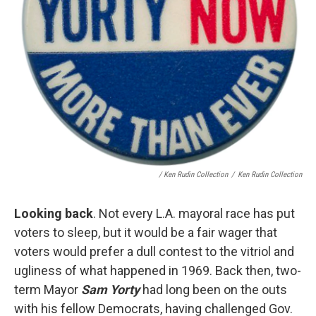
/ Ken Rudin Collection
/
Ken Rudin Collection
Looking back
. Not every L.A. mayoral race has put
voters to sleep, but it would be a fair wager that
voters would prefer a dull contest to the vitriol and
ugliness of what happened in 1969. Back then, two-
term Mayor
Sam Yorty
had long been on the outs
with his fellow Democrats, having challenged Gov.