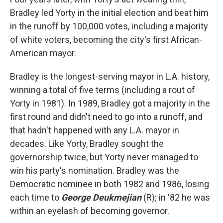
Bradley led Yorty in the initial election and beat him
in the runoff by 100,000 votes, including a majority
of white voters, becoming the city's first African-
American mayor.
Bradley is the longest-serving mayor in L.A. history,
winning a total of five terms (including a rout of
Yorty in 1981). In 1989, Bradley got a majority in the
first round and didn't need to go into a runoff, and
that hadn't happened with any L.A. mayor in
decades. Like Yorty, Bradley sought the
governorship twice, but Yorty never managed to
win his party's nomination. Bradley was the
Democratic nominee in both 1982 and 1986, losing
each time to
George Deukmejian
(R); in '82 he was
within an eyelash of becoming governor.