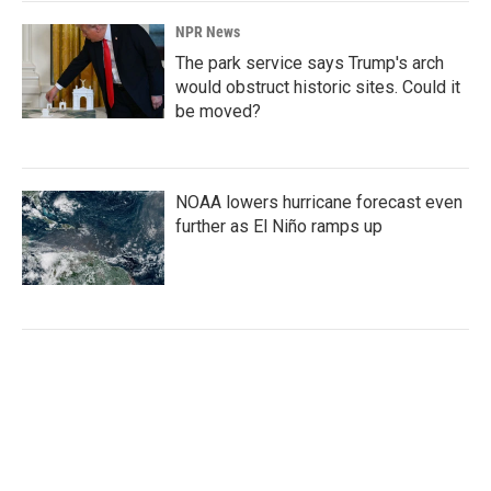
NPR News
The park service says Trump's arch
would obstruct historic sites. Could it
be moved?
NOAA lowers hurricane forecast even
further as El Niño ramps up