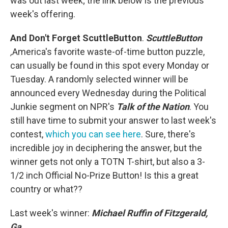
was out last week; the link below is the previous
week's offering.
And Don't Forget ScuttleButton
.
ScuttleButton
,
America's favorite waste-of-time button puzzle,
can usually be found in this spot every Monday or
Tuesday. A randomly selected winner will be
announced every Wednesday during the Political
Junkie segment on NPR's
Talk of the Nation
. You
still have time to submit your answer to last week's
contest,
which you can see here
. Sure, there's
incredible joy in deciphering the answer, but the
winner gets not only a TOTN T-shirt, but also a 3-
1/2 inch Official No-Prize Button! Is this a great
country or what??
Last week's winner:
Michael Ruffin of Fitzgerald,
Ga.