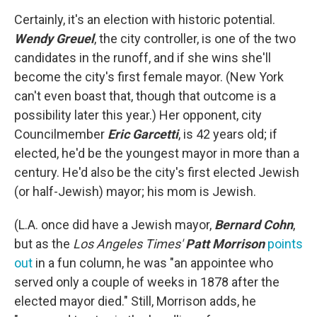
Certainly, it's an election with historic potential.
Wendy Greuel
, the city controller, is one of the two
candidates in the runoff, and if she wins she'll
become the city's first female mayor. (New York
can't even boast that, though that outcome is a
possibility later this year.) Her opponent, city
Councilmember
Eric Garcetti
, is 42 years old; if
elected, he'd be the youngest mayor in more than a
century. He'd also be the city's first elected Jewish
(or half-Jewish) mayor; his mom is Jewish.
(L.A. once did have a Jewish mayor,
Bernard Cohn
,
but as the
Los Angeles Times'
Patt Morrison
points
out
in a fun column, he was "an appointee who
served only a couple of weeks in 1878 after the
elected mayor died." Still, Morrison adds, he