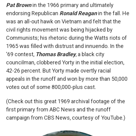
Pat Brown
in the 1966 primary and ultimately
endorsing Republican
Ronald Reagan
in the fall. He
was an all-out hawk on Vietnam and felt that the
civil rights movement was being hijacked by
Communists; his rhetoric during the Watts riots of
1965 was filled with distrust and innuendo. In the
'69 contest,
Thomas Bradley
, a black city
councilman, clobbered Yorty in the initial election,
42-26 percent. But Yorty made overtly racial
appeals in the runoff and won by more than 50,000
votes out of some 800,000-plus cast.
(Check out this great 1969 archival footage of the
first primary from ABC News and the runoff
campaign from CBS News, courtesy of YouTube.)