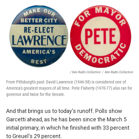
/ Ken Rudin Collection
/
Ken Rudin Collection
From Pittsburgh's past: David Lawrence (1946-58) is considered one of
America's greatest mayors of all time. Pete Flaherty (1970-77) also ran for
governor and twice for the Senate.
And that brings us to today's runoff. Polls show
Garcetti ahead, as he has been since the March 5
initial primary, in which he finished with 33 percent
to Greuel's 29 percent.