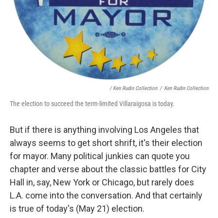
/ Ken Rudin Collection
/
Ken Rudin Collection
The election to succeed the term-limited Villaraigosa is today.
But if there is anything involving Los Angeles that
always seems to get short shrift, it's their election
for mayor. Many political junkies can quote you
chapter and verse about the classic battles for City
Hall in, say, New York or Chicago, but rarely does
L.A. come into the conversation. And that certainly
is true of today's (May 21) election.