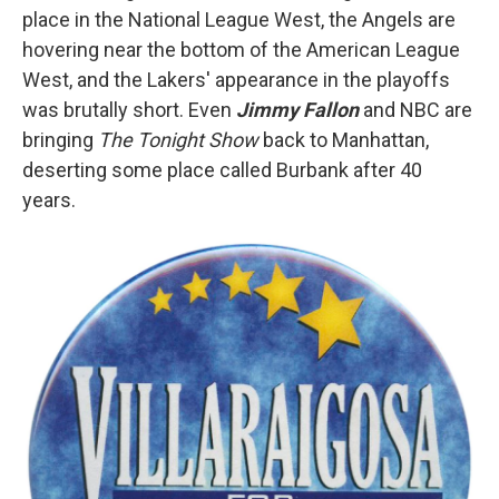
place in the National League West, the Angels are
hovering near the bottom of the American League
West, and the Lakers' appearance in the playoffs
was brutally short. Even
Jimmy Fallon
and NBC are
bringing
The Tonight Show
back to Manhattan,
deserting some place called Burbank after 40
years.