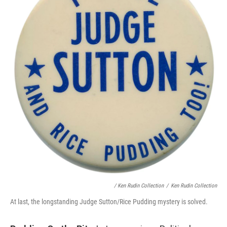
/ Ken Rudin Collection
/
Ken Rudin Collection
At last, the longstanding Judge Sutton/Rice Pudding mystery is solved.