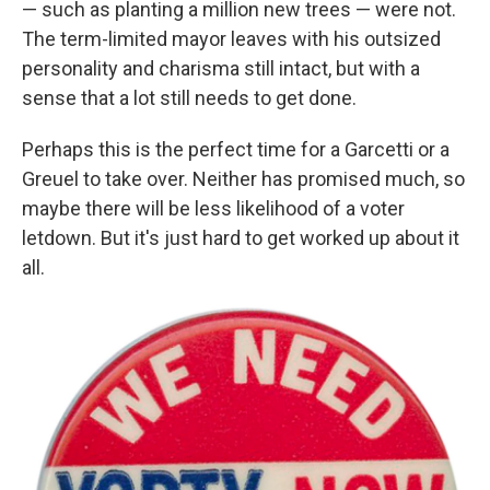
— such as planting a million new trees — were not.
The term-limited mayor leaves with his outsized
personality and charisma still intact, but with a
sense that a lot still needs to get done.
Perhaps this is the perfect time for a Garcetti or a
Greuel to take over. Neither has promised much, so
maybe there will be less likelihood of a voter
letdown. But it's just hard to get worked up about it
all.