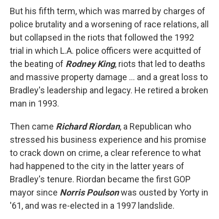
But his fifth term, which was marred by charges of
police brutality and a worsening of race relations, all
but collapsed in the riots that followed the 1992
trial in which L.A. police officers were acquitted of
the beating of
Rodney King
, riots that led to deaths
and massive property damage ... and a great loss to
Bradley's leadership and legacy. He retired a broken
man in 1993.
Then came
Richard Riordan
, a Republican who
stressed his business experience and his promise
to crack down on crime, a clear reference to what
had happened to the city in the latter years of
Bradley's tenure. Riordan became the first GOP
mayor since
Norris Poulson
was ousted by Yorty in
'61, and was re-elected in a 1997 landslide.