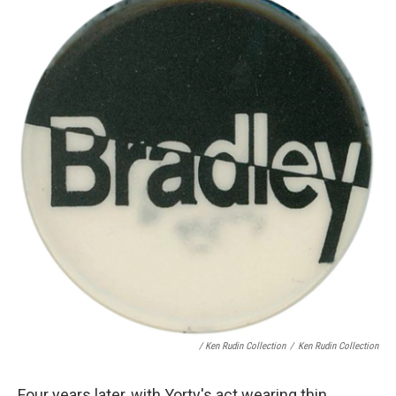
/ Ken Rudin Collection
/
Ken Rudin Collection
Four years later, with Yorty's act wearing thin,