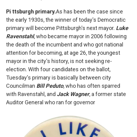
Pi
ttsburgh primary.
As has been the case since
the early 1930s, the winner of today's Democratic
primary will become Pittsburgh's next mayor.
Luke
Ravenstahl
, who became mayor in 2006 following
the death of the incumbent and who got national
attention for becoming, at age 26, the youngest
mayor in the city's history, is not seeking re-
election. With four candidates on the ballot,
Tuesday's primary is basically between city
Councilman
Bill Peduto
, who has often sparred
with Ravenstahl, and
Jack Wagner
, a former state
Auditor General who ran for governor