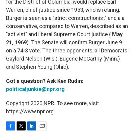
for the District of Columbia, would replace Earl
Warren, chief justice since 1953, who is retiring.
Burger is seen as a "strict constructionist" and a a
conservative, compared to Warren, described as an
"activist" and liberal Supreme Court justice (
May
21, 1969
). The Senate will confirm Burger June 9
on a 74-3 vote. The three opponents, all Democrats:
Gaylord Nelson (Wis.), Eugene McCarthy (Minn.)
and Stephen Young (Ohio).
Got a question? Ask Ken Rudin:
politicaljunkie@npr.org
Copyright 2020 NPR. To see more, visit
https://www.npr.org.
F
T
L
E