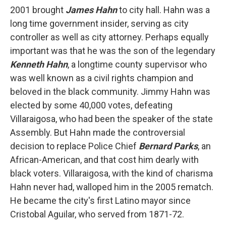
2001 brought
James Hahn
to city hall. Hahn was a
long time government insider, serving as city
controller as well as city attorney. Perhaps equally
important was that he was the son of the legendary
Kenneth Hahn
, a longtime county supervisor who
was well known as a civil rights champion and
beloved in the black community. Jimmy Hahn was
elected by some 40,000 votes, defeating
Villaraigosa, who had been the speaker of the state
Assembly. But Hahn made the controversial
decision to replace Police Chief
Bernard Parks
, an
African-American, and that cost him dearly with
black voters. Villaraigosa, with the kind of charisma
Hahn never had, walloped him in the 2005 rematch.
He became the city's first Latino mayor since
Cristobal Aguilar, who served from 1871-72.