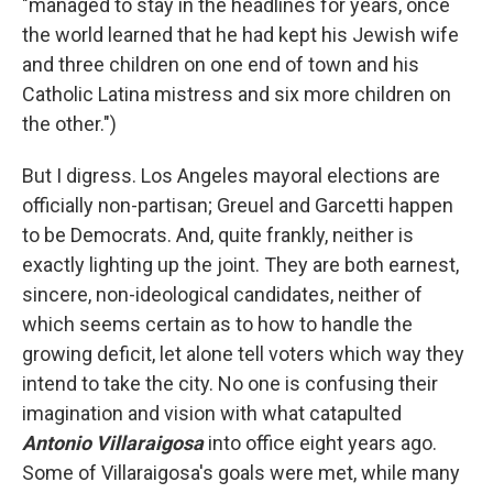
"managed to stay in the headlines for years, once
the world learned that he had kept his Jewish wife
and three children on one end of town and his
Catholic Latina mistress and six more children on
the other.")
But I digress. Los Angeles mayoral elections are
officially non-partisan; Greuel and Garcetti happen
to be Democrats. And, quite frankly, neither is
exactly lighting up the joint. They are both earnest,
sincere, non-ideological candidates, neither of
which seems certain as to how to handle the
growing deficit, let alone tell voters which way they
intend to take the city. No one is confusing their
imagination and vision with what catapulted
Antonio Villaraigosa
into office eight years ago.
Some of Villaraigosa's goals were met, while many