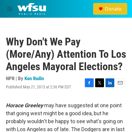
Skip to main content
Donate
M
e
n
u
Why Don't We Pay
(More/Any) Attention To Los
Angeles Mayoral Elections?
NPR | By
Ken Rudin
Published May 21, 2013 at 2:36 PM EDT
F
T
L
E
a
w
i
m
c
i
n
a
e
t
k
i
Horace Greeley
may have suggested at one point
b
t
e
l
that going west might be a good idea, but he
o
e
d
o
r
I
probably wouldn't be happy to see what's going on
k
n
with Los Angeles as of late. The Dodgers are in last