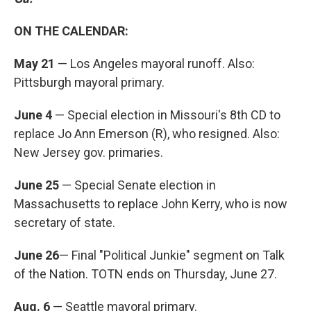
ON THE CALENDAR:
May 21
— Los Angeles mayoral runoff. Also:
Pittsburgh mayoral primary.
June 4
— Special election in Missouri's 8th CD to
replace Jo Ann Emerson (R), who resigned. Also:
New Jersey gov. primaries.
June 25
— Special Senate election in
Massachusetts to replace John Kerry, who is now
secretary of state.
June 26
— Final "Political Junkie" segment on Talk
of the Nation. TOTN ends on Thursday, June 27.
Aug. 6
— Seattle mayoral primary.