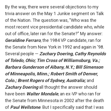
By the way, there were several objections to my
trivia answer on the May 1 Junkie segment on Talk
of the Nation. The question was, "Who was the
most recent vice presidential candidate who, while
out of office, later ran for the Senate?" My answer:
Geraldine Ferraro
, the 1984 VP candidate, ran for
the Senate from New York in 1992 and again in '98.
Several people —
Zachary Doering, Cathy Reynolds
of Toledo, Ohio; Tim Cross of Williamsburg, Va.;
Barbara Gunderson of Albany, N.Y.; Bill Simenson
of Minneapolis, Minn.; Robert Smith of Denver,
Colo.; Brent Rogers of Sydney, Australia;
and
Zachary Doering
all thought the answer should
have been
Walter Mondale
, an ex-VP who ran for
the Senate from Minnesota in 2002 after the death
of
Paul Wellstone
. But I specifically said that I was