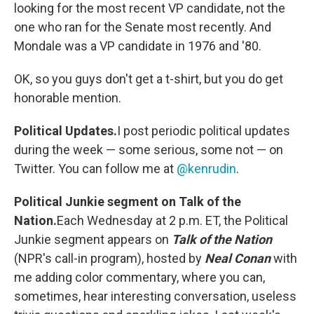
looking for the most recent VP candidate, not the
one who ran for the Senate most recently. And
Mondale was a VP candidate in 1976 and '80.
OK, so you guys don't get a t-shirt, but you do get
honorable mention.
Political Updates.
I post periodic political updates
during the week — some serious, some not — on
Twitter. You can follow me at
@kenrudin
.
Political Junkie segment on Talk of the
Nation.
Each Wednesday at 2 p.m. ET, the Political
Junkie segment appears on
Talk of the Nation
(NPR's call-in program), hosted by
Neal Conan
with
me adding color commentary, where you can,
sometimes, hear interesting conversation, useless