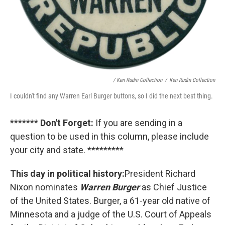
/ Ken Rudin Collection
/
Ken Rudin Collection
I couldn't find any Warren Earl Burger buttons, so I did the next best thing.
*******
Don't Forget:
If you are sending in a
question to be used in this column, please include
your city and state. *********
This day in political history:
President Richard
Nixon nominates
Warren Burger
as Chief Justice
of the United States. Burger, a 61-year old native of
Minnesota and a judge of the U.S. Court of Appeals