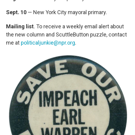
Sept. 10
— New York City mayoral primary.
Mailing list
. To receive a weekly email alert about
the new column and ScuttleButton puzzle, contact
me at
politicaljunkie@npr.org
.