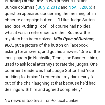
Pudding On the Ritz.
In two previous Political
Junkie columns (
July 2, 2012
and
Nov. 1, 2005
) a
question appeared concerning the meaning of an
obscure campaign button — "I Like Judge Sutton
and Rice Pudding Too!" I of course had no idea
what it was in reference to either. But now the
mystery has been solved.
Milo Pyne of Durham,
N.C.,
put a picture of the button on Facebook,
asking for answers, and got his answer: "One of the
local papers [in Nashville, Tenn.], the Banner I think,
used to ask local attorneys to rate the judges. One
comment made was that Judge Sutton had 'rice
pudding for brains.' I remember my dad nearly fell
out of the chair laughing at that because he'd had
dealings with him and agreed completely."
No news is too trivial for Political Junkie.