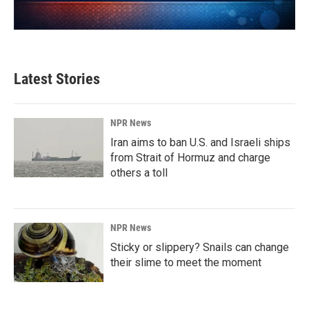
Latest Stories
NPR News
Iran aims to ban U.S. and Israeli ships
from Strait of Hormuz and charge
others a toll
NPR News
Sticky or slippery? Snails can change
their slime to meet the moment