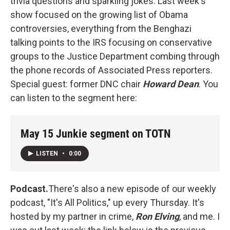
trivia questions and sparkling jokes. Last week's
show focused on the growing list of Obama
controversies, everything from the Benghazi
talking points to the IRS focusing on conservative
groups to the Justice Department combing through
the phone records of Associated Press reporters.
Special guest: former DNC chair
Howard Dean
. You
can listen to the segment here:
May 15 Junkie segment on TOTN
LISTEN
•
0:00
Podcast.
There's also a new episode of our weekly
podcast, "It's All Politics," up every Thursday. It's
hosted by my partner in crime,
Ron Elving
, and me. I