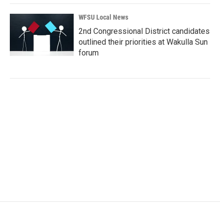
WFSU Local News
2nd Congressional District candidates
outlined their priorities at Wakulla Sun
forum