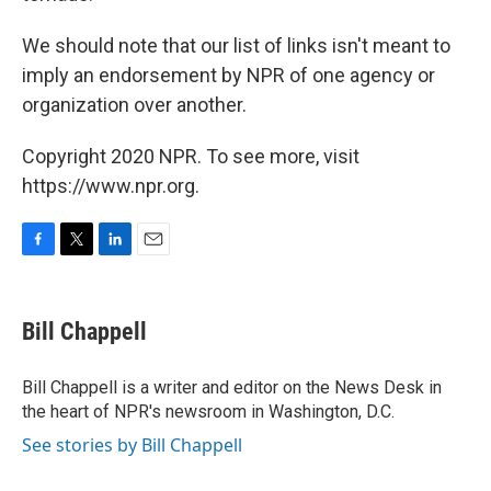
We should note that our list of links isn't meant to
imply an endorsement by NPR of one agency or
organization over another.
Copyright 2020 NPR. To see more, visit
https://www.npr.org.
F
T
L
E
a
w
i
m
c
i
n
a
e
t
k
i
Bill Chappell
b
t
e
l
o
e
d
o
r
I
Bill Chappell is a writer and editor on the News Desk in
k
n
the heart of NPR's newsroom in Washington, D.C.
See stories by Bill Chappell