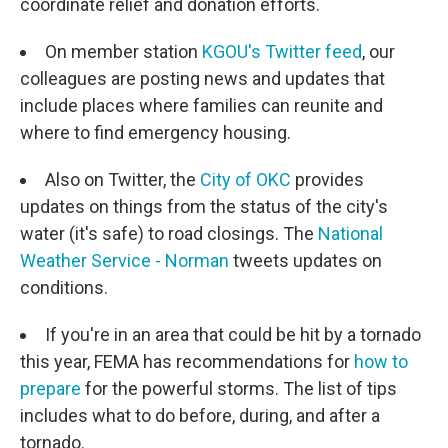
coordinate relief and donation efforts.
On member station
KGOU's Twitter feed
, our
colleagues are posting news and updates that
include places where families can reunite and
where to find emergency housing.
Also on Twitter, the
City of OKC
provides
updates on things from the status of the city's
water (it's safe) to road closings. The
National
Weather Service - Norman
tweets updates on
conditions.
If you're in an area that could be hit by a tornado
this year, FEMA has recommendations for
how to
prepare
for the powerful storms. The list of tips
includes what to do before, during, and after a
tornado.