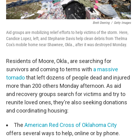
Brett Deering
/
Getty Images
Aid groups are mobilizing relief efforts to help victims of the storm. Here,
Candice Lopez, left, and Stephanie Davis help clean debris from Thelma
Cox's mobile home near Shawnee, Okla., after it was destroyed Monday.
Residents of Moore, Okla., are searching for
survivors and coming to terms with
a massive
tornado
that left dozens of people dead and injured
more than 200 others Monday afternoon. As aid
and recovery groups search for victims and try to
reunite loved ones, they're also seeking donations
and coordinating housing:
The
American Red Cross of Oklahoma City
offers several ways to help, online or by phone.