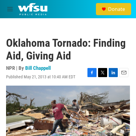
Skip to main content
Donate
M
e
n
u
Oklahoma Tornado: Finding
Aid, Giving Aid
NPR | By
Bill Chappell
Published May 21, 2013 at 10:40 AM EDT
F
T
L
E
a
w
i
m
c
i
n
a
e
t
k
i
b
t
e
l
o
e
d
o
r
I
k
n