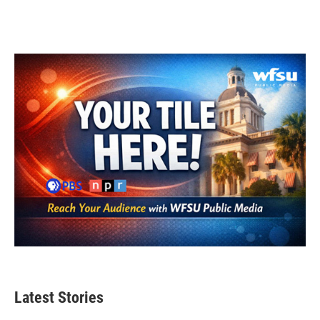
Latest Stories