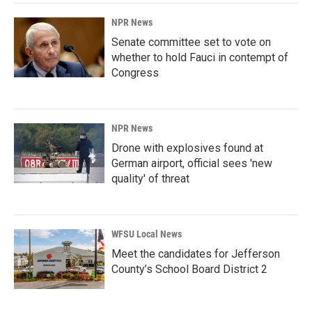
NPR News
Senate committee set to vote on
whether to hold Fauci in contempt of
Congress
NPR News
Drone with explosives found at
German airport, official sees 'new
quality' of threat
WFSU Local News
Meet the candidates for Jefferson
County’s School Board District 2