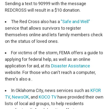
Sending a text to 90999 with the message
REDCROSS will result in a $10 donation.
The Red Cross also has a
"Safe and Well"
service that allows survivors to register
themselves online and lets family members check
on the status of loved ones.
For victims of the storm, FEMA offers a guide to
applying for federal help, as well as an online
application for aid, at its
Disaster Assistance
website. For those who can't reach a computer,
there's also a .
In Oklahoma City, news services such as
KFOR
TV
,
NewsOK
, and
KOCO TV
have provided their own
lists of local aid groups, to help residents