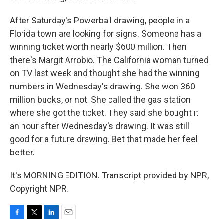
After Saturday's Powerball drawing, people in a
Florida town are looking for signs. Someone has a
winning ticket worth nearly $600 million. Then
there's Margit Arrobio. The California woman turned
on TV last week and thought she had the winning
numbers in Wednesday's drawing. She won 360
million bucks, or not. She called the gas station
where she got the ticket. They said she bought it
an hour after Wednesday's drawing. It was still
good for a future drawing. Bet that made her feel
better.
It's MORNING EDITION. Transcript provided by NPR,
Copyright NPR.