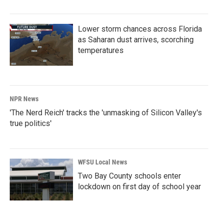
Lower storm chances across Florida
as Saharan dust arrives, scorching
temperatures
NPR News
'The Nerd Reich' tracks the 'unmasking of Silicon Valley's
true politics'
WFSU Local News
Two Bay County schools enter
lockdown on first day of school year