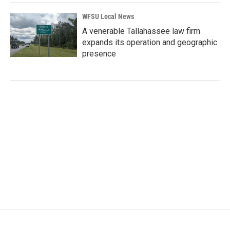
WFSU Local News
A venerable Tallahassee law firm
expands its operation and geographic
presence