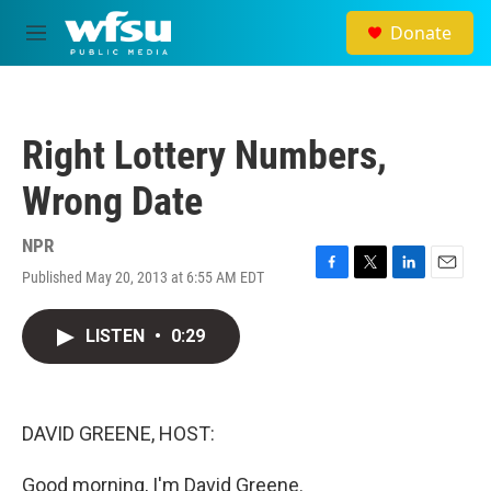
Skip to main content
Donate
M
e
n
u
Right Lottery Numbers,
Wrong Date
NPR
Published May 20, 2013 at 6:55 AM EDT
F
T
L
E
a
w
i
m
c
i
n
a
LISTEN
•
0:29
e
t
k
i
b
t
e
l
o
e
d
o
r
I
k
n
DAVID GREENE, HOST:
Good morning, I'm David Greene.