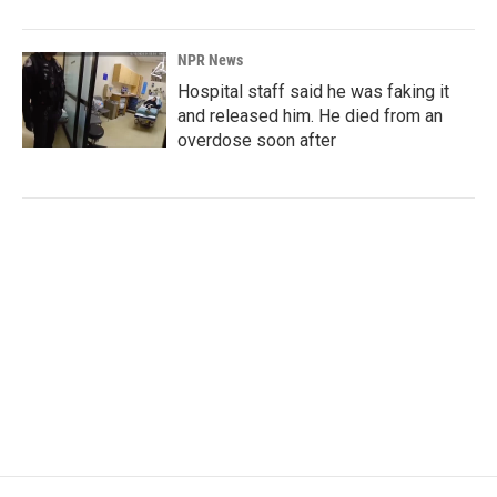
NPR News
Hospital staff said he was faking it
and released him. He died from an
overdose soon after