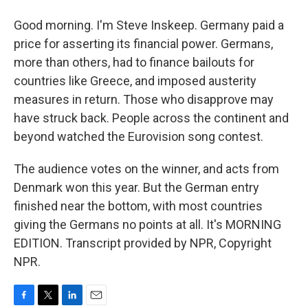
Good morning. I'm Steve Inskeep. Germany paid a
price for asserting its financial power. Germans,
more than others, had to finance bailouts for
countries like Greece, and imposed austerity
measures in return. Those who disapprove may
have struck back. People across the continent and
beyond watched the Eurovision song contest.
The audience votes on the winner, and acts from
Denmark won this year. But the German entry
finished near the bottom, with most countries
giving the Germans no points at all. It's MORNING
EDITION. Transcript provided by NPR, Copyright
NPR.