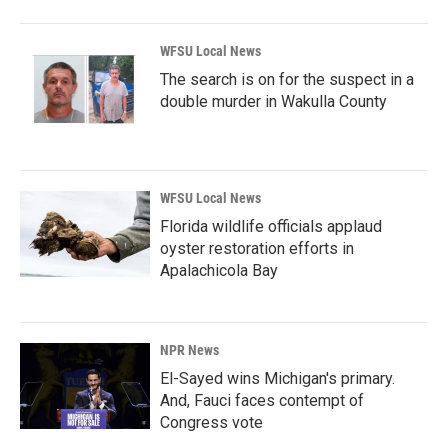
WFSU Local News
The search is on for the suspect in a
double murder in Wakulla County
WFSU Local News
Florida wildlife officials applaud
oyster restoration efforts in
Apalachicola Bay
NPR News
El-Sayed wins Michigan's primary.
And, Fauci faces contempt of
Congress vote