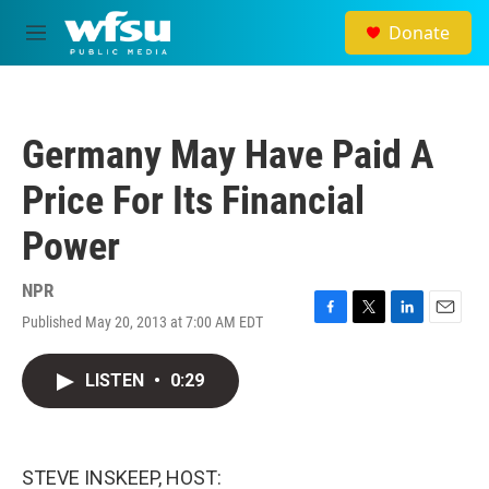
Skip to main content
Donate
M
e
n
u
Germany May Have Paid A
Price For Its Financial
Power
NPR
Published May 20, 2013 at 7:00 AM EDT
F
T
L
E
a
w
i
m
c
i
n
a
LISTEN
•
0:29
e
t
k
i
b
t
e
l
o
e
d
o
r
I
k
n
STEVE INSKEEP, HOST: