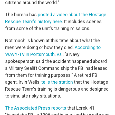
citizens around the world."
The bureau has
posted a video about the Hostage
Rescue Team's history here
. It includes scenes
from some of the unit's training missions.
Not much is known at this time about what the
men were doing or how they died.
According to
WAVY-TV in Portsmouth, Va.
, "a Navy
spokesperson said the accident happened aboard
a Military Sealift Command ship the FBI had leased
from them for training purposes." A retired FBI
agent, Irvin Wells,
tells the station
that the Hostage
Rescue Team's training is dangerous and designed
to simulate risky situations.
The Associated Press reports
that Lorek, 41,
"joined the FBI in 1996 and is survived by a wife and