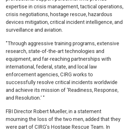
expertise in crisis management, tactical operations,
crisis negotiations, hostage rescue, hazardous
devices mitigation, critical incident intelligence, and
surveillance and aviation.
"Through aggressive training programs, extensive
research, state-of-the-art technologies and
equipment, and far-reaching partnerships with
international, federal, state, and local law
enforcement agencies, CIRG works to
successfully resolve critical incidents worldwide
and achieve its mission of 'Readiness, Response,
and Resolution.' "
FBI Director Robert Mueller, in a statement
mourning the loss of the two men, added that they
were part of CIRG's Hostage Rescue Team. In