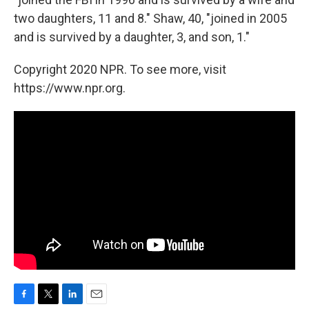
two daughters, 11 and 8." Shaw, 40, "joined in 2005
and is survived by a daughter, 3, and son, 1."
Copyright 2020 NPR. To see more, visit
https://www.npr.org.