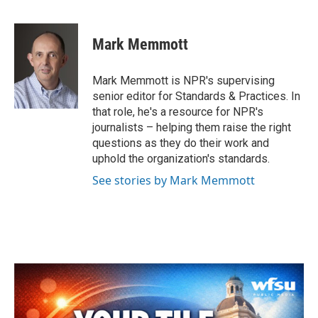
F
T
L
E
a
w
i
m
c
i
n
a
e
t
k
i
Mark Memmott
b
t
e
l
o
e
d
o
r
I
Mark Memmott is NPR's supervising
k
n
senior editor for Standards & Practices. In
that role, he's a resource for NPR's
journalists – helping them raise the right
questions as they do their work and
uphold the organization's standards.
See stories by Mark Memmott