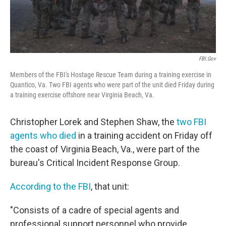
FBI.gov
Members of the FBI's Hostage Rescue Team during a training exercise in
Quantico, Va. Two FBI agents who were part of the unit died Friday during
a training exercise offshore near Virginia Beach, Va.
Christopher Lorek and Stephen Shaw, the
two FBI
agents who died
in a training accident on Friday off
the coast of Virginia Beach, Va., were part of the
bureau's Critical Incident Response Group.
According to the FBI
, that unit:
"Consists of a cadre of special agents and
professional support personnel who provide