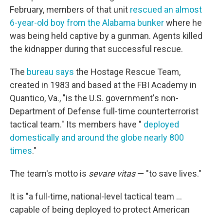
February, members of that unit
rescued an almost
6-year-old boy from the Alabama bunker
where he
was being held captive by a gunman. Agents killed
the kidnapper during that successful rescue.
The
bureau says
the Hostage Rescue Team,
created in 1983 and based at the FBI Academy in
Quantico, Va., "is the U.S. government's non-
Department of Defense full-time counterterrorist
tactical team." Its members have "
deployed
domestically and around the globe nearly 800
times
."
The team's motto is
sevare vitas
— "to save lives."
It is "a full-time, national-level tactical team ...
capable of being deployed to protect American