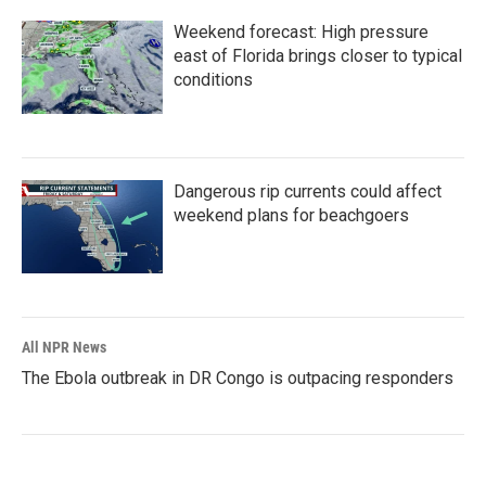
Weekend forecast: High pressure
east of Florida brings closer to typical
conditions
Dangerous rip currents could affect
weekend plans for beachgoers
All NPR News
The Ebola outbreak in DR Congo is outpacing responders