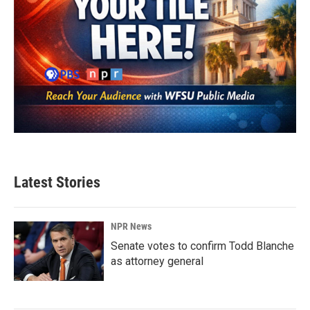
Latest Stories
NPR News
Senate votes to confirm Todd Blanche
as attorney general