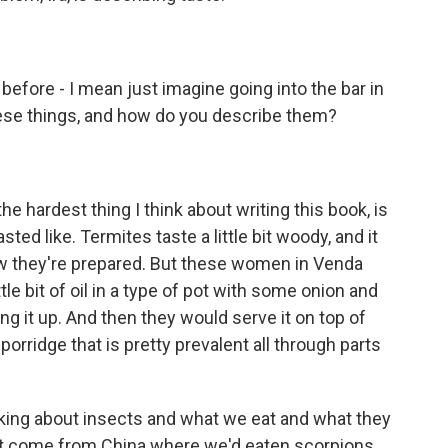
efore - I mean just imagine going into the bar in
hese things, and how do you describe them?
 hardest thing I think about writing this book, is
ted like. Termites taste a little bit woody, and it
w they're prepared. But these women in Venda
le bit of oil in a type of pot with some onion and
g it up. And then they would serve it on top of
orridge that is pretty prevalent all through parts
lking about insects and what we eat and what they
st come from China where we'd eaten scorpions,