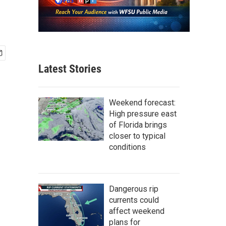
Latest Stories
Weekend forecast:
High pressure east
of Florida brings
closer to typical
conditions
Dangerous rip
currents could
affect weekend
plans for