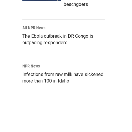
beachgoers
All NPR News
The Ebola outbreak in DR Congo is
outpacing responders
NPR News
Infections from raw milk have sickened
more than 100 in Idaho