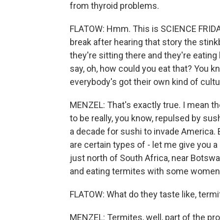
from thyroid problems.
FLATOW: Hmm. This is SCIENCE FRIDAY 
break after hearing that story the stin
they're sitting there and they're eating
say, oh, how could you eat that? You kno
everybody's got their own kind of cultu
MENZEL: That's exactly true. I mean th
to be really, you know, repulsed by sush
a decade for sushi to invade America. B
are certain types of - let me give you
just north of South Africa, near Bots
and eating termites with some women in
FLATOW: What do they taste like, term
MENZEL: Termites, well, part of the prob