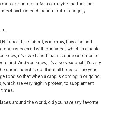
 motor scooters in Asia or maybe the fact that
insect parts in each peanut butter and jelly
s...
N. report talks about, you know, flavoring and
 Campari is colored with cochineal, which is a scale
ou know, it's - we found that it's quite common in
to find. And you know, it's also seasonal. It's very
he same insect is not there all times of the year.
idge food so that when a crop is coming in or going
, which are very high in protein, to supplement
 times.
laces around the world, did you have any favorite