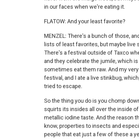
in our faces when we're eating it.
FLATOW: And your least favorite?
MENZEL: There's a bunch of those, and I
lists of least favorites, but maybe live
There's a festival outside of Taxco wh
and they celebrate the jumile, which is
sometimes eat them raw. And my very fir
festival, and I ate a live stinkbug, wh
tried to escape.
So the thing you do is you chomp down o
squirts its insides all over the inside o
metallic iodine taste. And the reason t
know, properties to insects and especial
people that eat just a few of these a 