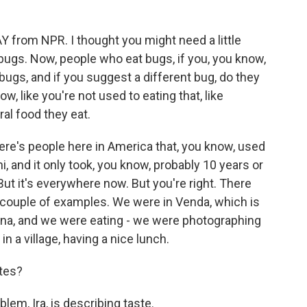
from NPR. I thought you might need a little
kbugs. Now, people who eat bugs, if you, you know,
 bugs, and if you suggest a different bug, do they
w, like you're not used to eating that, like
ral food they eat.
ere's people here in America that, you know, used
i, and it only took, you know, probably 10 years or
ut it's everywhere now. But you're right. There
 a couple of examples. We were in Venda, which is
wana, and we were eating - we were photographing
 a village, having a nice lunch.
ites?
lem, Ira, is describing taste.