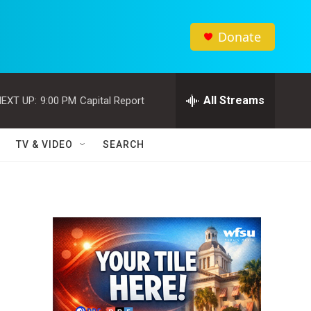
Donate
All Streams
EXT UP:
9:00 PM
Capital Report
TV & VIDEO
SEARCH