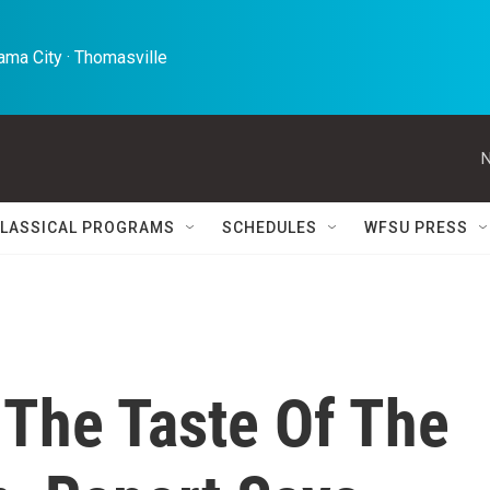
ma City · Thomasville 
N
LASSICAL PROGRAMS
SCHEDULES
WFSU PRESS
 The Taste Of The