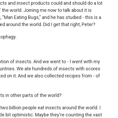
ects and insect products could and should do a lot
the world. Joining me now to talk about it is
 "Man Eating Bugs," and he has studied - this is a
d around the world. Did I get that right, Peter?
mophagy.
tion of insects. And we went to - I went with my
 countries. We ate hundreds of insects with scores
d on it. And we also collected recipes from - of
 in other parts of the world?
 two billion people eat insects around the world. I
little bit optimistic. Maybe they're counting the vast