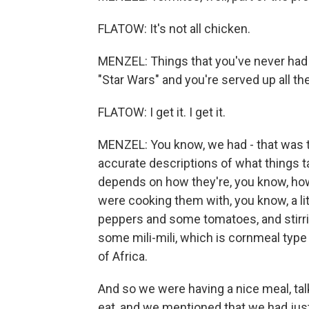
FLATOW: It's not all chicken.
MENZEL: Things that you've never had b
"Star Wars" and you're served up all t
FLATOW: I get it. I get it.
MENZEL: You know, we had - that was the
accurate descriptions of what things tas
depends on how they're, you know, ho
were cooking them with, you know, a litt
peppers and some tomatoes, and stirrin
some mili-mili, which is cornmeal type p
of Africa.
And so we were having a nice meal, ta
eat, and we mentioned that we had ju