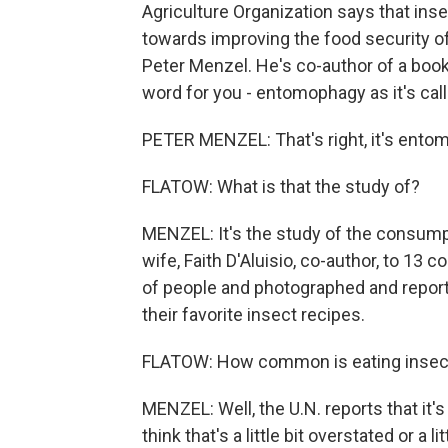
Agriculture Organization says that ins
towards improving the food security of 
Peter Menzel. He's co-author of a book,
word for you - entomophagy as it's calle
PETER MENZEL: That's right, it's ento
FLATOW: What is that the study of?
MENZEL: It's the study of the consump
wife, Faith D'Aluisio, co-author, to 13
of people and photographed and reporte
their favorite insect recipes.
FLATOW: How common is eating insects
MENZEL: Well, the U.N. reports that it's
think that's a little bit overstated or a 