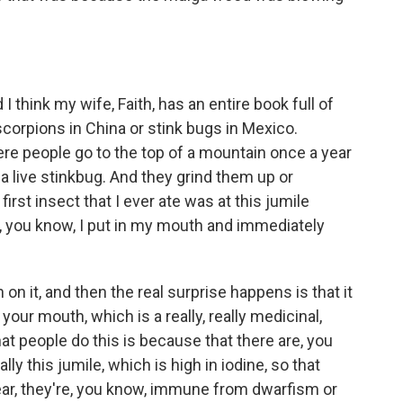
 think my wife, Faith, has an entire book full of
 scorpions in China or stink bugs in Mexico.
ere people go to the top of a mountain once a year
 a live stinkbug. And they grind them up or
st insect that I ever ate was at this jumile
ich, you know, I put in my mouth and immediately
n it, and then the real surprise happens is that it
f your mouth, which is a really, really medicinal,
hat people do this is because that there are, you
ly this jumile, which is high in iodine, so that
year, they're, you know, immune from dwarfism or