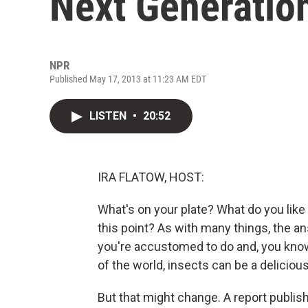
Next Generatio
NPR
Published May 17, 2013 at 11:23 AM EDT
LISTEN
•
20:52
IRA FLATOW, HOST:
What's on your plate? What do you like 
this point? As with many things, the an
you're accustomed to do and, you know,
of the world, insects can be a delicious
But that might change. A report publis