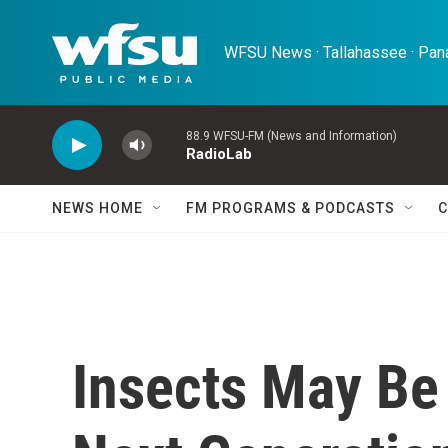
Skip to main content
WFSU News · Tallahassee · Pana
88.9 WFSU-FM (News and Information)
RadioLab
NEWS HOME
FM PROGRAMS & PODCASTS
C
Insects May Be