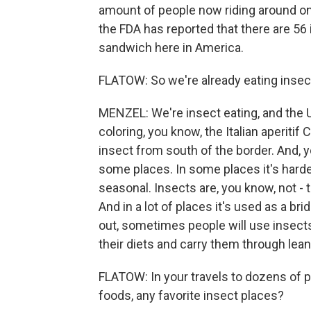
amount of people now riding around on
the FDA has reported that there are 56 
sandwich here in America.
FLATOW: So we're already eating insect
MENZEL: We're insect eating, and the U.
coloring, you know, the Italian aperitif
insect from south of the border. And, y
some places. In some places it's harder 
seasonal. Insects are, you know, not - t
And in a lot of places it's used as a br
out, sometimes people will use insects
their diets and carry them through lean
FLATOW: In your travels to dozens of p
foods, any favorite insect places?