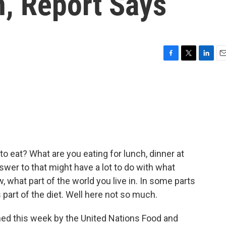
n, Report Says
F
T
L
E
a
w
i
m
c
i
n
a
e
t
k
i
b
t
e
l
o
e
d
o
r
I
k
n
to eat? What are you eating for lunch, dinner at
swer to that might have a lot to do with what
 what part of the world you live in. In some parts
 part of the diet. Well here not so much.
hed this week by the United Nations Food and