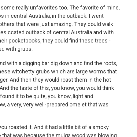
ome really unfavorites too. The favorite of mine,
s in central Australia, in the outback. I went
thers that were just amazing. They could walk
desiccated outback of central Australia and with
their pocketbooks, they could find these trees -
ed with grubs.
 with a digging bar dig down and find the roots,
these witchetty grubs which are large worms that
nger. And then they would roast them in the hot
And the taste of this, you know, you would think
 found it to be quite, you know, light and
now, a very, very well-prepared omelet that was
u roasted it. And it had a little bit of a smoky
e that was because the mulga wood was blowing