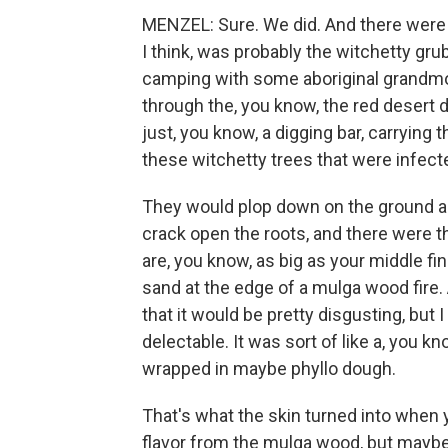
MENZEL: Sure. We did. And there were s
I think, was probably the witchetty grub
camping with some aboriginal grandmo
through the, you know, the red desert 
just, you know, a digging bar, carrying 
these witchetty trees that were infect
They would plop down on the ground and
crack open the roots, and there were 
are, you know, as big as your middle fi
sand at the edge of a mulga wood fire. 
that it would be pretty disgusting, but I
delectable. It was sort of like a, you k
wrapped in maybe phyllo dough.
That's what the skin turned into when yo
flavor from the mulga wood, but mayb