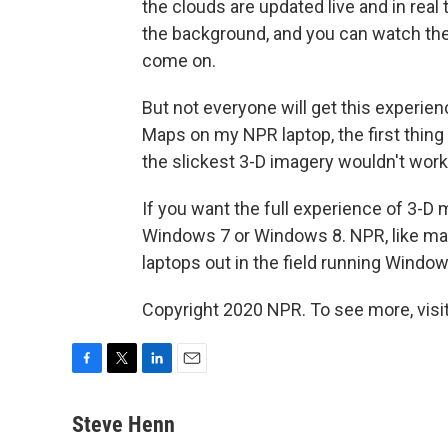
the clouds are updated live and in real
the background, and you can watch the l
come on.
But not everyone will get this experie
Maps on my NPR laptop, the first thing
the slickest 3-D imagery wouldn't work
If you want the full experience of 3-D
Windows 7 or Windows 8. NPR, like many
laptops out in the field running Windo
Copyright 2020 NPR. To see more, visit
F
T
L
E
a
w
i
m
c
i
n
a
Steve Henn
e
t
k
i