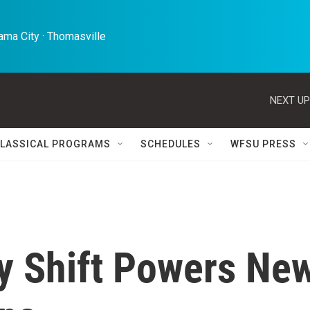
ma City · Thomasville 
NEXT UP
LASSICAL PROGRAMS
SCHEDULES
WFSU PRESS
cy Shift Powers Ne