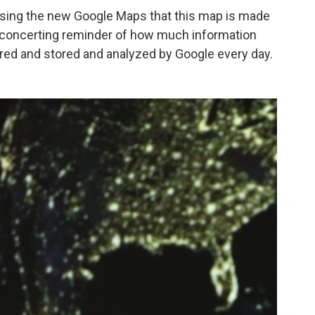
 using the new Google Maps that this map is made
disconcerting reminder of how much information
red and stored and analyzed by Google every day.