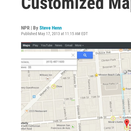
Customized Ma
NPR | By
Steve Henn
Published May 17, 2013 at 11:15 AM EDT