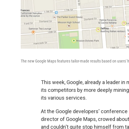
The new Google Maps features tailor-made results based on users' h
This week, Google, already a leader i
its competitors by more deeply minin
its various services.
At the Google developers' conference 
director of Google Maps, crowed abou
and couldn't quite stop himself from ta