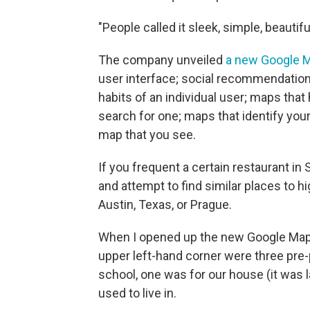
"People called it sleek, simple, beautifu
The company unveiled
a new Google 
user interface; social recommendation
habits of an individual user; maps that 
search for one; maps that identify yo
map that you see.
If you frequent a certain restaurant in
and attempt to find similar places to hi
Austin, Texas, or Prague.
When I opened up the new Google Maps 
upper left-hand corner were three pre
school, one was for our house (it was
used to live in.