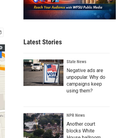
Latest Stories
State News
Negative ads are
unpopular. Why do
campaigns keep
using them?
NPR News
Another court
blocks White
House ballroom