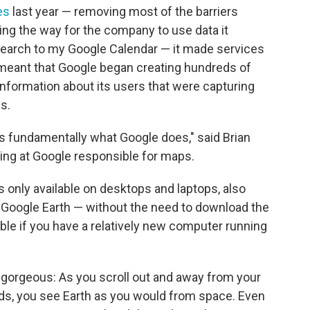
es
last year — removing most of the barriers
ing the way for the company to use data it
search to my Google Calendar — it made services
o meant that Google began creating hundreds of
f information about its users that were capturing
s.
s fundamentally what Google does," said Brian
ing at Google responsible for maps.
 only available on desktops and laptops, also
Google Earth — without the need to download the
ible if you have a relatively new computer running
 gorgeous: As you scroll out and away from your
uds, you see Earth as you would from space. Even