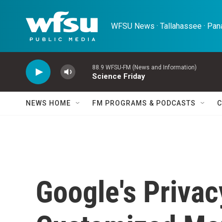
Skip to main content
WFSU News · Tallahassee · Pana
88.9 WFSU-FM (News and Information)
Science Friday
NEWS HOME
FM PROGRAMS & PODCASTS
C
Google's Priva