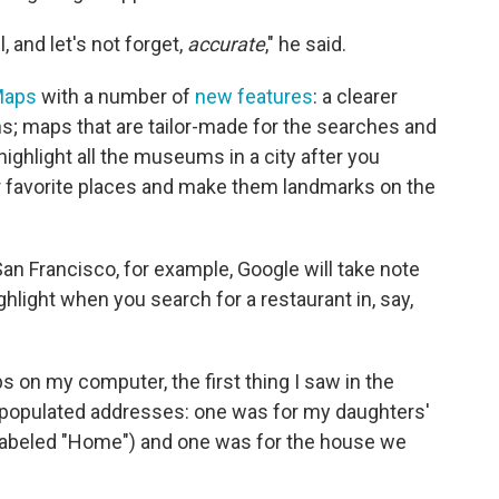
l, and let's not forget,
accurate
," he said.
Maps
with a number of
new features
: a clearer
s; maps that are tailor-made for the searches and
highlight all the museums in a city after you
ur favorite places and make them landmarks on the
 San Francisco, for example, Google will take note
ghlight when you search for a restaurant in, say,
on my computer, the first thing I saw in the
-populated addresses: one was for my daughters'
 labeled "Home") and one was for the house we