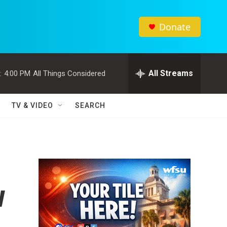
Donate
All Streams
:
4:00 PM
All Things Considered
TV & VIDEO
SEARCH
w