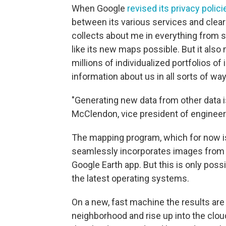
When Google
revised its privacy polici
between its various services and clear
collects about me in everything from 
like its new maps possible. But it als
millions of individualized portfolios o
information about us in all sorts of way
"Generating new data from other data i
McClendon, vice president of engineer
The mapping program, which for now is
seamlessly incorporates images from 
Google Earth app. But this is only poss
the latest operating systems.
On a new, fast machine the results are
neighborhood and rise up into the clo