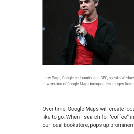
Larry Page, Google co-founder and CEO, speaks Wednes
new version of Google Maps incorporates images from 
Over time, Google Maps will create loc
like to go. When I search for "coffee" i
our local bookstore, pops up prominent