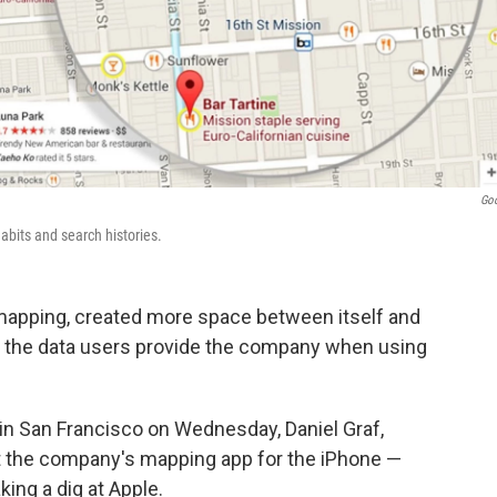
Go
abits and search histories.
n mapping, created more space between itself and
g the data users provide the company when using
in San Francisco on Wednesday, Daniel Graf,
t the company's mapping app for the iPhone —
king a dig at Apple.