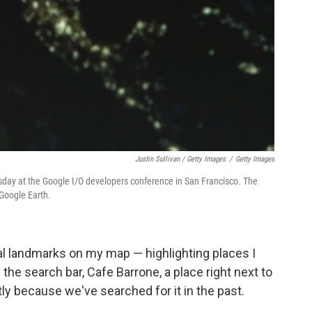
Justin Sullivan / Getty Images
/
Getty Images
day at the Google I/O developers conference in San Francisco. The
Google Earth.
al landmarks on my map — highlighting places I
n the search bar, Cafe Barrone, a place right next to
ly because we've searched for it in the past.