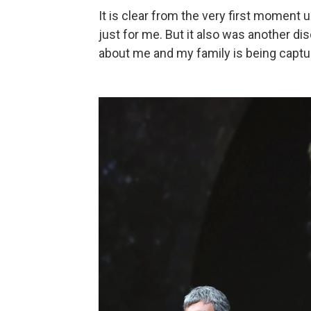
It is clear from the very first moment
just for me. But it also was another 
about me and my family is being captu