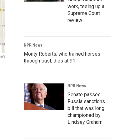
work, teeing up a
Supreme Court
review
NPR News
Monty Roberts, who trained horses
ogle
through trust, dies at 91
NPR News
Senate passes
Russia sanctions
bill that was long
championed by
Lindsey Graham