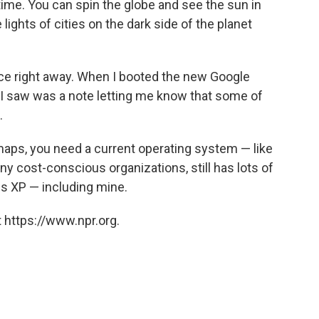
 time. You can spin the globe and see the sun in
ights of cities on the dark side of the planet
nce right away. When I booted the new Google
 I saw was a note letting me know that some of
.
 maps, you need a current operating system — like
 cost-conscious organizations, still has lots of
ws XP — including mine.
 https://www.npr.org.