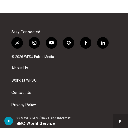
Stay Connected
t
i
y
p
f
l
w
n
o
i
a
i
i
s
u
n
c
n
© 2026 WFSU Public Media
t
t
t
t
e
k
t
a
u
e
b
e
About Us
e
g
b
r
o
d
r
r
e
e
o
i
a
s
k
n
Work at WFSU
m
t
Contact Us
Privacy Policy
Public Files
88.9 WFSU-FM (News and Information)
BBC World Service