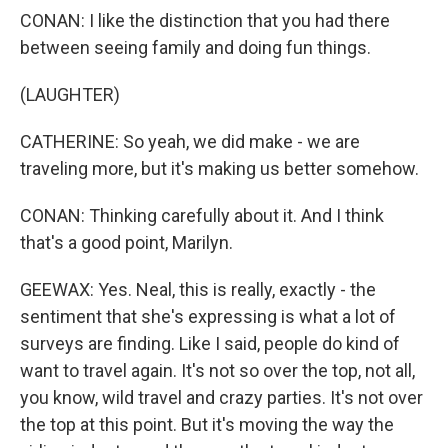
CONAN: I like the distinction that you had there
between seeing family and doing fun things.
(LAUGHTER)
CATHERINE: So yeah, we did make - we are
traveling more, but it's making us better somehow.
CONAN: Thinking carefully about it. And I think
that's a good point, Marilyn.
GEEWAX: Yes. Neal, this is really, exactly - the
sentiment that she's expressing is what a lot of
surveys are finding. Like I said, people do kind of
want to travel again. It's not so over the top, not all,
you know, wild travel and crazy parties. It's not over
the top at this point. But it's moving the way the