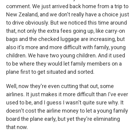
comment. We just arrived back home from a trip to
New Zealand, and we don't really have a choice just
to drive obviously. But we noticed this time around
that, not only the extra fees going up, like carry-on
bags and the checked luggage are increasing, but
also it's more and more difficult with family, young
children. We have two young children. And it used
to be where they would let family members on a
plane first to get situated and sorted.
Well, now they're even cutting that out, some
airlines. It just makes it more difficult than I've ever
used to be, and I guess I wasn't quite sure why. It
doesn't cost the airline money to let a young family
board the plane early, but yet they're eliminating
that now.