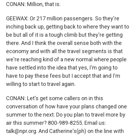
CONAN: Million, that is.
GEEWAX: Or 217 million passengers. So they're
inching back up, getting back to where they want to
be but all of it is a tough climb but they're getting
there. And I think the overall sense both with the
economy and with all the travel segments is that
we're reaching kind of a new normal where people
have settled into the idea that yes, I'm going to
have to pay these fees but I accept that and I'm
willing to start to travel again.
CONAN: Let's get some callers on in this
conversation of how have your plans changed one
summer to the next. Do you plan to travel more by
air this summer? 800-989-8255. Email us:
talk@npr.org. And Catherine's(ph) on the line with