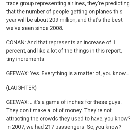
trade group representing airlines, they're predicting
that the number of people getting on planes this
year will be about 209 million, and that's the best
we've seen since 2008.
CONAN: And that represents an increase of 1
percent, and like a lot of the things in this report,
tiny increments.
GEEWAX: Yes. Everything is a matter of, you know...
(LAUGHTER)
GEEWAX: ...it's a game of inches for these guys.
They don't make a lot of money. They're not
attracting the crowds they used to have, you know?
In 2007, we had 217 passengers. So, you know?