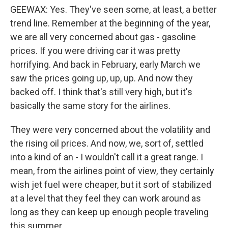
GEEWAX: Yes. They've seen some, at least, a better
trend line. Remember at the beginning of the year,
we are all very concerned about gas - gasoline
prices. If you were driving car it was pretty
horrifying. And back in February, early March we
saw the prices going up, up, up. And now they
backed off. I think that's still very high, but it's
basically the same story for the airlines.
They were very concerned about the volatility and
the rising oil prices. And now, we, sort of, settled
into a kind of an - I wouldn't call it a great range. I
mean, from the airlines point of view, they certainly
wish jet fuel were cheaper, but it sort of stabilized
at a level that they feel they can work around as
long as they can keep up enough people traveling
this summer.