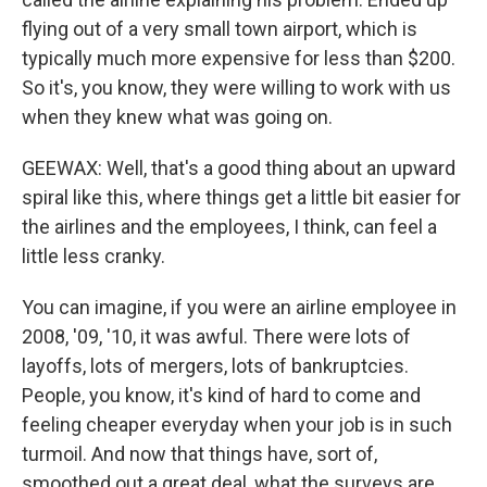
flying out of a very small town airport, which is
typically much more expensive for less than $200.
So it's, you know, they were willing to work with us
when they knew what was going on.
GEEWAX: Well, that's a good thing about an upward
spiral like this, where things get a little bit easier for
the airlines and the employees, I think, can feel a
little less cranky.
You can imagine, if you were an airline employee in
2008, '09, '10, it was awful. There were lots of
layoffs, lots of mergers, lots of bankruptcies.
People, you know, it's kind of hard to come and
feeling cheaper everyday when your job is in such
turmoil. And now that things have, sort of,
smoothed out a great deal, what the surveys are