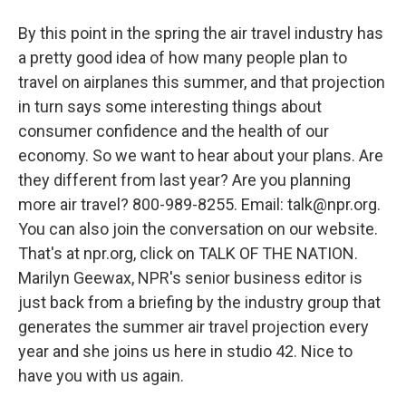
By this point in the spring the air travel industry has
a pretty good idea of how many people plan to
travel on airplanes this summer, and that projection
in turn says some interesting things about
consumer confidence and the health of our
economy. So we want to hear about your plans. Are
they different from last year? Are you planning
more air travel? 800-989-8255. Email: talk@npr.org.
You can also join the conversation on our website.
That's at npr.org, click on TALK OF THE NATION.
Marilyn Geewax, NPR's senior business editor is
just back from a briefing by the industry group that
generates the summer air travel projection every
year and she joins us here in studio 42. Nice to
have you with us again.