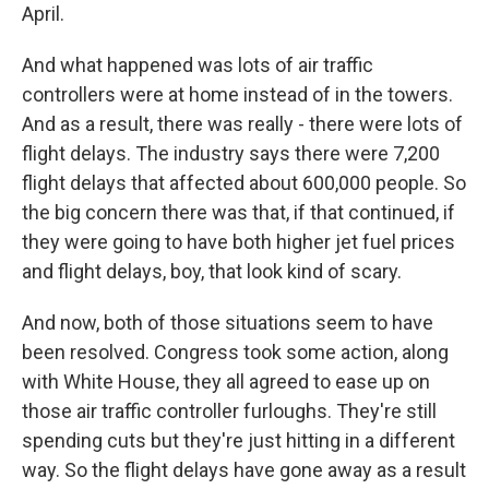
April.
And what happened was lots of air traffic
controllers were at home instead of in the towers.
And as a result, there was really - there were lots of
flight delays. The industry says there were 7,200
flight delays that affected about 600,000 people. So
the big concern there was that, if that continued, if
they were going to have both higher jet fuel prices
and flight delays, boy, that look kind of scary.
And now, both of those situations seem to have
been resolved. Congress took some action, along
with White House, they all agreed to ease up on
those air traffic controller furloughs. They're still
spending cuts but they're just hitting in a different
way. So the flight delays have gone away as a result