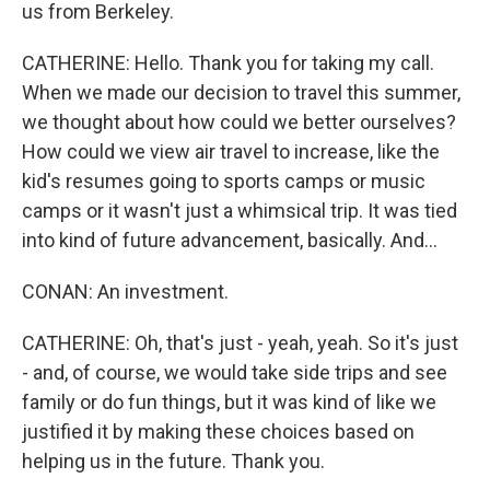
us from Berkeley.
CATHERINE: Hello. Thank you for taking my call.
When we made our decision to travel this summer,
we thought about how could we better ourselves?
How could we view air travel to increase, like the
kid's resumes going to sports camps or music
camps or it wasn't just a whimsical trip. It was tied
into kind of future advancement, basically. And...
CONAN: An investment.
CATHERINE: Oh, that's just - yeah, yeah. So it's just
- and, of course, we would take side trips and see
family or do fun things, but it was kind of like we
justified it by making these choices based on
helping us in the future. Thank you.