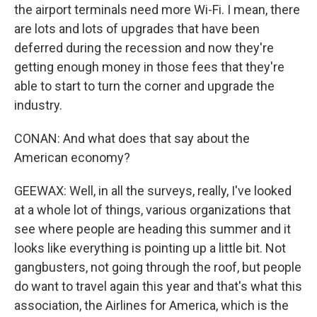
the airport terminals need more Wi-Fi. I mean, there
are lots and lots of upgrades that have been
deferred during the recession and now they're
getting enough money in those fees that they're
able to start to turn the corner and upgrade the
industry.
CONAN: And what does that say about the
American economy?
GEEWAX: Well, in all the surveys, really, I've looked
at a whole lot of things, various organizations that
see where people are heading this summer and it
looks like everything is pointing up a little bit. Not
gangbusters, not going through the roof, but people
do want to travel again this year and that's what this
association, the Airlines for America, which is the