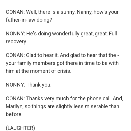
CONAN: Well, there is a sunny. Nanny, how's your
father-in-law doing?
NONNY: He's doing wonderfully great, great. Full
recovery.
CONAN: Glad to hear it. And glad to hear that the -
your family members got there in time to be with
him at the moment of crisis.
NONNY: Thank you.
CONAN: Thanks very much for the phone call. And,
Marilyn, so things are slightly less miserable than
before.
(LAUGHTER)