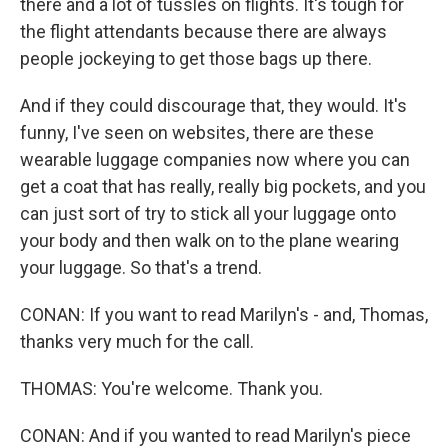
there and a lot of tussles on flights. It's tough for
the flight attendants because there are always
people jockeying to get those bags up there.
And if they could discourage that, they would. It's
funny, I've seen on websites, there are these
wearable luggage companies now where you can
get a coat that has really, really big pockets, and you
can just sort of try to stick all your luggage onto
your body and then walk on to the plane wearing
your luggage. So that's a trend.
CONAN: If you want to read Marilyn's - and, Thomas,
thanks very much for the call.
THOMAS: You're welcome. Thank you.
CONAN: And if you wanted to read Marilyn's piece