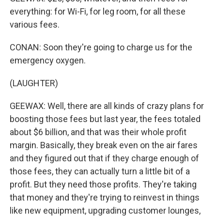
everything: for Wi-Fi, for leg room, for all these
various fees.
CONAN: Soon they're going to charge us for the
emergency oxygen.
(LAUGHTER)
GEEWAX: Well, there are all kinds of crazy plans for
boosting those fees but last year, the fees totaled
about $6 billion, and that was their whole profit
margin. Basically, they break even on the air fares
and they figured out that if they charge enough of
those fees, they can actually turn a little bit of a
profit. But they need those profits. They're taking
that money and they're trying to reinvest in things
like new equipment, upgrading customer lounges,