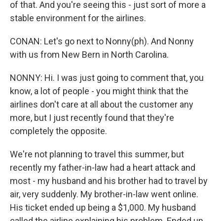
of that. And you're seeing this - just sort of more a
stable environment for the airlines.
CONAN: Let's go next to Nonny(ph). And Nonny
with us from New Bern in North Carolina.
NONNY: Hi. I was just going to comment that, you
know, a lot of people - you might think that the
airlines don't care at all about the customer any
more, but I just recently found that they're
completely the opposite.
We're not planning to travel this summer, but
recently my father-in-law had a heart attack and
most - my husband and his brother had to travel by
air, very suddenly. My brother-in-law went online.
His ticket ended up being a $1,000. My husband
called the airline explaining his problem. Ended up