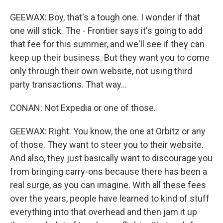
GEEWAX: Boy, that's a tough one. I wonder if that
one will stick. The - Frontier says it's going to add
that fee for this summer, and we'll see if they can
keep up their business. But they want you to come
only through their own website, not using third
party transactions. That way...
CONAN: Not Expedia or one of those.
GEEWAX: Right. You know, the one at Orbitz or any
of those. They want to steer you to their website.
And also, they just basically want to discourage you
from bringing carry-ons because there has been a
real surge, as you can imagine. With all these fees
over the years, people have learned to kind of stuff
everything into that overhead and then jam it up