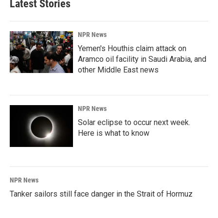
Latest Stories
NPR News
Yemen's Houthis claim attack on
Aramco oil facility in Saudi Arabia, and
other Middle East news
NPR News
Solar eclipse to occur next week.
Here is what to know
NPR News
Tanker sailors still face danger in the Strait of Hormuz