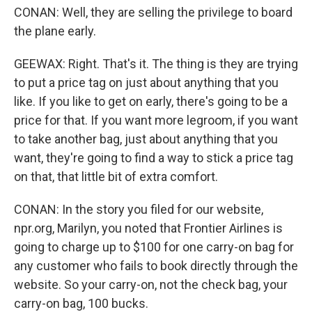
CONAN: Well, they are selling the privilege to board
the plane early.
GEEWAX: Right. That's it. The thing is they are trying
to put a price tag on just about anything that you
like. If you like to get on early, there's going to be a
price for that. If you want more legroom, if you want
to take another bag, just about anything that you
want, they're going to find a way to stick a price tag
on that, that little bit of extra comfort.
CONAN: In the story you filed for our website,
npr.org, Marilyn, you noted that Frontier Airlines is
going to charge up to $100 for one carry-on bag for
any customer who fails to book directly through the
website. So your carry-on, not the check bag, your
carry-on bag, 100 bucks.