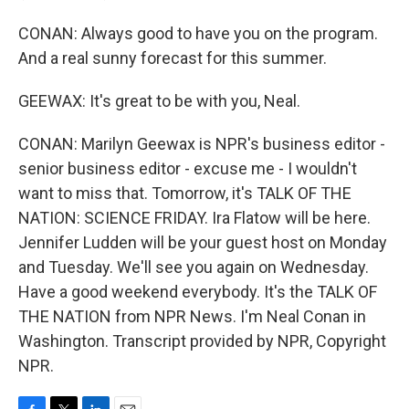
CONAN: Always good to have you on the program.
And a real sunny forecast for this summer.
GEEWAX: It's great to be with you, Neal.
CONAN: Marilyn Geewax is NPR's business editor -
senior business editor - excuse me - I wouldn't
want to miss that. Tomorrow, it's TALK OF THE
NATION: SCIENCE FRIDAY. Ira Flatow will be here.
Jennifer Ludden will be your guest host on Monday
and Tuesday. We'll see you again on Wednesday.
Have a good weekend everybody. It's the TALK OF
THE NATION from NPR News. I'm Neal Conan in
Washington. Transcript provided by NPR, Copyright
NPR.