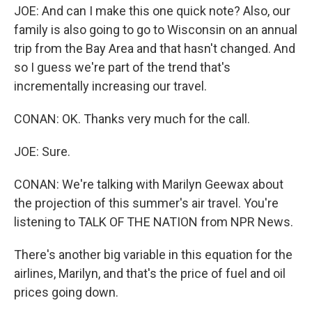
JOE: And can I make this one quick note? Also, our
family is also going to go to Wisconsin on an annual
trip from the Bay Area and that hasn't changed. And
so I guess we're part of the trend that's
incrementally increasing our travel.
CONAN: OK. Thanks very much for the call.
JOE: Sure.
CONAN: We're talking with Marilyn Geewax about
the projection of this summer's air travel. You're
listening to TALK OF THE NATION from NPR News.
There's another big variable in this equation for the
airlines, Marilyn, and that's the price of fuel and oil
prices going down.