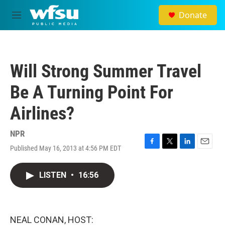
Skip to main content
Donate
M
e
n
u
Will Strong Summer Travel
Be A Turning Point For
Airlines?
NPR
Published May 16, 2013 at 4:56 PM EDT
F
T
L
E
a
w
i
m
c
i
n
a
LISTEN
•
16:56
e
t
k
i
b
t
e
l
o
e
d
o
r
I
k
n
NEAL CONAN, HOST: