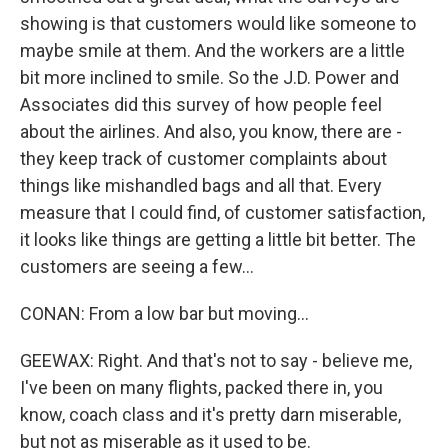
showing is that customers would like someone to
maybe smile at them. And the workers are a little
bit more inclined to smile. So the J.D. Power and
Associates did this survey of how people feel
about the airlines. And also, you know, there are -
they keep track of customer complaints about
things like mishandled bags and all that. Every
measure that I could find, of customer satisfaction,
it looks like things are getting a little bit better. The
customers are seeing a few...
CONAN: From a low bar but moving...
GEEWAX: Right. And that's not to say - believe me,
I've been on many flights, packed there in, you
know, coach class and it's pretty darn miserable,
but not as miserable as it used to be.