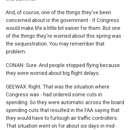
And, of course, one of the things they've been
concerned about is the government - if Congress
would make life a little bit easier for them. But one
of the things they're worried about this spring was
the sequestration. You may remember that
problem.
CONAN: Sure. And people stopped flying because
they were worried about big flight delays.
GEEWAX: Right. That was the situation where
Congress was - had ordered some cuts in
spending. So they were automatic across the board
spending cuts that resulted in the FAA saying that
they would have to furlough air traffic controllers.
That situation went on for about six days in mid-