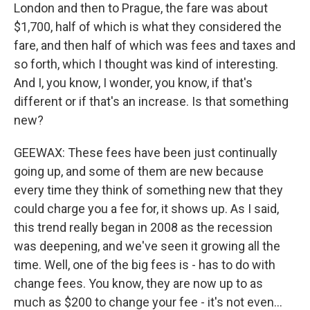
London and then to Prague, the fare was about
$1,700, half of which is what they considered the
fare, and then half of which was fees and taxes and
so forth, which I thought was kind of interesting.
And I, you know, I wonder, you know, if that's
different or if that's an increase. Is that something
new?
GEEWAX: These fees have been just continually
going up, and some of them are new because
every time they think of something new that they
could charge you a fee for, it shows up. As I said,
this trend really began in 2008 as the recession
was deepening, and we've seen it growing all the
time. Well, one of the big fees is - has to do with
change fees. You know, they are now up to as
much as $200 to change your fee - it's not even...