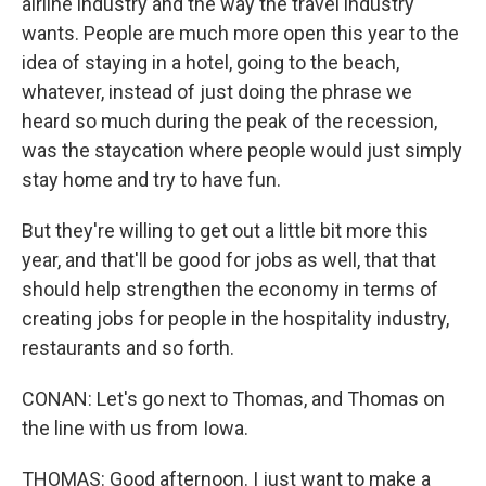
airline industry and the way the travel industry
wants. People are much more open this year to the
idea of staying in a hotel, going to the beach,
whatever, instead of just doing the phrase we
heard so much during the peak of the recession,
was the staycation where people would just simply
stay home and try to have fun.
But they're willing to get out a little bit more this
year, and that'll be good for jobs as well, that that
should help strengthen the economy in terms of
creating jobs for people in the hospitality industry,
restaurants and so forth.
CONAN: Let's go next to Thomas, and Thomas on
the line with us from Iowa.
THOMAS: Good afternoon. I just want to make a