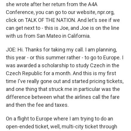
she wrote after her return from the A4A
Conference, you can go to our website, npr.org,
click on TALK OF THE NATION. And let's see if we
can get next to - this is Joe, and Joe is on the line
with us from San Mateo in California.
JOE: Hi. Thanks for taking my call. I am planning,
this year - or this summer rather - to go to Europe. I
was awarded a scholarship to study Czech in the
Czech Republic for a month. And this is my first
time I've really gone out and started pricing tickets,
and one thing that struck me in particular was the
difference between what the airlines call the fare
and then the fee and taxes.
On a flight to Europe where I am trying to do an
open-ended ticket, well, multi-city ticket through