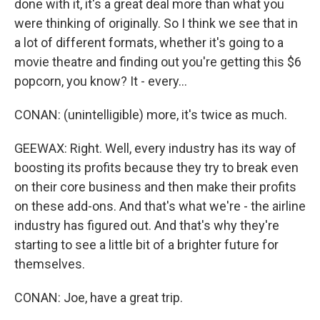
done with it, it's a great deal more than what you
were thinking of originally. So I think we see that in
a lot of different formats, whether it's going to a
movie theatre and finding out you're getting this $6
popcorn, you know? It - every...
CONAN: (unintelligible) more, it's twice as much.
GEEWAX: Right. Well, every industry has its way of
boosting its profits because they try to break even
on their core business and then make their profits
on these add-ons. And that's what we're - the airline
industry has figured out. And that's why they're
starting to see a little bit of a brighter future for
themselves.
CONAN: Joe, have a great trip.