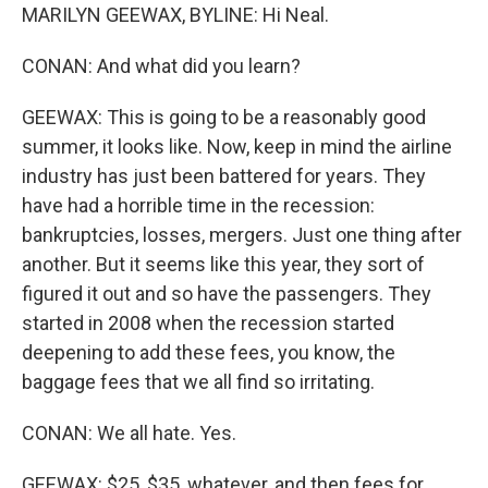
MARILYN GEEWAX, BYLINE: Hi Neal.
CONAN: And what did you learn?
GEEWAX: This is going to be a reasonably good
summer, it looks like. Now, keep in mind the airline
industry has just been battered for years. They
have had a horrible time in the recession:
bankruptcies, losses, mergers. Just one thing after
another. But it seems like this year, they sort of
figured it out and so have the passengers. They
started in 2008 when the recession started
deepening to add these fees, you know, the
baggage fees that we all find so irritating.
CONAN: We all hate. Yes.
GEEWAX: $25, $35, whatever, and then fees for