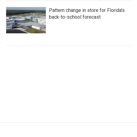
Pattern change in store for Florida's
back-to-school forecast