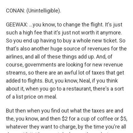
CONAN: (Unintelligible).
GEEWAX: ...you know, to change the flight. It's just
such a high fee that it's just not worth it anymore.
So you end up having to buy a whole new ticket. So
that's also another huge source of revenues for the
airlines, and all of these things add up. And, of
course, governments are looking for new revenue
streams, so there are an awful lot of taxes that get
added to flights. But, you know, Neal, if you think
about it, when you go to a restaurant, there's a sort
of a list price on meal.
But then when you find out what the taxes are and
the, you know, and then $2 for a cup of coffee or $5,
whatever they want to charge, by the time you're all